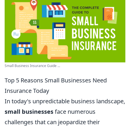
Small Business Insurance Guide ...
Top 5 Reasons Small Businesses Need
Insurance Today
In today's unpredictable business landscape,
small businesses
face numerous
challenges that can jeopardize their