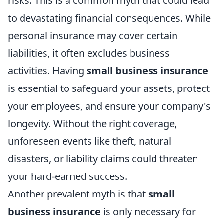
risks. This is a common myth that could lead
to devastating financial consequences. While
personal insurance may cover certain
liabilities, it often excludes business
activities. Having
small business insurance
is essential to safeguard your assets, protect
your employees, and ensure your company's
longevity. Without the right coverage,
unforeseen events like theft, natural
disasters, or liability claims could threaten
your hard-earned success.
Another prevalent myth is that
small
business insurance
is only necessary for