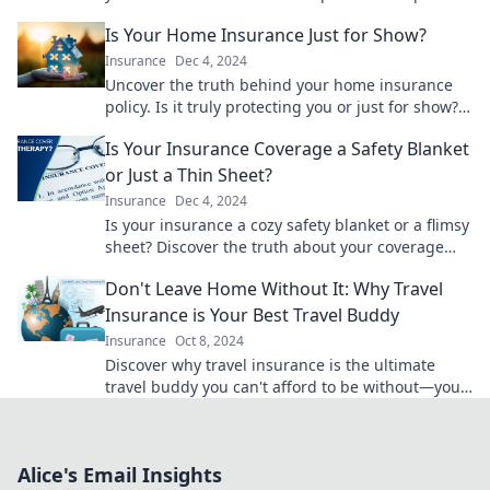
insurance jungle with confidence!
Is Your Home Insurance Just for Show?
Insurance
Dec 4, 2024
Uncover the truth behind your home insurance
policy. Is it truly protecting you or just for show?
Find out now!
Is Your Insurance Coverage a Safety Blanket
or Just a Thin Sheet?
Insurance
Dec 4, 2024
Is your insurance a cozy safety blanket or a flimsy
sheet? Discover the truth about your coverage
and secure your peace of mind today!
Don't Leave Home Without It: Why Travel
Insurance is Your Best Travel Buddy
Insurance
Oct 8, 2024
Discover why travel insurance is the ultimate
travel buddy you can't afford to be without—your
adventure awaits!
Alice's Email Insights