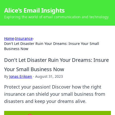
Alice's Email Insights
Exploring the world of email communication and technology.
Home
›
Insurance
›
Don't Let Disaster Ruin Your Dreams: Insure Your Small
Business Now
Don't Let Disaster Ruin Your Dreams: Insure
Your Small Business Now
By
Jonas Eriksen
·
August 31, 2023
Protect your passion! Discover how the right
insurance can shield your small business from
disasters and keep your dreams alive.