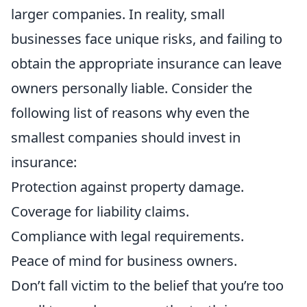
larger companies. In reality, small
businesses face unique risks, and failing to
obtain the appropriate insurance can leave
owners personally liable. Consider the
following list of reasons why even the
smallest companies should invest in
insurance:
Protection against property damage.
Coverage for liability claims.
Compliance with legal requirements.
Peace of mind for business owners.
Don’t fall victim to the belief that you’re too