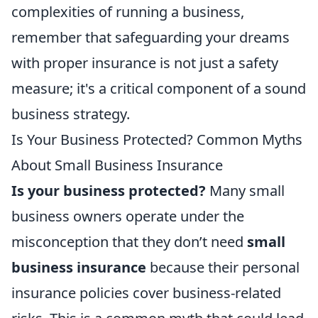
complexities of running a business,
remember that safeguarding your dreams
with proper insurance is not just a safety
measure; it's a critical component of a sound
business strategy.
Is Your Business Protected? Common Myths
About Small Business Insurance
Is your business protected?
Many small
business owners operate under the
misconception that they don’t need
small
business insurance
because their personal
insurance policies cover business-related