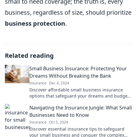
small to need coverage; the truth is, every
business, regardless of size, should prioritize
business protection
.
Related reading
Small Business Insurance: Protecting Your
Dreams Without Breaking the Bank
Insurance
Dec 4, 2024
Discover affordable small business insurance
options that safeguard your dreams and budget.
Protect your venture today without overspending!
Navigating the Insurance Jungle: What Small
Businesses Need to Know
Insurance
Oct 5, 2024
Discover essential insurance tips to safeguard
your small business and conquer the complex