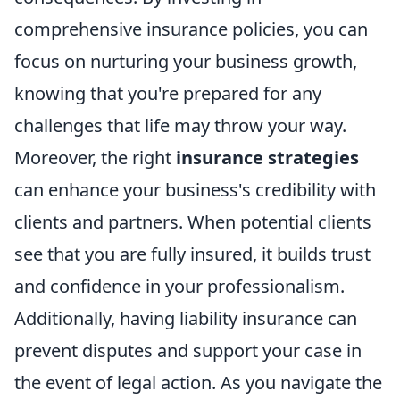
comprehensive insurance policies, you can
focus on nurturing your business growth,
knowing that you're prepared for any
challenges that life may throw your way.
Moreover, the right
insurance strategies
can enhance your business's credibility with
clients and partners. When potential clients
see that you are fully insured, it builds trust
and confidence in your professionalism.
Additionally, having liability insurance can
prevent disputes and support your case in
the event of legal action. As you navigate the