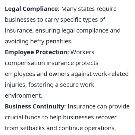
Legal Compliance:
Many states require
businesses to carry specific types of
insurance, ensuring legal compliance and
avoiding hefty penalties.
Employee Protection:
Workers'
compensation insurance protects
employees and owners against work-related
injuries, fostering a secure work
environment.
Business Continuity:
Insurance can provide
crucial funds to help businesses recover
from setbacks and continue operations,