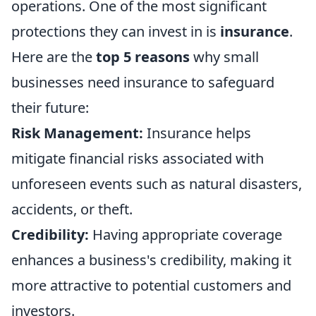
operations. One of the most significant
protections they can invest in is
insurance
.
Here are the
top 5 reasons
why small
businesses need insurance to safeguard
their future:
Risk Management:
Insurance helps
mitigate financial risks associated with
unforeseen events such as natural disasters,
accidents, or theft.
Credibility:
Having appropriate coverage
enhances a business's credibility, making it
more attractive to potential customers and
investors.