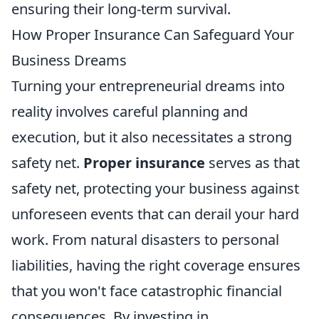
ensuring their long-term survival.
How Proper Insurance Can Safeguard Your
Business Dreams
Turning your entrepreneurial dreams into
reality involves careful planning and
execution, but it also necessitates a strong
safety net.
Proper insurance
serves as that
safety net, protecting your business against
unforeseen events that can derail your hard
work. From natural disasters to personal
liabilities, having the right coverage ensures
that you won't face catastrophic financial
consequences. By investing in