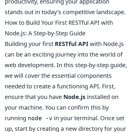
productivity, ensuring your application
stands out in today's competitive landscape.
How to Build Your First RESTful API with
Node.js: A Step-by-Step Guide
Building your first
RESTful API
with Node.js
can be an exciting journey into the world of
web development. In this step-by-step guide,
we will cover the essential components
needed to create a functioning API. First,
ensure that you have
Node.js
installed on
your machine. You can confirm this by
running
in your terminal. Once set
node -v
up, start by creating a new directory for your