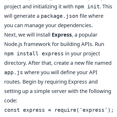
project and initializing it with
. This
npm init
will generate a
file where
package.json
you can manage your dependencies.
Next, we will install
Express
, a popular
Node.js framework for building APIs. Run
in your project
npm install express
directory. After that, create a new file named
where you will define your API
app.js
routes. Begin by requiring Express and
setting up a simple server with the following
code:
const express = require('express');
