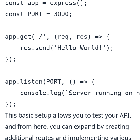
const app = express();

const PORT = 3000;

app.get('/', (req, res) => {

    res.send('Hello World!');

});

app.listen(PORT, () => {

    console.log(`Server running on h
});
This basic setup allows you to test your API,
and from here, you can expand by creating
additional routes and implementing various