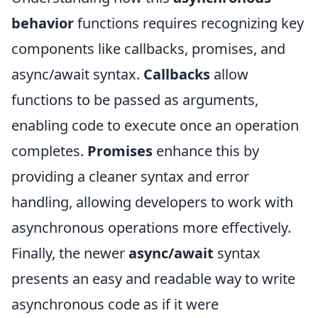
behavior
functions requires recognizing key
components like callbacks, promises, and
async/await syntax.
Callbacks
allow
functions to be passed as arguments,
enabling code to execute once an operation
completes.
Promises
enhance this by
providing a cleaner syntax and error
handling, allowing developers to work with
asynchronous operations more effectively.
Finally, the newer
async/await
syntax
presents an easy and readable way to write
asynchronous code as if it were