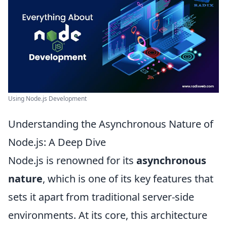
Using Node.js Development
Understanding the Asynchronous Nature of
Node.js: A Deep Dive
Node.js is renowned for its
asynchronous
nature
, which is one of its key features that
sets it apart from traditional server-side
environments. At its core, this architecture