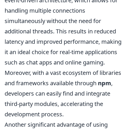
event-driven architecture, which allows for
handling multiple connections
simultaneously without the need for
additional threads. This results in reduced
latency and improved performance, making
it an ideal choice for real-time applications
such as chat apps and online gaming.
Moreover, with a vast ecosystem of libraries
and frameworks available through
npm
,
developers can easily find and integrate
third-party modules, accelerating the
development process.
Another significant advantage of using