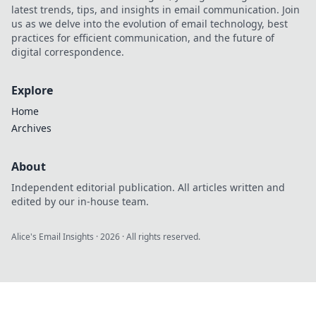
latest trends, tips, and insights in email communication. Join
us as we delve into the evolution of email technology, best
practices for efficient communication, and the future of
digital correspondence.
Explore
Home
Archives
About
Independent editorial publication. All articles written and
edited by our in-house team.
Alice's Email Insights
·
2026
· All rights reserved.