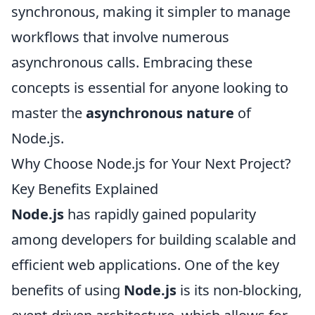
synchronous, making it simpler to manage
workflows that involve numerous
asynchronous calls. Embracing these
concepts is essential for anyone looking to
master the
asynchronous nature
of
Node.js.
Why Choose Node.js for Your Next Project?
Key Benefits Explained
Node.js
has rapidly gained popularity
among developers for building scalable and
efficient web applications. One of the key
benefits of using
Node.js
is its non-blocking,