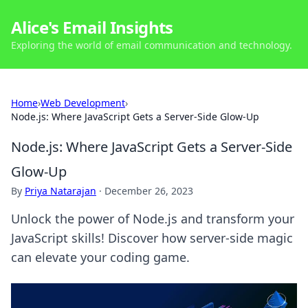
Alice's Email Insights
Exploring the world of email communication and technology.
Home
›
Web Development
›
Node.js: Where JavaScript Gets a Server-Side Glow-Up
Node.js: Where JavaScript Gets a Server-Side
Glow-Up
By
Priya Natarajan
·
December 26, 2023
Unlock the power of Node.js and transform your
JavaScript skills! Discover how server-side magic
can elevate your coding game.