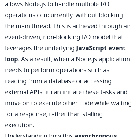
allows Node.js to handle multiple I/O
operations concurrently, without blocking
the main thread. This is achieved through an
event-driven, non-blocking I/O model that
leverages the underlying
JavaScript event
loop
. As a result, when a Node.js application
needs to perform operations such as
reading from a database or accessing
external APIs, it can initiate these tasks and
move on to execute other code while waiting
for a response, rather than stalling
execution.
Understanding how this
asynchronous