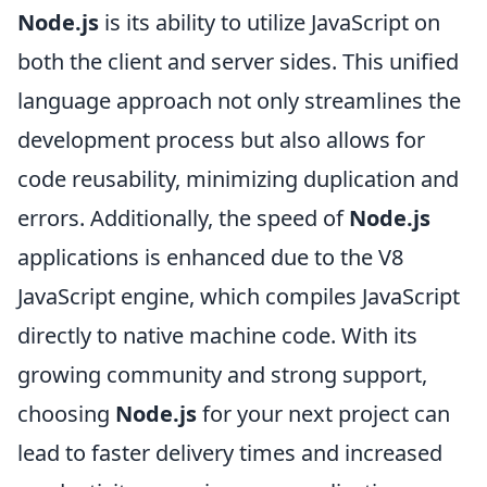
Node.js
is its ability to utilize JavaScript on
both the client and server sides. This unified
language approach not only streamlines the
development process but also allows for
code reusability, minimizing duplication and
errors. Additionally, the speed of
Node.js
applications is enhanced due to the V8
JavaScript engine, which compiles JavaScript
directly to native machine code. With its
growing community and strong support,
choosing
Node.js
for your next project can
lead to faster delivery times and increased