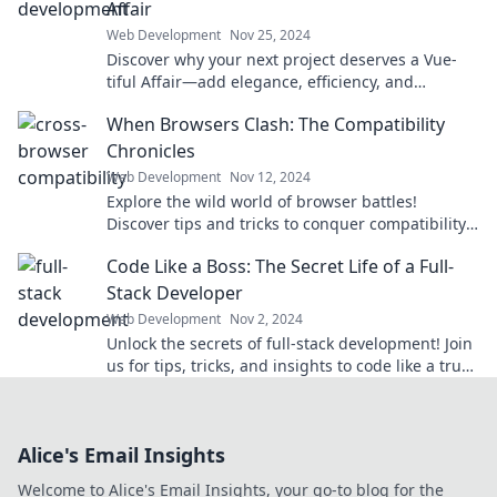
Affair
Web Development
Nov 25, 2024
Discover why your next project deserves a Vue-
tiful Affair—add elegance, efficiency, and
excitement to your development journey!
When Browsers Clash: The Compatibility
Chronicles
Web Development
Nov 12, 2024
Explore the wild world of browser battles!
Discover tips and tricks to conquer compatibility
issues and enhance your web experience today!
Code Like a Boss: The Secret Life of a Full-
Stack Developer
Web Development
Nov 2, 2024
Unlock the secrets of full-stack development! Join
us for tips, tricks, and insights to code like a true
boss!
Alice's Email Insights
Welcome to Alice's Email Insights, your go-to blog for the