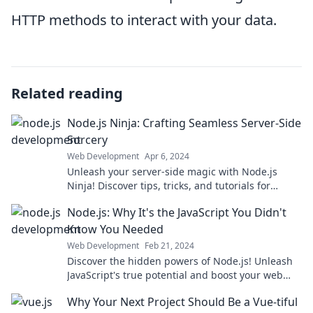
HTTP methods to interact with your data.
Related reading
Node.js Ninja: Crafting Seamless Server-Side
Sorcery
Web Development
Apr 6, 2024
Unleash your server-side magic with Node.js
Ninja! Discover tips, tricks, and tutorials for
seamless web development sorcery.
Node.js: Why It's the JavaScript You Didn't
Know You Needed
Web Development
Feb 21, 2024
Discover the hidden powers of Node.js! Unleash
JavaScript's true potential and boost your web
development skills today!
Why Your Next Project Should Be a Vue-tiful