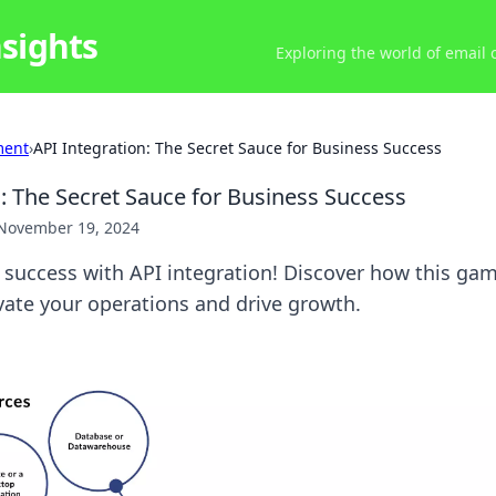
nsights
Exploring the world of email
ment
›
API Integration: The Secret Sauce for Business Success
n: The Secret Sauce for Business Success
November 19, 2024
 success with API integration! Discover how this ga
vate your operations and drive growth.