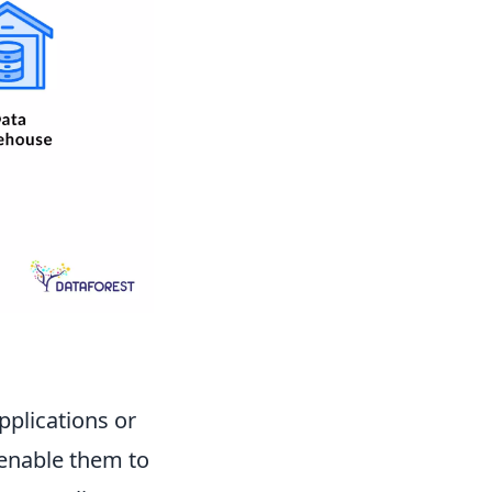
pplications or
 enable them to