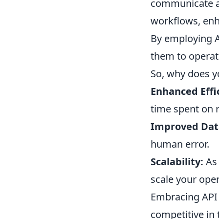
communicate an
workflows, enh
By employing A
them to operat
So, why does y
Enhanced Effi
time spent on r
Improved Dat
human error.
Scalability:
As 
scale your oper
Embracing API 
competitive in 