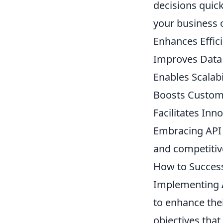
decisions quick
your business 
Enhances Effic
Improves Data
Enables Scalabi
Boosts Custom
Facilitates Inn
Embracing API 
and competitiv
How to Success
Implementing
to enhance their
objectives that