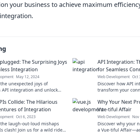
ition your business to achieve maximum efficienc
integration.
ng
plugged: The Surprising Joys
API Integration: 
less Integration
for Seamless Conn
lopment
May 12, 2024
Web Development
Oct 
 the unexpected joys of
Discover how API in
 API integration and unlock
transform your conn
otentials that can transform
unlock seamless inte
Is Collide: The Hilarious
Why Your Next Pro
tal experience!
business success!
ntures of Integration
Vue-tiful Affair
lopment
Oct 6, 2023
Web Development
Nov 
 the laugh-out-loud mishaps
Discover why your n
 clash! Join us for a wild ride
a Vue-tiful Affair—
integration gone wrong.
efficiency, and exci