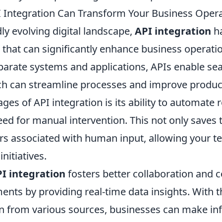
 Integration Can Transform Your Business Oper
dly evolving digital landscape,
API integration
ha
 that can significantly enhance business operati
parate systems and applications, APIs enable se
h can streamline processes and improve product
ges of API integration is its ability to automate 
ed for manual intervention. This not only saves 
rs associated with human input, allowing your t
nitiatives.
I integration
fosters better collaboration and
nts by providing real-time data insights. With th
on from various sources, businesses can make i