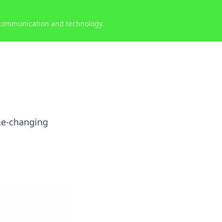
 communication and technology.
me-changing