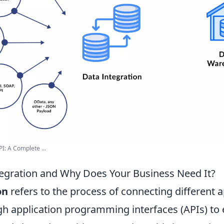
I: A Complete ...
tegration and Why Does Your Business Need It?
on
refers to the process of connecting different a
h application programming interfaces (APIs) to