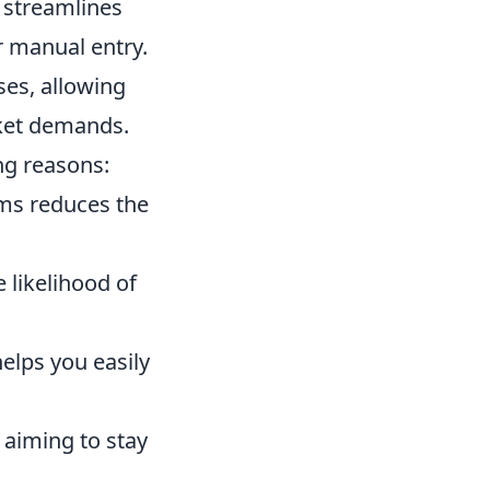
 streamlines
r manual entry.
es, allowing
rket demands.
ng reasons:
ms reduces the
 likelihood of
elps you easily
 aiming to stay