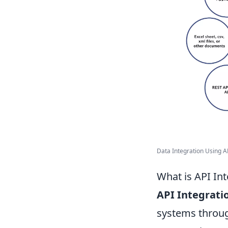
Data Integration Using AP
What is API In
API Integrati
systems throug