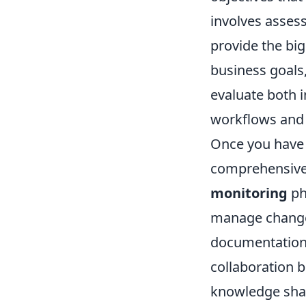
involves asses
provide the big
business goals
evaluate both i
workflows and 
Once you have 
comprehensive 
monitoring
ph
manage changes 
documentation f
collaboration b
knowledge shar