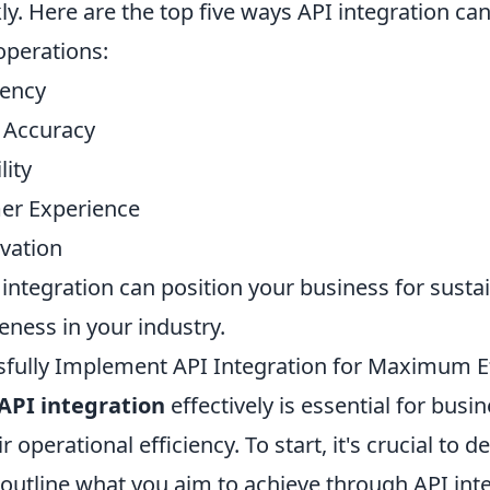
ly. Here are the top five ways API integration ca
operations:
iency
 Accuracy
lity
er Experience
ovation
integration can position your business for sust
eness in your industry.
fully Implement API Integration for Maximum Ef
API integration
effectively is essential for busi
 operational efficiency. To start, it's crucial to de
 outline what you aim to achieve through API inte