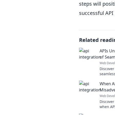
steps will pos
successful API 
Related readi
APIs Un
of Seam
Web Deve
Discover
seamless
hidden p
When AP
your digi
Misadve
Web Deve
Discover
when APIs
through 