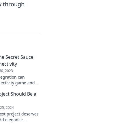
y through
The Secret Sauce
ectivity
30, 2023
tegration can
ectivity game and
ractions for your
ject Should Be a
25, 2024
ext project deserves
add elegance,
tement to your