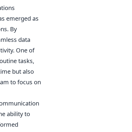
ations
s emerged as
ons. By
amless data
ivity. One of
routine tasks,
time but also
eam to focus on
 communication
e ability to
nformed