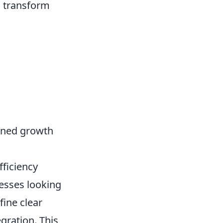
n transform
ained growth
ficiency
nesses looking
fine clear
gration. This