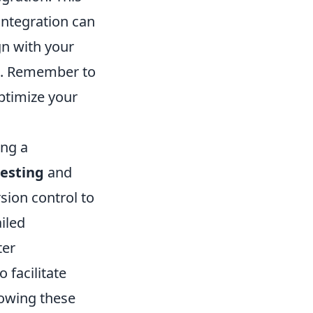
integration can
gn with your
ed. Remember to
optimize your
ing a
testing
and
sion control to
iled
ter
 facilitate
lowing these