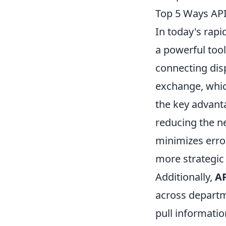
Top 5 Ways API
In today's rapi
a powerful tool
connecting dis
exchange, whic
the key advanta
reducing the ne
minimizes erro
more strategic i
Additionally,
AP
across departme
pull informati