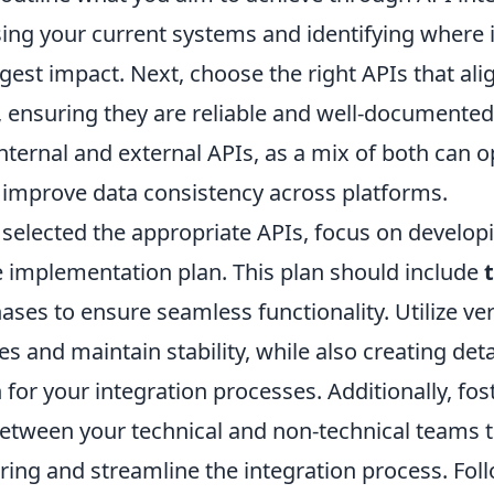
sing your current systems and identifying where 
gest impact. Next, choose the right APIs that ali
, ensuring they are reliable and well-document
nternal and external APIs, as a mix of both can 
improve data consistency across platforms.
selected the appropriate APIs, focus on develop
implementation plan. This plan should include
ases to ensure seamless functionality. Utilize ver
and maintain stability, while also creating deta
or your integration processes. Additionally, fos
etween your technical and non-technical teams to
ing and streamline the integration process. Fol