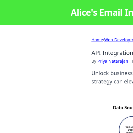
Alice's Email I
Home
›
Web Develop
API Integratio
By
Priya Natarajan
·
Unlock business
strategy can ele