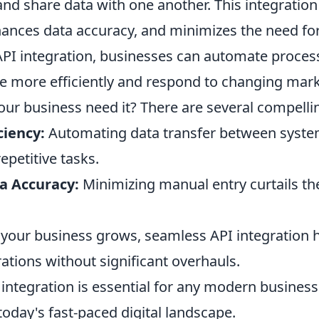
d share data with one another. This integration
ances data accuracy, and minimizes the need fo
PI integration, businesses can automate process
e more efficiently and respond to changing ma
our business need it? There are several compelli
ciency:
Automating data transfer between syste
epetitive tasks.
a Accuracy:
Minimizing manual entry curtails the
your business grows, seamless API integration h
ations without significant overhauls.
integration is essential for any modern business
today's fast-paced digital landscape.