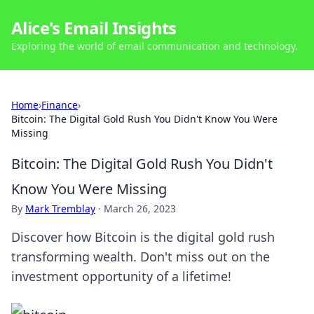
Alice's Email Insights
Exploring the world of email communication and technology.
Home
›
Finance
›
Bitcoin: The Digital Gold Rush You Didn't Know You Were
Missing
Bitcoin: The Digital Gold Rush You Didn't
Know You Were Missing
By
Mark Tremblay
·
March 26, 2023
Discover how Bitcoin is the digital gold rush
transforming wealth. Don't miss out on the
investment opportunity of a lifetime!