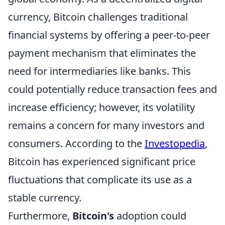
currency, Bitcoin challenges traditional
financial systems by offering a peer-to-peer
payment mechanism that eliminates the
need for intermediaries like banks. This
could potentially reduce transaction fees and
increase efficiency; however, its volatility
remains a concern for many investors and
consumers. According to the
Investopedia
,
Bitcoin has experienced significant price
fluctuations that complicate its use as a
stable currency.
Furthermore,
Bitcoin's
adoption could