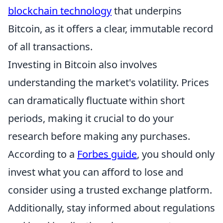
blockchain technology
that underpins
Bitcoin, as it offers a clear, immutable record
of all transactions.
Investing in Bitcoin also involves
understanding the market's volatility. Prices
can dramatically fluctuate within short
periods, making it crucial to do your
research before making any purchases.
According to a
Forbes guide
, you should only
invest what you can afford to lose and
consider using a trusted exchange platform.
Additionally, stay informed about regulations