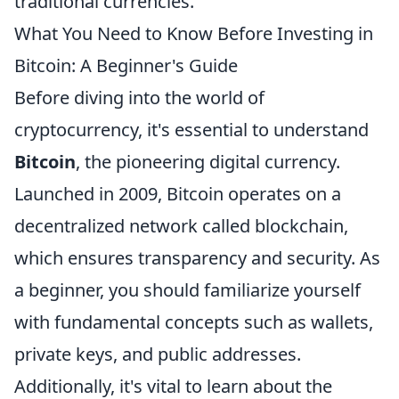
traditional currencies.
What You Need to Know Before Investing in
Bitcoin: A Beginner's Guide
Before diving into the world of
cryptocurrency, it's essential to understand
Bitcoin
, the pioneering digital currency.
Launched in 2009, Bitcoin operates on a
decentralized network called blockchain,
which ensures transparency and security. As
a beginner, you should familiarize yourself
with fundamental concepts such as wallets,
private keys, and public addresses.
Additionally, it's vital to learn about the