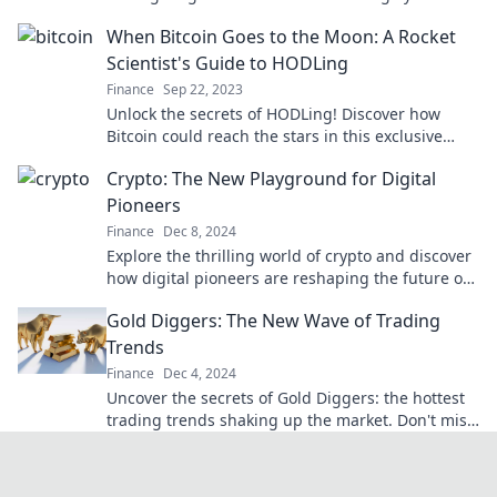
financial future forever!
When Bitcoin Goes to the Moon: A Rocket
Scientist's Guide to HODLing
Finance
Sep 22, 2023
Unlock the secrets of HODLing! Discover how
Bitcoin could reach the stars in this exclusive
guide from a rocket scientist. Don’t miss out!
Crypto: The New Playground for Digital
Pioneers
Finance
Dec 8, 2024
Explore the thrilling world of crypto and discover
how digital pioneers are reshaping the future of
finance! Join the revolution today!
Gold Diggers: The New Wave of Trading
Trends
Finance
Dec 4, 2024
Uncover the secrets of Gold Diggers: the hottest
trading trends shaking up the market. Don't miss
out on this lucrative wave!