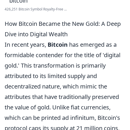
426,251 Bitcoin Symbol Royalty-Free ...
How Bitcoin Became the New Gold: A Deep
Dive into Digital Wealth
In recent years,
Bitcoin
has emerged as a
formidable contender for the title of 'digital
gold.' This transformation is primarily
attributed to its limited supply and
decentralized nature, which mimic the
attributes that have traditionally preserved
the value of gold. Unlike fiat currencies,
which can be printed ad infinitum, Bitcoin's
protocol caps its supply at 21 million coins,