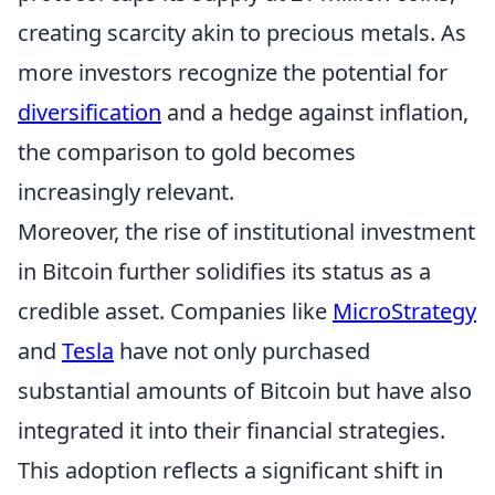
creating scarcity akin to precious metals. As
more investors recognize the potential for
diversification
and a hedge against inflation,
the comparison to gold becomes
increasingly relevant.
Moreover, the rise of institutional investment
in Bitcoin further solidifies its status as a
credible asset. Companies like
MicroStrategy
and
Tesla
have not only purchased
substantial amounts of Bitcoin but have also
integrated it into their financial strategies.
This adoption reflects a significant shift in