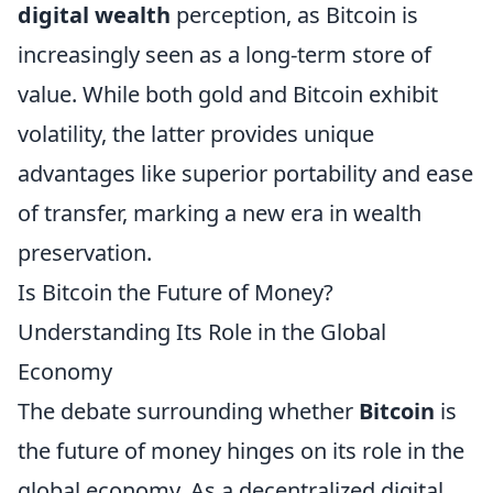
digital wealth
perception, as Bitcoin is
increasingly seen as a long-term store of
value. While both gold and Bitcoin exhibit
volatility, the latter provides unique
advantages like superior portability and ease
of transfer, marking a new era in wealth
preservation.
Is Bitcoin the Future of Money?
Understanding Its Role in the Global
Economy
The debate surrounding whether
Bitcoin
is
the future of money hinges on its role in the
global economy. As a decentralized digital