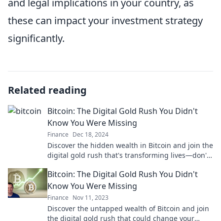
and legal implications in your country, as
these can impact your investment strategy
significantly.
Related reading
Bitcoin: The Digital Gold Rush You Didn't
Know You Were Missing
Finance
Dec 18, 2024
Discover the hidden wealth in Bitcoin and join the
digital gold rush that's transforming lives—don't
miss out on your chance to profit!
Bitcoin: The Digital Gold Rush You Didn't
Know You Were Missing
Finance
Nov 11, 2023
Discover the untapped wealth of Bitcoin and join
the digital gold rush that could change your