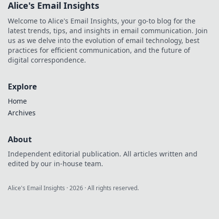
Alice's Email Insights
Welcome to Alice's Email Insights, your go-to blog for the
latest trends, tips, and insights in email communication. Join
us as we delve into the evolution of email technology, best
practices for efficient communication, and the future of
digital correspondence.
Explore
Home
Archives
About
Independent editorial publication. All articles written and
edited by our in-house team.
Alice's Email Insights
·
2026
· All rights reserved.