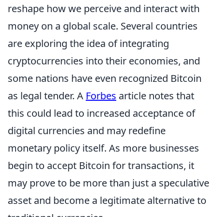
reshape how we perceive and interact with
money on a global scale. Several countries
are exploring the idea of integrating
cryptocurrencies into their economies, and
some nations have even recognized Bitcoin
as legal tender. A
Forbes
article notes that
this could lead to increased acceptance of
digital currencies and may redefine
monetary policy itself. As more businesses
begin to accept Bitcoin for transactions, it
may prove to be more than just a speculative
asset and become a legitimate alternative to