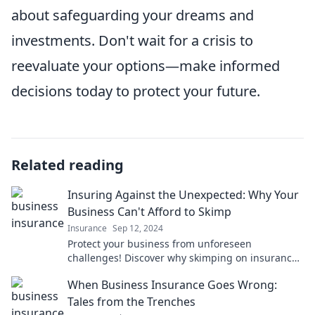
about safeguarding your dreams and
investments. Don't wait for a crisis to
reevaluate your options—make informed
decisions today to protect your future.
Related reading
Insuring Against the Unexpected: Why Your
Business Can't Afford to Skimp
Insurance
Sep 12, 2024
Protect your business from unforeseen
challenges! Discover why skimping on insurance
could cost you more than you think.
When Business Insurance Goes Wrong:
Tales from the Trenches