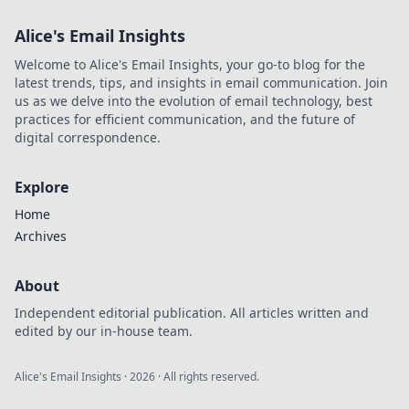
Alice's Email Insights
Welcome to Alice's Email Insights, your go-to blog for the
latest trends, tips, and insights in email communication. Join
us as we delve into the evolution of email technology, best
practices for efficient communication, and the future of
digital correspondence.
Explore
Home
Archives
About
Independent editorial publication. All articles written and
edited by our in-house team.
Alice's Email Insights
·
2026
· All rights reserved.