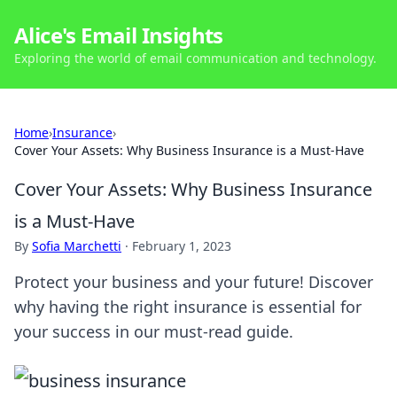
Alice's Email Insights
Exploring the world of email communication and technology.
Home
›
Insurance
›
Cover Your Assets: Why Business Insurance is a Must-Have
Cover Your Assets: Why Business Insurance
is a Must-Have
By
Sofia Marchetti
·
February 1, 2023
Protect your business and your future! Discover
why having the right insurance is essential for
your success in our must-read guide.