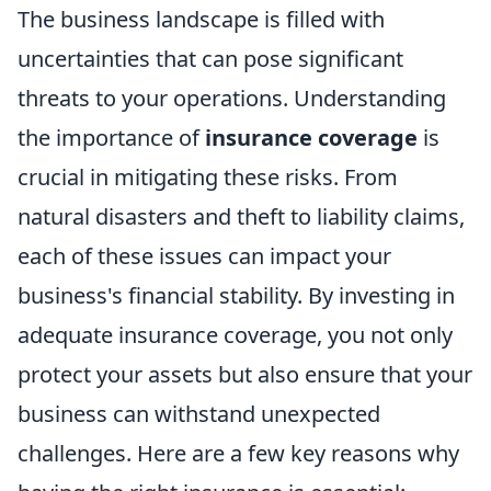
The business landscape is filled with
uncertainties that can pose significant
threats to your operations. Understanding
the importance of
insurance coverage
is
crucial in mitigating these risks. From
natural disasters and theft to liability claims,
each of these issues can impact your
business's financial stability. By investing in
adequate insurance coverage, you not only
protect your assets but also ensure that your
business can withstand unexpected
challenges. Here are a few key reasons why