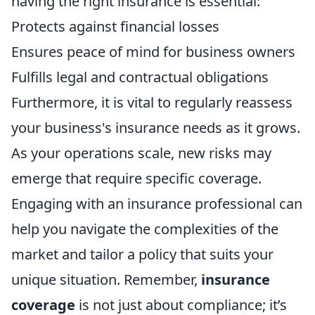
having the right insurance is essential:
Protects against financial losses
Ensures peace of mind for business owners
Fulfills legal and contractual obligations
Furthermore, it is vital to regularly reassess
your business's insurance needs as it grows.
As your operations scale, new risks may
emerge that require specific coverage.
Engaging with an insurance professional can
help you navigate the complexities of the
market and tailor a policy that suits your
unique situation. Remember,
insurance
coverage
is not just about compliance; it’s