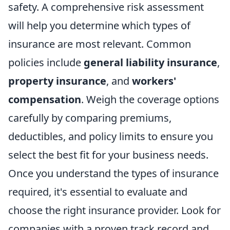
safety. A comprehensive risk assessment
will help you determine which types of
insurance are most relevant. Common
policies include
general liability insurance
,
property insurance
, and
workers'
compensation
. Weigh the coverage options
carefully by comparing premiums,
deductibles, and policy limits to ensure you
select the best fit for your business needs.
Once you understand the types of insurance
required, it's essential to evaluate and
choose the right insurance provider. Look for
companies with a proven track record and