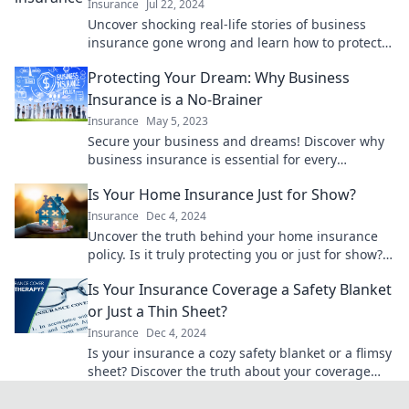
Insurance
Jul 22, 2024
Uncover shocking real-life stories of business
insurance gone wrong and learn how to protect
your company from costly mistakes!
Protecting Your Dream: Why Business
Insurance is a No-Brainer
Insurance
May 5, 2023
Secure your business and dreams! Discover why
business insurance is essential for every
entrepreneur. Don't risk it—click to learn more!
Is Your Home Insurance Just for Show?
Insurance
Dec 4, 2024
Uncover the truth behind your home insurance
policy. Is it truly protecting you or just for show?
Find out now!
Is Your Insurance Coverage a Safety Blanket
or Just a Thin Sheet?
Insurance
Dec 4, 2024
Is your insurance a cozy safety blanket or a flimsy
sheet? Discover the truth about your coverage
and secure your peace of mind today!