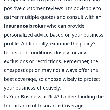
positive customer reviews. It's advisable to
gather multiple quotes and consult with an
insurance broker
who can provide
personalized advice based on your business
profile. Additionally, examine the policy's
terms and conditions closely for any
exclusions or restrictions. Remember, the
cheapest option may not always offer the
best coverage, so choose wisely to protect
your business effectively.
Is Your Business at Risk? Understanding the
Importance of Insurance Coverage