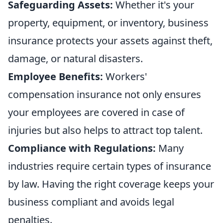
Safeguarding Assets:
Whether it's your
property, equipment, or inventory, business
insurance protects your assets against theft,
damage, or natural disasters.
Employee Benefits:
Workers'
compensation insurance not only ensures
your employees are covered in case of
injuries but also helps to attract top talent.
Compliance with Regulations:
Many
industries require certain types of insurance
by law. Having the right coverage keeps your
business compliant and avoids legal
penalties.