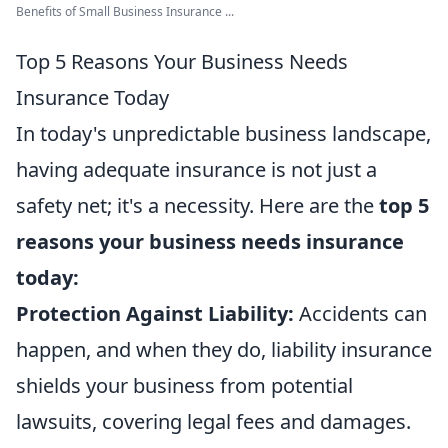
Benefits of Small Business Insurance ...
Top 5 Reasons Your Business Needs
Insurance Today
In today's unpredictable business landscape,
having adequate insurance is not just a
safety net; it's a necessity. Here are the
top 5
reasons your business needs insurance
today:
Protection Against Liability:
Accidents can
happen, and when they do, liability insurance
shields your business from potential
lawsuits, covering legal fees and damages.