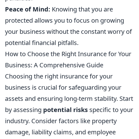
Peace of Mind:
Knowing that you are
protected allows you to focus on growing
your business without the constant worry of
potential financial pitfalls.
How to Choose the Right Insurance for Your
Business: A Comprehensive Guide
Choosing the right insurance for your
business is crucial for safeguarding your
assets and ensuring long-term stability. Start
by assessing
potential risks
specific to your
industry. Consider factors like property
damage, liability claims, and employee