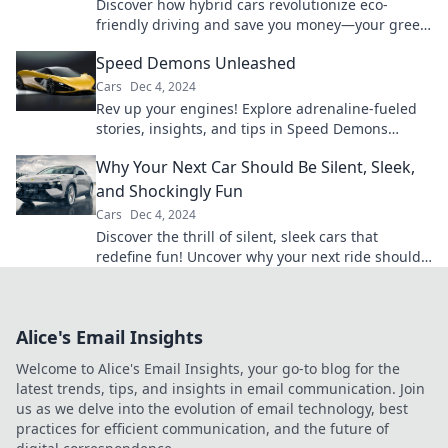
Discover how hybrid cars revolutionize eco-
friendly driving and save you money—your green
journey starts here!
Speed Demons Unleashed
Cars
Dec 4, 2024
Rev up your engines! Explore adrenaline-fueled
stories, insights, and tips in Speed Demons
Unleashed—where racing dreams take flight!
Why Your Next Car Should Be Silent, Sleek,
and Shockingly Fun
Cars
Dec 4, 2024
Discover the thrill of silent, sleek cars that
redefine fun! Uncover why your next ride should
be a game-changer on the road.
Alice's Email Insights
Welcome to Alice's Email Insights, your go-to blog for the
latest trends, tips, and insights in email communication. Join
us as we delve into the evolution of email technology, best
practices for efficient communication, and the future of