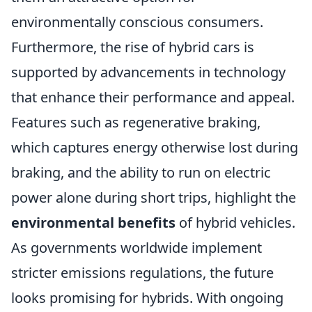
environmentally conscious consumers.
Furthermore, the rise of hybrid cars is
supported by advancements in technology
that enhance their performance and appeal.
Features such as regenerative braking,
which captures energy otherwise lost during
braking, and the ability to run on electric
power alone during short trips, highlight the
environmental benefits
of hybrid vehicles.
As governments worldwide implement
stricter emissions regulations, the future
looks promising for hybrids. With ongoing