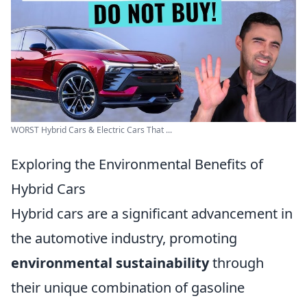
WORST Hybrid Cars & Electric Cars That ...
Exploring the Environmental Benefits of
Hybrid Cars
Hybrid cars are a significant advancement in
the automotive industry, promoting
environmental sustainability
through
their unique combination of gasoline