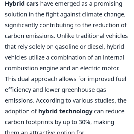
Hybrid cars
have emerged as a promising
solution in the fight against climate change,
significantly contributing to the reduction of
carbon emissions. Unlike traditional vehicles
that rely solely on gasoline or diesel, hybrid
vehicles utilize a combination of an internal
combustion engine and an electric motor.
This dual approach allows for improved fuel
efficiency and lower greenhouse gas
emissions. According to various studies, the
adoption of
hybrid technology
can reduce
carbon footprints by up to 30%, making
them an attractive option for