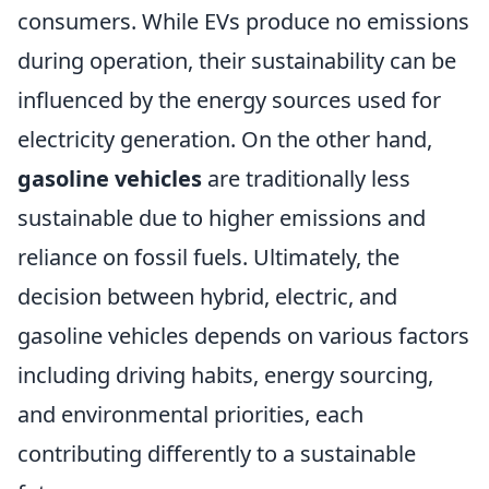
consumers. While EVs produce no emissions
during operation, their sustainability can be
influenced by the energy sources used for
electricity generation. On the other hand,
gasoline vehicles
are traditionally less
sustainable due to higher emissions and
reliance on fossil fuels. Ultimately, the
decision between hybrid, electric, and
gasoline vehicles depends on various factors
including driving habits, energy sourcing,
and environmental priorities, each
contributing differently to a sustainable