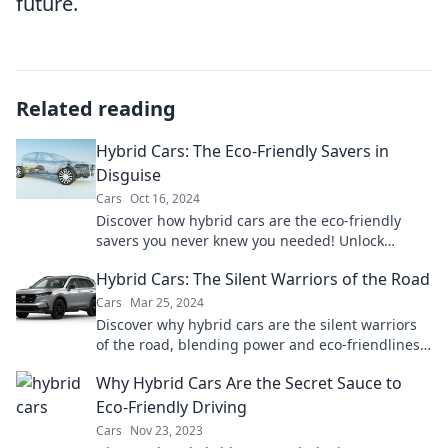
future.
Related reading
Hybrid Cars: The Eco-Friendly Savers in
Disguise
Cars
Oct 16, 2024
Discover how hybrid cars are the eco-friendly
savers you never knew you needed! Unlock
savings and sustainability today!
Hybrid Cars: The Silent Warriors of the Road
Cars
Mar 25, 2024
Discover why hybrid cars are the silent warriors
of the road, blending power and eco-friendliness.
Find out what makes them a smart choice!
Why Hybrid Cars Are the Secret Sauce to
Eco-Friendly Driving
Cars
Nov 23, 2023