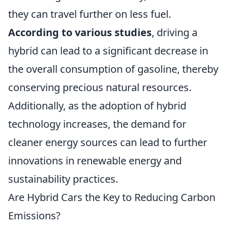
they can travel further on less fuel.
According to various studies
, driving a
hybrid can lead to a significant decrease in
the overall consumption of gasoline, thereby
conserving precious natural resources.
Additionally, as the adoption of hybrid
technology increases, the demand for
cleaner energy sources can lead to further
innovations in renewable energy and
sustainability practices.
Are Hybrid Cars the Key to Reducing Carbon
Emissions?