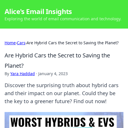
Alice's Email Insights
Exploring the world of email communication and technology.
Home
›
Cars
›
Are Hybrid Cars the Secret to Saving the Planet?
Are Hybrid Cars the Secret to Saving the
Planet?
By
Yara Haddad
·
January 4, 2023
Discover the surprising truth about hybrid cars
and their impact on our planet. Could they be
the key to a greener future? Find out now!