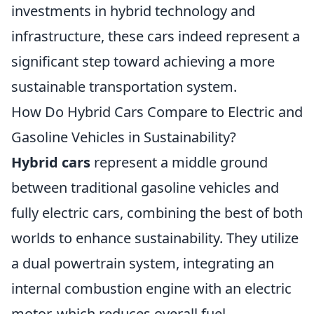
investments in hybrid technology and
infrastructure, these cars indeed represent a
significant step toward achieving a more
sustainable transportation system.
How Do Hybrid Cars Compare to Electric and
Gasoline Vehicles in Sustainability?
Hybrid cars
represent a middle ground
between traditional gasoline vehicles and
fully electric cars, combining the best of both
worlds to enhance sustainability. They utilize
a dual powertrain system, integrating an
internal combustion engine with an electric
motor, which reduces overall fuel