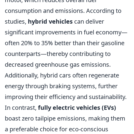
consumption and emissions. According to
studies,
hybrid vehicles
can deliver
significant improvements in fuel economy—
often 20% to 35% better than their gasoline
counterparts—thereby contributing to
decreased greenhouse gas emissions.
Additionally, hybrid cars often regenerate
energy through braking systems, further
improving their efficiency and sustainability.
In contrast,
fully electric vehicles (EVs)
boast zero tailpipe emissions, making them
a preferable choice for eco-conscious