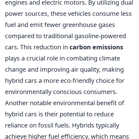
engines and electric motors. By utilizing dual
power sources, these vehicles consume less
fuel and emit fewer greenhouse gases
compared to traditional gasoline-powered
cars. This reduction in
carbon emissions
plays a crucial role in combating climate
change and improving air quality, making
hybrid cars a more eco-friendly choice for
environmentally conscious consumers.
Another notable environmental benefit of
hybrid cars is their potential to reduce
reliance on fossil fuels. Hybrids typically
achieve higher fuel efficiency, which means