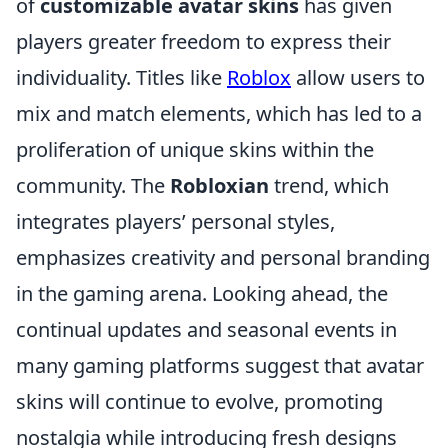
of
customizable avatar skins
has given
players greater freedom to express their
individuality. Titles like
Roblox
allow users to
mix and match elements, which has led to a
proliferation of unique skins within the
community. The
Robloxian
trend, which
integrates players’ personal styles,
emphasizes creativity and personal branding
in the gaming arena. Looking ahead, the
continual updates and seasonal events in
many gaming platforms suggest that avatar
skins will continue to evolve, promoting
nostalgia while introducing fresh designs