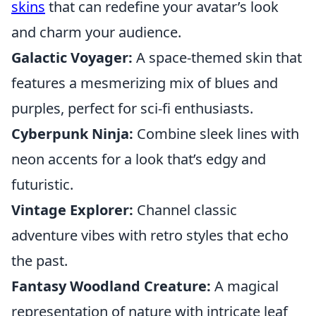
skins
that can redefine your avatar’s look
and charm your audience.
Galactic Voyager:
A space-themed skin that
features a mesmerizing mix of blues and
purples, perfect for sci-fi enthusiasts.
Cyberpunk Ninja:
Combine sleek lines with
neon accents for a look that’s edgy and
futuristic.
Vintage Explorer:
Channel classic
adventure vibes with retro styles that echo
the past.
Fantasy Woodland Creature:
A magical
representation of nature with intricate leaf