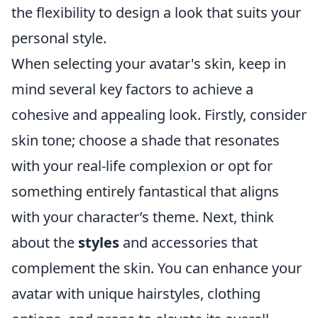
the flexibility to design a look that suits your
personal style.
When selecting your avatar's skin, keep in
mind several key factors to achieve a
cohesive and appealing look. Firstly, consider
skin tone; choose a shade that resonates
with your real-life complexion or opt for
something entirely fantastical that aligns
with your character’s theme. Next, think
about the
styles
and accessories that
complement the skin. You can enhance your
avatar with unique hairstyles, clothing