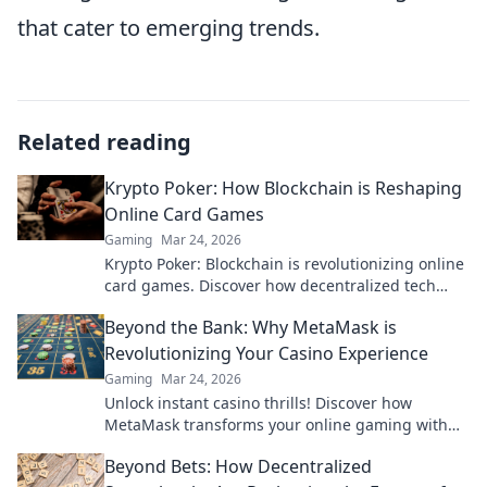
that cater to emerging trends.
Related reading
Krypto Poker: How Blockchain is Reshaping
Online Card Games
Gaming
Mar 24, 2026
Krypto Poker: Blockchain is revolutionizing online
card games. Discover how decentralized tech
ensures fair play, security, and new ways to win.
Beyond the Bank: Why MetaMask is
Revolutionizing Your Casino Experience
Gaming
Mar 24, 2026
Unlock instant casino thrills! Discover how
MetaMask transforms your online gaming with
secure, seamless crypto transactions. Beyond the
Beyond Bets: How Decentralized
bank, beyond limits.