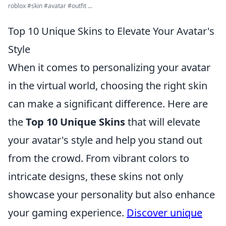
roblox #skin #avatar #outfit ...
Top 10 Unique Skins to Elevate Your Avatar's
Style
When it comes to personalizing your avatar
in the virtual world, choosing the right skin
can make a significant difference. Here are
the
Top 10 Unique Skins
that will elevate
your avatar's style and help you stand out
from the crowd. From vibrant colors to
intricate designs, these skins not only
showcase your personality but also enhance
your gaming experience.
Discover unique