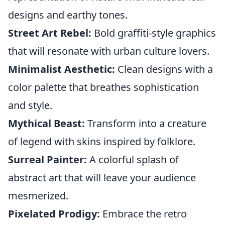
designs and earthy tones.
Street Art Rebel:
Bold graffiti-style graphics
that will resonate with urban culture lovers.
Minimalist Aesthetic:
Clean designs with a
color palette that breathes sophistication
and style.
Mythical Beast:
Transform into a creature
of legend with skins inspired by folklore.
Surreal Painter:
A colorful splash of
abstract art that will leave your audience
mesmerized.
Pixelated Prodigy:
Embrace the retro