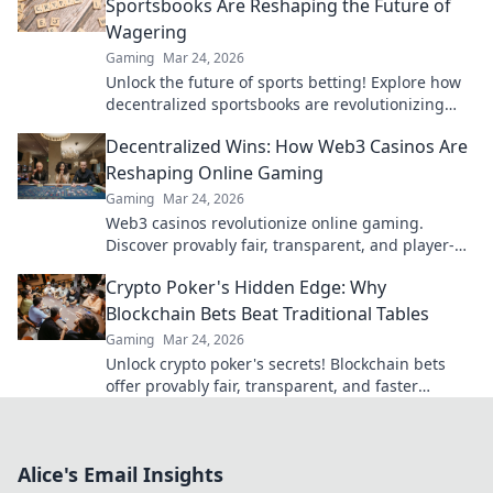
Sportsbooks Are Reshaping the Future of
Wagering
Gaming
Mar 24, 2026
Unlock the future of sports betting! Explore how
decentralized sportsbooks are revolutionizing
wagering with transparency & fairness. Click to
Decentralized Wins: How Web3 Casinos Are
learn more.
Reshaping Online Gaming
Gaming
Mar 24, 2026
Web3 casinos revolutionize online gaming.
Discover provably fair, transparent, and player-
owned experiences. Win bigger with blockchain!
Crypto Poker's Hidden Edge: Why
Blockchain Bets Beat Traditional Tables
Gaming
Mar 24, 2026
Unlock crypto poker's secrets! Blockchain bets
offer provably fair, transparent, and faster
games, beating traditional tables. Elevate your
strategy now.
Alice's Email Insights