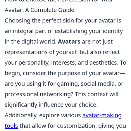
Avatar: A Complete Guide
Choosing the perfect skin for your avatar is
an integral part of establishing your identity
in the digital world.
Avatars
are not just
representations of yourself but also reflect
your personality, interests, and aesthetics. To
begin, consider the purpose of your avatar—
are you using it for gaming, social media, or
professional networking? This context will
significantly influence your choice.
Additionally, explore various
avatar-making
tools
that allow for customization, giving you