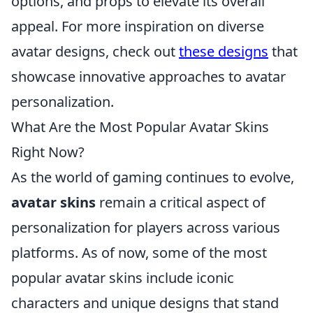
options, and props to elevate its overall
appeal. For more inspiration on diverse
avatar designs, check out
these designs
that
showcase innovative approaches to avatar
personalization.
What Are the Most Popular Avatar Skins
Right Now?
As the world of gaming continues to evolve,
avatar skins
remain a critical aspect of
personalization for players across various
platforms. As of now, some of the most
popular avatar skins include iconic
characters and unique designs that stand