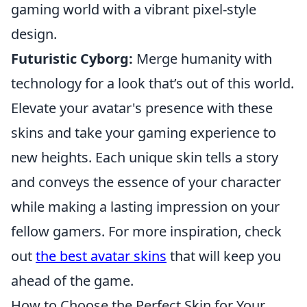
gaming world with a vibrant pixel-style
design.
Futuristic Cyborg:
Merge humanity with
technology for a look that’s out of this world.
Elevate your avatar's presence with these
skins and take your gaming experience to
new heights. Each unique skin tells a story
and conveys the essence of your character
while making a lasting impression on your
fellow gamers. For more inspiration, check
out
the best avatar skins
that will keep you
ahead of the game.
How to Choose the Perfect Skin for Your