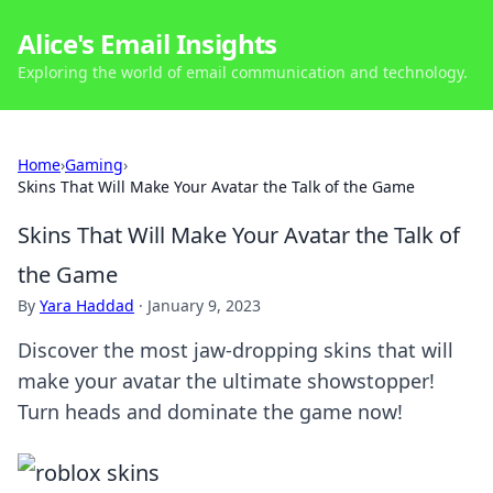
Alice's Email Insights
Exploring the world of email communication and technology.
Home
›
Gaming
›
Skins That Will Make Your Avatar the Talk of the Game
Skins That Will Make Your Avatar the Talk of
the Game
By
Yara Haddad
·
January 9, 2023
Discover the most jaw-dropping skins that will
make your avatar the ultimate showstopper!
Turn heads and dominate the game now!