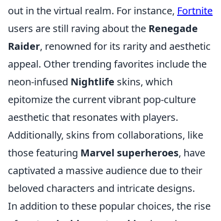
out in the virtual realm. For instance,
Fortnite
users are still raving about the
Renegade
Raider
, renowned for its rarity and aesthetic
appeal. Other trending favorites include the
neon-infused
Nightlife
skins, which
epitomize the current vibrant pop-culture
aesthetic that resonates with players.
Additionally, skins from collaborations, like
those featuring
Marvel superheroes
, have
captivated a massive audience due to their
beloved characters and intricate designs.
In addition to these popular choices, the rise