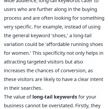
wide audience, long-tail keywords cater to
users who are further along in the buying
process and are often looking for something
very specific. For example, instead of using
the general keyword 'shoes,' a long-tail
variation could be 'affordable running shoes
for women.' This specificity not only helps in
attracting targeted visitors but also
increases the chances of conversion, as
these visitors are likely to have a clear intent
in their searches.
The value of
long-tail keywords
for your
business cannot be overstated. Firstly, they