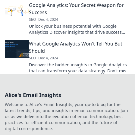
Google Analytics: Your Secret Weapon for
Success
SEO
Dec 4, 2024
Unlock your business potential with Google
Analytics! Discover insights that drive success
and boost your growth today!
What Google Analytics Won't Tell You But
Should
SEO
Dec 4, 2024
Discover the hidden insights in Google Analytics
that can transform your data strategy. Don't miss
out on these game-changing tips!
Alice's Email Insights
Welcome to Alice's Email Insights, your go-to blog for the
latest trends, tips, and insights in email communication. Join
us as we delve into the evolution of email technology, best
practices for efficient communication, and the future of
digital correspondence.