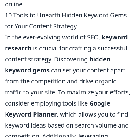
online.
10 Tools to Unearth Hidden Keyword Gems
for Your Content Strategy
In the ever-evolving world of SEO,
keyword
research
is crucial for crafting a successful
content strategy. Discovering
hidden
keyword gems
can set your content apart
from the competition and drive organic
traffic to your site. To maximize your efforts,
consider employing tools like
Google
Keyword Planner
, which allows you to find
keyword ideas based on search volume and
competition. Additionally, leveraging