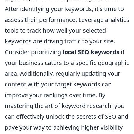
After identifying your keywords, it's time to
assess their performance. Leverage analytics
tools to track how well your selected
keywords are driving traffic to your site.
Consider prioritizing
local SEO keywords
if
your business caters to a specific geographic
area. Additionally, regularly updating your
content with your target keywords can
improve your rankings over time. By
mastering the art of keyword research, you
can effectively unlock the secrets of SEO and
pave your way to achieving higher visibility