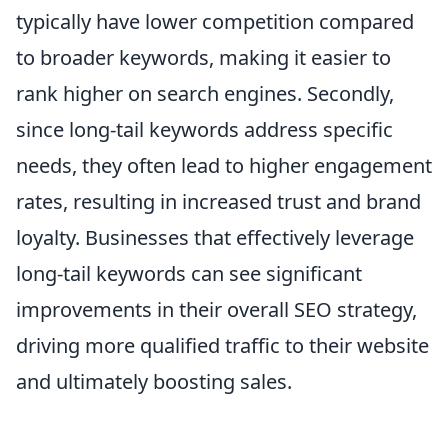
typically have lower competition compared
to broader keywords, making it easier to
rank higher on search engines. Secondly,
since long-tail keywords address specific
needs, they often lead to higher engagement
rates, resulting in increased trust and brand
loyalty. Businesses that effectively leverage
long-tail keywords can see significant
improvements in their overall SEO strategy,
driving more qualified traffic to their website
and ultimately boosting sales.