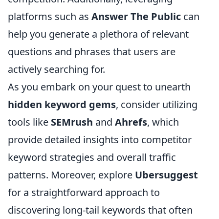
platforms such as
Answer The Public
can
help you generate a plethora of relevant
questions and phrases that users are
actively searching for.
As you embark on your quest to unearth
hidden keyword gems
, consider utilizing
tools like
SEMrush
and
Ahrefs
, which
provide detailed insights into competitor
keyword strategies and overall traffic
patterns. Moreover, explore
Ubersuggest
for a straightforward approach to
discovering long-tail keywords that often