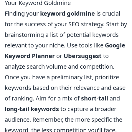
Your Keyword Goldmine
Finding your
keyword goldmine
is crucial
for the success of your SEO strategy. Start by
brainstorming a list of potential keywords
relevant to your niche. Use tools like
Google
Keyword Planner
or
Ubersuggest
to
analyze search volume and competition.
Once you have a preliminary list, prioritize
keywords based on their relevance and ease
of ranking. Aim for a mix of
short-tail
and
long-tail keywords
to capture a broader
audience. Remember, the more specific the
keyword, the less competition you’ll face.