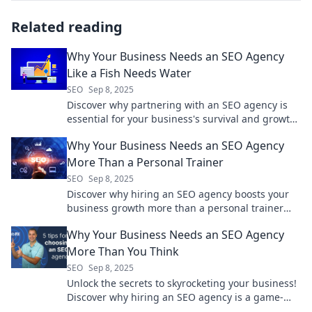
Related reading
Why Your Business Needs an SEO Agency
Like a Fish Needs Water
SEO
Sep 8, 2025
Discover why partnering with an SEO agency is
essential for your business's survival and growth
—just like fish rely on water!
Why Your Business Needs an SEO Agency
More Than a Personal Trainer
SEO
Sep 8, 2025
Discover why hiring an SEO agency boosts your
business growth more than a personal trainer
ever could! Get clicks, leads, and success now!
Why Your Business Needs an SEO Agency
More Than You Think
SEO
Sep 8, 2025
Unlock the secrets to skyrocketing your business!
Discover why hiring an SEO agency is a game-
changer you can't afford to miss.