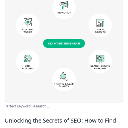
Perfect Keyword Research ...
Unlocking the Secrets of SEO: How to Find