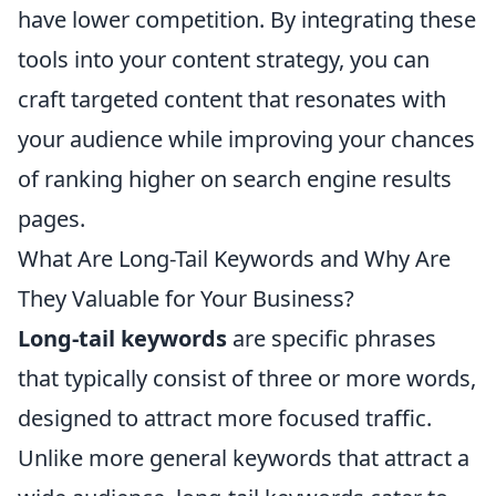
have lower competition. By integrating these
tools into your content strategy, you can
craft targeted content that resonates with
your audience while improving your chances
of ranking higher on search engine results
pages.
What Are Long-Tail Keywords and Why Are
They Valuable for Your Business?
Long-tail keywords
are specific phrases
that typically consist of three or more words,
designed to attract more focused traffic.
Unlike more general keywords that attract a