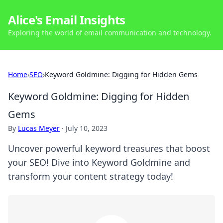
Alice's Email Insights
Exploring the world of email communication and technology.
Home
›
SEO
›
Keyword Goldmine: Digging for Hidden Gems
Keyword Goldmine: Digging for Hidden
Gems
By
Lucas Meyer
·
July 10, 2023
Uncover powerful keyword treasures that boost
your SEO! Dive into Keyword Goldmine and
transform your content strategy today!