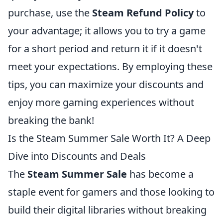
purchase, use the
Steam Refund Policy
to
your advantage; it allows you to try a game
for a short period and return it if it doesn't
meet your expectations. By employing these
tips, you can maximize your discounts and
enjoy more gaming experiences without
breaking the bank!
Is the Steam Summer Sale Worth It? A Deep
Dive into Discounts and Deals
The
Steam Summer Sale
has become a
staple event for gamers and those looking to
build their digital libraries without breaking