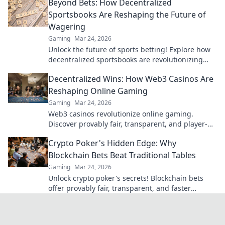
Beyond Bets: How Decentralized
bank, beyond limits.
Sportsbooks Are Reshaping the Future of
Wagering
Gaming
Mar 24, 2026
Unlock the future of sports betting! Explore how
decentralized sportsbooks are revolutionizing
wagering with transparency & fairness. Click to
Decentralized Wins: How Web3 Casinos Are
learn more.
Reshaping Online Gaming
Gaming
Mar 24, 2026
Web3 casinos revolutionize online gaming.
Discover provably fair, transparent, and player-
owned experiences. Win bigger with blockchain!
Crypto Poker's Hidden Edge: Why
Blockchain Bets Beat Traditional Tables
Gaming
Mar 24, 2026
Unlock crypto poker's secrets! Blockchain bets
offer provably fair, transparent, and faster
games, beating traditional tables. Elevate your
strategy now.