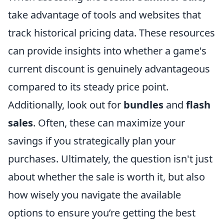
take advantage of tools and websites that
track historical pricing data. These resources
can provide insights into whether a game's
current discount is genuinely advantageous
compared to its steady price point.
Additionally, look out for
bundles
and
flash
sales
. Often, these can maximize your
savings if you strategically plan your
purchases. Ultimately, the question isn't just
about whether the sale is worth it, but also
how wisely you navigate the available
options to ensure you’re getting the best