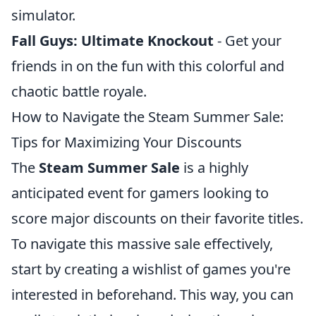
simulator.
Fall Guys: Ultimate Knockout
- Get your
friends in on the fun with this colorful and
chaotic battle royale.
How to Navigate the Steam Summer Sale:
Tips for Maximizing Your Discounts
The
Steam Summer Sale
is a highly
anticipated event for gamers looking to
score major discounts on their favorite titles.
To navigate this massive sale effectively,
start by creating a wishlist of games you're
interested in beforehand. This way, you can