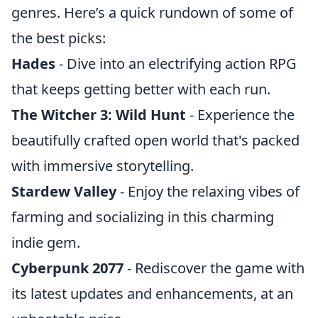
genres. Here’s a quick rundown of some of
the best picks:
Hades
- Dive into an electrifying action RPG
that keeps getting better with each run.
The Witcher 3: Wild Hunt
- Experience the
beautifully crafted open world that's packed
with immersive storytelling.
Stardew Valley
- Enjoy the relaxing vibes of
farming and socializing in this charming
indie gem.
Cyberpunk 2077
- Rediscover the game with
its latest updates and enhancements, at an