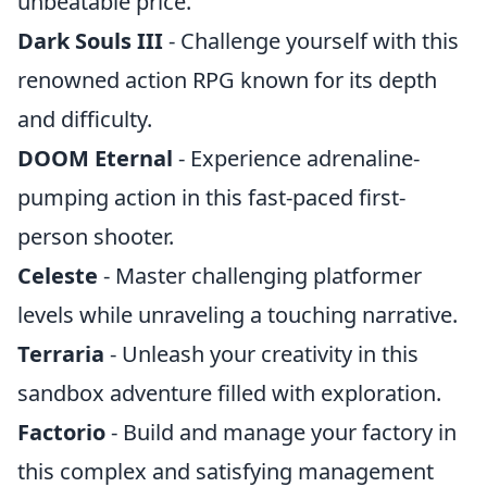
unbeatable price.
Dark Souls III
- Challenge yourself with this
renowned action RPG known for its depth
and difficulty.
DOOM Eternal
- Experience adrenaline-
pumping action in this fast-paced first-
person shooter.
Celeste
- Master challenging platformer
levels while unraveling a touching narrative.
Terraria
- Unleash your creativity in this
sandbox adventure filled with exploration.
Factorio
- Build and manage your factory in
this complex and satisfying management