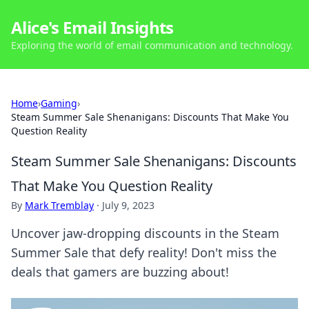
Alice's Email Insights
Exploring the world of email communication and technology.
Home
›
Gaming
›
Steam Summer Sale Shenanigans: Discounts That Make You
Question Reality
Steam Summer Sale Shenanigans: Discounts
That Make You Question Reality
By
Mark Tremblay
·
July 9, 2023
Uncover jaw-dropping discounts in the Steam
Summer Sale that defy reality! Don't miss the
deals that gamers are buzzing about!