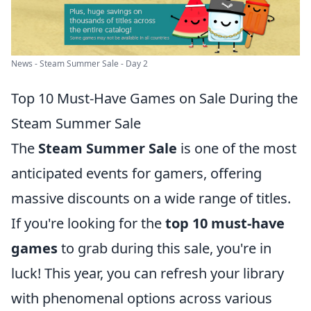
News - Steam Summer Sale - Day 2
Top 10 Must-Have Games on Sale During the
Steam Summer Sale
The
Steam Summer Sale
is one of the most
anticipated events for gamers, offering
massive discounts on a wide range of titles.
If you're looking for the
top 10 must-have
games
to grab during this sale, you're in
luck! This year, you can refresh your library
with phenomenal options across various