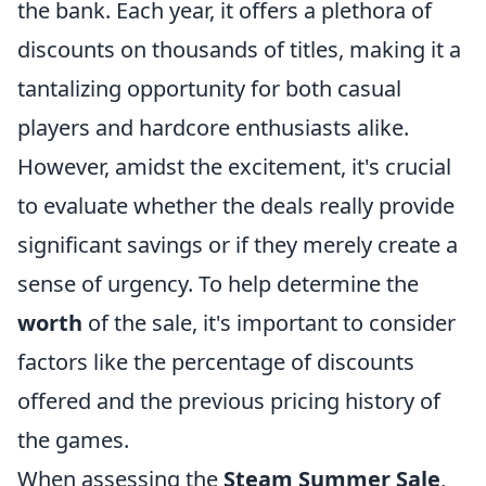
the bank. Each year, it offers a plethora of
discounts on thousands of titles, making it a
tantalizing opportunity for both casual
players and hardcore enthusiasts alike.
However, amidst the excitement, it's crucial
to evaluate whether the deals really provide
significant savings or if they merely create a
sense of urgency. To help determine the
worth
of the sale, it's important to consider
factors like the percentage of discounts
offered and the previous pricing history of
the games.
When assessing the
Steam Summer Sale
,