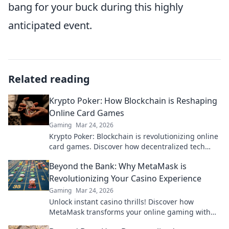
bang for your buck during this highly
anticipated event.
Related reading
Krypto Poker: How Blockchain is Reshaping
Online Card Games
Gaming
Mar 24, 2026
Krypto Poker: Blockchain is revolutionizing online
card games. Discover how decentralized tech
ensures fair play, security, and new ways to win.
Beyond the Bank: Why MetaMask is
Revolutionizing Your Casino Experience
Gaming
Mar 24, 2026
Unlock instant casino thrills! Discover how
MetaMask transforms your online gaming with
secure, seamless crypto transactions. Beyond the