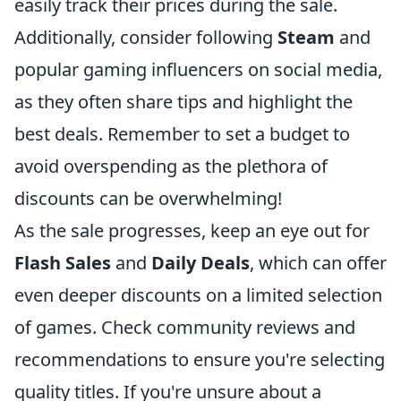
easily track their prices during the sale.
Additionally, consider following
Steam
and
popular gaming influencers on social media,
as they often share tips and highlight the
best deals. Remember to set a budget to
avoid overspending as the plethora of
discounts can be overwhelming!
As the sale progresses, keep an eye out for
Flash Sales
and
Daily Deals
, which can offer
even deeper discounts on a limited selection
of games. Check community reviews and
recommendations to ensure you're selecting
quality titles. If you're unsure about a