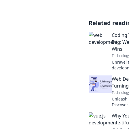
Related readi
Coding 
Bag: W
Wins
Technolog
Unravel 
developm
triumphs
Web De
escape p
Turning
Technolog
Unleash 
Discover 
code int
Why You
now!
Vue-tifu