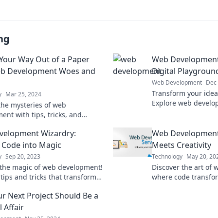
ng
Your Way Out of a Paper
Web Development:
eb Development Woes and
Digital Playgroun
Web Development
Dec 
Transform your ideas
y
Mar 25, 2024
Explore web develop
the mysteries of web
to create your own 
ent with tips, tricks, and
today.
 that turn woes into wins—your
velopment Wizardry:
Web Development
lan starts here!
 Code into Magic
Meets Creativity
y
Sep 20, 2023
Technology
May 20, 20
the magic of web development!
Discover the art of
tips and tricks that transform
where code transfo
o stunning websites. Dive in
creativity. Dive in fo
r Next Project Should Be a
inspiration!
l Affair