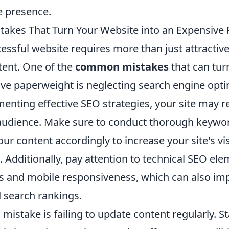
e presence.
kes That Turn Your Website into an Expensive
essful website requires more than just attractiv
tent. One of the
common mistakes
that can tur
ive paperweight is neglecting search engine opti
enting effective SEO strategies, your site may r
 audience. Make sure to conduct thorough keywo
ur content accordingly to increase your site's vis
 Additionally, pay attention to technical SEO ele
s and mobile responsiveness, which can also im
 search rankings.
l mistake is failing to update content regularly. 