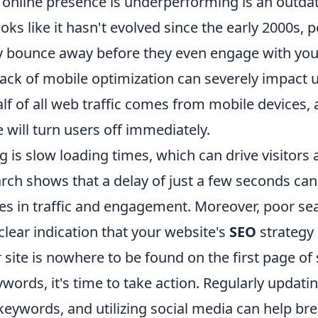
 online presence is underperforming is an outdat
oks like it hasn't evolved since the early 2000s, p
bounce away before they even engage with you
 lack of mobile optimization can severely impact
 of all web traffic comes from mobile devices, a
e will turn users off immediately.
g is slow loading times, which can drive visitors
rch shows that a delay of just a few seconds can
ses in traffic and engagement. Moreover, poor se
clear indication that your website's
SEO
strategy
 site is nowhere to be found on the first page of
ywords, it's time to take action. Regularly updati
keywords, and utilizing social media can help bre