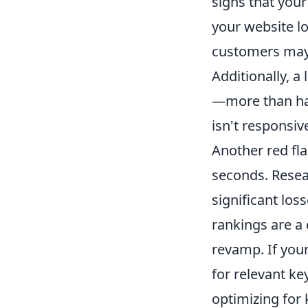
signs that your
your website lo
customers may 
Additionally, a
—more than half
isn't responsiv
Another red fla
seconds. Resea
significant los
rankings are a 
revamp. If your
for relevant ke
optimizing for 