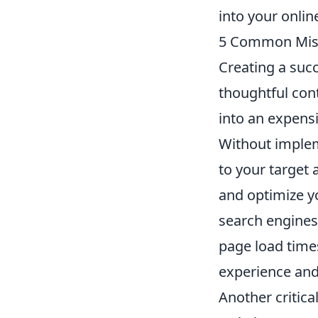
into your onlin
5 Common Mista
Creating a succ
thoughtful con
into an expens
Without implem
to your target
and optimize yo
search engines.
page load time
experience and
Another critica