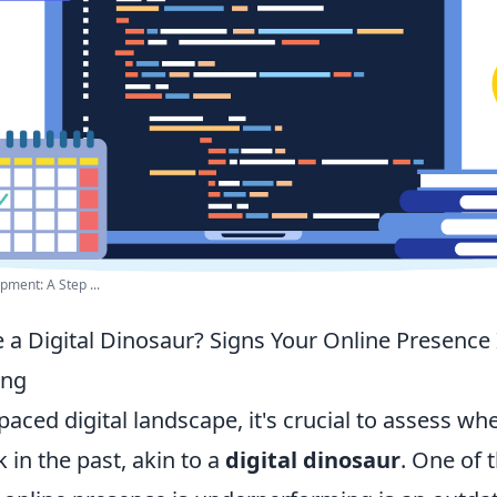
pment: A Step ...
 a Digital Dinosaur? Signs Your Online Presence 
ing
-paced digital landscape, it's crucial to assess wh
k in the past, akin to a
digital dinosaur
. One of 