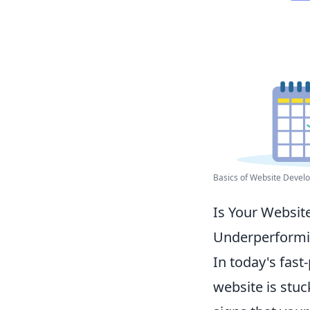
Basics of Website Develo
Is Your Website
Underperform
In today's fast
website is stuc