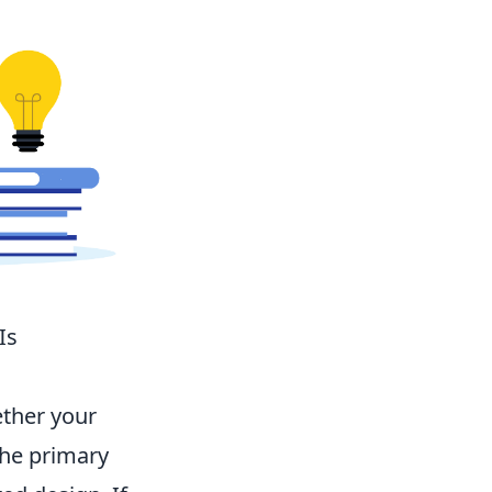
Is
ether your
the primary