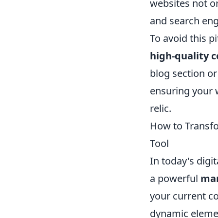
websites not on
and search engi
To avoid this p
high-quality 
blog section or
ensuring your 
relic.
How to Transfo
Tool
In today's dig
a powerful
mar
your current c
dynamic element