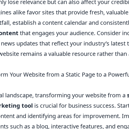
ly lose relevance but can also affect your credib
nes alike favor sites that provide fresh, valuabl
itfall, establish a content calendar and consisten
content
that engages your audience. Consider in
 news updates that reflect your industry’s latest 
website remains a valuable resource rather than
rm Your Website from a Static Page to a Powerf
ital landscape, transforming your website from a
keting tool
is crucial for business success. Star
ontent and identifying areas for improvement. 
s such as a blog, interactive features, and enga