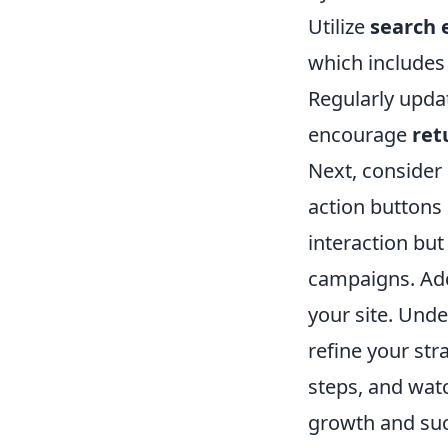
Utilize
search 
which includes
Regularly updat
encourage
ret
Next, consider
action buttons
interaction but
campaigns. Addi
your site. Und
refine your st
steps, and wat
growth and suc