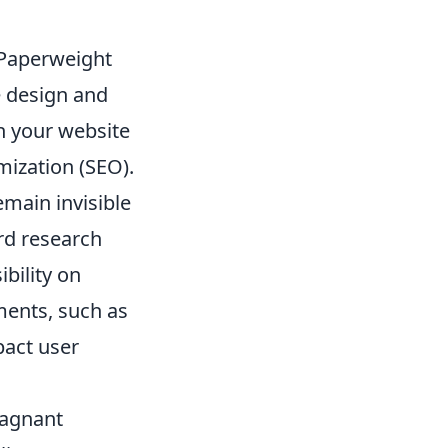
 Paperweight
e design and
n your website
mization (SEO).
emain invisible
rd research
ibility on
ments, such as
pact user
Stagnant