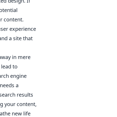
ed design. If
otential
r content.
 user experience
nd a site that
 away in mere
 lead to
arch engine
 needs a
 search results
ng your content,
athe new life