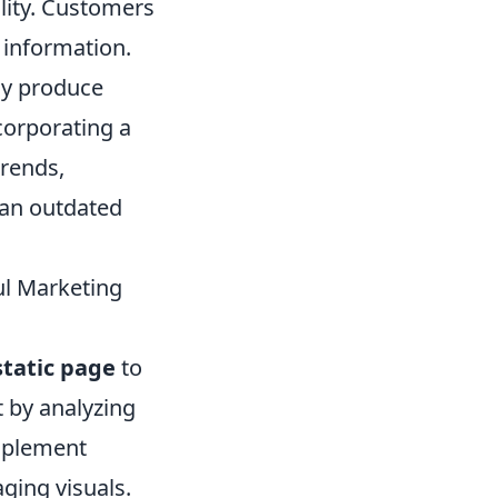
ility. Customers
e information.
tly produce
corporating a
trends,
 an outdated
ul Marketing
static page
to
t by analyzing
Implement
ging visuals.