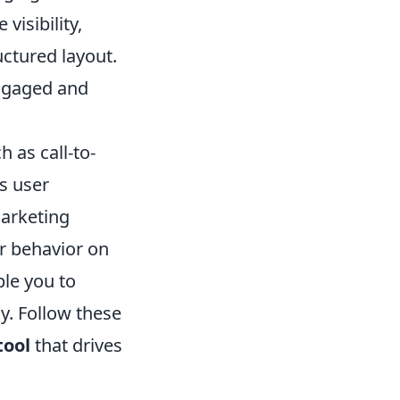
visibility,
uctured layout.
engaged and
 as call-to-
s user
marketing
er behavior on
le you to
y. Follow these
tool
that drives