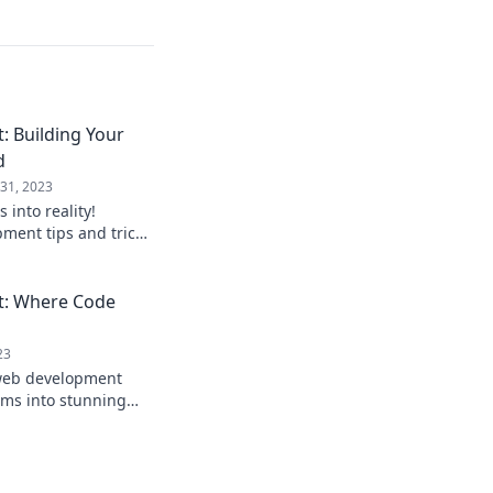
 Building Your
d
31, 2023
 into reality!
ment tips and tricks
digital playground
: Where Code
23
 web development
rms into stunning
r tips, trends, and