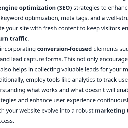
engine optimization (SEO)
strategies to enhance 
 keyword optimization, meta tags, and a well-str
e your site with fresh content to keep visitors 
urn traffic
.
 incorporating
conversion-focused
elements such
 and lead capture forms. This not only encourage
 also helps in collecting valuable leads for your 
tionally, employ tools like analytics to track us
erstanding what works and what doesn't will enab
rategies and enhance user experience continuousl
ch your website evolve into a robust
marketing 
cess.