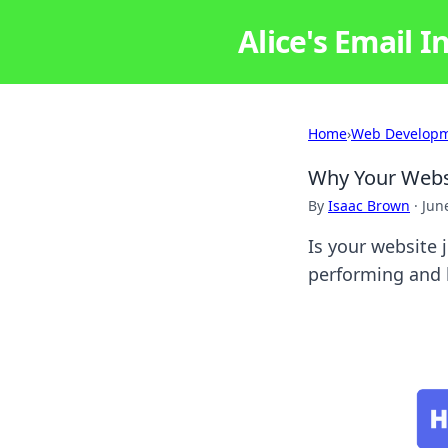
Alice's Email I
Home
›
Web Develop
Why Your Websi
By
Isaac Brown
·
Jun
Is your website 
performing and h