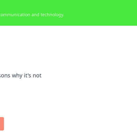
 communication and technology.
ons why it's not