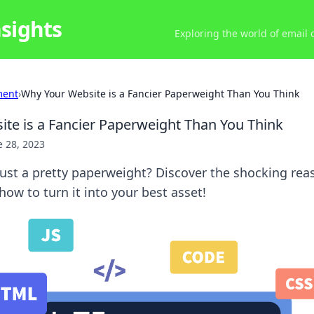
nsights
Exploring the world of email
ment
›
Why Your Website is a Fancier Paperweight Than You Think
te is a Fancier Paperweight Than You Think
e 28, 2023
just a pretty paperweight? Discover the shocking reas
ow to turn it into your best asset!