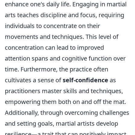
enhance one's daily life. Engaging in martial
arts teaches discipline and focus, requiring
individuals to concentrate on their
movements and techniques. This level of
concentration can lead to improved
attention spans and cognitive function over
time. Furthermore, the practice often
cultivates a sense of
self-confidence
as
practitioners master skills and techniques,
empowering them both on and off the mat.
Additionally, through overcoming challenges
and setting goals, martial artists develop
resilience—a trait that can positively impact