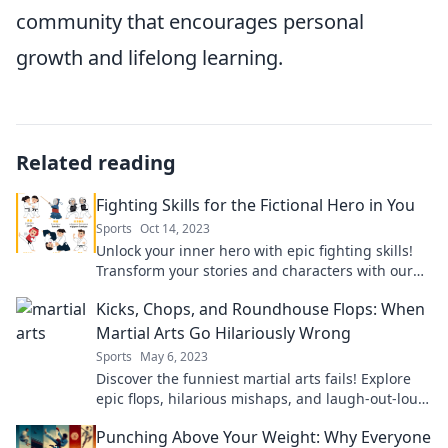
community that encourages personal
growth and lifelong learning.
Related reading
Fighting Skills for the Fictional Hero in You
Sports
Oct 14, 2023
Unlock your inner hero with epic fighting skills!
Transform your stories and characters with our
ultimate guide to fictional combat mastery.
Kicks, Chops, and Roundhouse Flops: When
Martial Arts Go Hilariously Wrong
Sports
May 6, 2023
Discover the funniest martial arts fails! Explore
epic flops, hilarious mishaps, and laugh-out-loud
moments in Kicks, Chops, and Roundhouse Flops.
Punching Above Your Weight: Why Everyone