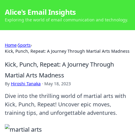
Alice's Email Insights
Exploring the world of email communication and technology.
Home
›
Sports
›
Kick, Punch, Repeat: A Journey Through Martial Arts Madness
Kick, Punch, Repeat: A Journey Through
Martial Arts Madness
By
Hiroshi Tanaka
·
May 18, 2023
Dive into the thrilling world of martial arts with
Kick, Punch, Repeat! Uncover epic moves,
training tips, and unforgettable adventures.