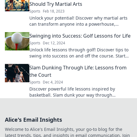
Should Try Martial Arts
Sports
Feb 18, 2023
Unlock your potential! Discover why martial arts
can transform anyone into a powerhouse,
regardless of size or experience.
Swinging into Success: Golf Lessons for Life
Sports
Dec 12, 2024
Unlock life lessons through golf! Discover tips to
swing into success on and off the course. Start
your journey today!
Slam Dunking Through Life: Lessons from
the Court
Sports
Dec 4, 2024
Discover powerful life lessons inspired by
basketball. Slam dunk your way through
challenges and elevate your game on and off the
court!
Alice's Email Insights
Welcome to Alice's Email Insights, your go-to blog for the
latest trends, tips, and insights in email communication. Join