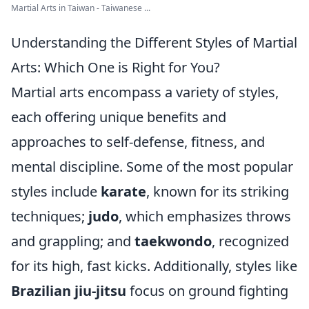
Martial Arts in Taiwan - Taiwanese ...
Understanding the Different Styles of Martial
Arts: Which One is Right for You?
Martial arts encompass a variety of styles,
each offering unique benefits and
approaches to self-defense, fitness, and
mental discipline. Some of the most popular
styles include
karate
, known for its striking
techniques;
judo
, which emphasizes throws
and grappling; and
taekwondo
, recognized
for its high, fast kicks. Additionally, styles like
Brazilian jiu-jitsu
focus on ground fighting