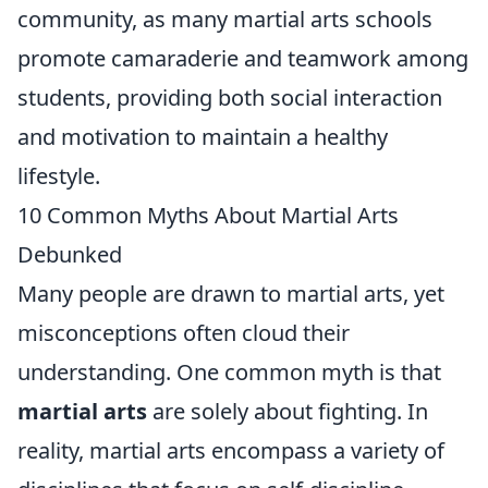
community, as many martial arts schools
promote camaraderie and teamwork among
students, providing both social interaction
and motivation to maintain a healthy
lifestyle.
10 Common Myths About Martial Arts
Debunked
Many people are drawn to martial arts, yet
misconceptions often cloud their
understanding. One common myth is that
martial arts
are solely about fighting. In
reality, martial arts encompass a variety of