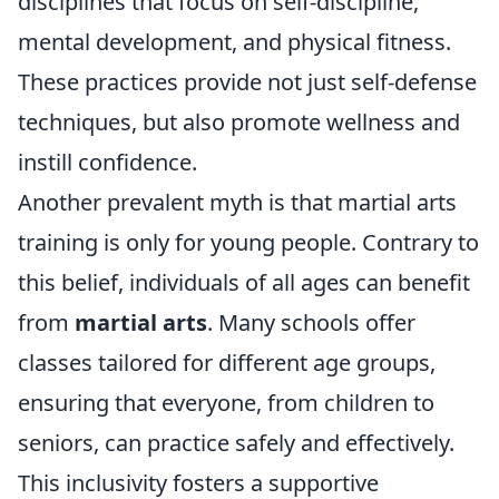
disciplines that focus on self-discipline,
mental development, and physical fitness.
These practices provide not just self-defense
techniques, but also promote wellness and
instill confidence.
Another prevalent myth is that martial arts
training is only for young people. Contrary to
this belief, individuals of all ages can benefit
from
martial arts
. Many schools offer
classes tailored for different age groups,
ensuring that everyone, from children to
seniors, can practice safely and effectively.
This inclusivity fosters a supportive