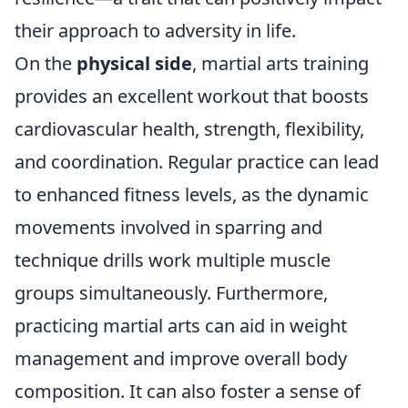
their approach to adversity in life.
On the
physical side
, martial arts training
provides an excellent workout that boosts
cardiovascular health, strength, flexibility,
and coordination. Regular practice can lead
to enhanced fitness levels, as the dynamic
movements involved in sparring and
technique drills work multiple muscle
groups simultaneously. Furthermore,
practicing martial arts can aid in weight
management and improve overall body
composition. It can also foster a sense of