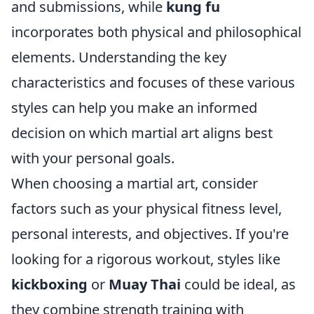
and submissions, while
kung fu
incorporates both physical and philosophical
elements. Understanding the key
characteristics and focuses of these various
styles can help you make an informed
decision on which martial art aligns best
with your personal goals.
When choosing a martial art, consider
factors such as your physical fitness level,
personal interests, and objectives. If you're
looking for a rigorous workout, styles like
kickboxing
or
Muay Thai
could be ideal, as
they combine strength training with