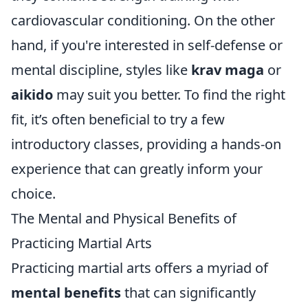
cardiovascular conditioning. On the other
hand, if you're interested in self-defense or
mental discipline, styles like
krav maga
or
aikido
may suit you better. To find the right
fit, it’s often beneficial to try a few
introductory classes, providing a hands-on
experience that can greatly inform your
choice.
The Mental and Physical Benefits of
Practicing Martial Arts
Practicing martial arts offers a myriad of
mental benefits
that can significantly