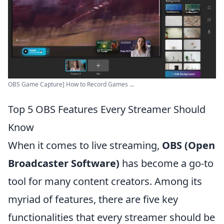
OBS Game Capture] How to Record Games ...
Top 5 OBS Features Every Streamer Should
Know
When it comes to live streaming,
OBS (Open
Broadcaster Software)
has become a go-to
tool for many content creators. Among its
myriad of features, there are five key
functionalities that every streamer should be