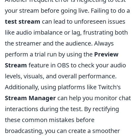
your stream before going live. Failing to do a
test stream
can lead to unforeseen issues
like audio imbalance or lag, frustrating both
the streamer and the audience. Always
perform a trial run by using the
Preview
Stream
feature in OBS to check your audio
levels, visuals, and overall performance.
Additionally, using platforms like Twitch's
Stream Manager
can help you monitor chat
interactions during the test. By rectifying
these common mistakes before
broadcasting, you can create a smoother