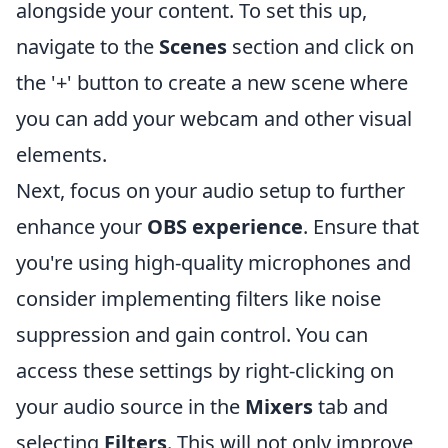
alongside your content. To set this up,
navigate to the
Scenes
section and click on
the '+' button to create a new scene where
you can add your webcam and other visual
elements.
Next, focus on your audio setup to further
enhance your
OBS experience
. Ensure that
you're using high-quality microphones and
consider implementing filters like noise
suppression and gain control. You can
access these settings by right-clicking on
your audio source in the
Mixers
tab and
selecting
Filters
. This will not only improve