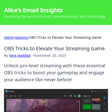
Alice's Email Insights
Exploring the world of email communication and technology.
Home
›
Gaming
›
OBS Tricks to Elevate Your Streaming Game
OBS Tricks to Elevate Your Streaming Game
By
Yara Haddad
·
November 20, 2023
Unlock pro-level streaming with these essential
OBS tricks to boost your gameplay and engage
your audience like never before!