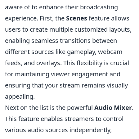
aware of to enhance their broadcasting
experience. First, the
Scenes
feature allows
users to create multiple customized layouts,
enabling seamless transitions between
different sources like gameplay, webcam
feeds, and overlays. This flexibility is crucial
for maintaining viewer engagement and
ensuring that your stream remains visually
appealing.
Next on the list is the powerful
Audio Mixer
.
This feature enables streamers to control
various audio sources independently,