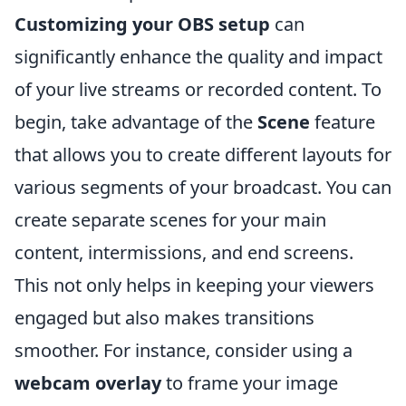
Customizing your OBS setup
can
significantly enhance the quality and impact
of your live streams or recorded content. To
begin, take advantage of the
Scene
feature
that allows you to create different layouts for
various segments of your broadcast. You can
create separate scenes for your main
content, intermissions, and end screens.
This not only helps in keeping your viewers
engaged but also makes transitions
smoother. For instance, consider using a
webcam overlay
to frame your image