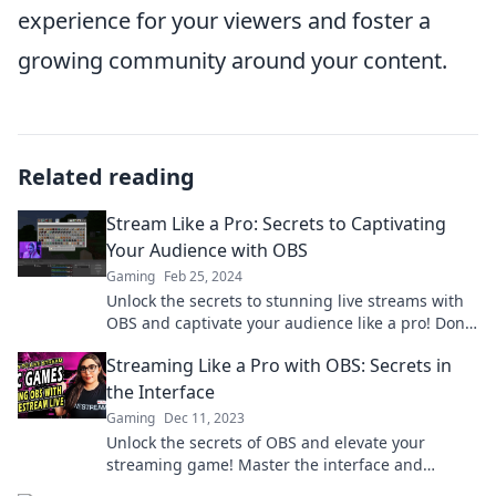
experience for your viewers and foster a
growing community around your content.
Related reading
Stream Like a Pro: Secrets to Captivating
Your Audience with OBS
Gaming
Feb 25, 2024
Unlock the secrets to stunning live streams with
OBS and captivate your audience like a pro! Don’t
miss out on these game-changing tips!
Streaming Like a Pro with OBS: Secrets in
the Interface
Gaming
Dec 11, 2023
Unlock the secrets of OBS and elevate your
streaming game! Master the interface and
captivate your audience like a pro!