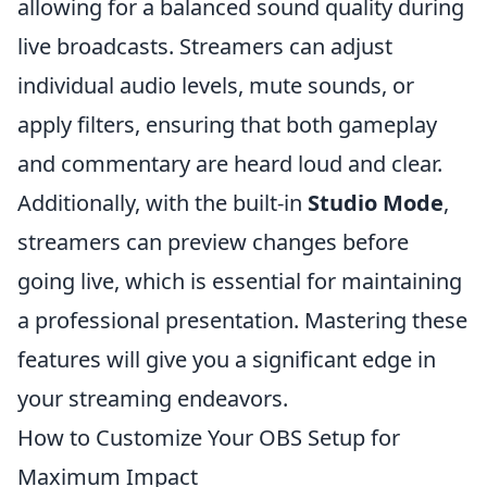
allowing for a balanced sound quality during
live broadcasts. Streamers can adjust
individual audio levels, mute sounds, or
apply filters, ensuring that both gameplay
and commentary are heard loud and clear.
Additionally, with the built-in
Studio Mode
,
streamers can preview changes before
going live, which is essential for maintaining
a professional presentation. Mastering these
features will give you a significant edge in
your streaming endeavors.
How to Customize Your OBS Setup for
Maximum Impact