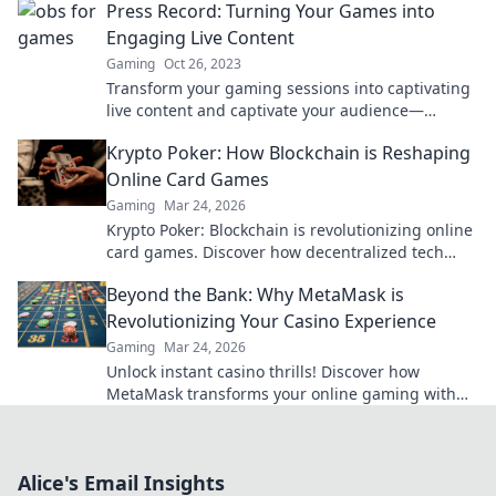
Press Record: Turning Your Games into
Engaging Live Content
Gaming
Oct 26, 2023
Transform your gaming sessions into captivating
live content and captivate your audience—
discover how to press record like a pro!
Krypto Poker: How Blockchain is Reshaping
Online Card Games
Gaming
Mar 24, 2026
Krypto Poker: Blockchain is revolutionizing online
card games. Discover how decentralized tech
ensures fair play, security, and new ways to win.
Beyond the Bank: Why MetaMask is
Revolutionizing Your Casino Experience
Gaming
Mar 24, 2026
Unlock instant casino thrills! Discover how
MetaMask transforms your online gaming with
secure, seamless crypto transactions. Beyond the
bank, beyond limits.
Alice's Email Insights