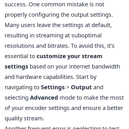
success. One common mistake is not
properly configuring the output settings.
Many users leave the settings at default,
resulting in streaming at suboptimal
resolutions and bitrates. To avoid this, it's
essential to
customize your stream
settings
based on your internet bandwidth
and hardware capabilities. Start by
navigating to
Settings
>
Output
and
selecting
Advanced
mode to make the most
of your encoder settings and ensure a better
quality stream.
Another frequent error is neglecting to test