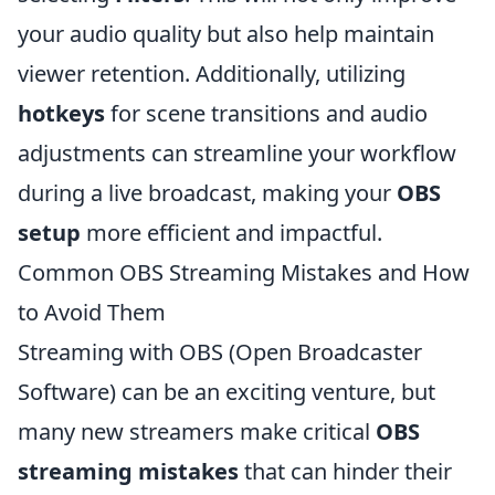
your audio quality but also help maintain
viewer retention. Additionally, utilizing
hotkeys
for scene transitions and audio
adjustments can streamline your workflow
during a live broadcast, making your
OBS
setup
more efficient and impactful.
Common OBS Streaming Mistakes and How
to Avoid Them
Streaming with OBS (Open Broadcaster
Software) can be an exciting venture, but
many new streamers make critical
OBS
streaming mistakes
that can hinder their