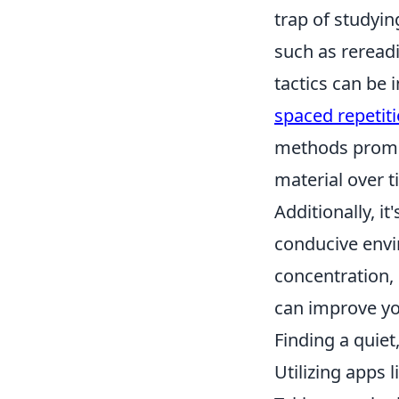
trap of studyin
such as reread
tactics can be 
spaced repetit
methods promot
material over 
Additionally, it
conducive envi
concentration,
can improve yo
Finding a quiet
Utilizing apps 