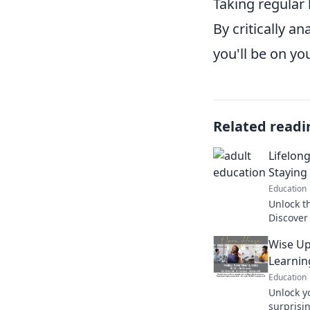
Taking regular
By critically a
you'll be on yo
Related readi
Lifelong
Staying
Education
Unlock th
Discover
your min
Wise Up
Click to 
Learnin
Education
Unlock y
surprisi