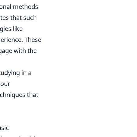
tional methods
tes that such
gies like
perience. These
gage with the
tudying in a
your
echniques that
sic