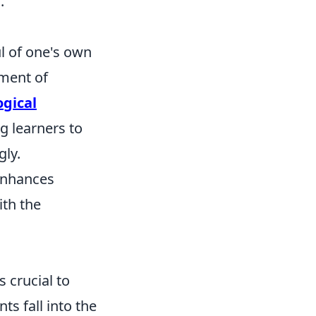
.
ul of one's own
tment of
gical
g learners to
gly.
 enhances
ith the
 crucial to
ts fall into the