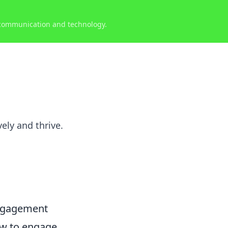
 communication and technology.
ely and thrive.
Engagement
ow to engage