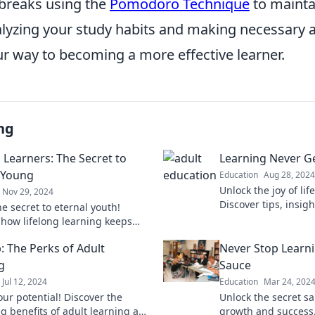
 breaks using the
Pomodoro Technique
to mainta
nalyzing your study habits and making necessary 
ur way to becoming a more effective learner.
ng
 Learners: The Secret to
Learning Never G
 Young
Education
Aug 28, 2024
Unlock the joy of lif
Nov 29, 2024
Discover tips, insigh
e secret to eternal youth!
that prove age is no
 how lifelong learning keeps
knowledge. Dive in 
d sharp and your spirit vibrant.
: The Perks of Adult
Never Stop Learni
explore!
g
Sauce
Jul 12, 2024
Education
Mar 24, 202
our potential! Discover the
Unlock the secret s
ng benefits of adult learning and
growth and success