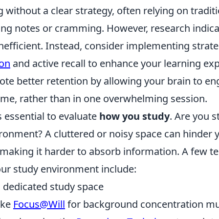
g without a clear strategy, often relying on tradi
ing notes or cramming. However, research indica
inefficient. Instead, consider implementing strate
ion
and active recall to enhance your learning ex
e better retention by allowing your brain to en
time, rather than in one overwhelming session.
's essential to evaluate
how you study
. Are you s
ronment? A cluttered or noisy space can hinder 
 making it harder to absorb information. A few t
ur study environment include:
, dedicated study space
like
Focus@Will
for background concentration mu