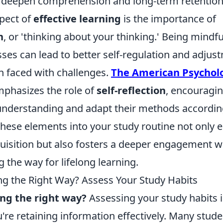
 deepen comprehension and long-term retention
pect of
effective learning
is the importance of
n
, or 'thinking about your thinking.' Being mindf
ses can lead to better self-regulation and adjus
n faced with challenges.
The American Psycholo
phasizes the role of
self-reflection
, encouragin
 understanding and adapt their methods accordin
these elements into your study routine not only
isition but also fosters a deeper engagement w
g the way for lifelong learning.
ng the Right Way? Assess Your Study Habits
ing the right way?
Assessing your study habits is
're retaining information effectively. Many studen