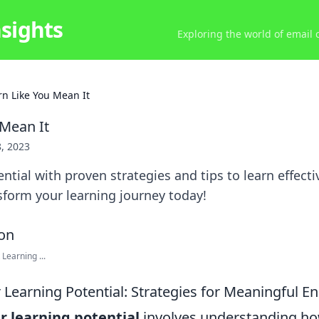
nsights
Exploring the world of email
rn Like You Mean It
 Mean It
8, 2023
ntial with proven strategies and tips to learn effectiv
sform your learning journey today!
Learning ...
 Learning Potential: Strategies for Meaningful 
r learning potential
involves understanding h