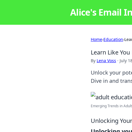
Alice's Email I
Home
›
Education
›
Lea
Learn Like You
By
Lena Voss
·
July 1
Unlock your pote
Dive in and tran
Emerging Trends in Adult 
Unlocking Your
Unlocking you