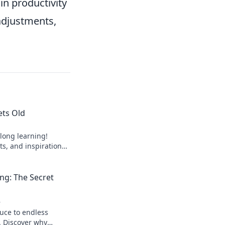
in productivity
adjustments,
ets Old
elong learning!
ts, and inspiration
 barrier to
now!
ng: The Secret
4
auce to endless
. Discover why