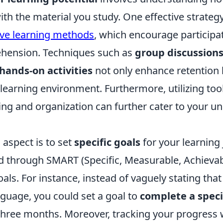
th the material you study. One effective strategy
ive learning methods
, which encourage participa
hension. Techniques such as
group discussion
hands-on activities
not only enhance retention 
 learning environment. Furthermore, utilizing too
ning and organization can further cater to your u
 aspect is to set
specific goals
for your learning 
d through SMART (Specific, Measurable, Achievab
ls. For instance, instead of vaguely stating tha
nguage, you could set a goal to
complete a speci
three months. Moreover, tracking your progress w