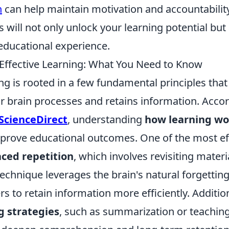
n
can help maintain motivation and accountabilit
s will not only unlock your learning potential but 
 educational experience.
 Effective Learning: What You Need to Know
ing is rooted in a few fundamental principles that
 brain processes and retains information. Accor
ScienceDirect
, understanding
how learning wo
improve educational outcomes. One of the most ef
ced repetition
, which involves revisiting materi
 technique leverages the brain's natural forgetting
rs to retain information more efficiently. Addition
g strategies
, such as summarization or teaching