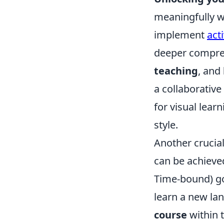
meaningfully wi
implement
act
deeper compre
teaching
, and
a collaborative
for visual lear
style.
Another crucial
can be achieve
Time-bound) goa
learn a new la
course
within 