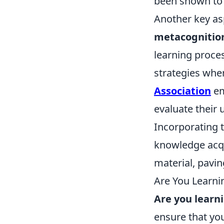
been shown to
Another key as
metacognitio
learning proces
strategies whe
Association
em
evaluate their
Incorporating 
knowledge acqu
material, pavin
Are You Learni
Are you learn
ensure that you