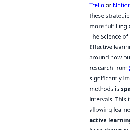
Trello
or
Notio
these strategie
more fulfilling
The Science of
Effective learn
around how our
research from
significantly 
methods is
spa
intervals. This
allowing learne
active learnin