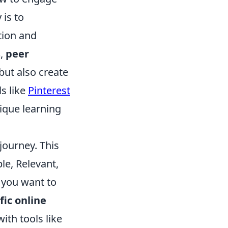
 is to
tion and
s
,
peer
but also create
ls like
Pinterest
nique learning
journey. This
le, Relevant,
t you want to
fic online
ith tools like