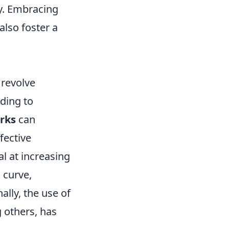
y. Embracing
also foster a
 revolve
ding to
rks
can
fective
al at increasing
 curve,
ally, the use of
 others, has