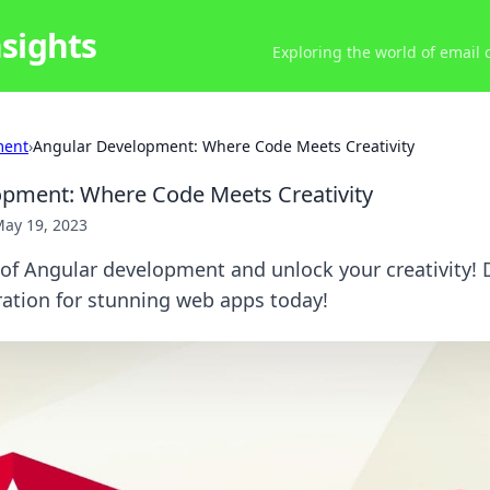
nsights
Exploring the world of email
ment
›
Angular Development: Where Code Meets Creativity
opment: Where Code Meets Creativity
ay 19, 2023
 of Angular development and unlock your creativity! D
iration for stunning web apps today!