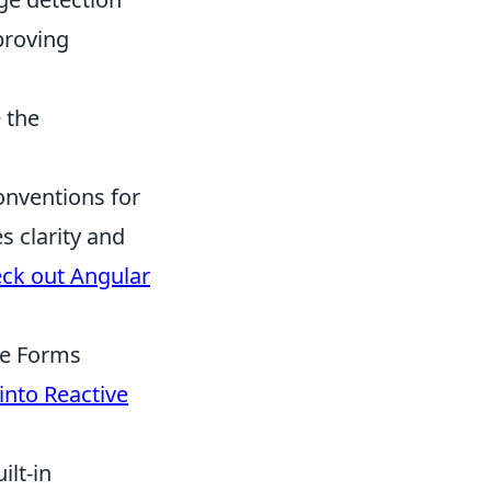
proving
 the
onventions for
s clarity and
ck out Angular
ve Forms
into Reactive
ilt-in