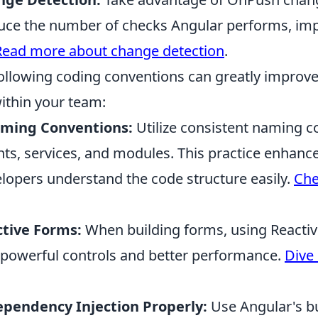
duce the number of checks Angular performs, im
Read more about change detection
.
ollowing coding conventions can greatly improve
ithin your team:
aming Conventions:
Utilize consistent naming c
s, services, and modules. This practice enhance
lopers understand the code structure easily.
Che
tive Forms:
When building forms, using Reacti
powerful controls and better performance.
Dive 
pendency Injection Properly:
Use Angular's bu