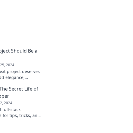
ject Should Be a
25, 2024
ext project deserves
add elegance,
tement to your
The Secret Life of
y!
loper
2, 2024
 full-stack
for tips, tricks, and
 a true boss!