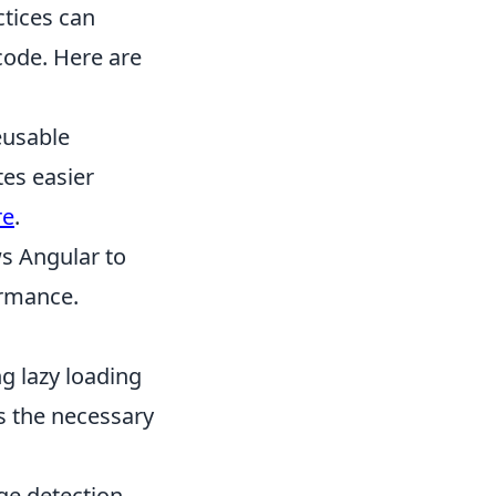
ctices can
 code. Here are
eusable
tes easier
re
.
s Angular to
ormance.
g lazy loading
s the necessary
e detection