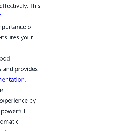
fectively. This
I
.
mportance of
 ensures your
Good
s and provides
mentation
.
ce
experience by
t powerful
tomatic