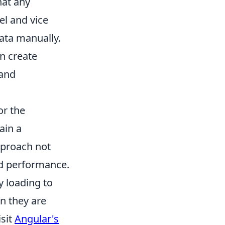
hat any
el and vice
data manually.
n create
 and
or the
ain a
pproach not
nd performance.
y loading to
n they are
isit
Angular's