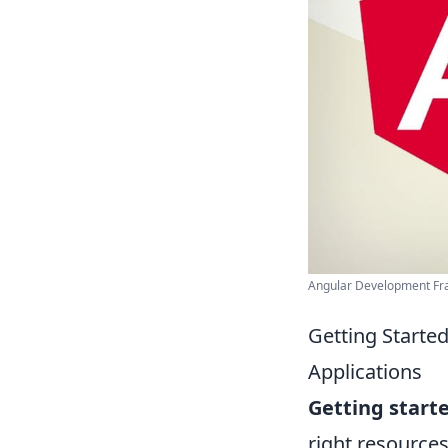
Angular Development F
Getting Starte
Applications
Getting start
right resource