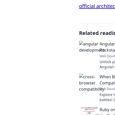
official archite
Related readi
Angular
Rocksta
Web Deve
Unlock y
Angular! 
like a ro
When Br
develop
Compati
Web Deve
Explore 
battles! 
conquer 
Ruby on
enhance 