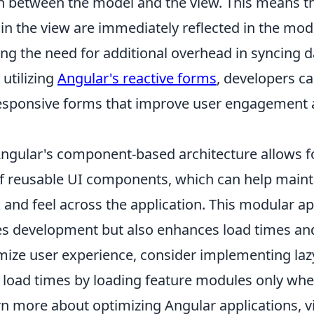
n between the model and the view. This means t
n the view are immediately reflected in the mod
ing the need for additional overhead in syncing 
 utilizing
Angular's reactive forms
, developers ca
esponsive forms that improve user engagement
ngular's component-based architecture allows f
 reusable UI components, which can help maint
 and feel across the application. This modular a
es development but also enhances load times a
imize user experience, consider implementing laz
l load times by loading feature modules only whe
rn more about optimizing Angular applications, v