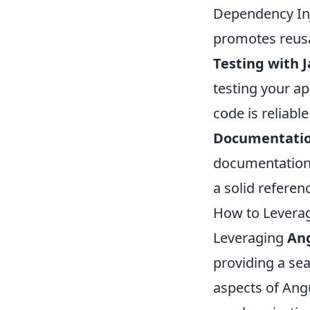
Dependency Inje
promotes reusa
Testing with 
testing your ap
code is reliabl
Documentatio
documentation 
a solid referen
How to Leverag
Leveraging
Ang
providing a se
aspects of Angu