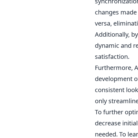
synchronizatio
changes made i
versa, eliminat
Additionally, by
dynamic and r
satisfaction.
Furthermore, A
development of
consistent look
only streamlin
To further opt
decrease initia
needed. To lea