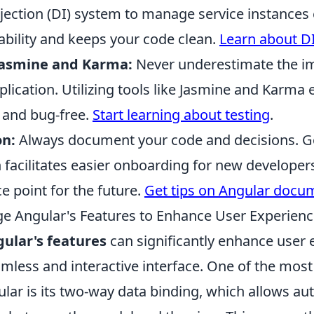
ction (DI) system to manage service instances ef
bility and keeps your code clean.
Learn about D
Jasmine and Karma:
Never underestimate the i
plication. Utilizing tools like Jasmine and Karma
e and bug-free.
Start learning about testing
.
n:
Always document your code and decisions. 
facilitates easier onboarding for new developer
ce point for the future.
Get tips on Angular docu
e Angular's Features to Enhance User Experien
ular's features
can significantly enhance user 
amless and interactive interface. One of the mos
lar is its two-way data binding, which allows au