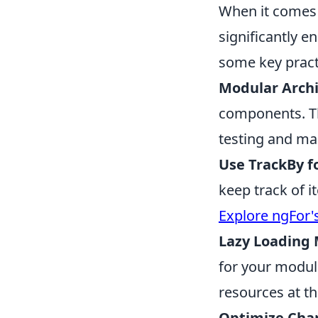
When it comes
significantly e
some key pract
Modular Archi
components. Thi
testing and ma
Use TrackBy f
keep track of i
Explore ngFor'
Lazy Loading 
for your module
resources at th
Optimize Cha