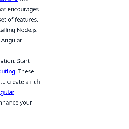
hat encourages
et of features.
alling Node.js
w Angular
ation. Start
outing
. These
to create a rich
gular
enhance your