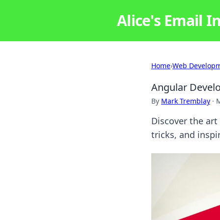
Alice's Email I
Home
›
Web Develop
Angular Devel
By
Mark Tremblay
·
M
Discover the art
tricks, and insp