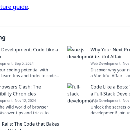
cture guide
.
ng
 Development: Code Like a
Why Your Next Pro
r
Vue-tiful Affair
lopment
Sep 5, 2024
Web Development
Nov 
our coding potential with
Discover why your n
Learn tips and tricks to code
a Vue-tiful Affair—
ckstar and elevate your
efficiency, and exci
owsers Clash: The
Code Like a Boss: 
ment game today!
development journe
bility Chronicles
a Full-Stack Deve
lopment
Nov 12, 2024
Web Development
Nov 
the wild world of browser
Unlock the secrets of
Discover tips and tricks to
development! Join us 
compatibility issues and
insights to code like
 Rails: The Code that Bakes
your web experience today!