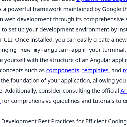
is a powerful framework maintained by Google t
 in web development through its comprehensive s
is to set up your development environment by inst
 CLI. Once installed, you can easily create a ne
ning
in your terminal.
ng new my-angular-app
ze yourself with the structure of an Angular applic
 concepts such as
components
,
templates
, and
r
he foundation of your application, allowing you 
. Additionally, consider consulting the official
An
n
for comprehensive guidelines and tutorials to 
 Development Best Practices for Efficient Coding