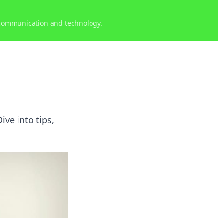
 communication and technology.
ive into tips,