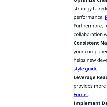
strategy to re
performance.
Furthermore, f
collaboration w
Consistent N
your component
helps new deve
style guide
.
Leverage Reac
provides more 
Forms
.
Implement De