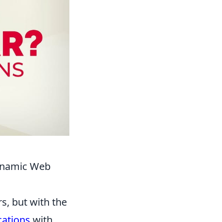
Dynamic Web
s, but with the
cations
with