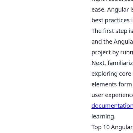
ease. Angular 
best practices
The first step 
and the Angular
project by run
Next, familiari
exploring core
elements form t
user experience
documentatio
learning.
Top 10 Angular