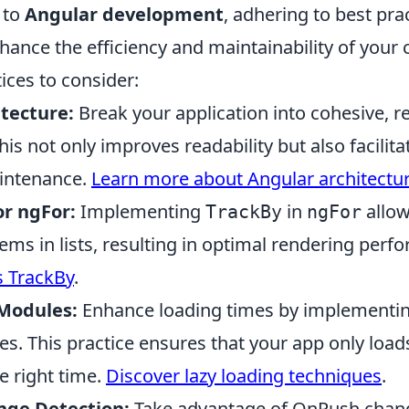
 to
Angular development
, adhering to best pra
nhance the efficiency and maintainability of your
ices to consider:
tecture:
Break your application into cohesive, r
s not only improves readability but also facilita
intenance.
Learn more about Angular architectu
or ngFor:
Implementing
in
allow
TrackBy
ngFor
tems in lists, resulting in optimal rendering perf
s TrackBy
.
Modules:
Enhance loading times by implementin
s. This practice ensures that your app only load
e right time.
Discover lazy loading techniques
.
nge Detection:
Take advantage of OnPush chang