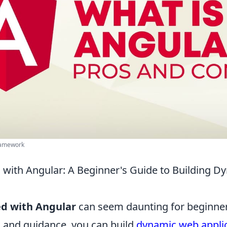
ramework
d with Angular: A Beginner's Guide to Building 
ed with Angular
can seem daunting for beginner
s and guidance, you can build
dynamic web appli