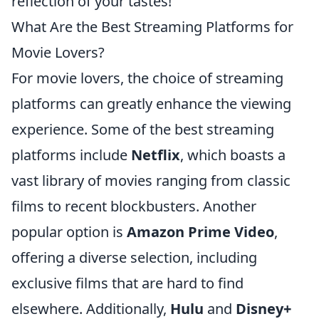
reflection of your tastes!
What Are the Best Streaming Platforms for
Movie Lovers?
For movie lovers, the choice of streaming
platforms can greatly enhance the viewing
experience. Some of the best streaming
platforms include
Netflix
, which boasts a
vast library of movies ranging from classic
films to recent blockbusters. Another
popular option is
Amazon Prime Video
,
offering a diverse selection, including
exclusive films that are hard to find
elsewhere. Additionally,
Hulu
and
Disney+