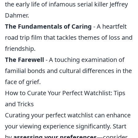
the early life of infamous serial killer Jeffrey
Dahmer.
The Fundamentals of Caring
- A heartfelt
road trip film that tackles themes of loss and
friendship.
The Farewell
- A touching examination of
familial bonds and cultural differences in the
face of grief.
How to Curate Your Perfect Watchlist: Tips
and Tricks
Curating your perfect watchlist can enhance
your viewing experience significantly. Start
by
assessing your preferences
—consider