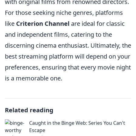
with original films from renowned directors.
For those seeking niche genres, platforms
like
Criterion Channel
are ideal for classic
and independent films, catering to the
discerning cinema enthusiast. Ultimately, the
best streaming platform will depend on your
preferences, ensuring that every movie night
is a memorable one.
Related reading
Caught in the Binge Web: Series You Can't
Escape