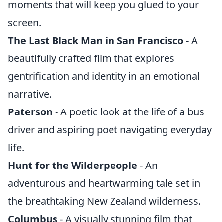
moments that will keep you glued to your
screen.
The Last Black Man in San Francisco
- A
beautifully crafted film that explores
gentrification and identity in an emotional
narrative.
Paterson
- A poetic look at the life of a bus
driver and aspiring poet navigating everyday
life.
Hunt for the Wilderpeople
- An
adventurous and heartwarming tale set in
the breathtaking New Zealand wilderness.
Columbus
- A visually stunning film that