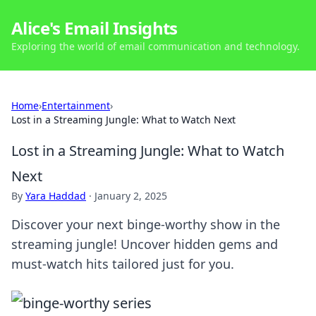
Alice's Email Insights
Exploring the world of email communication and technology.
Home
›
Entertainment
›
Lost in a Streaming Jungle: What to Watch Next
Lost in a Streaming Jungle: What to Watch
Next
By
Yara Haddad
·
January 2, 2025
Discover your next binge-worthy show in the
streaming jungle! Uncover hidden gems and
must-watch hits tailored just for you.