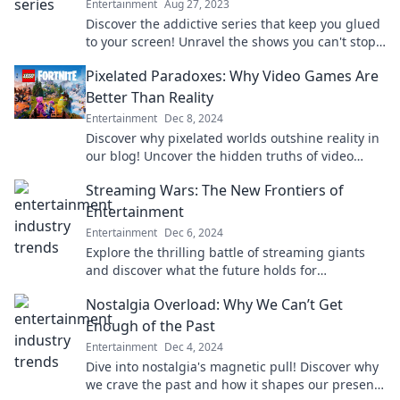
Entertainment
Aug 27, 2023
Discover the addictive series that keep you glued
to your screen! Unravel the shows you can't stop
binge-watching—join the obsession now!
Pixelated Paradoxes: Why Video Games Are
Better Than Reality
Entertainment
Dec 8, 2024
Discover why pixelated worlds outshine reality in
our blog! Uncover the hidden truths of video
games and elevate your escape today.
Streaming Wars: The New Frontiers of
Entertainment
Entertainment
Dec 6, 2024
Explore the thrilling battle of streaming giants
and discover what the future holds for
entertainment in the Streaming Wars!
Nostalgia Overload: Why We Can’t Get
Enough of the Past
Entertainment
Dec 4, 2024
Dive into nostalgia's magnetic pull! Discover why
we crave the past and how it shapes our present.