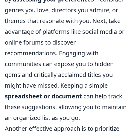
genres you love, directors you admire, or
themes that resonate with you. Next, take
advantage of platforms like social media or
online forums to discover
recommendations. Engaging with
communities can expose you to hidden
gems and critically acclaimed titles you
might have missed. Keeping a simple
spreadsheet or document
can help track
these suggestions, allowing you to maintain
an organized list as you go.
Another effective approach is to prioritize