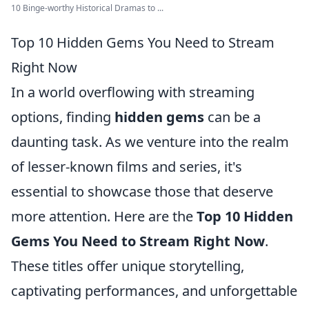
10 Binge-worthy Historical Dramas to ...
Top 10 Hidden Gems You Need to Stream
Right Now
In a world overflowing with streaming
options, finding
hidden gems
can be a
daunting task. As we venture into the realm
of lesser-known films and series, it's
essential to showcase those that deserve
more attention. Here are the
Top 10 Hidden
Gems You Need to Stream Right Now
.
These titles offer unique storytelling,
captivating performances, and unforgettable