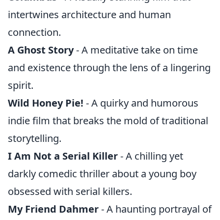
intertwines architecture and human
connection.
A Ghost Story
- A meditative take on time
and existence through the lens of a lingering
spirit.
Wild Honey Pie!
- A quirky and humorous
indie film that breaks the mold of traditional
storytelling.
I Am Not a Serial Killer
- A chilling yet
darkly comedic thriller about a young boy
obsessed with serial killers.
My Friend Dahmer
- A haunting portrayal of