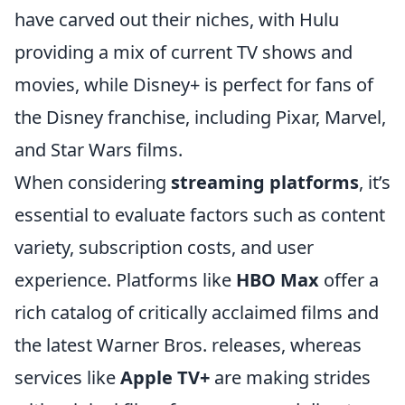
have carved out their niches, with Hulu
providing a mix of current TV shows and
movies, while Disney+ is perfect for fans of
the Disney franchise, including Pixar, Marvel,
and Star Wars films.
When considering
streaming platforms
, it’s
essential to evaluate factors such as content
variety, subscription costs, and user
experience. Platforms like
HBO Max
offer a
rich catalog of critically acclaimed films and
the latest Warner Bros. releases, whereas
services like
Apple TV+
are making strides