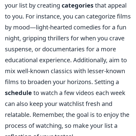
your list by creating
categories
that appeal
to you. For instance, you can categorize films
by mood—light-hearted comedies for a fun
night, gripping thrillers for when you crave
suspense, or documentaries for a more
educational experience. Additionally, aim to
mix well-known classics with lesser-known
films to broaden your horizons. Setting a
schedule
to watch a few videos each week
can also keep your watchlist fresh and
relatable. Remember, the goal is to enjoy the
process of watching, so make your list a