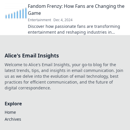
Join the nostalgia overload!
Fandom Frenzy: How Fans are Changing the
Game
Entertainment
Dec 4, 2024
Discover how passionate fans are transforming
entertainment and reshaping industries in
Fandom Frenzy! Join the revolution now!
Alice's Email Insights
Welcome to Alice's Email Insights, your go-to blog for the
latest trends, tips, and insights in email communication. Join
us as we delve into the evolution of email technology, best
practices for efficient communication, and the future of
digital correspondence.
Explore
Home
Archives