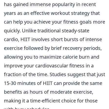
has gained immense popularity in recent
years as an effective workout strategy that
can help you achieve your fitness goals more
quickly. Unlike traditional steady-state
cardio, HIIT involves short bursts of intense
exercise followed by brief recovery periods,
allowing you to maximize calorie burn and
improve your cardiovascular fitness in a
fraction of the time. Studies suggest that just
15-30 minutes of HIIT can provide the same
benefits as hours of moderate exercise,
making it a time-efficient choice for those