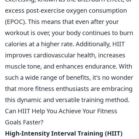
excess post-exercise oxygen consumption
(EPOC). This means that even after your
workout is over, your body continues to burn
calories at a higher rate. Additionally, HIIT
improves cardiovascular health, increases
muscle tone, and enhances endurance. With
such a wide range of benefits, it's no wonder
that more fitness enthusiasts are embracing
this dynamic and versatile training method.
Can HIIT Help You Achieve Your Fitness
Goals Faster?
High-Intensity Interval Training (HIIT)