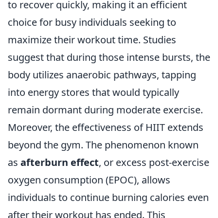
to recover quickly, making it an efficient
choice for busy individuals seeking to
maximize their workout time. Studies
suggest that during those intense bursts, the
body utilizes anaerobic pathways, tapping
into energy stores that would typically
remain dormant during moderate exercise.
Moreover, the effectiveness of HIIT extends
beyond the gym. The phenomenon known
as
afterburn effect
, or excess post-exercise
oxygen consumption (EPOC), allows
individuals to continue burning calories even
after their workout has ended. This