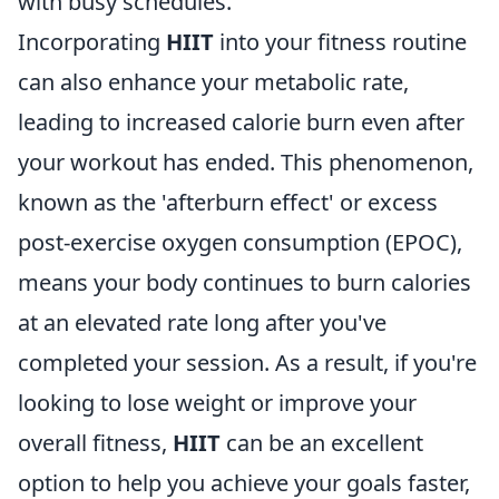
with busy schedules.
Incorporating
HIIT
into your fitness routine
can also enhance your metabolic rate,
leading to increased calorie burn even after
your workout has ended. This phenomenon,
known as the 'afterburn effect' or excess
post-exercise oxygen consumption (EPOC),
means your body continues to burn calories
at an elevated rate long after you've
completed your session. As a result, if you're
looking to lose weight or improve your
overall fitness,
HIIT
can be an excellent
option to help you achieve your goals faster,