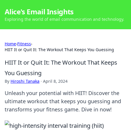
Alice's Email Insights
Exploring the world of email communication and technology.
Home
›
Fitness
›
HIIT It or Quit It: The Workout That Keeps You Guessing
HIIT It or Quit It: The Workout That Keeps
You Guessing
By
Hiroshi Tanaka
·
April 8, 2024
Unleash your potential with HIIT! Discover the
ultimate workout that keeps you guessing and
transforms your fitness game. Dive in now!