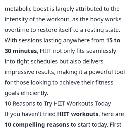
metabolic boost is largely attributed to the
intensity of the workout, as the body works
overtime to restore itself to a resting state.
With sessions lasting anywhere from
15 to
30 minutes
, HIIT not only fits seamlessly
into tight schedules but also delivers
impressive results, making it a powerful tool
for those looking to achieve their fitness
goals efficiently.
10 Reasons to Try HIIT Workouts Today
If you haven't tried
HIIT workouts
, here are
10 compelling reasons
to start today. First