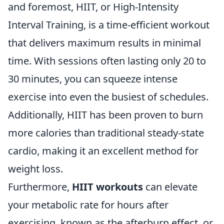
and foremost, HIIT, or High-Intensity
Interval Training, is a time-efficient workout
that delivers maximum results in minimal
time. With sessions often lasting only 20 to
30 minutes, you can squeeze intense
exercise into even the busiest of schedules.
Additionally, HIIT has been proven to burn
more calories than traditional steady-state
cardio, making it an excellent method for
weight loss.
Furthermore,
HIIT workouts
can elevate
your metabolic rate for hours after
exercising, known as the afterburn effect, or