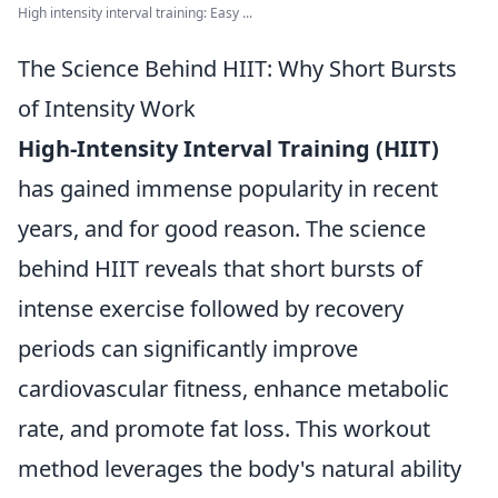
High intensity interval training: Easy ...
The Science Behind HIIT: Why Short Bursts
of Intensity Work
High-Intensity Interval Training (HIIT)
has gained immense popularity in recent
years, and for good reason. The science
behind HIIT reveals that short bursts of
intense exercise followed by recovery
periods can significantly improve
cardiovascular fitness, enhance metabolic
rate, and promote fat loss. This workout
method leverages the body's natural ability