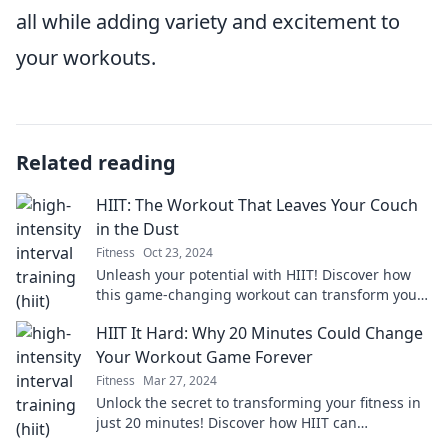
all while adding variety and excitement to
your workouts.
Related reading
HIIT: The Workout That Leaves Your Couch
in the Dust
Fitness
Oct 23, 2024
Unleash your potential with HIIT! Discover how
this game-changing workout can transform your
fitness journey and leave your couch behind.
HIIT It Hard: Why 20 Minutes Could Change
Your Workout Game Forever
Fitness
Mar 27, 2024
Unlock the secret to transforming your fitness in
just 20 minutes! Discover how HIIT can
revolutionize your workout routine today!