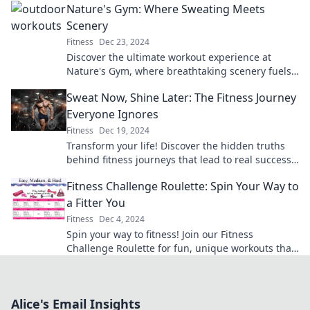
Nature's Gym: Where Sweating Meets
Scenery
Fitness
Dec 23, 2024
Discover the ultimate workout experience at
Nature's Gym, where breathtaking scenery fuels
your fitness goals and invigorates your soul!
Sweat Now, Shine Later: The Fitness Journey
Everyone Ignores
Fitness
Dec 19, 2024
Transform your life! Discover the hidden truths
behind fitness journeys that lead to real success
and lasting shine. Start your journey today!
Fitness Challenge Roulette: Spin Your Way to
a Fitter You
Fitness
Dec 4, 2024
Spin your way to fitness! Join our Fitness
Challenge Roulette for fun, unique workouts that
keep you moving and motivated. Get started
today!
Alice's Email Insights