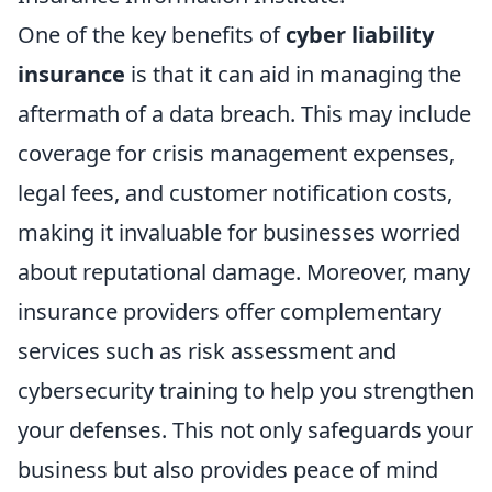
One of the key benefits of
cyber liability
insurance
is that it can aid in managing the
aftermath of a data breach. This may include
coverage for crisis management expenses,
legal fees, and customer notification costs,
making it invaluable for businesses worried
about reputational damage. Moreover, many
insurance providers offer complementary
services such as risk assessment and
cybersecurity training to help you strengthen
your defenses. This not only safeguards your
business but also provides peace of mind