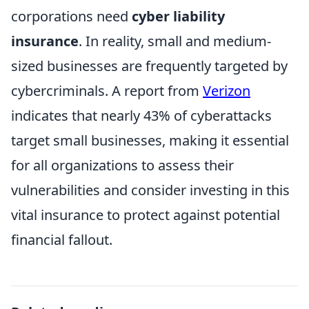
corporations need
cyber liability
insurance
. In reality, small and medium-
sized businesses are frequently targeted by
cybercriminals. A report from
Verizon
indicates that nearly 43% of cyberattacks
target small businesses, making it essential
for all organizations to assess their
vulnerabilities and consider investing in this
vital insurance to protect against potential
financial fallout.