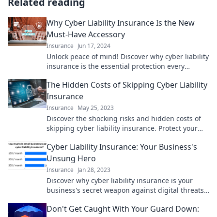
Related reading
Why Cyber Liability Insurance Is the New
Must-Have Accessory
Insurance
Jun 17, 2024
Unlock peace of mind! Discover why cyber liability
insurance is the essential protection every
business needs today. Don't get caught
The Hidden Costs of Skipping Cyber Liability
unprepared!
Insurance
Insurance
May 25, 2023
Discover the shocking risks and hidden costs of
skipping cyber liability insurance. Protect your
business before it's too late!
Cyber Liability Insurance: Your Business's
Unsung Hero
Insurance
Jan 28, 2023
Discover why cyber liability insurance is your
business's secret weapon against digital threats
and costly breaches. Safeguard your future
Don't Get Caught With Your Guard Down:
today!