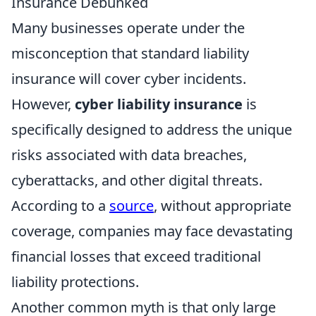
Insurance Debunked
Many businesses operate under the
misconception that standard liability
insurance will cover cyber incidents.
However,
cyber liability insurance
is
specifically designed to address the unique
risks associated with data breaches,
cyberattacks, and other digital threats.
According to a
source
, without appropriate
coverage, companies may face devastating
financial losses that exceed traditional
liability protections.
Another common myth is that only large