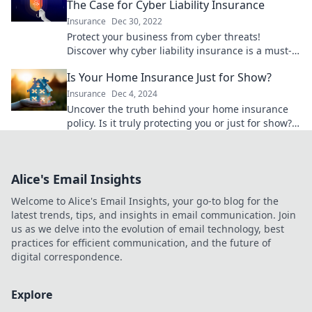
The Case for Cyber Liability Insurance
Insurance
Dec 30, 2022
Protect your business from cyber threats!
Discover why cyber liability insurance is a must-
have in today's digital world.
Is Your Home Insurance Just for Show?
Insurance
Dec 4, 2024
Uncover the truth behind your home insurance
policy. Is it truly protecting you or just for show?
Find out now!
Alice's Email Insights
Welcome to Alice's Email Insights, your go-to blog for the
latest trends, tips, and insights in email communication. Join
us as we delve into the evolution of email technology, best
practices for efficient communication, and the future of
digital correspondence.
Explore