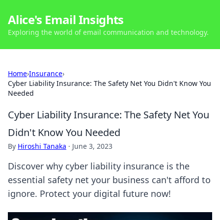
Alice's Email Insights
Exploring the world of email communication and technology.
Home
›
Insurance
›
Cyber Liability Insurance: The Safety Net You Didn't Know You
Needed
Cyber Liability Insurance: The Safety Net You
Didn't Know You Needed
By
Hiroshi Tanaka
·
June 3, 2023
Discover why cyber liability insurance is the
essential safety net your business can't afford to
ignore. Protect your digital future now!