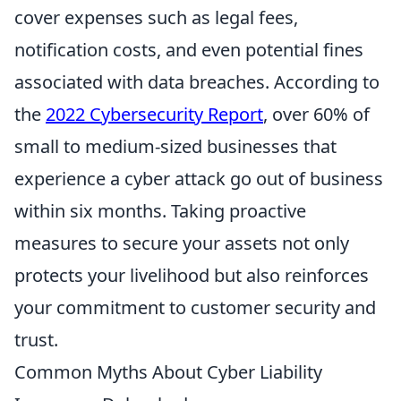
cover expenses such as legal fees,
notification costs, and even potential fines
associated with data breaches. According to
the
2022 Cybersecurity Report
, over 60% of
small to medium-sized businesses that
experience a cyber attack go out of business
within six months. Taking proactive
measures to secure your assets not only
protects your livelihood but also reinforces
your commitment to customer security and
trust.
Common Myths About Cyber Liability