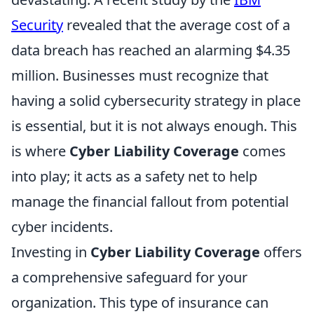
Security
revealed that the average cost of a
data breach has reached an alarming $4.35
million. Businesses must recognize that
having a solid cybersecurity strategy in place
is essential, but it is not always enough. This
is where
Cyber Liability Coverage
comes
into play; it acts as a safety net to help
manage the financial fallout from potential
cyber incidents.
Investing in
Cyber Liability Coverage
offers
a comprehensive safeguard for your
organization. This type of insurance can