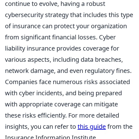
continue to evolve, having a robust
cybersecurity strategy that includes this type
of insurance can protect your organization
from significant financial losses. Cyber
liability insurance provides coverage for
various aspects, including data breaches,
network damage, and even regulatory fines.
Companies face numerous risks associated
with cyber incidents, and being prepared
with appropriate coverage can mitigate
these risks efficiently. For more detailed
insights, you can refer to
this guide
from the
Insurance Information Institute.