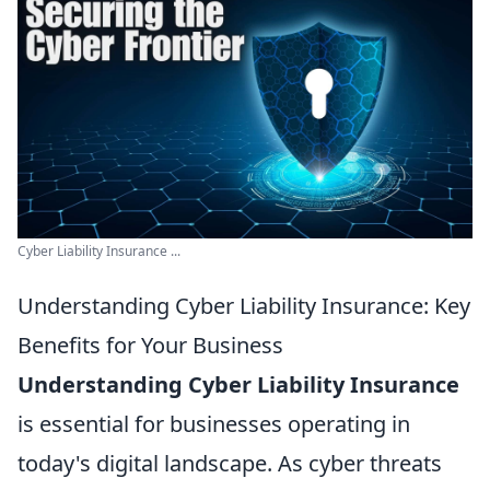
Cyber Liability Insurance ...
Understanding Cyber Liability Insurance: Key
Benefits for Your Business
Understanding Cyber Liability Insurance
is essential for businesses operating in
today's digital landscape. As cyber threats