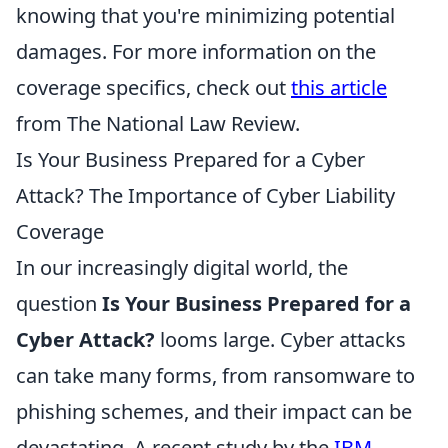
knowing that you're minimizing potential
damages. For more information on the
coverage specifics, check out
this article
from The National Law Review.
Is Your Business Prepared for a Cyber
Attack? The Importance of Cyber Liability
Coverage
In our increasingly digital world, the
question
Is Your Business Prepared for a
Cyber Attack?
looms large. Cyber attacks
can take many forms, from ransomware to
phishing schemes, and their impact can be
devastating. A recent study by the
IBM