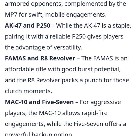
armored opponents, complemented by the
MP7 for swift, mobile engagements.
AK-47 and P250
– While the AK-47 is a staple,
pairing it with a reliable P250 gives players
the advantage of versatility.
FAMAS and R8 Revolver
– The FAMAS is an
affordable rifle with good burst potential,
and the R8 Revolver packs a punch for those
clutch moments.
MAC-10 and Five-Seven
– For aggressive
players, the MAC-10 allows rapid-fire
engagements, while the Five-Seven offers a
powerful backup option.