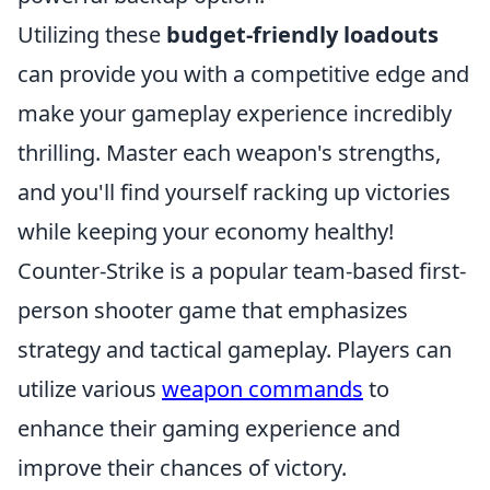
Utilizing these
budget-friendly loadouts
can provide you with a competitive edge and
make your gameplay experience incredibly
thrilling. Master each weapon's strengths,
and you'll find yourself racking up victories
while keeping your economy healthy!
Counter-Strike is a popular team-based first-
person shooter game that emphasizes
strategy and tactical gameplay. Players can
utilize various
weapon commands
to
enhance their gaming experience and
improve their chances of victory.