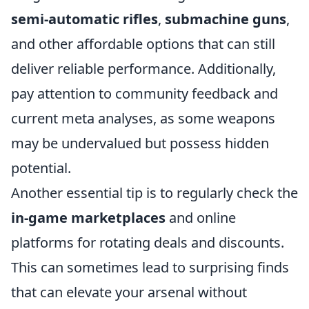
semi-automatic rifles
,
submachine guns
,
and other affordable options that can still
deliver reliable performance. Additionally,
pay attention to community feedback and
current meta analyses, as some weapons
may be undervalued but possess hidden
potential.
Another essential tip is to regularly check the
in-game marketplaces
and online
platforms for rotating deals and discounts.
This can sometimes lead to surprising finds
that can elevate your arsenal without