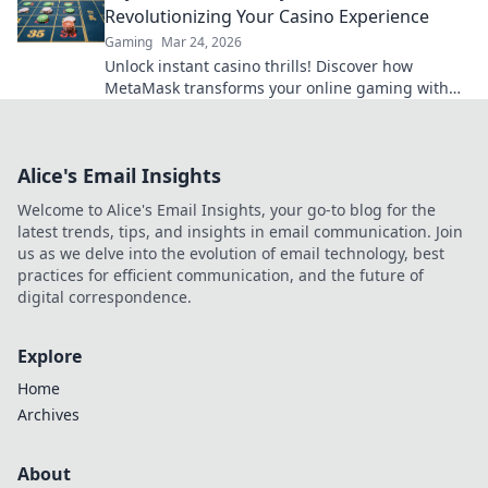
Revolutionizing Your Casino Experience
Gaming
Mar 24, 2026
Unlock instant casino thrills! Discover how
MetaMask transforms your online gaming with
secure, seamless crypto transactions. Beyond the
bank, beyond limits.
Alice's Email Insights
Welcome to Alice's Email Insights, your go-to blog for the
latest trends, tips, and insights in email communication. Join
us as we delve into the evolution of email technology, best
practices for efficient communication, and the future of
digital correspondence.
Explore
Home
Archives
About