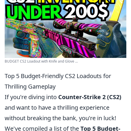
BUDGET CS2 Loadout with Knife and Glove ...
Top 5 Budget-Friendly CS2 Loadouts for
Thrilling Gameplay
If you're diving into
Counter-Strike 2 (CS2)
and want to have a thrilling experience
without breaking the bank, you're in luck!
We've compiled a list of the
Top 5 Budget-