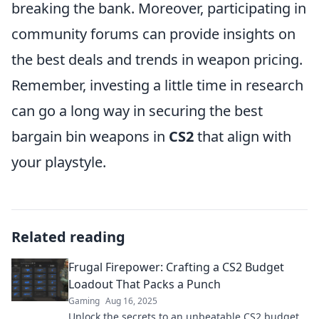
breaking the bank. Moreover, participating in
community forums can provide insights on
the best deals and trends in weapon pricing.
Remember, investing a little time in research
can go a long way in securing the best
bargain bin weapons in
CS2
that align with
your playstyle.
Related reading
Frugal Firepower: Crafting a CS2 Budget
Loadout That Packs a Punch
Gaming
Aug 16, 2025
Unlock the secrets to an unbeatable CS2 budget