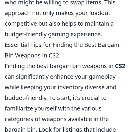
who might be willing to swap items. This
approach not only makes your loadout
competitive but also helps to maintain a
budget-friendly gaming experience.
Essential Tips for Finding the Best Bargain
Bin Weapons in CS2
Finding the best bargain bin weapons in
CS2
can significantly enhance your gameplay
while keeping your inventory diverse and
budget-friendly. To start, it’s crucial to
familiarize yourself with the various
categories of weapons available in the
bargain bin. Look for listings that include