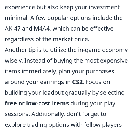
experience but also keep your investment
minimal. A few popular options include the
AK-47 and M4A4, which can be effective
regardless of the market price.
Another tip is to utilize the in-game economy
wisely. Instead of buying the most expensive
items immediately, plan your purchases
around your earnings in
CS2
. Focus on
building your loadout gradually by selecting
free or low-cost items
during your play
sessions. Additionally, don't forget to
explore trading options with fellow players