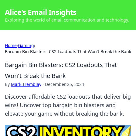
Alice's Email Insights
Exploring the world of email communication and technology.
Home
›
Gaming
›
Bargain Bin Blasters: CS2 Loadouts That Won't Break the Bank
Bargain Bin Blasters: CS2 Loadouts That
Won't Break the Bank
By
Mark Tremblay
·
December 25, 2024
Discover affordable CS2 loadouts that deliver big
wins! Uncover top bargain bin blasters and
elevate your game without breaking the bank.