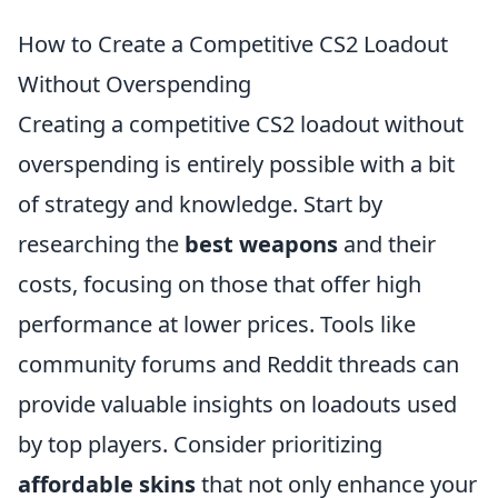
How to Create a Competitive CS2 Loadout
Without Overspending
Creating a competitive CS2 loadout without
overspending is entirely possible with a bit
of strategy and knowledge. Start by
researching the
best weapons
and their
costs, focusing on those that offer high
performance at lower prices. Tools like
community forums and Reddit threads can
provide valuable insights on loadouts used
by top players. Consider prioritizing
affordable skins
that not only enhance your