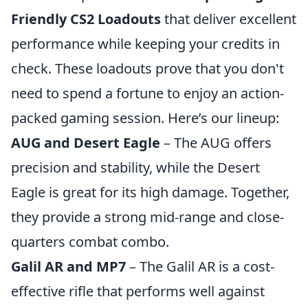
Friendly CS2 Loadouts
that deliver excellent
performance while keeping your credits in
check. These loadouts prove that you don't
need to spend a fortune to enjoy an action-
packed gaming session. Here’s our lineup:
AUG and Desert Eagle
– The AUG offers
precision and stability, while the Desert
Eagle is great for its high damage. Together,
they provide a strong mid-range and close-
quarters combat combo.
Galil AR and MP7
– The Galil AR is a cost-
effective rifle that performs well against