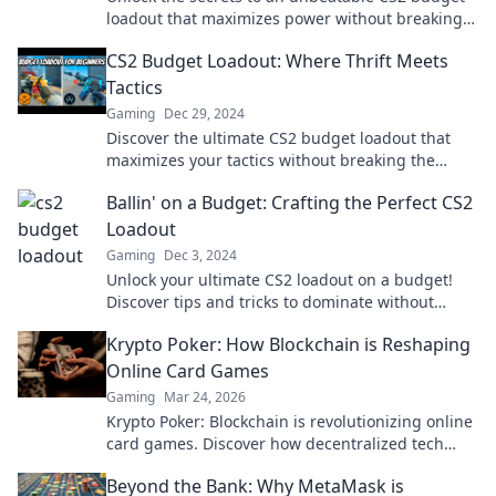
loadout that maximizes power without breaking
the bank! Find out how inside!
CS2 Budget Loadout: Where Thrift Meets
Tactics
Gaming
Dec 29, 2024
Discover the ultimate CS2 budget loadout that
maximizes your tactics without breaking the
bank. Thrift never looked so good!
Ballin' on a Budget: Crafting the Perfect CS2
Loadout
Gaming
Dec 3, 2024
Unlock your ultimate CS2 loadout on a budget!
Discover tips and tricks to dominate without
breaking the bank.
Krypto Poker: How Blockchain is Reshaping
Online Card Games
Gaming
Mar 24, 2026
Krypto Poker: Blockchain is revolutionizing online
card games. Discover how decentralized tech
ensures fair play, security, and new ways to win.
Beyond the Bank: Why MetaMask is