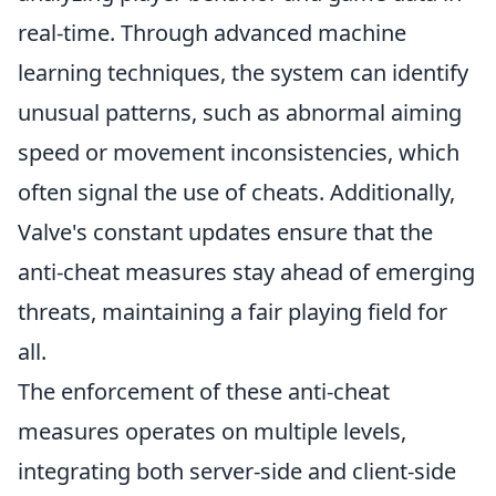
real-time. Through advanced machine
learning techniques, the system can identify
unusual patterns, such as abnormal aiming
speed or movement inconsistencies, which
often signal the use of cheats. Additionally,
Valve's constant updates ensure that the
anti-cheat measures stay ahead of emerging
threats, maintaining a fair playing field for
all.
The enforcement of these anti-cheat
measures operates on multiple levels,
integrating both server-side and client-side