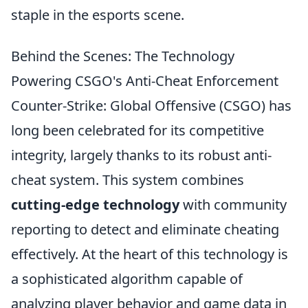
staple in the esports scene.
Behind the Scenes: The Technology
Powering CSGO's Anti-Cheat Enforcement
Counter-Strike: Global Offensive (CSGO) has
long been celebrated for its competitive
integrity, largely thanks to its robust anti-
cheat system. This system combines
cutting-edge technology
with community
reporting to detect and eliminate cheating
effectively. At the heart of this technology is
a sophisticated algorithm capable of
analyzing player behavior and game data in