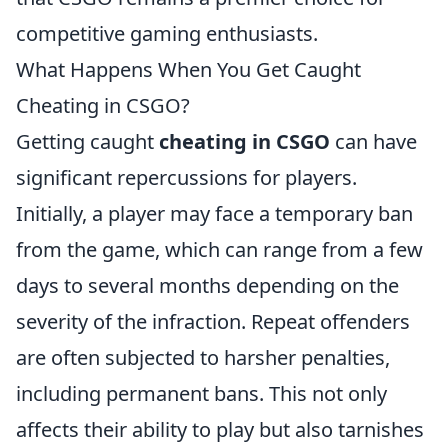
competitive gaming enthusiasts.
What Happens When You Get Caught
Cheating in CSGO?
Getting caught
cheating in CSGO
can have
significant repercussions for players.
Initially, a player may face a temporary ban
from the game, which can range from a few
days to several months depending on the
severity of the infraction. Repeat offenders
are often subjected to harsher penalties,
including permanent bans. This not only
affects their ability to play but also tarnishes