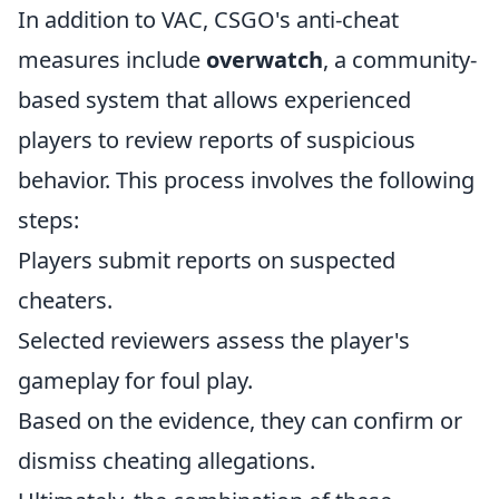
In addition to VAC, CSGO's anti-cheat
measures include
overwatch
, a community-
based system that allows experienced
players to review reports of suspicious
behavior. This process involves the following
steps:
Players submit reports on suspected
cheaters.
Selected reviewers assess the player's
gameplay for foul play.
Based on the evidence, they can confirm or
dismiss cheating allegations.