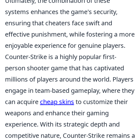
Ultimately, the combination of these
systems enhances the game's security,
ensuring that cheaters face swift and
effective punishment, while fostering a more
enjoyable experience for genuine players.
Counter-Strike is a highly popular first-
person shooter game that has captivated
millions of players around the world. Players
engage in team-based gameplay, where they
can acquire
cheap skins
to customize their
weapons and enhance their gaming
experience. With its strategic depth and
competitive nature, Counter-Strike remains a