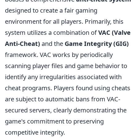
designed to create a fair gaming
environment for all players. Primarily, this
system utilizes a combination of
VAC (Valve
Anti-Cheat)
and the
Game Integrity (GIG)
framework. VAC works by periodically
scanning player files and game behavior to
identify any irregularities associated with
cheat programs. Players found using cheats
are subject to automatic bans from VAC-
secured servers, clearly demonstrating the
game's commitment to preserving
competitive integrity.