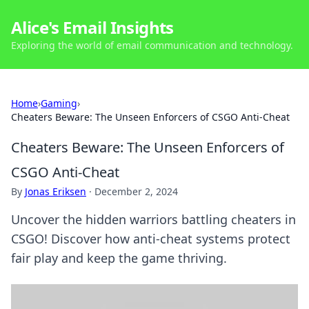
Alice's Email Insights
Exploring the world of email communication and technology.
Home
›
Gaming
›
Cheaters Beware: The Unseen Enforcers of CSGO Anti-Cheat
Cheaters Beware: The Unseen Enforcers of
CSGO Anti-Cheat
By
Jonas Eriksen
·
December 2, 2024
Uncover the hidden warriors battling cheaters in
CSGO! Discover how anti-cheat systems protect
fair play and keep the game thriving.