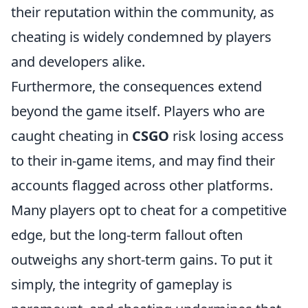
their reputation within the community, as
cheating is widely condemned by players
and developers alike.
Furthermore, the consequences extend
beyond the game itself. Players who are
caught cheating in
CSGO
risk losing access
to their in-game items, and may find their
accounts flagged across other platforms.
Many players opt to cheat for a competitive
edge, but the long-term fallout often
outweighs any short-term gains. To put it
simply, the integrity of gameplay is