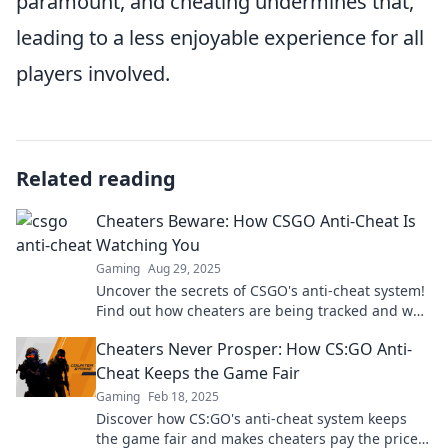
paramount, and cheating undermines that,
leading to a less enjoyable experience for all
players involved.
Related reading
Cheaters Beware: How CSGO Anti-Cheat Is
Watching You
Gaming
Aug 29, 2025
Uncover the secrets of CSGO's anti-cheat system!
Find out how cheaters are being tracked and why
you should think twice before cheating.
Cheaters Never Prosper: How CS:GO Anti-
Cheat Keeps the Game Fair
Gaming
Feb 18, 2025
Discover how CS:GO's anti-cheat system keeps
the game fair and makes cheaters pay the price.