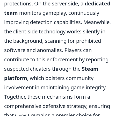
protections. On the server side, a
dedicated
team
monitors gameplay, continuously
improving detection capabilities. Meanwhile,
the client-side technology works silently in
the background, scanning for prohibited
software and anomalies. Players can
contribute to this enforcement by reporting
suspected cheaters through the
Steam
platform
, which bolsters community
involvement in maintaining game integrity.
Together, these mechanisms form a
comprehensive defensive strategy, ensuring
that CSGO remains a premier choice for