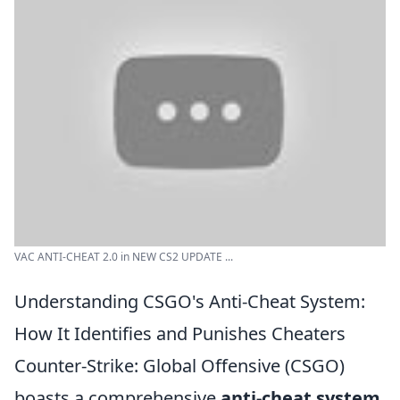
VAC ANTI-CHEAT 2.0 in NEW CS2 UPDATE ...
Understanding CSGO's Anti-Cheat System:
How It Identifies and Punishes Cheaters
Counter-Strike: Global Offensive (CSGO)
boasts a comprehensive
anti-cheat system