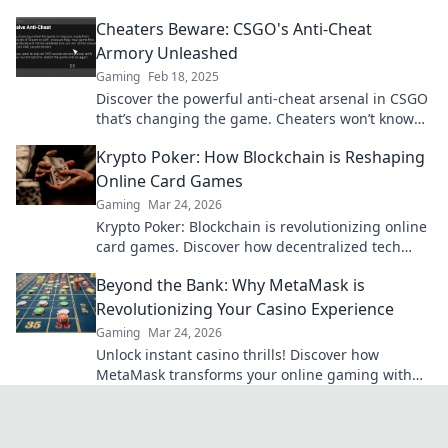
Uncover the secrets behind fair play!
Cheaters Beware: CSGO's Anti-Cheat
Armory Unleashed
Gaming
Feb 18, 2025
Discover the powerful anti-cheat arsenal in CSGO
that’s changing the game. Cheaters won’t know
what hit them!
Krypto Poker: How Blockchain is Reshaping
Online Card Games
Gaming
Mar 24, 2026
Krypto Poker: Blockchain is revolutionizing online
card games. Discover how decentralized tech
ensures fair play, security, and new ways to win.
Beyond the Bank: Why MetaMask is
Revolutionizing Your Casino Experience
Gaming
Mar 24, 2026
Unlock instant casino thrills! Discover how
MetaMask transforms your online gaming with
secure, seamless crypto transactions. Beyond the
bank, beyond limits.