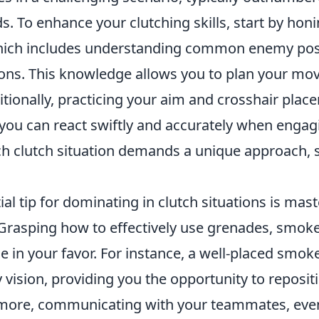
s. To enhance your clutching skills, start by hon
hich includes understanding common enemy pos
tions. This knowledge allows you to plan your m
ditionally, practicing your aim and crosshair place
t you can react swiftly and accurately when enga
 clutch situation demands a unique approach, s
al tip for dominating in clutch situations is mas
 Grasping how to effectively use grenades, smoke
de in your favor. For instance, a well-placed smo
ision, providing you the opportunity to repositi
more, communicating with your teammates, even