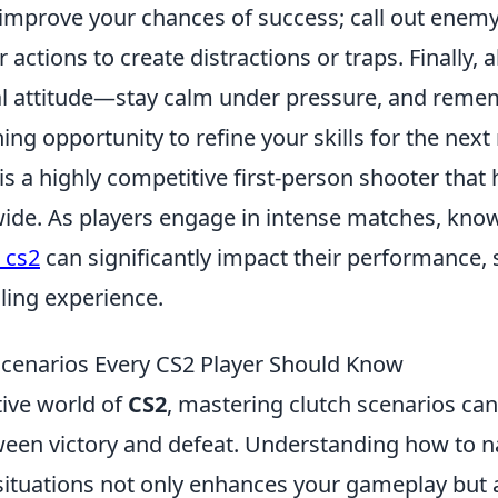
mprove your chances of success; call out enemy
 actions to create distractions or traps. Finally,
l attitude—stay calm under pressure, and remem
ning opportunity to refine your skills for the next
is a highly competitive first-person shooter that
de. As players engage in intense matches, kno
 cs2
can significantly impact their performance, 
lling experience.
Scenarios Every CS2 Player Should Know
tive world of
CS2
, mastering clutch scenarios can
ween victory and defeat. Understanding how to n
situations not only enhances your gameplay but 