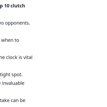
p 10 clutch
two opponents.
 when to
 clock is vital
tight spot.
 invaluable
take can be