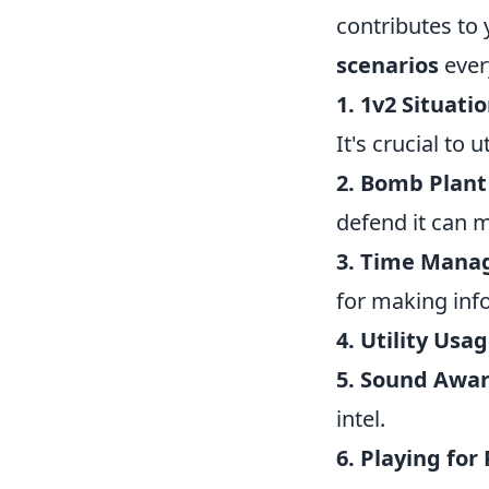
contributes to
scenarios
eve
1. 1v2 Situatio
It's crucial to 
2. Bomb Plant 
defend it can 
3. Time Mana
for making inf
4. Utility Usag
5. Sound Awar
intel.
6. Playing for 