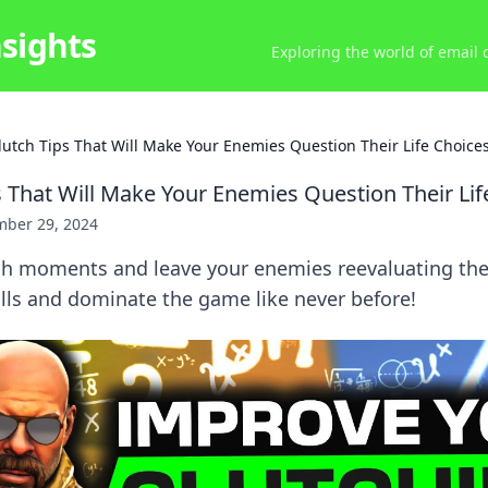
nsights
Exploring the world of email
lutch Tips That Will Make Your Enemies Question Their Life Choice
s That Will Make Your Enemies Question Their Lif
ber 29, 2024
ch moments and leave your enemies reevaluating thei
lls and dominate the game like never before!