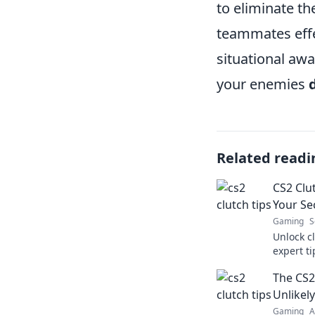
to eliminate t
teammates effec
situational awa
your enemies
Related readi
CS2 Clut
Your Se
Gaming
S
Unlock c
expert t
to turn t
The CS2 
dominate
Unlikel
Gaming
A