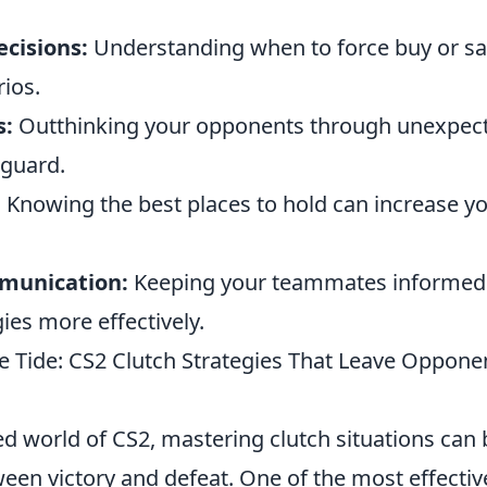
ecisions:
Understanding when to force buy or sav
rios.
s:
Outthinking your opponents through unexpect
 guard.
:
Knowing the best places to hold can increase y
munication:
Keeping your teammates informed 
ies more effectively.
e Tide: CS2 Clutch Strategies That Leave Oppon
ed world of CS2, mastering clutch situations can 
ween victory and defeat. One of the most effecti