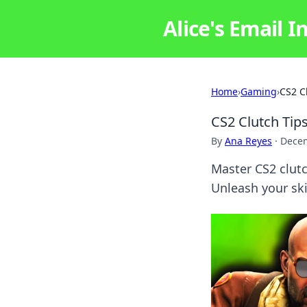
Alice's Email I
Home
›
Gaming
›
CS2 C
CS2 Clutch Tip
By
Ana Reyes
·
Decem
Master CS2 clut
Unleash your ski