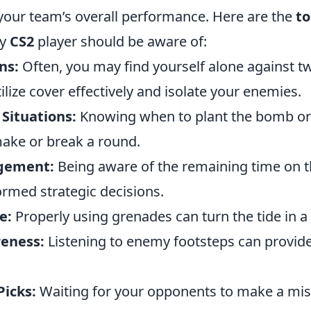
 your team’s overall performance. Here are the
to
ry
CS2
player should be aware of:
ns:
Often, you may find yourself alone against 
utilize cover effectively and isolate your enemies.
Situations:
Knowing when to plant the bomb or
make or break a round.
gement:
Being aware of the remaining time on the
ormed strategic decisions.
e:
Properly using grenades can turn the tide in a 
eness:
Listening to enemy footsteps can provide
Picks:
Waiting for your opponents to make a mis