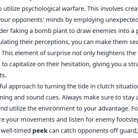
o utilize psychological warfare. This involves crea
 your opponents' minds by employing unexpected 
ider faking a bomb plant to draw enemies into a
ulating their perceptions, you can make them s
. This element of surprise not only heightens the
 to capitalize on their hesitation, giving you a st
ts.
l approach to turning the tide in clutch situatio
oning and sound cues. Always make sure to stay 
nd utilize the environment to your advantage. F
re your movements and listen for enemy footstep
A well-timed
peek
can catch opponents off guard,