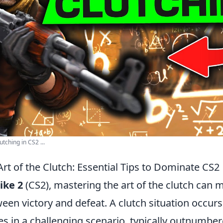
tching in CS2 ...
rt of the Clutch: Essential Tips to Dominate CS2
ike 2
(CS2), mastering the art of the clutch can 
een victory and defeat. A clutch situation occur
es in a challenging scenario, typically outnumbe