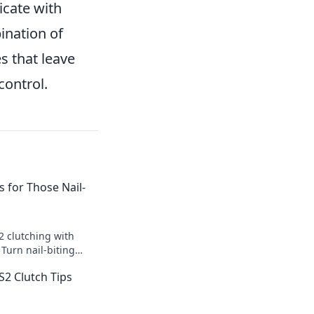
icate with
ination of
s that leave
control.
s for Those Nail-
2 clutching with
 Turn nail-biting
ictories and
S2 Clutch Tips