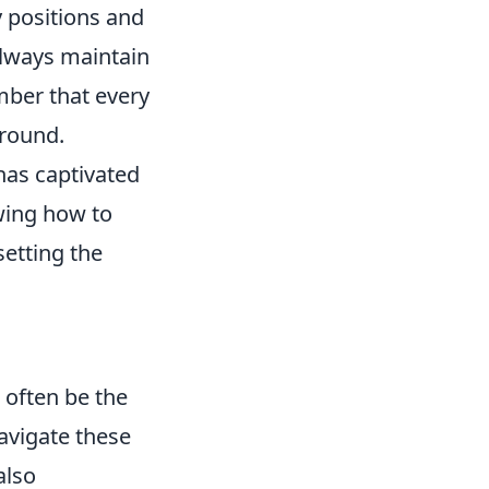
 positions and
 always maintain
ber that every
 round.
 has captivated
wing how to
setting the
 often be the
avigate these
also