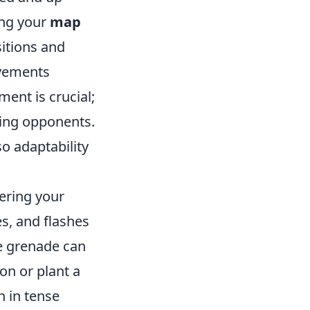
ing your
map
itions and
ovements
ment is crucial;
ging opponents.
o adaptability
tering your
s, and flashes
ke grenade can
on or plant a
 in tense