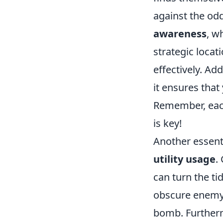
against the odd
awareness
, w
strategic loca
effectively. Ad
it ensures tha
Remember, each
is key!
Another essenti
utility usage
.
can turn the ti
obscure enemy v
bomb. Further