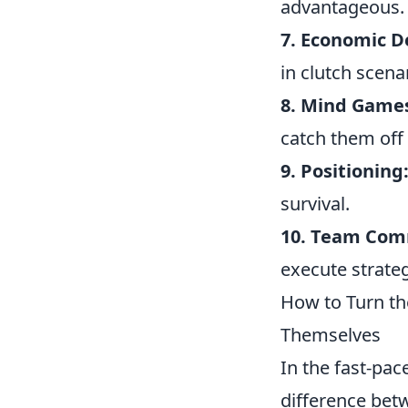
advantageous.
7. Economic D
in clutch scena
8. Mind Game
catch them off
9. Positioning
survival.
10. Team Com
execute strateg
How to Turn th
Themselves
In the fast-pac
difference bet