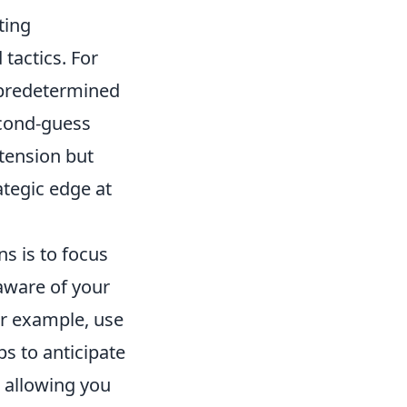
ting
tactics. For
 predetermined
econd-guess
 tension but
rategic edge at
ns is to focus
aware of your
or example, use
s to anticipate
 allowing you