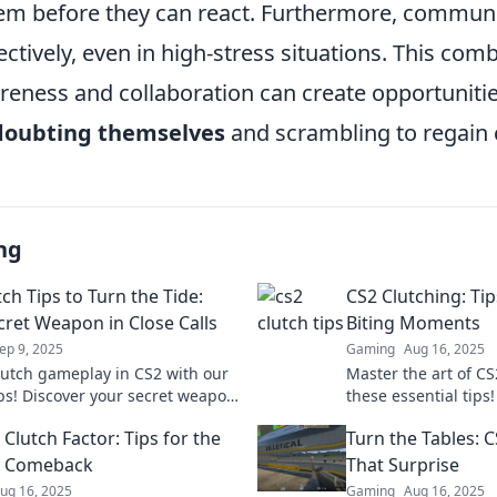
hem before they can react. Furthermore, commun
tively, even in high-stress situations. This comb
reness and collaboration can create opportunitie
doubting themselves
and scrambling to regain 
ng
ch Tips to Turn the Tide:
CS2 Clutching: Tip
cret Weapon in Close Calls
Biting Moments
ep 9, 2025
Gaming
Aug 16, 2025
lutch gameplay in CS2 with our
Master the art of CS
ips! Discover your secret weapon
these essential tips!
he tide in close calls and
moments into epic v
Clutch Factor: Tips for the
Turn the Tables: C
 your matches!
dominate the game.
y Comeback
That Surprise
ug 16, 2025
Gaming
Aug 16, 2025