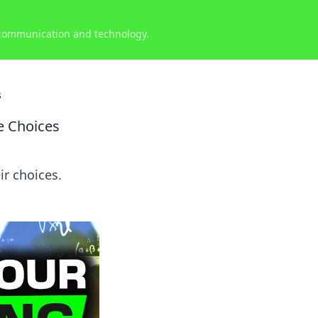
 communication and technology.
s
e Choices
r choices.