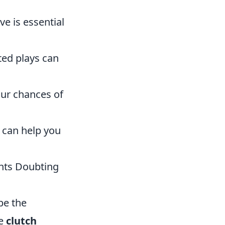
e is essential
ed plays can
our chances of
can help you
ents Doubting
be the
ve
clutch