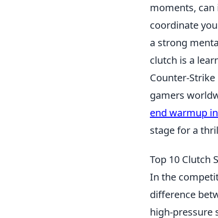
moments, can i
coordinate your
a strong menta
clutch is a lear
Counter-Strike 
gamers worldwi
end warmup in
stage for a thri
Top 10 Clutch 
In the competi
difference bet
high-pressure 