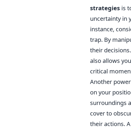
strategies
is t
uncertainty in
instance, cons
trap. By manip
their decisions
also allows you
critical momen
Another powerfu
on your positi
surroundings a
cover to obscu
their actions. 