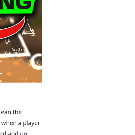
mean the
s when a player
red and up