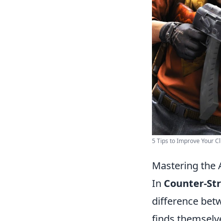
5 Tips to Improve Your Clu
Mastering the A
In
Counter-Str
difference betw
finds themselv