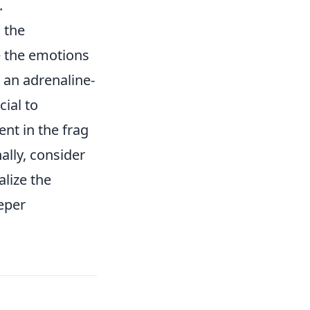
.
 the
e the emotions
s an adrenaline-
ial to
nt in the frag
ally, consider
alize the
eeper