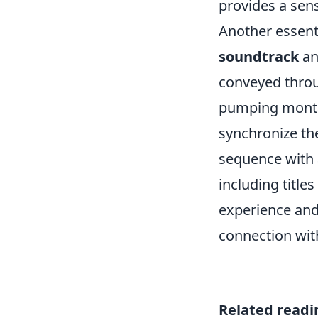
provides a sens
Another essent
soundtrack
an
conveyed throug
pumping montag
synchronize the
sequence with a
including title
experience and 
connection wit
Related readi