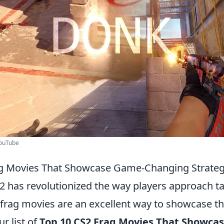
YouTube
ag Movies That Showcase Game-Changing Strateg
2 has revolutionized the way players approach ta
frag movies are an excellent way to showcase th
ur list of
Top 10 CS2 Frag Movies That Showca