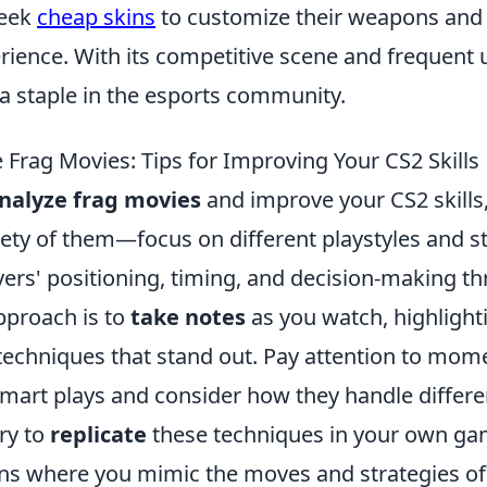
seek
cheap skins
to customize their weapons and
ience. With its competitive scene and frequent 
 staple in the esports community.
 Frag Movies: Tips for Improving Your CS2 Skills
nalyze frag movies
and improve your CS2 skills,
iety of them—focus on different playstyles and s
yers' positioning, timing, and decision-making t
pproach is to
take notes
as you watch, highlight
chniques that stand out. Pay attention to mom
mart plays and consider how they handle differen
try to
replicate
these techniques in your own gam
ons where you mimic the moves and strategies of 