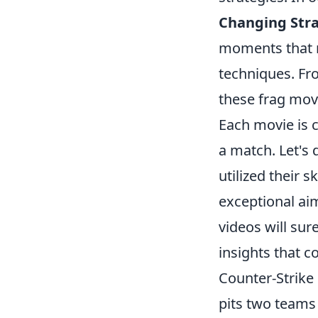
Changing Stra
moments that no
techniques. Fr
these frag mov
Each movie is c
a match. Let's 
utilized their 
exceptional ai
videos will sur
insights that 
Counter-Strike 
pits two teams 