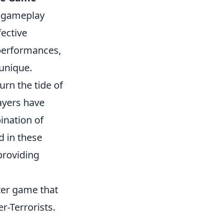
ng gameplay
fective
performances,
unique.
urn the tide of
ayers have
ination of
d in these
providing
oter game that
r-Terrorists.