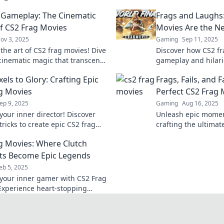
Gameplay: The Cinematic
Frags and Laughs
f CS2 Frag Movies
Movies Are the 
ov 3, 2025
Gaming
Sep 11, 2025
the art of CS2 frag movies! Dive
Discover how CS2 fr
 cinematic magic that transcends
gameplay and hilar
 and elevates your gaming
making them the ul
els to Glory: Crafting Epic
Frags, Fails, and 
ce.
online! Dive in for t
g Movies
Perfect CS2 Frag 
ep 9, 2025
Gaming
Aug 16, 2025
your inner director! Discover
Unleash epic moment
tricks to create epic CS2 frag
crafting the ultima
hat will wow your audience and
turning fails into f
g Movies: Where Clutch
your gameplay.
guide.
s Become Epic Legends
eb 5, 2025
your inner gamer with CS2 Frag
Experience heart-stopping
oments that redefine epic
in gameplay. Watch now!