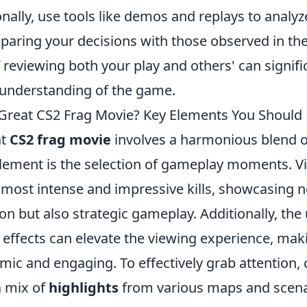
onally, use tools like demos and replays to analy
aring your decisions with those observed in the
 reviewing both your play and others' can signif
d understanding of the game.
reat CS2 Frag Movie? Key Elements You Should 
at
CS2 frag movie
involves a harmonious blend of
 element is the selection of gameplay moments. V
 most intense and impressive kills, showcasing n
ion but also strategic gameplay. Additionally, the
 effects can elevate the viewing experience, mak
mic and engaging. To effectively grab attention,
a mix of
highlights
from various maps and scena