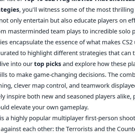
tegies
, you'll witness some of the most thrilli
t only entertain but also educate players on ef
om masterminded team plays to incredible solo 
ies encapsulate the essence of what makes CS2 
urated to highlight different strategies that can t
dive into our
top picks
and explore how these pl
skills to make game-changing decisions. The comb
ming, clever map control, and teamwork displaye
ely inspire both new and seasoned players alike, 
could elevate your own gameplay.
is a highly popular multiplayer first-person sho
against each other: the Terrorists and the Counte