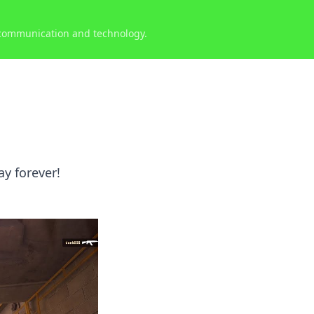
 communication and technology.
y forever!