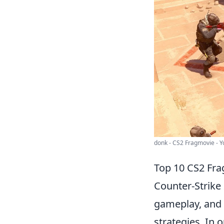
donk - CS2 Fragmovie - 
Top 10 CS2 Fr
Counter-Strike 
gameplay, and 
strategies. In o