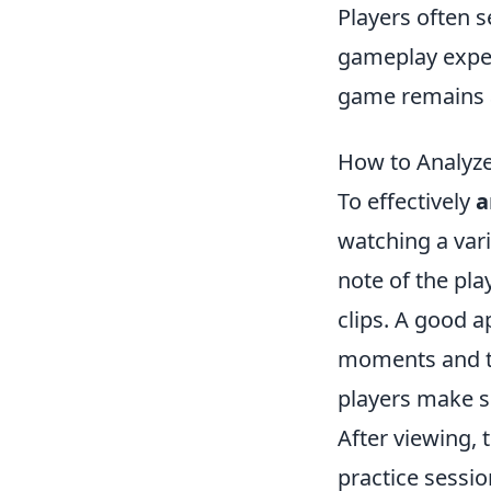
Players often 
gameplay exper
game remains a
How to Analyze
To effectively
a
watching a var
note of the pla
clips. A good a
moments and te
players make s
After viewing, 
practice sessi