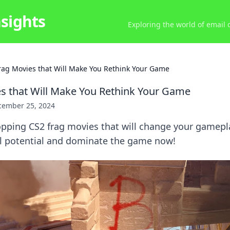
nsights
Exploring the world of email
rag Movies that Will Make You Rethink Your Game
s that Will Make You Rethink Your Game
cember 25, 2024
opping CS2 frag movies that will change your gamepla
ll potential and dominate the game now!