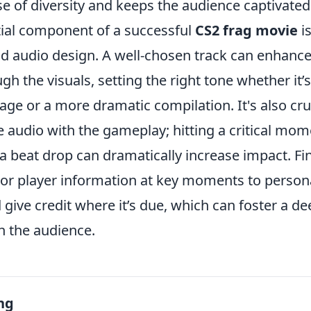
e of diversity and keeps the audience captivated
ial component of a successful
CS2 frag movie
is
d audio design. A well-chosen track can enhanc
h the visuals, setting the right tone whether it’
e or a more dramatic compilation. It's also cruc
 audio with the gameplay; hitting a critical mome
 beat drop can dramatically increase impact. Fin
s or player information at key moments to person
give credit where it’s due, which can foster a d
h the audience.
ng