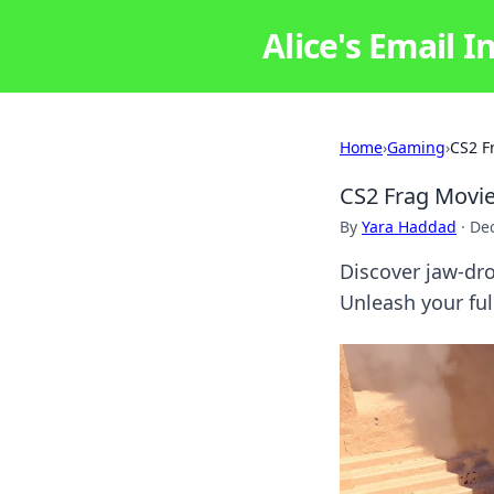
Alice's Email I
Home
›
Gaming
›
CS2 F
CS2 Frag Movie
By
Yara Haddad
·
De
Discover jaw-dr
Unleash your fu