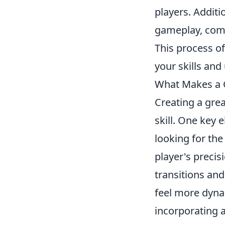
players. Additi
gameplay, comp
This process of
your skills an
What Makes a G
Creating a gre
skill. One key
looking for the
player's precis
transitions and
feel more dyna
incorporating 