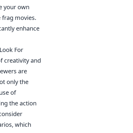
ze your own
 frag movies.
icantly enhance
Look For
 creativity and
iewers are
ot only the
 use of
ing the action
 consider
rios, which