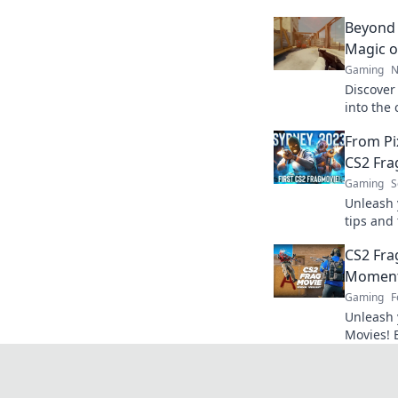
Beyond 
Magic o
Gaming
N
Discover 
into the
gameplay
From Pix
experien
CS2 Fra
Gaming
S
Unleash 
tips and 
movies t
CS2 Fra
elevate 
Moment
Gaming
F
Unleash 
Movies! 
clutch m
legends 