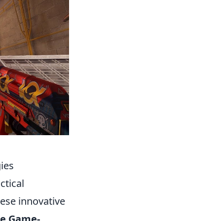
ies
ctical
ese innovative
se Game-