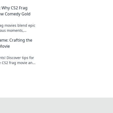
: Why CS2 Frag
New Comedy Gold
ag movies blend epic
ious moments,
timate comedy gold
Fame: Crafting the
he laughs!
Movie
s! Discover tips for
te CS2 frag movie and
ame with our expert