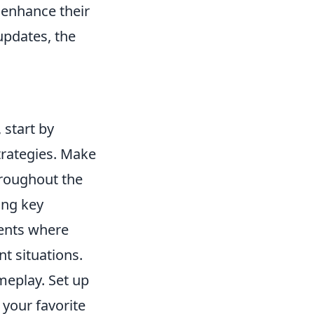
 enhance their
updates, the
 start by
trategies. Make
hroughout the
ing key
ents where
t situations.
eplay. Set up
your favorite