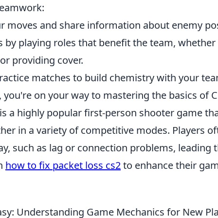
teamwork:
r moves and share information about enemy pos
 by playing roles that benefit the team, whether 
l or providing cover.
 practice matches to build chemistry with your t
, you're on your way to mastering the basics of 
is a highly popular first-person shooter game th
her in a variety of competitive modes. Players of
y, such as lag or connection problems, leading 
on
how to fix packet loss cs2
to enhance their ga
sy: Understanding Game Mechanics for New Pla