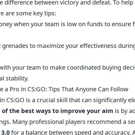
e difference between victory and defeat. To help
re are some key tips:
ney when your team is low on funds to ensure 
 grenades to maximize your effectiveness durin
th your team to make coordinated buying decis
l stability.
e a Pro in CS:GO: Tips That Anyone Can Follow
n CS:GO is a crucial skill that can significantly e
 of the best ways to improve your aim
is by a
tings. Many professional players recommend a sen
 3.0
for a balance between speed and accuracy. Ad