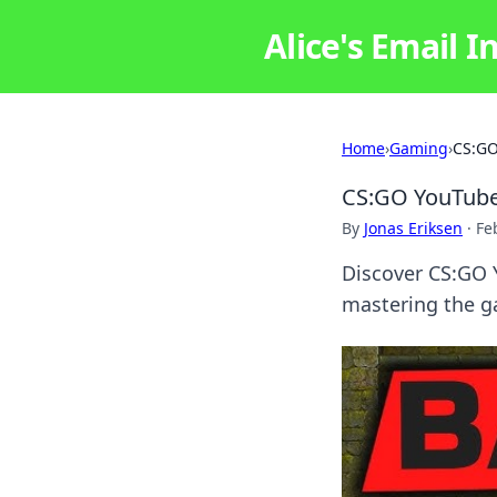
Alice's Email I
Home
›
Gaming
›
CS:GO
CS:GO YouTube
By
Jonas Eriksen
·
Fe
Discover CS:GO 
mastering the ga