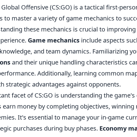
 Global Offensive (CS:GO) is a tactical first-pers
rs to master a variety of game mechanics to suc
standing these mechanics is crucial to improvin
xperience.
Game mechanics
include aspects su
knowledge, and team dynamics. Familiarizing you
ons
and their unique handling characteristics ca
erformance. Additionally, learning common map 
th strategic advantages against opponents.
ant facet of CS:GO is understanding the game'
s earn money by completing objectives, winning
emies. It's essential to manage your in-game cur
egic purchases during buy phases.
Economy m