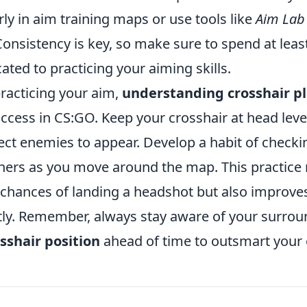
rly in aim training maps or use tools like
Aim Lab
Consistency is key, so make sure to spend at leas
ated to practicing your aiming skills.
practicing your aim,
understanding crosshair 
uccess in CS:GO. Keep your crosshair at head lev
ct enemies to appear. Develop a habit of chec
ners as you move around the map. This practice 
 chances of landing a headshot but also improve
ntly. Remember, always stay aware of your surro
sshair position
ahead of time to outsmart your