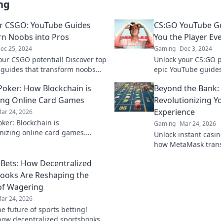
ng
r CSGO: YouTube Guides
CS:GO YouTube G
rn Noobs into Pros
You the Player Ev
ec 25, 2024
Gaming
Dec 3, 2024
our CSGO potential! Discover top
Unlock your CS:GO p
guides that transform noobs
epic YouTube guide
players. Start your journey to
player everyone rave
Poker: How Blockchain is
Beyond the Bank:
ow!
now!
ng Online Card Games
Revolutionizing Y
Experience
ar 24, 2026
ker: Blockchain is
Gaming
Mar 24, 2026
onizing online card games.
Unlock instant casino
 how decentralized tech ensures
how MetaMask trans
, security, and new ways to win.
gaming with secure,
Bets: How Decentralized
transactions. Beyon
limits.
ooks Are Reshaping the
of Wagering
ar 24, 2026
e future of sports betting!
how decentralized sportsbooks