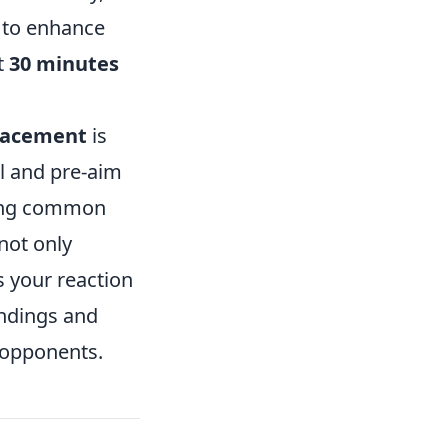
to enhance
t
30 minutes
placement
is
el and pre-aim
king common
not only
s your reaction
undings and
 opponents.