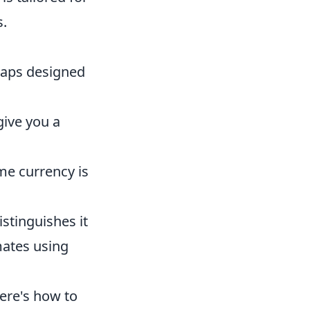
s.
maps designed
give you a
e currency is
stinguishes it
mates using
Here's how to