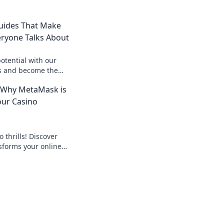
uides That Make
eryone Talks About
otential with our
s and become the
s about! Dive in
 Why MetaMask is
our Casino
 thrills! Discover
forms your online
 seamless crypto
d the bank, beyond