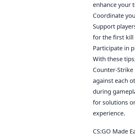
enhance your 
Coordinate you
Support players
for the first kil
Participate in
With these tips
Counter-Strike 
against each ot
during gamepla
for solutions 
experience.
CS:GO Made Ea