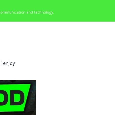
 communication and technology.
l enjoy