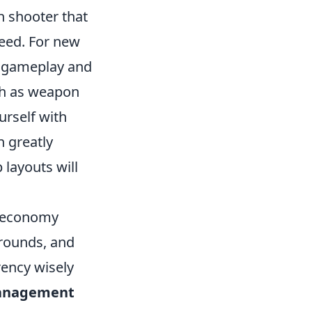
on shooter that
ceed. For new
g gameplay and
ch as weapon
rself with
n greatly
layouts will
s economy
 rounds, and
rency wisely
anagement