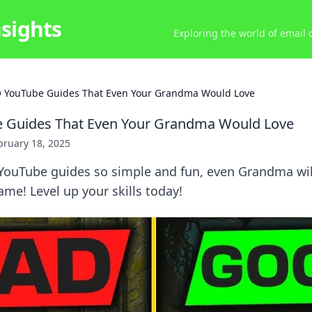
nsights
Exploring the world of email
 YouTube Guides That Even Your Grandma Would Love
 Guides That Even Your Grandma Would Love
bruary 18, 2025
YouTube guides so simple and fun, even Grandma wil
me! Level up your skills today!