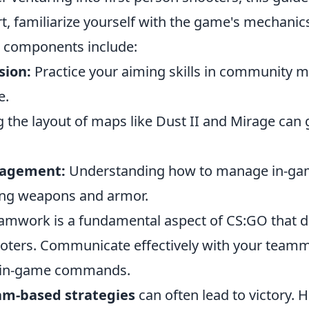
art, familiarize yourself with the game's mechanic
 components include:
sion:
Practice your aiming skills in community 
e.
 the layout of maps like Dust II and Mirage can 
agement:
Understanding how to manage in-gam
ying weapons and armor.
eamwork is a fundamental aspect of CS:GO that di
oters. Communicate effectively with your team
d in-game commands.
am-based strategies
can often lead to victory. 