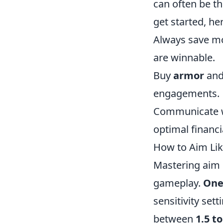
can often be th
get started, he
Always save mo
are winnable.
Buy
armor
and
engagements.
Communicate wi
optimal financia
How to Aim Lik
Mastering aim i
gameplay.
One
sensitivity set
between
1.5 to