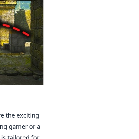
re the exciting
ung gamer or a
is tailored for