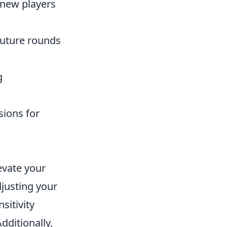
 new players
future rounds
g
ions for
levate your
djusting your
sitivity
ditionally,