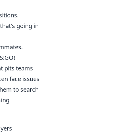
itions.
that's going in
eammates.
CS:GO!
at pits teams
ten face issues
them to search
ming
yers