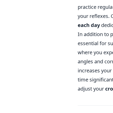
practice regula
your reflexes. 
each day
dedic
In addition to 
essential for s
where you expe
angles and cor
increases your
time significa
adjust your
cro