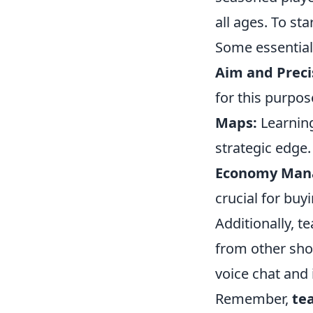
all ages. To st
Some essential
Aim and Preci
for this purpos
Maps:
Learning
strategic edge.
Economy Man
crucial for bu
Additionally, t
from other sho
voice chat an
Remember,
te