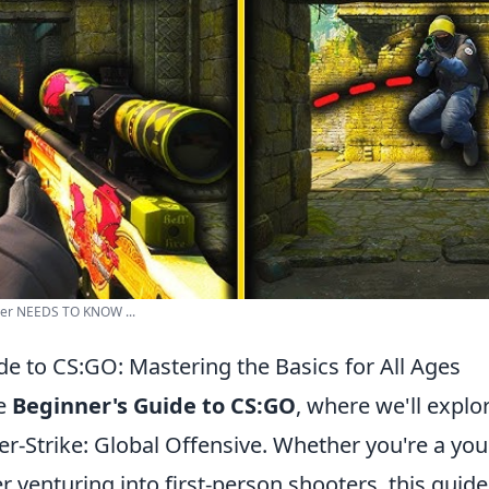
yer NEEDS TO KNOW ...
de to CS:GO: Mastering the Basics for All Ages
he
Beginner's Guide to CS:GO
, where we'll explo
er-Strike: Global Offensive. Whether you're a yo
 venturing into first-person shooters, this guide 