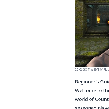
20 CSGO Tips EVERY Pla
Beginner's Gui
Welcome to t
world of Count
seasoned player