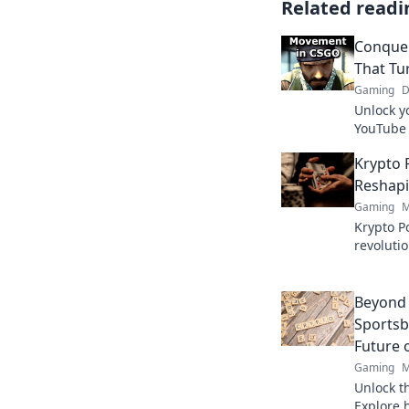
Related readi
Conque
That Tu
Gaming
D
Unlock y
YouTube 
into pro 
Krypto 
victory n
Reshapi
Gaming
M
Krypto Po
revoluti
Discover
fair play
Beyond 
Sportsb
Future 
Gaming
M
Unlock th
Explore 