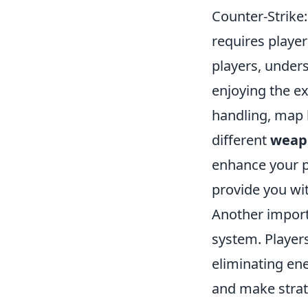
Counter-Strike:
requires playe
players, under
enjoying the e
handling, map 
different
weap
enhance your p
provide you wi
Another import
system. Player
eliminating en
and make strat