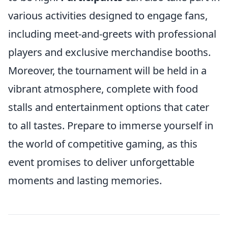
various activities designed to engage fans,
including meet-and-greets with professional
players and exclusive merchandise booths.
Moreover, the tournament will be held in a
vibrant atmosphere, complete with food
stalls and entertainment options that cater
to all tastes. Prepare to immerse yourself in
the world of competitive gaming, as this
event promises to deliver unforgettable
moments and lasting memories.