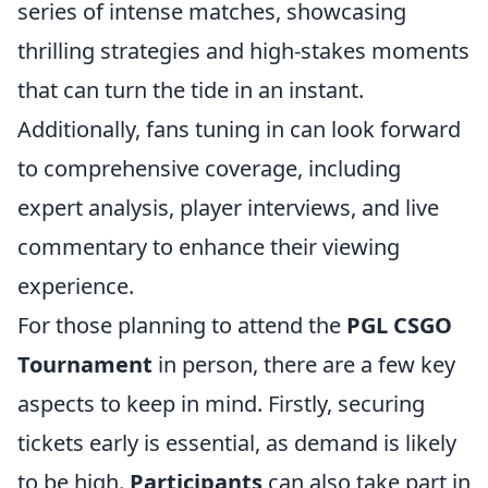
series of intense matches, showcasing
thrilling strategies and high-stakes moments
that can turn the tide in an instant.
Additionally, fans tuning in can look forward
to comprehensive coverage, including
expert analysis, player interviews, and live
commentary to enhance their viewing
experience.
For those planning to attend the
PGL CSGO
Tournament
in person, there are a few key
aspects to keep in mind. Firstly, securing
tickets early is essential, as demand is likely
to be high.
Participants
can also take part in