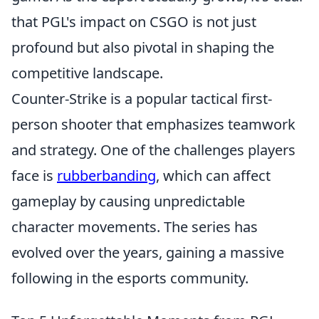
that PGL's impact on CSGO is not just
profound but also pivotal in shaping the
competitive landscape.
Counter-Strike is a popular tactical first-
person shooter that emphasizes teamwork
and strategy. One of the challenges players
face is
rubberbanding
, which can affect
gameplay by causing unpredictable
character movements. The series has
evolved over the years, gaining a massive
following in the esports community.