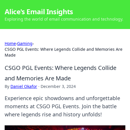
Alice's Email Insights
Exploring the world of email communication and technology.
Home
›
Gaming
›
CSGO PGL Events: Where Legends Collide and Memories Are
Made
CSGO PGL Events: Where Legends Collide
and Memories Are Made
By
Daniel Okafor
·
December 3, 2024
Experience epic showdowns and unforgettable
moments at CSGO PGL Events. Join the battle
where legends rise and history unfolds!