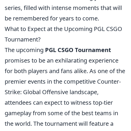
series, filled with intense moments that will
be remembered for years to come.
What to Expect at the Upcoming PGL CSGO
Tournament?
The upcoming
PGL CSGO Tournament
promises to be an exhilarating experience
for both players and fans alike. As one of the
premier events in the competitive Counter-
Strike: Global Offensive landscape,
attendees can expect to witness top-tier
gameplay from some of the best teams in
the world. The tournament will feature a