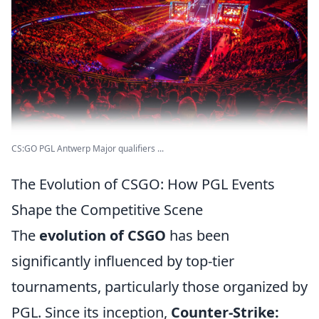
CS:GO PGL Antwerp Major qualifiers ...
The Evolution of CSGO: How PGL Events
Shape the Competitive Scene
The
evolution of CSGO
has been
significantly influenced by top-tier
tournaments, particularly those organized by
PGL. Since its inception,
Counter-Strike: