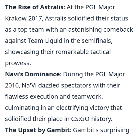
The Rise of Astralis
: At the PGL Major
Krakow 2017, Astralis solidified their status
as a top team with an astonishing comeback
against Team Liquid in the semifinals,
showcasing their remarkable tactical
prowess.
Navi's Dominance
: During the PGL Major
2016, Na'Vi dazzled spectators with their
flawless execution and teamwork,
culminating in an electrifying victory that
solidified their place in CS:GO history.
The Upset by Gambit
: Gambit's surprising