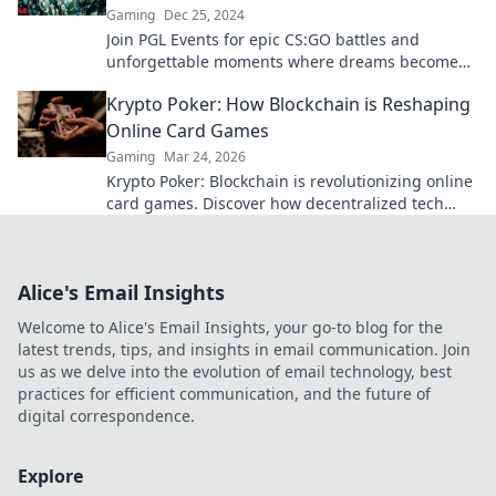
Gaming
Dec 25, 2024
Join PGL Events for epic CS:GO battles and
unforgettable moments where dreams become
reality! Don't miss the action!
Krypto Poker: How Blockchain is Reshaping
Online Card Games
Gaming
Mar 24, 2026
Krypto Poker: Blockchain is revolutionizing online
card games. Discover how decentralized tech
ensures fair play, security, and new ways to win.
Alice's Email Insights
Welcome to Alice's Email Insights, your go-to blog for the
latest trends, tips, and insights in email communication. Join
us as we delve into the evolution of email technology, best
practices for efficient communication, and the future of
digital correspondence.
Explore