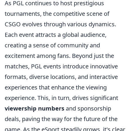
As PGL continues to host prestigious
tournaments, the competitive scene of
CSGO evolves through various dynamics.
Each event attracts a global audience,
creating a sense of community and
excitement among fans. Beyond just the
matches, PGL events introduce innovative
formats, diverse locations, and interactive
experiences that enhance the viewing
experience. This, in turn, drives significant
viewership numbers
and sponsorship
deals, paving the way for the future of the
game. As the eSport steadily grows, it's clear