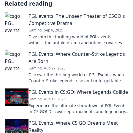
Related reading
PGL events: The Unseen Theater of CSGO's
Competitive Drama
Gaming
Sep 9, 2025
Dive into the thrilling world of PGL events –
witness the untold drama and intense rivalries
shaping CS:GO's competitive scene!
PGL Events: Where Counter-Strike Legends
Are Born
Gaming
Aug 29, 2025
Discover the thrilling world of PGL Events, where
Counter-Strike legends rise and unforgettable
moments unfold. Join the action now!
PGL Events in CS:GO: Where Legends Collide
Gaming
Aug 16, 2025
Experience the ultimate showdown at PGL Events
in CS:GO! Discover epic moments and legendary
battles that define esports history.
PGL Events: Where CS:GO Dreams Meet
Reality