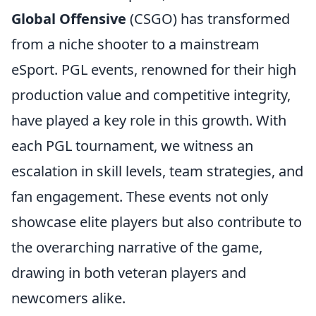
Global Offensive
(CSGO) has transformed
from a niche shooter to a mainstream
eSport. PGL events, renowned for their high
production value and competitive integrity,
have played a key role in this growth. With
each PGL tournament, we witness an
escalation in skill levels, team strategies, and
fan engagement. These events not only
showcase elite players but also contribute to
the overarching narrative of the game,
drawing in both veteran players and
newcomers alike.