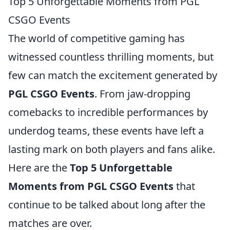
Top 5 Unforgettable Moments from PGL
CSGO Events
The world of competitive gaming has
witnessed countless thrilling moments, but
few can match the excitement generated by
PGL CSGO Events
. From jaw-dropping
comebacks to incredible performances by
underdog teams, these events have left a
lasting mark on both players and fans alike.
Here are the
Top 5 Unforgettable
Moments from PGL CSGO Events
that
continue to be talked about long after the
matches are over.