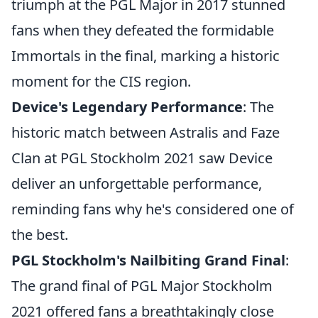
triumph at the PGL Major in 2017 stunned
fans when they defeated the formidable
Immortals in the final, marking a historic
moment for the CIS region.
Device's Legendary Performance
: The
historic match between Astralis and Faze
Clan at PGL Stockholm 2021 saw Device
deliver an unforgettable performance,
reminding fans why he's considered one of
the best.
PGL Stockholm's Nailbiting Grand Final
:
The grand final of PGL Major Stockholm
2021 offered fans a breathtakingly close