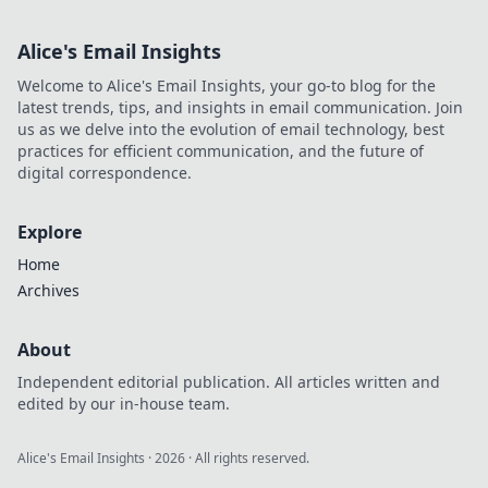
Alice's Email Insights
Welcome to Alice's Email Insights, your go-to blog for the
latest trends, tips, and insights in email communication. Join
us as we delve into the evolution of email technology, best
practices for efficient communication, and the future of
digital correspondence.
Explore
Home
Archives
About
Independent editorial publication. All articles written and
edited by our in-house team.
Alice's Email Insights
·
2026
· All rights reserved.