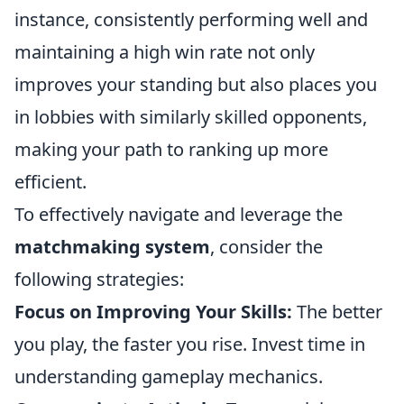
instance, consistently performing well and
maintaining a high win rate not only
improves your standing but also places you
in lobbies with similarly skilled opponents,
making your path to ranking up more
efficient.
To effectively navigate and leverage the
matchmaking system
, consider the
following strategies:
Focus on Improving Your Skills:
The better
you play, the faster you rise. Invest time in
understanding gameplay mechanics.