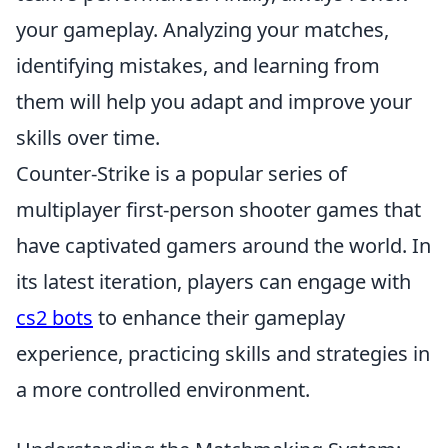
your gameplay. Analyzing your matches,
identifying mistakes, and learning from
them will help you adapt and improve your
skills over time.
Counter-Strike is a popular series of
multiplayer first-person shooter games that
have captivated gamers around the world. In
its latest iteration, players can engage with
cs2 bots
to enhance their gameplay
experience, practicing skills and strategies in
a more controlled environment.