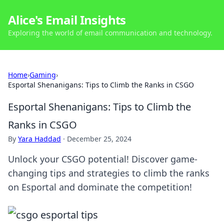
Alice's Email Insights
Exploring the world of email communication and technology.
Home
›
Gaming
›
Esportal Shenanigans: Tips to Climb the Ranks in CSGO
Esportal Shenanigans: Tips to Climb the
Ranks in CSGO
By
Yara Haddad
·
December 25, 2024
Unlock your CSGO potential! Discover game-
changing tips and strategies to climb the ranks
on Esportal and dominate the competition!