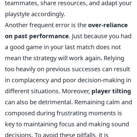
teammates, share resources, and adapt your
playstyle accordingly.
Another frequent error is the
over-reliance
on past performance
. Just because you had
a good game in your last match does not
mean the strategy will work again. Relying
too heavily on previous successes can result
in complacency and poor decision-making in
different situations. Moreover,
player tilting
can also be detrimental. Remaining calm and
composed during frustrating moments is
key to maintaining focus and making sound
decisions. To avoid these pitfalls, it is