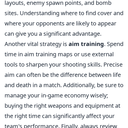
layouts, enemy spawn points, and bomb
sites. Understanding where to find cover and
where your opponents are likely to appear
can give you a significant advantage.
Another vital strategy is
aim training
. Spend
time in aim training maps or use external
tools to sharpen your shooting skills. Precise
aim can often be the difference between life
and death in a match. Additionally, be sure to
manage your in-game economy wisely;
buying the right weapons and equipment at
the right time can significantly affect your
team's performance. Finally, always review