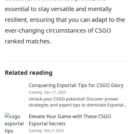
essential to stay versatile and mentally
resilient, ensuring that you can adapt to the
ever-changing circumstances of CSGO
ranked matches.
Related reading
Conquering Esportal: Tips for CSGO Glory
Gaming
Dec 17, 2025
Unlock your CSGO potential! Discover proven
strategies and expert tips to dominate Esportal
and claim your victory today!
Elevate Your Game with These CSGO
Esportal Secrets
Gaming
Nov 3, 2025