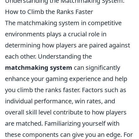
Understanding the Matchmaking System:
How to Climb the Ranks Faster
The matchmaking system in competitive
environments plays a crucial role in
determining how players are paired against
each other. Understanding the
matchmaking system
can significantly
enhance your gaming experience and help
you climb the ranks faster. Factors such as
individual performance, win rates, and
overall skill level contribute to how players
are matched. Familiarizing yourself with
these components can give you an edge. For