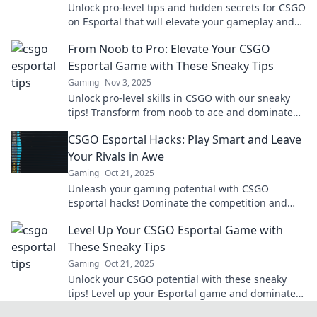
Unlock pro-level tips and hidden secrets for CSGO
on Esportal that will elevate your gameplay and
boost your rank!
From Noob to Pro: Elevate Your CSGO
Esportal Game with These Sneaky Tips
Gaming
Nov 3, 2025
Unlock pro-level skills in CSGO with our sneaky
tips! Transform from noob to ace and dominate
the Esportal scene today!
CSGO Esportal Hacks: Play Smart and Leave
Your Rivals in Awe
Gaming
Oct 21, 2025
Unleash your gaming potential with CSGO
Esportal hacks! Dominate the competition and
leave your rivals speechless—discover the secrets
Level Up Your CSGO Esportal Game with
now!
These Sneaky Tips
Gaming
Oct 21, 2025
Unlock your CSGO potential with these sneaky
tips! Level up your Esportal game and dominate
the competition today!