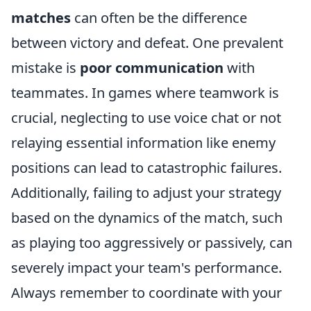
matches
can often be the difference
between victory and defeat. One prevalent
mistake is
poor communication
with
teammates. In games where teamwork is
crucial, neglecting to use voice chat or not
relaying essential information like enemy
positions can lead to catastrophic failures.
Additionally, failing to adjust your strategy
based on the dynamics of the match, such
as playing too aggressively or passively, can
severely impact your team's performance.
Always remember to coordinate with your