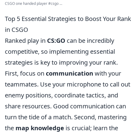
CSGO one handed player #csgo ...
Top 5 Essential Strategies to Boost Your Rank
in CSGO
Ranked play in
CS:GO
can be incredibly
competitive, so implementing essential
strategies is key to improving your rank.
First, focus on
communication
with your
teammates. Use your microphone to call out
enemy positions, coordinate tactics, and
share resources. Good communication can
turn the tide of a match. Second, mastering
the
map knowledge
is crucial; learn the