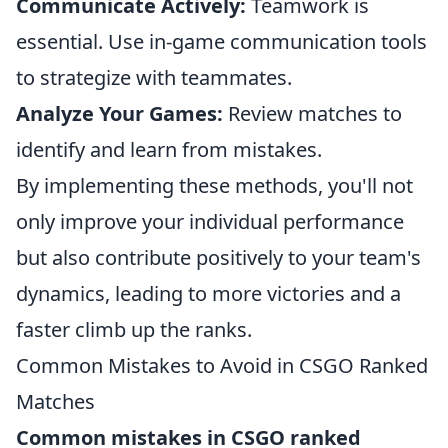
Communicate Actively:
Teamwork is
essential. Use in-game communication tools
to strategize with teammates.
Analyze Your Games:
Review matches to
identify and learn from mistakes.
By implementing these methods, you'll not
only improve your individual performance
but also contribute positively to your team's
dynamics, leading to more victories and a
faster climb up the ranks.
Common Mistakes to Avoid in CSGO Ranked
Matches
Common mistakes in CSGO ranked