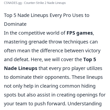
CSNADES.gg - Counter-Strike 2 Nade Lineups
Top 5 Nade Lineups Every Pro Uses to
Dominate
In the competitive world of
FPS games
,
mastering grenade throw techniques can
often mean the difference between victory
and defeat. Here, we will cover the
Top 5
Nade Lineups
that every pro player utilizes
to dominate their opponents. These lineups
not only help in clearing common hiding
spots but also assist in creating openings for
your team to push forward. Understanding