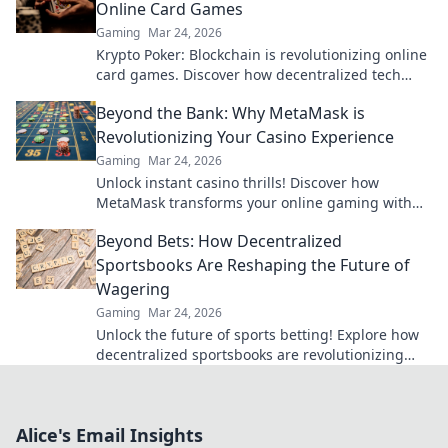
Online Card Games
Gaming
Mar 24, 2026
Krypto Poker: Blockchain is revolutionizing online
card games. Discover how decentralized tech
ensures fair play, security, and new ways to win.
Beyond the Bank: Why MetaMask is
Revolutionizing Your Casino Experience
Gaming
Mar 24, 2026
Unlock instant casino thrills! Discover how
MetaMask transforms your online gaming with
secure, seamless crypto transactions. Beyond the
Beyond Bets: How Decentralized
bank, beyond limits.
Sportsbooks Are Reshaping the Future of
Wagering
Gaming
Mar 24, 2026
Unlock the future of sports betting! Explore how
decentralized sportsbooks are revolutionizing
wagering with transparency & fairness. Click to
learn more.
Alice's Email Insights