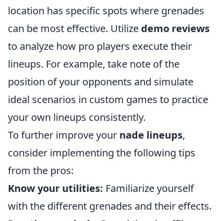
location has specific spots where grenades
can be most effective. Utilize
demo reviews
to analyze how pro players execute their
lineups. For example, take note of the
position of your opponents and simulate
ideal scenarios in custom games to practice
your own lineups consistently.
To further improve your
nade lineups
,
consider implementing the following tips
from the pros:
Know your utilities:
Familiarize yourself
with the different grenades and their effects.