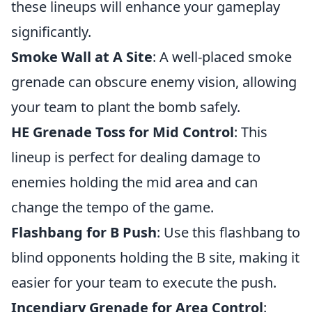
these lineups will enhance your gameplay
significantly.
Smoke Wall at A Site
: A well-placed smoke
grenade can obscure enemy vision, allowing
your team to plant the bomb safely.
HE Grenade Toss for Mid Control
: This
lineup is perfect for dealing damage to
enemies holding the mid area and can
change the tempo of the game.
Flashbang for B Push
: Use this flashbang to
blind opponents holding the B site, making it
easier for your team to execute the push.
Incendiary Grenade for Area Control
: