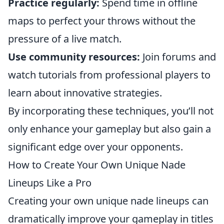
Practice regularly:
Spend time in offline
maps to perfect your throws without the
pressure of a live match.
Use community resources:
Join forums and
watch tutorials from professional players to
learn about innovative strategies.
By incorporating these techniques, you’ll not
only enhance your gameplay but also gain a
significant edge over your opponents.
How to Create Your Own Unique Nade
Lineups Like a Pro
Creating your own unique nade lineups can
dramatically improve your gameplay in titles