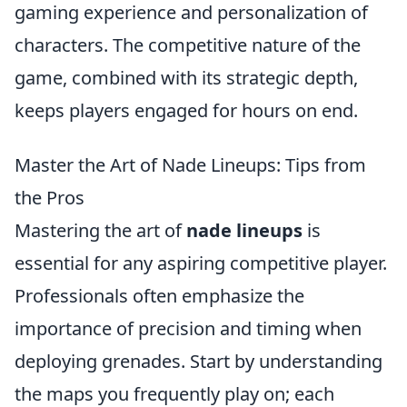
gaming experience and personalization of
characters. The competitive nature of the
game, combined with its strategic depth,
keeps players engaged for hours on end.
Master the Art of Nade Lineups: Tips from
the Pros
Mastering the art of
nade lineups
is
essential for any aspiring competitive player.
Professionals often emphasize the
importance of precision and timing when
deploying grenades. Start by understanding
the maps you frequently play on; each