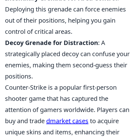
Deploying this grenade can force enemies
out of their positions, helping you gain
control of critical areas.
Decoy Grenade for Distraction
: A
strategically placed decoy can confuse your
enemies, making them second-guess their
positions.
Counter-Strike is a popular first-person
shooter game that has captured the
attention of gamers worldwide. Players can
buy and trade
dmarket cases
to acquire
unique skins and items, enhancing their