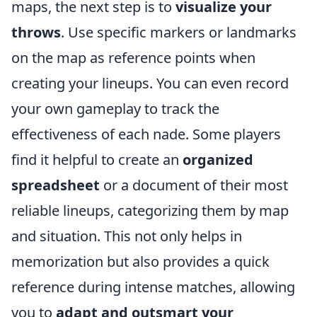
maps, the next step is to
visualize your
throws
. Use specific markers or landmarks
on the map as reference points when
creating your lineups. You can even record
your own gameplay to track the
effectiveness of each nade. Some players
find it helpful to create an
organized
spreadsheet
or a document of their most
reliable lineups, categorizing them by map
and situation. This not only helps in
memorization but also provides a quick
reference during intense matches, allowing
you to
adapt and outsmart your