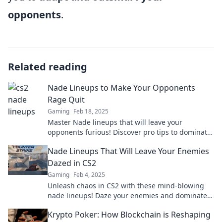
opponents
.
Related reading
Nade Lineups to Make Your Opponents
Rage Quit
Gaming
Feb 18, 2025
Master Nade lineups that will leave your
opponents furious! Discover pro tips to dominate
the competition and watch them rage quit.
Nade Lineups That Will Leave Your Enemies
Dazed in CS2
Gaming
Feb 4, 2025
Unleash chaos in CS2 with these mind-blowing
nade lineups! Daze your enemies and dominate
the game like never before!
Krypto Poker: How Blockchain is Reshaping