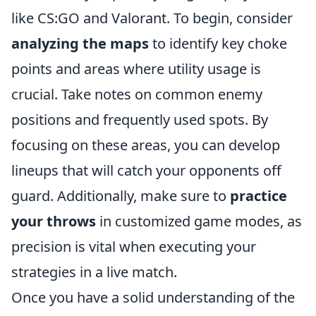
like CS:GO and Valorant. To begin, consider
analyzing the maps
to identify key choke
points and areas where utility usage is
crucial. Take notes on common enemy
positions and frequently used spots. By
focusing on these areas, you can develop
lineups that will catch your opponents off
guard. Additionally, make sure to
practice
your throws
in customized game modes, as
precision is vital when executing your
strategies in a live match.
Once you have a solid understanding of the