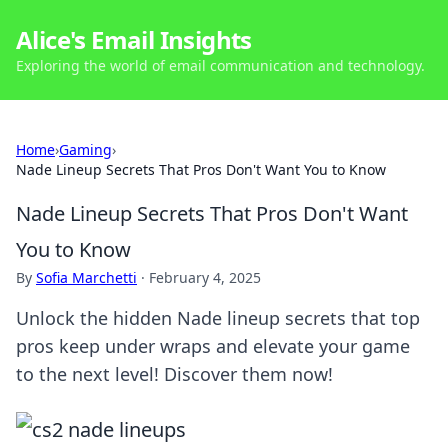
Alice's Email Insights
Exploring the world of email communication and technology.
Home
›
Gaming
›
Nade Lineup Secrets That Pros Don't Want You to Know
Nade Lineup Secrets That Pros Don't Want
You to Know
By
Sofia Marchetti
·
February 4, 2025
Unlock the hidden Nade lineup secrets that top
pros keep under wraps and elevate your game
to the next level! Discover them now!