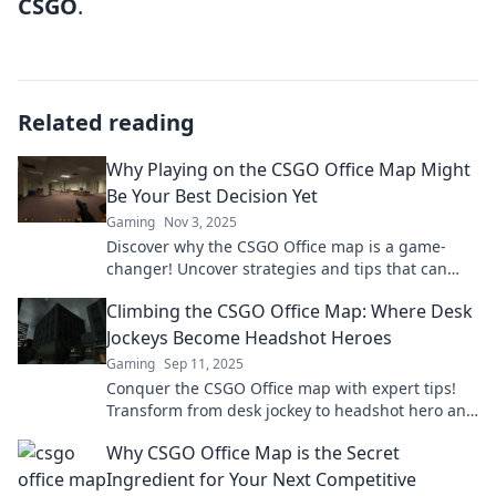
CSGO
.
Related reading
Why Playing on the CSGO Office Map Might
Be Your Best Decision Yet
Gaming
Nov 3, 2025
Discover why the CSGO Office map is a game-
changer! Uncover strategies and tips that can
elevate your gameplay to new heights.
Climbing the CSGO Office Map: Where Desk
Jockeys Become Headshot Heroes
Gaming
Sep 11, 2025
Conquer the CSGO Office map with expert tips!
Transform from desk jockey to headshot hero and
dominate your opponents in style.
Why CSGO Office Map is the Secret
Ingredient for Your Next Competitive