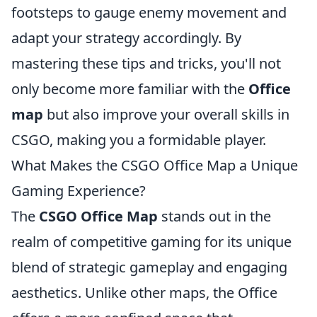
footsteps to gauge enemy movement and
adapt your strategy accordingly. By
mastering these tips and tricks, you'll not
only become more familiar with the
Office
map
but also improve your overall skills in
CSGO, making you a formidable player.
What Makes the CSGO Office Map a Unique
Gaming Experience?
The
CSGO Office Map
stands out in the
realm of competitive gaming for its unique
blend of strategic gameplay and engaging
aesthetics. Unlike other maps, the Office