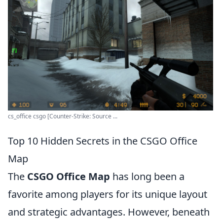
cs_office csgo [Counter-Strike: Source ...
Top 10 Hidden Secrets in the CSGO Office
Map
The
CSGO Office Map
has long been a
favorite among players for its unique layout
and strategic advantages. However, beneath