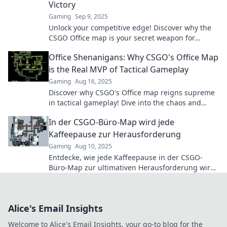
Victory
Gaming
Sep 9, 2025
Unlock your competitive edge! Discover why the
CSGO Office map is your secret weapon for
victory in your next match. Don't miss out!
Office Shenanigans: Why CSGO's Office Map
is the Real MVP of Tactical Gameplay
Gaming
Aug 16, 2025
Discover why CSGO's Office map reigns supreme
in tactical gameplay! Dive into the chaos and
strategy that makes it a fan favorite!
In der CSGO-Büro-Map wird jede
Kaffeepause zur Herausforderung
Gaming
Aug 10, 2025
Entdecke, wie jede Kaffeepause in der CSGO-
Büro-Map zur ultimativen Herausforderung wird!
Tipps und Tricks warten auf dich!
Alice's Email Insights
Welcome to Alice's Email Insights, your go-to blog for the