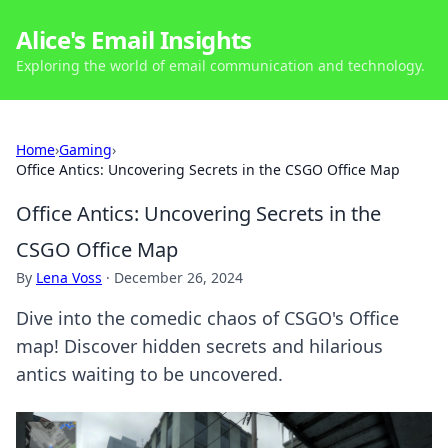
Alice's Email Insights
Exploring the world of email communication and technology.
Home
›
Gaming
›
Office Antics: Uncovering Secrets in the CSGO Office Map
Office Antics: Uncovering Secrets in the
CSGO Office Map
By
Lena Voss
·
December 26, 2024
Dive into the comedic chaos of CSGO's Office
map! Discover hidden secrets and hilarious
antics waiting to be uncovered.