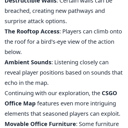
Destructible Walls
: Certain walls can be
breached, creating new pathways and
surprise attack options.
The Rooftop Access
: Players can climb onto
the roof for a bird's-eye view of the action
below.
Ambient Sounds
: Listening closely can
reveal player positions based on sounds that
echo in the map.
Continuing with our exploration, the
CSGO
Office Map
features even more intriguing
elements that seasoned players can exploit.
Movable Office Furniture
: Some furniture