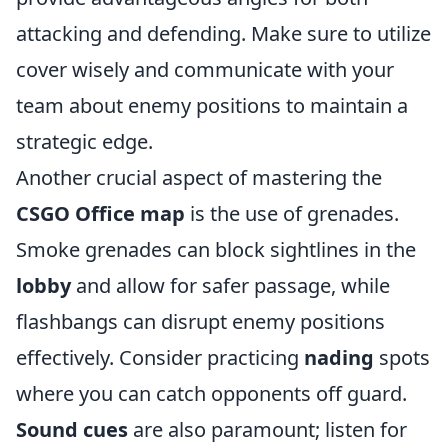
attacking and defending. Make sure to utilize
cover wisely and communicate with your
team about enemy positions to maintain a
strategic edge.
Another crucial aspect of mastering the
CSGO Office map
is the use of grenades.
Smoke grenades can block sightlines in the
lobby
and allow for safer passage, while
flashbangs can disrupt enemy positions
effectively. Consider practicing
nading
spots
where you can catch opponents off guard.
Sound cues
are also paramount; listen for