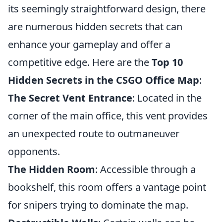
its seemingly straightforward design, there
are numerous hidden secrets that can
enhance your gameplay and offer a
competitive edge. Here are the
Top 10
Hidden Secrets in the CSGO Office Map
:
The Secret Vent Entrance
: Located in the
corner of the main office, this vent provides
an unexpected route to outmaneuver
opponents.
The Hidden Room
: Accessible through a
bookshelf, this room offers a vantage point
for snipers trying to dominate the map.