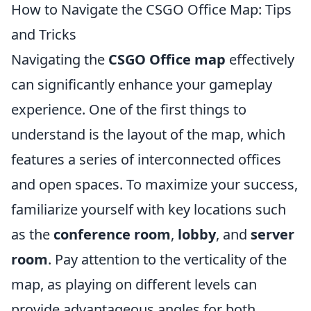
How to Navigate the CSGO Office Map: Tips
and Tricks
Navigating the
CSGO Office map
effectively
can significantly enhance your gameplay
experience. One of the first things to
understand is the layout of the map, which
features a series of interconnected offices
and open spaces. To maximize your success,
familiarize yourself with key locations such
as the
conference room
,
lobby
, and
server
room
. Pay attention to the verticality of the
map, as playing on different levels can
provide advantageous angles for both