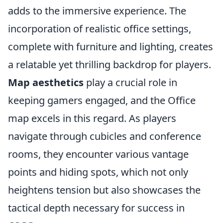
adds to the immersive experience. The
incorporation of realistic office settings,
complete with furniture and lighting, creates
a relatable yet thrilling backdrop for players.
Map aesthetics
play a crucial role in
keeping gamers engaged, and the Office
map excels in this regard. As players
navigate through cubicles and conference
rooms, they encounter various vantage
points and hiding spots, which not only
heightens tension but also showcases the
tactical depth necessary for success in