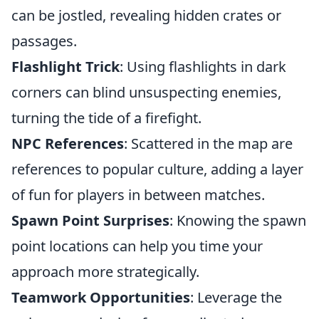
can be jostled, revealing hidden crates or
passages.
Flashlight Trick
: Using flashlights in dark
corners can blind unsuspecting enemies,
turning the tide of a firefight.
NPC References
: Scattered in the map are
references to popular culture, adding a layer
of fun for players in between matches.
Spawn Point Surprises
: Knowing the spawn
point locations can help you time your
approach more strategically.
Teamwork Opportunities
: Leverage the