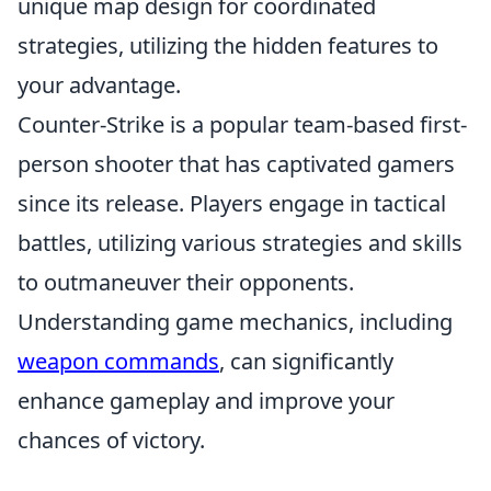
unique map design for coordinated
strategies, utilizing the hidden features to
your advantage.
Counter-Strike is a popular team-based first-
person shooter that has captivated gamers
since its release. Players engage in tactical
battles, utilizing various strategies and skills
to outmaneuver their opponents.
Understanding game mechanics, including
weapon commands
, can significantly
enhance gameplay and improve your
chances of victory.