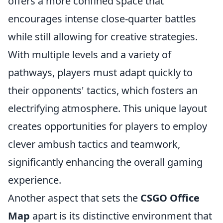
offers a more confined space that
encourages intense close-quarter battles
while still allowing for creative strategies.
With multiple levels and a variety of
pathways, players must adapt quickly to
their opponents' tactics, which fosters an
electrifying atmosphere. This unique layout
creates opportunities for players to employ
clever ambush tactics and teamwork,
significantly enhancing the overall gaming
experience.
Another aspect that sets the
CSGO Office
Map
apart is its distinctive environment that