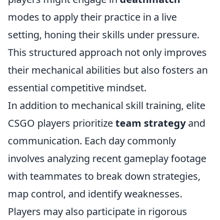
modes to apply their practice in a live
setting, honing their skills under pressure.
This structured approach not only improves
their mechanical abilities but also fosters an
essential competitive mindset.
In addition to mechanical skill training, elite
CSGO players prioritize
team strategy
and
communication. Each day commonly
involves analyzing recent gameplay footage
with teammates to break down strategies,
map control, and identify weaknesses.
Players may also participate in rigorous