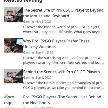
The Secret Life of Pro CSGO Players: Beyond
the Mouse and Keyboard
Gaming
Nov 3, 2025
Discover the hidden world of pro CSGO players,
where strategy meets lifestyle. What goes beyond
the mouse and keyboard? Unlock the secrets now!
Why Pro CS:GO Players Prefer These
Unlikely Weapons
Gaming
Sep 11, 2025
Discover the surprising weapons that pro CS:GO
players swear by! Uncover their secrets and level
up your game today!
Behind the Scenes with Pro CS:GO Players
Gaming
Sep 9, 2025
Discover the untold stories and strategies of pro
CS:GO players as we take you behind the scenes
of their intense gaming world!
Pro CS:GO Players: The Secret Lives Behind
the Headshots