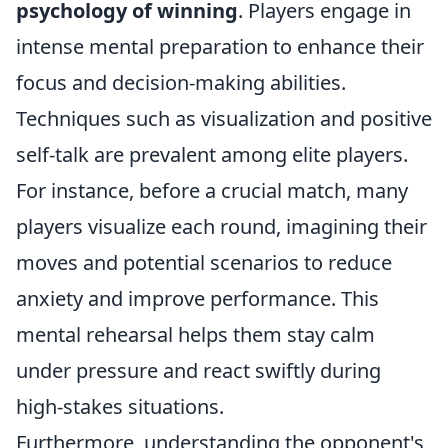
psychology of winning
. Players engage in
intense mental preparation to enhance their
focus and decision-making abilities.
Techniques such as visualization and positive
self-talk are prevalent among elite players.
For instance, before a crucial match, many
players visualize each round, imagining their
moves and potential scenarios to reduce
anxiety and improve performance. This
mental rehearsal helps them stay calm
under pressure and react swiftly during
high-stakes situations.
Furthermore, understanding the opponent's