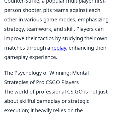
Counter-Strike, a popular multiplayer first-
person shooter, pits teams against each
other in various game modes, emphasizing
strategy, teamwork, and skill. Players can
improve their tactics by studying their own
matches through a
replay
, enhancing their
gameplay experience.
The Psychology of Winning: Mental
Strategies of Pro CSGO Players
The world of professional CS:GO is not just
about skillful gameplay or strategic
execution; it heavily relies on the