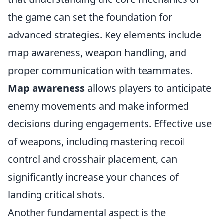
the game can set the foundation for
advanced strategies. Key elements include
map awareness, weapon handling, and
proper communication with teammates.
Map awareness
allows players to anticipate
enemy movements and make informed
decisions during engagements. Effective use
of weapons, including mastering recoil
control and crosshair placement, can
significantly increase your chances of
landing critical shots.
Another fundamental aspect is the