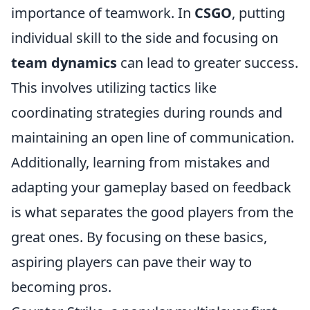
importance of teamwork. In
CSGO
, putting
individual skill to the side and focusing on
team dynamics
can lead to greater success.
This involves utilizing tactics like
coordinating strategies during rounds and
maintaining an open line of communication.
Additionally, learning from mistakes and
adapting your gameplay based on feedback
is what separates the good players from the
great ones. By focusing on these basics,
aspiring players can pave their way to
becoming pros.