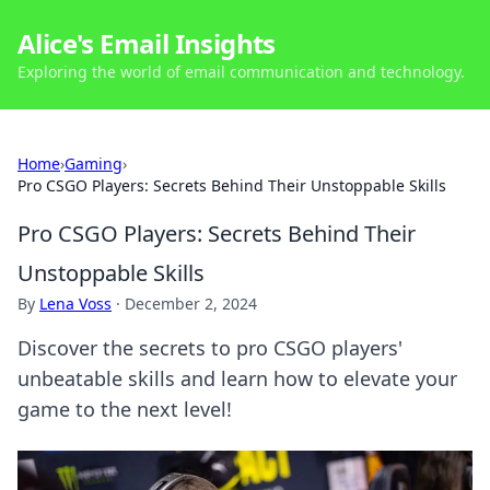
Alice's Email Insights
Exploring the world of email communication and technology.
Home
›
Gaming
›
Pro CSGO Players: Secrets Behind Their Unstoppable Skills
Pro CSGO Players: Secrets Behind Their
Unstoppable Skills
By
Lena Voss
·
December 2, 2024
Discover the secrets to pro CSGO players'
unbeatable skills and learn how to elevate your
game to the next level!