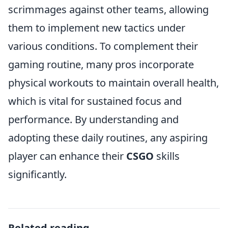
scrimmages against other teams, allowing
them to implement new tactics under
various conditions. To complement their
gaming routine, many pros incorporate
physical workouts to maintain overall health,
which is vital for sustained focus and
performance. By understanding and
adopting these daily routines, any aspiring
player can enhance their
CSGO
skills
significantly.
Related reading