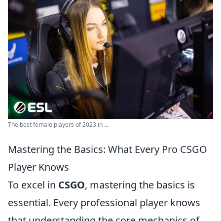
The best female players of 2023 in ...
Mastering the Basics: What Every Pro CSGO
Player Knows
To excel in
CSGO
, mastering the basics is
essential. Every professional player knows
that understanding the core mechanics of