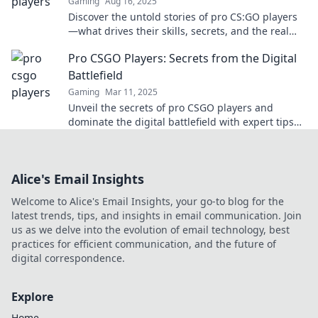
Gaming
Aug 16, 2025
Discover the untold stories of pro CS:GO players
—what drives their skills, secrets, and the real
lives behind those epic headshots!
Pro CSGO Players: Secrets from the Digital
Battlefield
Gaming
Mar 11, 2025
Unveil the secrets of pro CSGO players and
dominate the digital battlefield with expert tips
and strategies!
Alice's Email Insights
Welcome to Alice's Email Insights, your go-to blog for the
latest trends, tips, and insights in email communication. Join
us as we delve into the evolution of email technology, best
practices for efficient communication, and the future of
digital correspondence.
Explore
Home