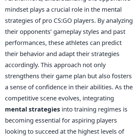
mindset plays a crucial role in the mental
strategies of pro CS:GO players. By analyzing
their opponents’ gameplay styles and past
performances, these athletes can predict
their behavior and adapt their strategies
accordingly. This approach not only
strengthens their game plan but also fosters
a sense of confidence in their abilities. As the
competitive scene evolves, integrating
mental strategies
into training regimes is
becoming essential for aspiring players
looking to succeed at the highest levels of