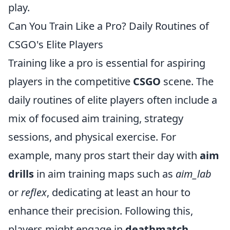
play.
Can You Train Like a Pro? Daily Routines of
CSGO's Elite Players
Training like a pro is essential for aspiring
players in the competitive
CSGO
scene. The
daily routines of elite players often include a
mix of focused aim training, strategy
sessions, and physical exercise. For
example, many pros start their day with
aim
drills
in aim training maps such as
aim_lab
or
reflex
, dedicating at least an hour to
enhance their precision. Following this,
players might engage in
deathmatch