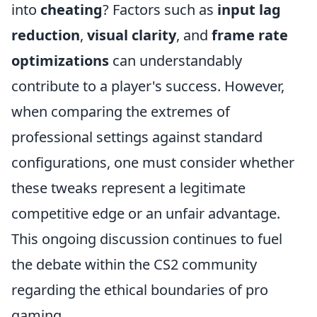
into
cheating
? Factors such as
input lag
reduction
,
visual clarity
, and
frame rate
optimizations
can understandably
contribute to a player's success. However,
when comparing the extremes of
professional settings against standard
configurations, one must consider whether
these tweaks represent a legitimate
competitive edge or an unfair advantage.
This ongoing discussion continues to fuel
the debate within the CS2 community
regarding the ethical boundaries of pro
gaming.