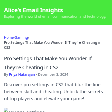
Alice's Email Insights
Exploring the world of email communication and technology.
Home
›
Gaming
›
Pro Settings That Make You Wonder If They're Cheating in
CS2
Pro Settings That Make You Wonder If
They're Cheating in CS2
By
Priya Natarajan
·
December 3, 2024
Discover pro settings in CS2 that blur the line
between skill and cheating. Unlock the secrets
of top players and elevate your game!