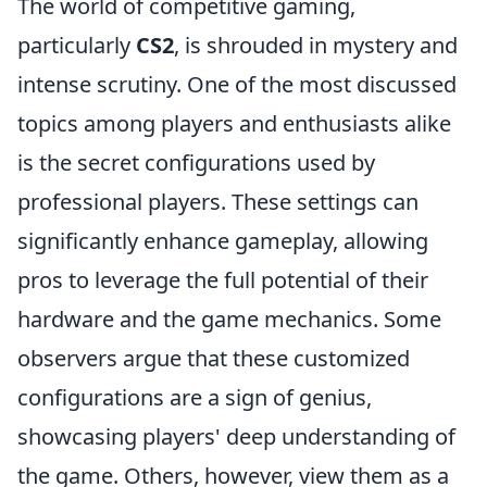
The world of competitive gaming,
particularly
CS2
, is shrouded in mystery and
intense scrutiny. One of the most discussed
topics among players and enthusiasts alike
is the secret configurations used by
professional players. These settings can
significantly enhance gameplay, allowing
pros to leverage the full potential of their
hardware and the game mechanics. Some
observers argue that these customized
configurations are a sign of genius,
showcasing players' deep understanding of
the game. Others, however, view them as a