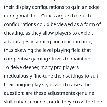
their display configurations to gain an edge
during matches. Critics argue that such
configurations could be viewed as a form of
cheating, as they allow players to exploit
advantages in aiming and reaction time,
thus skewing the level playing field that
competitive gaming strives to maintain.
To delve deeper, many pro players
meticulously fine-tune their settings to suit
their unique play style, which raises the
question: are these adjustments genuine
skill enhancements, or do they cross the line