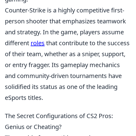
Counter-Strike is a highly competitive first-
person shooter that emphasizes teamwork
and strategy. In the game, players assume
different
roles
that contribute to the success
of their team, whether as a sniper, support,
or entry fragger. Its gameplay mechanics
and community-driven tournaments have
solidified its status as one of the leading
eSports titles.
The Secret Configurations of CS2 Pros:
Genius or Cheating?