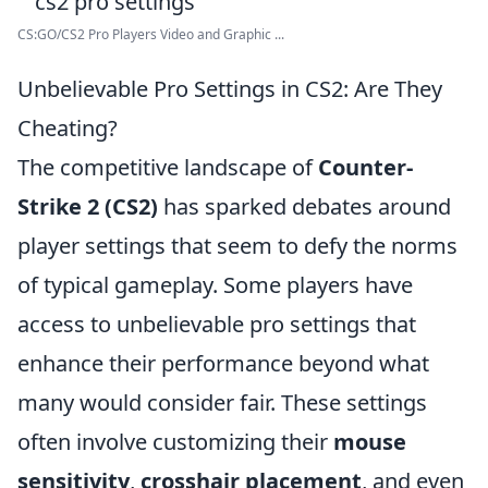
CS:GO/CS2 Pro Players Video and Graphic ...
Unbelievable Pro Settings in CS2: Are They
Cheating?
The competitive landscape of
Counter-
Strike 2 (CS2)
has sparked debates around
player settings that seem to defy the norms
of typical gameplay. Some players have
access to unbelievable pro settings that
enhance their performance beyond what
many would consider fair. These settings
often involve customizing their
mouse
sensitivity
,
crosshair placement
, and even