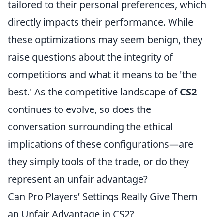
tailored to their personal preferences, which
directly impacts their performance. While
these optimizations may seem benign, they
raise questions about the integrity of
competitions and what it means to be 'the
best.' As the competitive landscape of
CS2
continues to evolve, so does the
conversation surrounding the ethical
implications of these configurations—are
they simply tools of the trade, or do they
represent an unfair advantage?
Can Pro Players’ Settings Really Give Them
an Unfair Advantage in CS2?