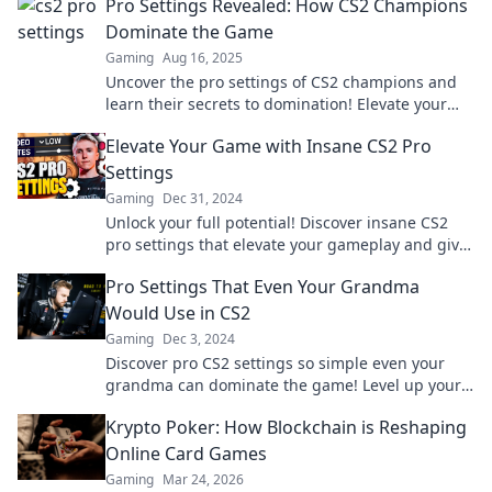
Pro Settings Revealed: How CS2 Champions
Dominate the Game
Gaming
Aug 16, 2025
Uncover the pro settings of CS2 champions and
learn their secrets to domination! Elevate your
game and compete like a champion!
Elevate Your Game with Insane CS2 Pro
Settings
Gaming
Dec 31, 2024
Unlock your full potential! Discover insane CS2
pro settings that elevate your gameplay and give
you the edge over your competition.
Pro Settings That Even Your Grandma
Would Use in CS2
Gaming
Dec 3, 2024
Discover pro CS2 settings so simple even your
grandma can dominate the game! Level up your
skills today!
Krypto Poker: How Blockchain is Reshaping
Online Card Games
Gaming
Mar 24, 2026