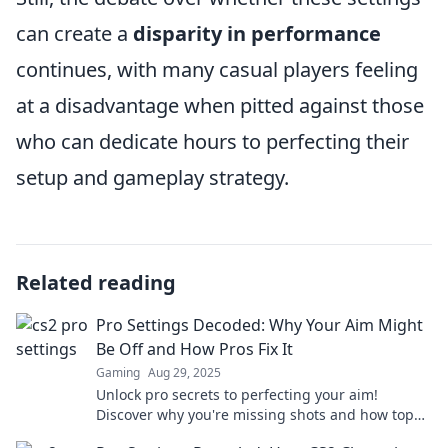
can create a
disparity in performance
continues, with many casual players feeling
at a disadvantage when pitted against those
who can dedicate hours to perfecting their
setup and gameplay strategy.
Related reading
Pro Settings Decoded: Why Your Aim Might
Be Off and How Pros Fix It
Gaming
Aug 29, 2025
Unlock pro secrets to perfecting your aim!
Discover why you're missing shots and how top
players tweak their settings for success.