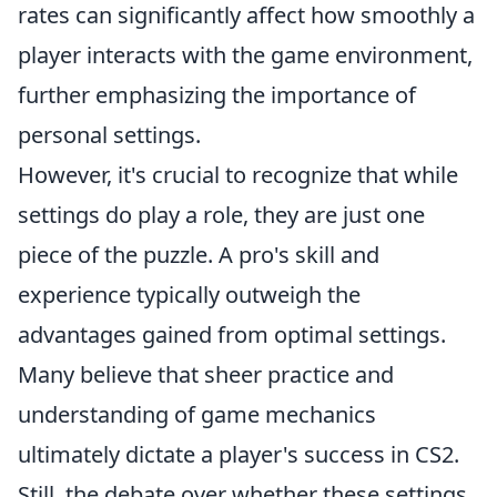
rates can significantly affect how smoothly a
player interacts with the game environment,
further emphasizing the importance of
personal settings.
However, it's crucial to recognize that while
settings do play a role, they are just one
piece of the puzzle. A pro's skill and
experience typically outweigh the
advantages gained from optimal settings.
Many believe that sheer practice and
understanding of game mechanics
ultimately dictate a player's success in CS2.
Still, the debate over whether these settings