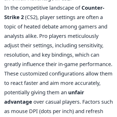
In the competitive landscape of
Counter-
Strike 2
(CS2), player settings are often a
topic of heated debate among gamers and
analysts alike. Pro players meticulously
adjust their settings, including sensitivity,
resolution, and key bindings, which can
greatly influence their in-game performance.
These customized configurations allow them
to react faster and aim more accurately,
potentially giving them an
unfair
advantage
over casual players. Factors such
as mouse DPI (dots per inch) and refresh