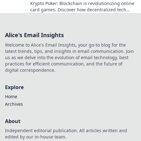
Krypto Poker: Blockchain is revolutionizing online
card games. Discover how decentralized tech
ensures fair play, security, and new ways to win.
Alice's Email Insights
Welcome to Alice's Email Insights, your go-to blog for the
latest trends, tips, and insights in email communication. Join
us as we delve into the evolution of email technology, best
practices for efficient communication, and the future of
digital correspondence.
Explore
Home
Archives
About
Independent editorial publication. All articles written and
edited by our in-house team.