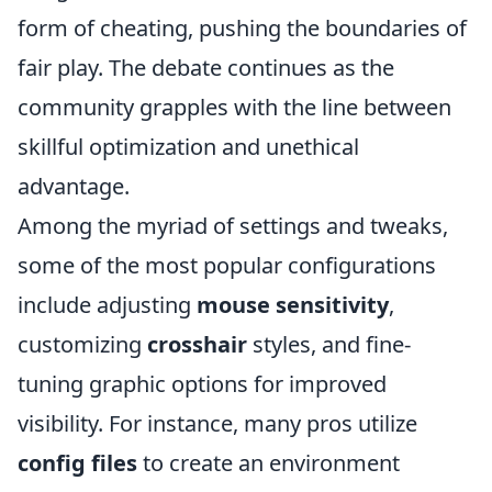
form of cheating, pushing the boundaries of
fair play. The debate continues as the
community grapples with the line between
skillful optimization and unethical
advantage.
Among the myriad of settings and tweaks,
some of the most popular configurations
include adjusting
mouse sensitivity
,
customizing
crosshair
styles, and fine-
tuning graphic options for improved
visibility. For instance, many pros utilize
config files
to create an environment