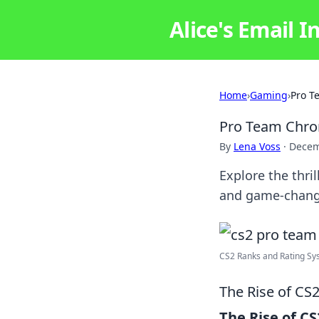
Alice's Email I
Home
›
Gaming
›
Pro T
Pro Team Chron
By
Lena Voss
·
Decem
Explore the thri
and game-chang
CS2 Ranks and Rating Sy
The Rise of CS
The Rise of CS