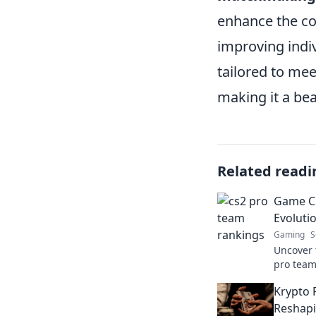
enhance the com
improving indi
tailored to me
making it a bea
Related readi
Game C
Evoluti
Gaming
S
Uncover t
pro team
rankings
Krypto 
history. 
Reshapi