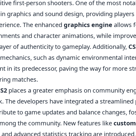
tive first-person shooters. One of the most nota
 in graphics and sound design, providing players
erience. The enhanced
graphics engine
allows 
ronments and character animations, while improv
ayer of authenticity to gameplay. Additionally,
CS
echanics, such as dynamic environmental inter
t in its predecessor, paving the way for more st
ring matches.
S2
places a greater emphasis on community e
k. The developers have integrated a streamlined 
tribute to game updates and balance changes, fo
among the community. New features like
custom
and advanced statistics tracking are introduced,