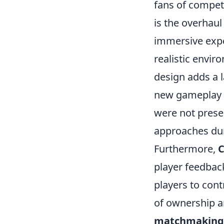
fans of competi
is the overhaul
immersive exp
realistic envi
design adds a l
new gameplay m
were not presen
approaches du
Furthermore,
C
player feedbac
players to con
of ownership 
matchmaking