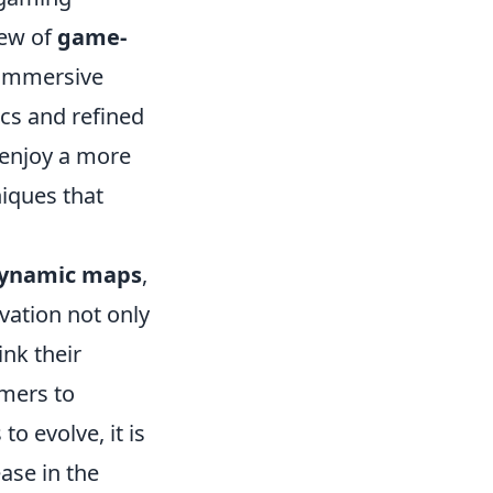
lew of
game-
 immersive
cs and refined
 enjoy a more
niques that
ynamic maps
,
vation not only
ink their
mers to
to evolve, it is
ease in the