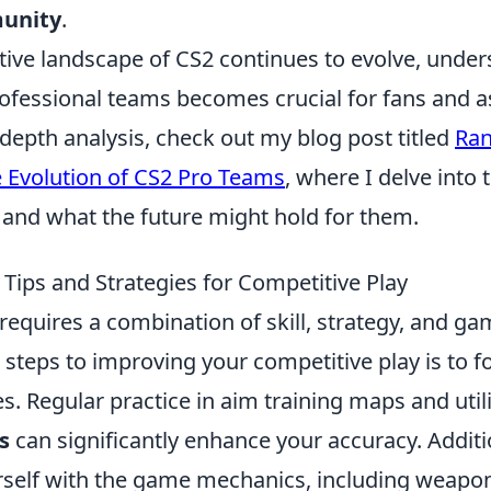
unity
.
tive landscape of CS2 continues to evolve, under
ofessional teams becomes crucial for fans and a
n-depth analysis, check out my blog post titled
Ran
Evolution of CS2 Pro Teams
, where I delve into t
 and what the future might hold for them.
Tips and Strategies for Competitive Play
requires a combination of skill, strategy, and g
t steps to improving your competitive play is to 
s. Regular practice in aim training maps and util
s
can significantly enhance your accuracy. Additi
urself with the game mechanics, including weapo