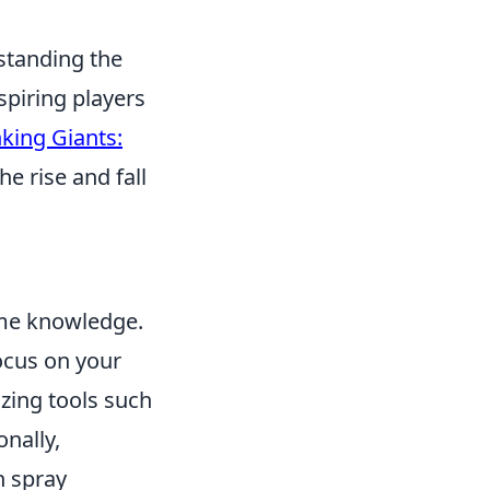
standing the
spiring players
king Giants:
he rise and fall
ame knowledge.
focus on your
izing tools such
onally,
n spray