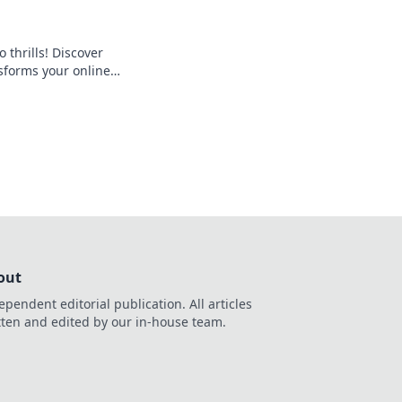
 thrills! Discover
forms your online
 seamless crypto
d the bank, beyond
out
ependent editorial publication. All articles
tten and edited by our in-house team.