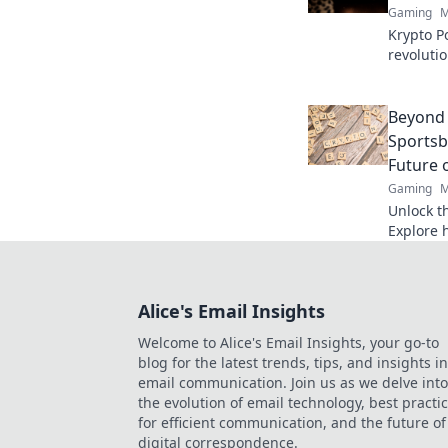
Gaming
M
Krypto Po
revoluti
Discover
fair play
Beyond 
Sportsb
Future 
Gaming
M
Unlock th
Explore 
are revo
transpare
more.
Alice's Email Insights
Welcome to Alice's Email Insights, your go-to
blog for the latest trends, tips, and insights in
email communication. Join us as we delve into
the evolution of email technology, best practi
for efficient communication, and the future of
digital correspondence.