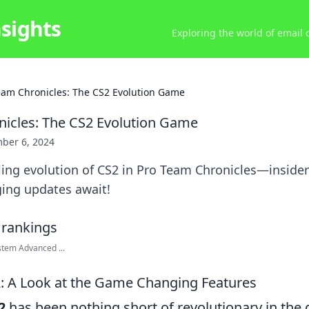
nsights
Exploring the world of email
eam Chronicles: The CS2 Evolution Game
icles: The CS2 Evolution Game
ber 6, 2024
lling evolution of CS2 in Pro Team Chronicles—insider 
ing updates await!
stem Advanced ...
2: A Look at the Game Changing Features
2
has been nothing short of revolutionary in the