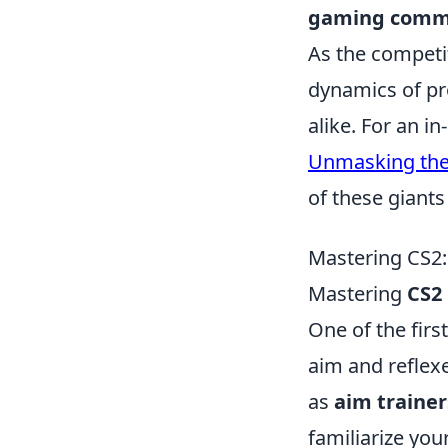
gaming comm
As the competi
dynamics of pr
alike. For an i
Unmasking the 
of these giants
Mastering CS2: 
Mastering
CS2
One of the firs
aim and reflexe
as
aim trainer
familiarize yo