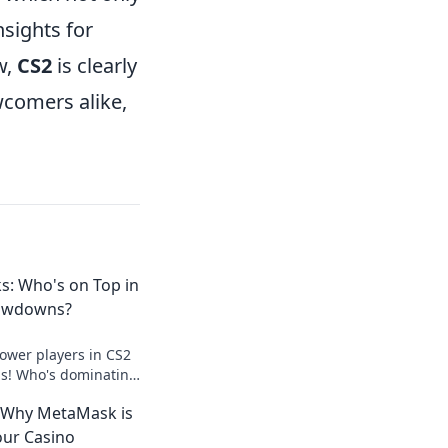
sights for
w,
CS2
is clearly
wcomers alike,
s: Who's on Top in
owdowns?
power players in CS2
s! Who's dominating
e into the rankings
 Why MetaMask is
our Casino