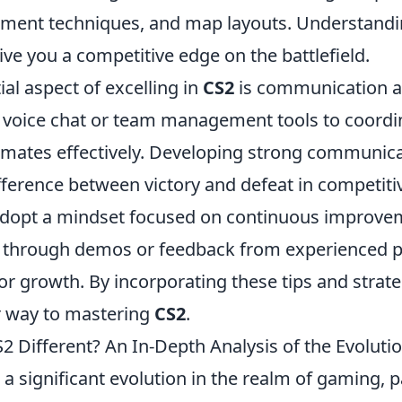
ment techniques, and map layouts. Understandi
ive you a competitive edge on the battlefield.
al aspect of excelling in
CS2
is communication 
e voice chat or team management tools to coordi
mates effectively. Developing strong communicat
ifference between victory and defeat in competit
dopt a mindset focused on continuous improvem
through demos or feedback from experienced p
for growth. By incorporating these tips and strate
r way to mastering
CS2
.
 Different? An In-Depth Analysis of the Evoluti
a significant evolution in the realm of gaming, pa