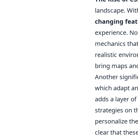
landscape. With
changing feat
experience. No
mechanics that
realistic envir
bring maps and 
Another signif
which adapt an
adds a layer of 
strategies on th
personalize the
clear that these