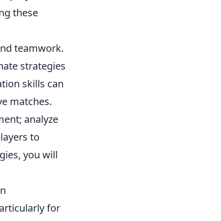
ng these
and teamwork.
nate strategies
ion skills can
ive matches.
ent; analyze
layers to
gies, you will
on
rticularly for