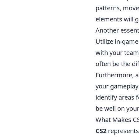
patterns, move
elements will g
Another essenti
Utilize in-gam
with your team
often be the d
Furthermore, a
your gameplay 
identify areas 
be well on you
What Makes CS2
CS2
represents 