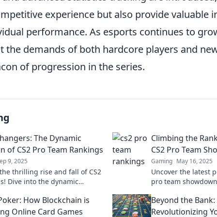
petitive experience but also provide valuable in
vidual performance. As esports continues to gro
et the demands of both hardcore players and ne
con of progression in the series.
ng
hangers: The Dynamic
Climbing the Rank
on of CS2 Pro Team Rankings
CS2 Pro Team Sh
ep 9, 2025
Gaming
May 16, 2025
he thrilling rise and fall of CS2
Uncover the latest 
s! Dive into the dynamic
pro team showdown
 that are reshaping esports
the competition? Div
Poker: How Blockchain is
Beyond the Bank:
Don't miss out!
now!
ng Online Card Games
Revolutionizing Y