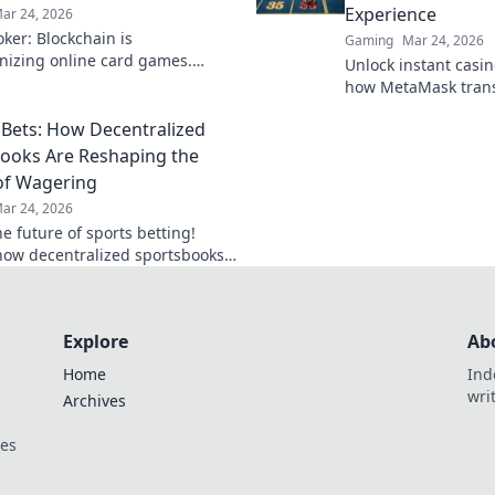
Experience
ar 24, 2026
ker: Blockchain is
Gaming
Mar 24, 2026
onizing online card games.
Unlock instant casino
 how decentralized tech ensures
how MetaMask trans
, security, and new ways to win.
gaming with secure,
Bets: How Decentralized
transactions. Beyon
limits.
ooks Are Reshaping the
of Wagering
ar 24, 2026
e future of sports betting!
how decentralized sportsbooks
lutionizing wagering with
ncy & fairness. Click to learn
Explore
Ab
Home
Ind
wri
Archives
ces