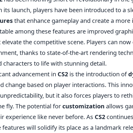
 its launch, players have been introduced to a s
ures
that enhance gameplay and create a more
table among these features are improved graphi
 elevate the competitive scene. Players can now
onment, thanks to state-of-the-art rendering tech
characters to life with stunning detail.
icant advancement in
CS2
is the introduction of
d
d change based on player interactions. This inno
unpredictability, but it also forces players to reth
e fly. The potential for
customization
allows ga
ir experience like never before. As
CS2
continues 
 features will solidify its place as a landmark rel