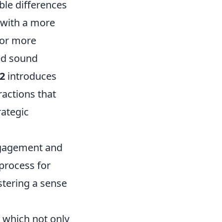
ble differences
 with a more
for more
ed sound
2
introduces
actions that
rategic
ngagement and
process for
stering a sense
 which not only