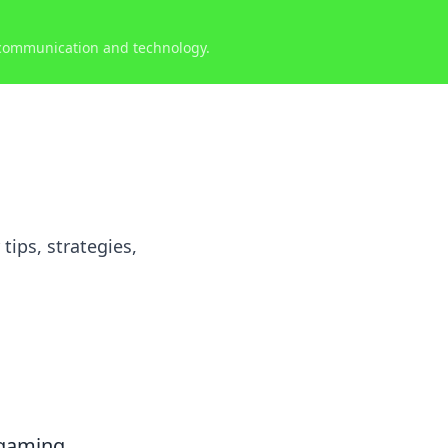
 communication and technology.
tips, strategies,
 gaming