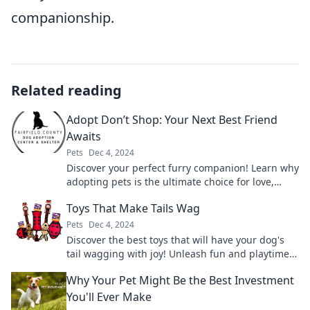
companionship.
Related reading
Adopt Don’t Shop: Your Next Best Friend
Awaits
Pets
Dec 4, 2024
Discover your perfect furry companion! Learn why
adopting pets is the ultimate choice for love,
loyalty, and happiness. Your best friend is
Toys That Make Tails Wag
waiting!
Pets
Dec 4, 2024
Discover the best toys that will have your dog's
tail wagging with joy! Unleash fun and playtime
like never before!
Why Your Pet Might Be the Best Investment
You'll Ever Make