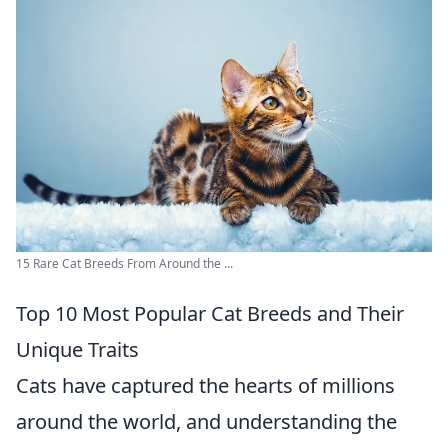
15 Rare Cat Breeds From Around the ...
Top 10 Most Popular Cat Breeds and Their
Unique Traits
Cats have captured the hearts of millions
around the world, and understanding the