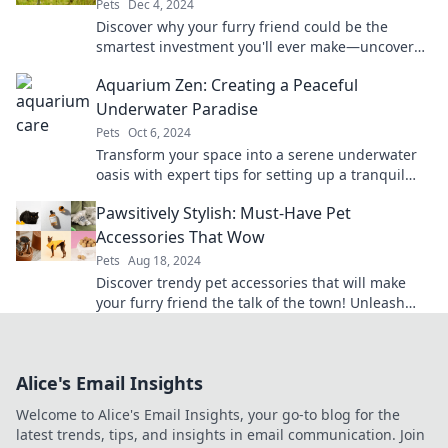
Pets
Dec 4, 2024
Discover why your furry friend could be the
smartest investment you'll ever make—uncover
the rewards of pet ownership today!
Aquarium Zen: Creating a Peaceful
Underwater Paradise
Pets
Oct 6, 2024
Transform your space into a serene underwater
oasis with expert tips for setting up a tranquil
aquarium paradise. Dive into relaxation now!
Pawsitively Stylish: Must-Have Pet
Accessories That Wow
Pets
Aug 18, 2024
Discover trendy pet accessories that will make
your furry friend the talk of the town! Unleash
style and comfort today!
Alice's Email Insights
Welcome to Alice's Email Insights, your go-to blog for the
latest trends, tips, and insights in email communication. Join