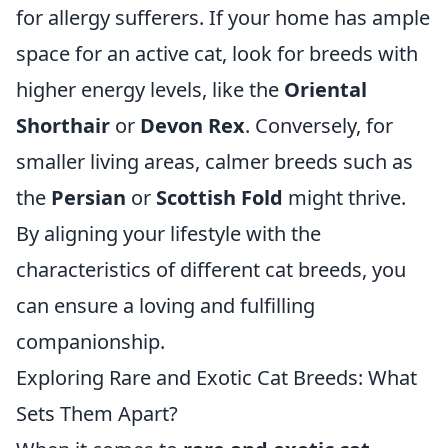
for allergy sufferers. If your home has ample
space for an active cat, look for breeds with
higher energy levels, like the
Oriental
Shorthair
or
Devon Rex
. Conversely, for
smaller living areas, calmer breeds such as
the
Persian
or
Scottish Fold
might thrive.
By aligning your lifestyle with the
characteristics of different cat breeds, you
can ensure a loving and fulfilling
companionship.
Exploring Rare and Exotic Cat Breeds: What
Sets Them Apart?