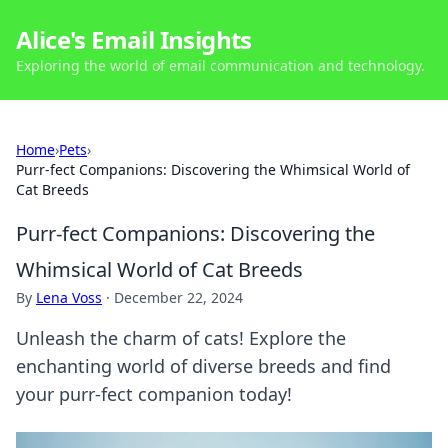
Alice's Email Insights
Exploring the world of email communication and technology.
Home
›
Pets
›
Purr-fect Companions: Discovering the Whimsical World of
Cat Breeds
Purr-fect Companions: Discovering the
Whimsical World of Cat Breeds
By
Lena Voss
·
December 22, 2024
Unleash the charm of cats! Explore the
enchanting world of diverse breeds and find
your purr-fect companion today!