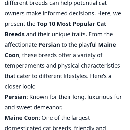
different breeds can help potential cat
owners make informed decisions. Here, we
present the
Top 10 Most Popular Cat
Breeds
and their unique traits. From the
affectionate
Persian
to the playful
Maine
Coon
, these breeds offer a variety of
temperaments and physical characteristics
that cater to different lifestyles. Here’s a
closer look:
Persian
: Known for their long, luxurious fur
and sweet demeanor.
Maine Coon
: One of the largest
domesticated cat breeds, friendly and