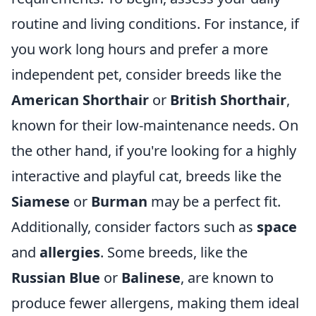
routine and living conditions. For instance, if
you work long hours and prefer a more
independent pet, consider breeds like the
American Shorthair
or
British Shorthair
,
known for their low-maintenance needs. On
the other hand, if you're looking for a highly
interactive and playful cat, breeds like the
Siamese
or
Burman
may be a perfect fit.
Additionally, consider factors such as
space
and
allergies
. Some breeds, like the
Russian Blue
or
Balinese
, are known to
produce fewer allergens, making them ideal