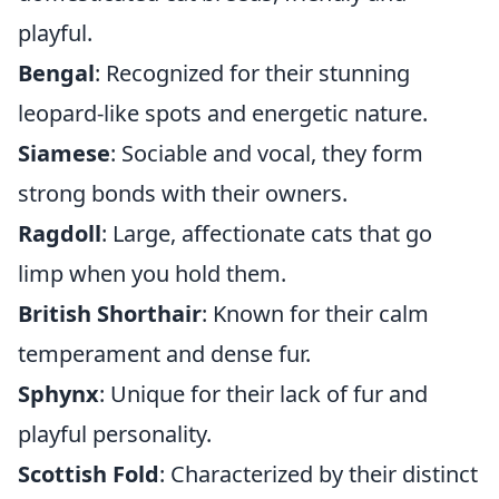
playful.
Bengal
: Recognized for their stunning
leopard-like spots and energetic nature.
Siamese
: Sociable and vocal, they form
strong bonds with their owners.
Ragdoll
: Large, affectionate cats that go
limp when you hold them.
British Shorthair
: Known for their calm
temperament and dense fur.
Sphynx
: Unique for their lack of fur and
playful personality.
Scottish Fold
: Characterized by their distinct