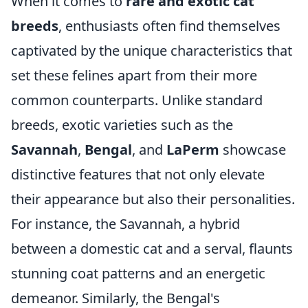
When it comes to
rare and exotic cat
breeds
, enthusiasts often find themselves
captivated by the unique characteristics that
set these felines apart from their more
common counterparts. Unlike standard
breeds, exotic varieties such as the
Savannah
,
Bengal
, and
LaPerm
showcase
distinctive features that not only elevate
their appearance but also their personalities.
For instance, the Savannah, a hybrid
between a domestic cat and a serval, flaunts
stunning coat patterns and an energetic
demeanor. Similarly, the Bengal's