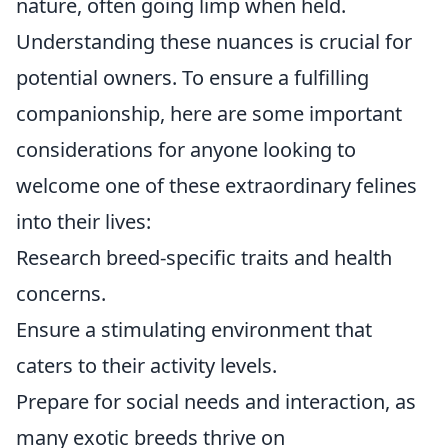
nature, often going limp when held.
Understanding these nuances is crucial for
potential owners. To ensure a fulfilling
companionship, here are some important
considerations for anyone looking to
welcome one of these extraordinary felines
into their lives:
Research breed-specific traits and health
concerns.
Ensure a stimulating environment that
caters to their activity levels.
Prepare for social needs and interaction, as
many exotic breeds thrive on