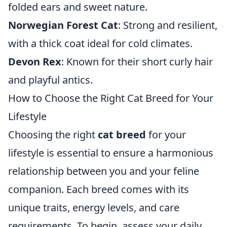
folded ears and sweet nature.
Norwegian Forest Cat
: Strong and resilient,
with a thick coat ideal for cold climates.
Devon Rex
: Known for their short curly hair
and playful antics.
How to Choose the Right Cat Breed for Your
Lifestyle
Choosing the right
cat breed
for your
lifestyle is essential to ensure a harmonious
relationship between you and your feline
companion. Each breed comes with its
unique traits, energy levels, and care
requirements. To begin, assess your daily