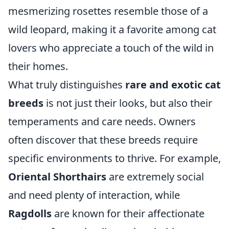
mesmerizing rosettes resemble those of a
wild leopard, making it a favorite among cat
lovers who appreciate a touch of the wild in
their homes.
What truly distinguishes
rare and exotic cat
breeds
is not just their looks, but also their
temperaments and care needs. Owners
often discover that these breeds require
specific environments to thrive. For example,
Oriental Shorthairs
are extremely social
and need plenty of interaction, while
Ragdolls
are known for their affectionate