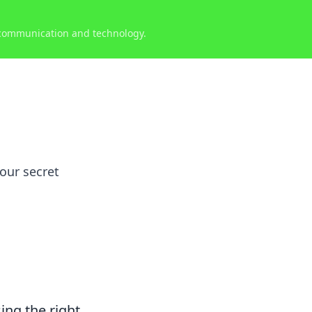
 communication and technology.
your secret
ing the right