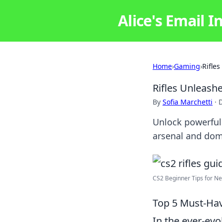
Alice's Email I
Home
›
Gaming
›
Rifle
Rifles Unleashe
By
Sofia Marchetti
·
Unlock powerful 
arsenal and dom
CS2 Beginner Tips for New
Top 5 Must-Have
In the ever-ev