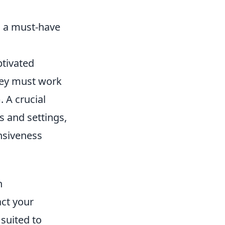
s a must-have
ptivated
hey must work
 A crucial
s and settings,
nsiveness
n
act your
 suited to