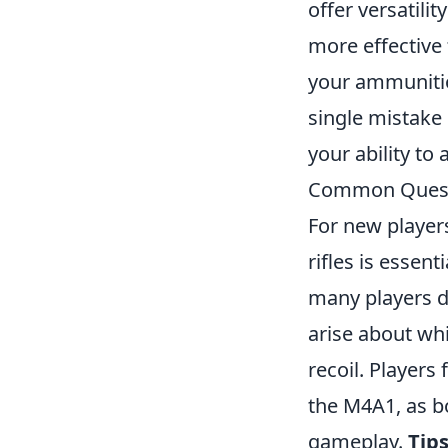
offer versatili
more effective 
your ammunition
single mistake
your ability to
Common Questio
For new player
rifles is essen
many players d
arise about whi
recoil. Player
the M4A1, as bo
gameplay.
Tip