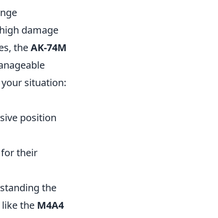
ange
ts high damage
es, the
AK-74M
manageable
 your situation:
sive position
for their
standing the
 like the
M4A4