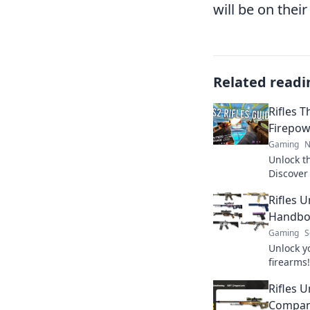
will be on the
Related readi
Rifles T
Firepow
Gaming
N
Unlock t
Discover 
dominate
Rifles 
checklist
Handboo
Gaming
S
Unlock y
firearms!
and insi
Rifles 
for unbe
Compan