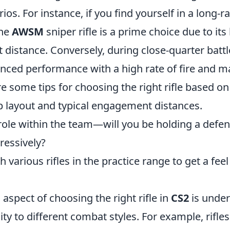
rios. For instance, if you find yourself in a long-r
the
AWSM
sniper rifle is a prime choice due to i
 distance. Conversely, during close-quarter battl
anced performance with a high rate of fire and 
re some tips for choosing the right rifle based on
 layout and typical engagement distances.
role within the team—will you be holding a defen
ressively?
various rifles in the practice range to get a feel 
 aspect of choosing the right rifle in
CS2
is under
lity to different combat styles. For example, rifles