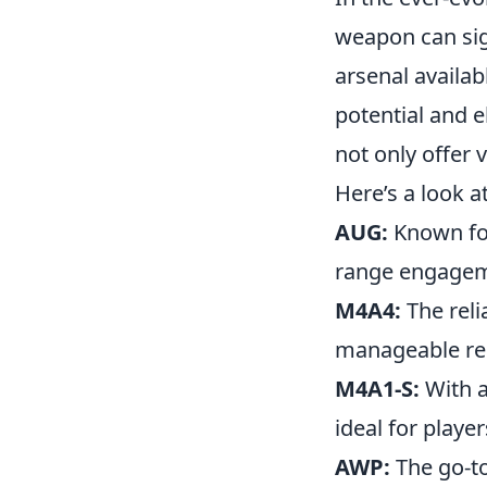
weapon can sig
arsenal availab
potential and 
not only offer 
Here’s a look a
AUG:
Known for 
range engagem
M4A4:
The reli
manageable reco
M4A1-S:
With a
ideal for playe
AWP:
The go-to