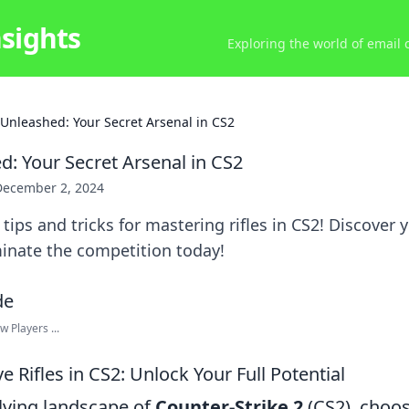
nsights
Exploring the world of email
s Unleashed: Your Secret Arsenal in CS2
d: Your Secret Arsenal in CS2
December 2, 2024
tips and tricks for mastering rifles in CS2! Discover 
inate the competition today!
 Players ...
 Rifles in CS2: Unlock Your Full Potential
olving landscape of
Counter-Strike 2
(CS2), choos