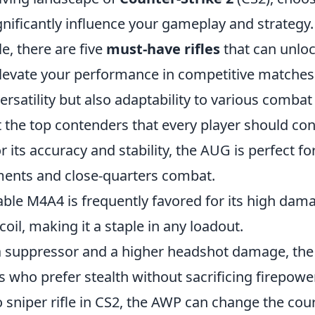
nificantly influence your gameplay and strategy
le, there are five
must-have rifles
that can unloc
elevate your performance in competitive matches.
versatility but also adaptability to various combat
t the top contenders that every player should con
its accuracy and stability, the AUG is perfect fo
ents and close-quarters combat.
able M4A4 is frequently favored for its high da
il, making it a staple in any loadout.
 suppressor and a higher headshot damage, the
rs who prefer stealth without sacrificing firepower
 sniper rifle in CS2, the AWP can change the cou