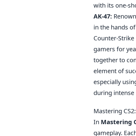
with its one-sho
AK-47:
Renowned
in the hands of
Counter-Strike 
gamers for yea
together to com
element of succ
especially usi
during intense
Mastering CS2: 
In
Mastering 
gameplay. Each 