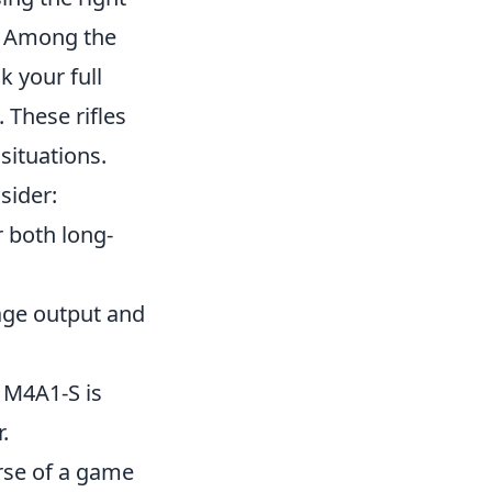
. Among the
k your full
 These rifles
 situations.
sider:
r both long-
mage output and
 M4A1-S is
.
rse of a game