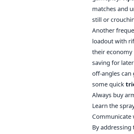
matches and und
still or crouchi
Another freque
loadout with ri
their economy a
saving for late
off-angles can 
some quick
tri
Always buy arm
Learn the spray
Communicate wi
By addressing 