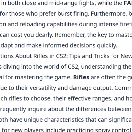
ty in both close and mid-range fights, while the
FA
for those who prefer burst firing. Furthermore, 
 and reloading capabilities during intense firef
 can cost you dearly. Remember, the key to mast
 adapt and make informed decisions quickly.
ns About Rifles in CS2: Tips and Tricks for New
s diving into the world of CS2, understanding th
tial for mastering the game.
Rifles
are often the g
ue to their versatility and damage output. Com
ch rifles to choose, their effective ranges, and
s frequently inquire about the differences betwe
th have unique characteristics that can signific
s
for new players include practicing spray control 