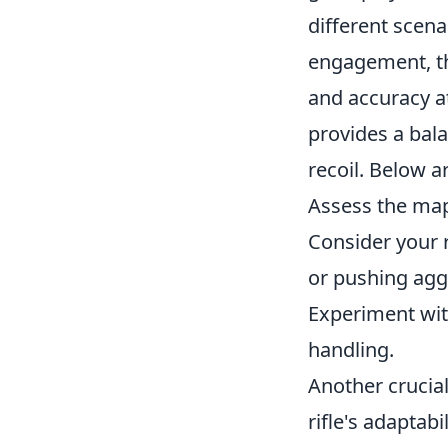
different scena
engagement, 
and accuracy at
provides a bal
recoil. Below a
Assess the map
Consider your 
or pushing agg
Experiment with 
handling.
Another crucial
rifle's adaptabi