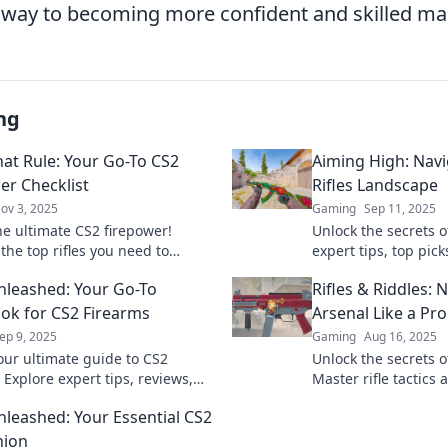
ir way to becoming more confident and skilled m
ng
hat Rule: Your Go-To CS2
Aiming High: Navi
er Checklist
Rifles Landscape
ov 3, 2025
Gaming
Sep 11, 2025
he ultimate CS2 firepower!
Unlock the secrets of
the top rifles you need to
expert tips, top pick
 the game in our must-read
dominate your game
Unleashed: Your Go-To
Rifles & Riddles: 
!
up today!
k for CS2 Firearms
Arsenal Like a Pro
ep 9, 2025
Gaming
Aug 16, 2025
our ultimate guide to CS2
Unlock the secrets o
 Explore expert tips, reviews,
Master rifle tactics
der secrets in Rifles Unleashed
rivals in Rifles & Ri
Unleashed: Your Essential CS2
atable gaming success.
journey starts here!
ion