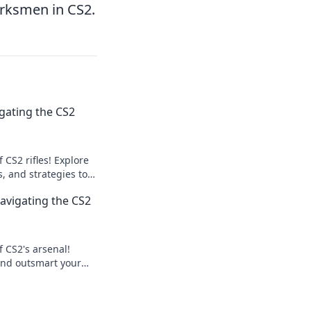
arksmen in CS2.
gating the CS2
 CS2 rifles! Explore
s, and strategies to
. Aim high and level
Navigating the CS2
f CS2's arsenal!
 and outsmart your
ddles. Your pro