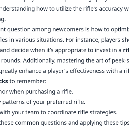
erstanding how to utilize the rifle's accuracy w
ng.
nt question among newcomers is how to optimiz
fles in various situations. For instance, players s
nd decide when it’s appropriate to invest in a
ri
r rounds. Additionally, mastering the art of peek
greatly enhance a player's effectiveness with a ri
cks
to remember:
or when purchasing a rifle.
 patterns of your preferred rifle.
th your team to coordinate rifle strategies.
these common questions and applying these tips