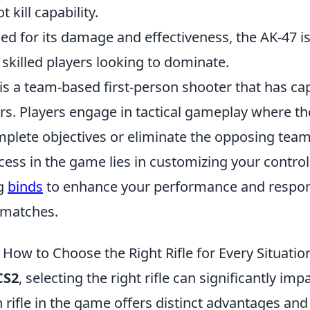
t kill capability.
 for its damage and effectiveness, the AK-47 i
 skilled players looking to dominate.
is a team-based first-person shooter that has ca
rs. Players engage in tactical gameplay where t
plete objectives or eliminate the opposing team.
ess in the game lies in customizing your control
ng
binds
to enhance your performance and respo
 matches.
How to Choose the Right Rifle for Every Situatio
CS2
, selecting the right rifle can significantly imp
rifle in the game offers distinct advantages and