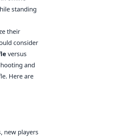
hile standing
e their
hould consider
fle
versus
-shooting and
fle. Here are
, new players