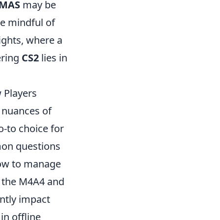
MAS
may be
be mindful of
ights, where a
ering
CS2
lies in
 Players
e nuances of
o-to choice for
mon questions
 how to manage
en the M4A4 and
antly impact
in offline