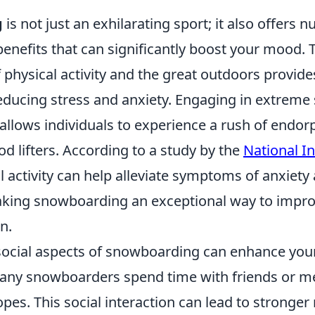
g
is not just an exhilarating sport; it also offers
enefits that can significantly boost your mood. 
physical activity and the great outdoors provide
educing stress and anxiety. Engaging in extreme 
llows individuals to experience a rush of endor
d lifters. According to a study by the
National In
al activity can help alleviate symptoms of anxiety
king snowboarding an exceptional way to impro
n.
social aspects of snowboarding can enhance you
Many snowboarders spend time with friends or m
opes. This social interaction can lead to stronger