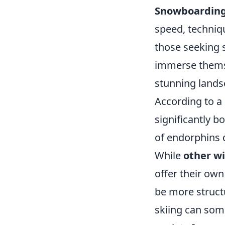
Snowboardin
speed, techniqu
those seeking s
immerse themse
stunning lands
According to a
significantly 
of endorphins d
While
other wi
offer their own
be more struct
skiing can som