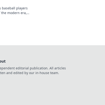
s baseball players
f the modern era,
 a high-stakes arena.
out
ependent editorial publication. All articles
tten and edited by our in-house team.