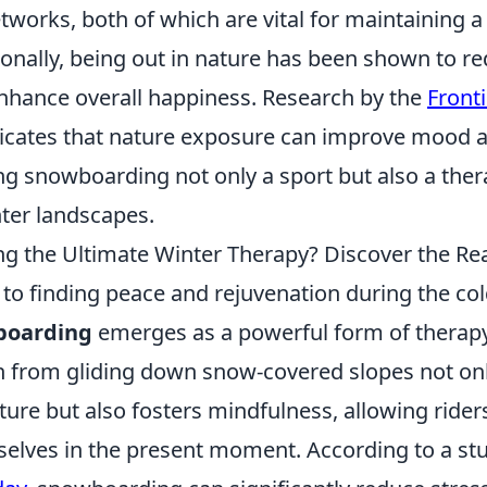
works, both of which are vital for maintaining a 
onally, being out in nature has been shown to re
enhance overall happiness. Research by the
Fronti
icates that nature exposure can improve mood a
ng snowboarding not only a sport but also a the
nter landscapes.
g the Ultimate Winter Therapy? Discover the R
to finding peace and rejuvenation during the col
boarding
emerges as a powerful form of therapy
h from gliding down snow-covered slopes not onl
ure but also fosters mindfulness, allowing riders
lves in the present moment. According to a st