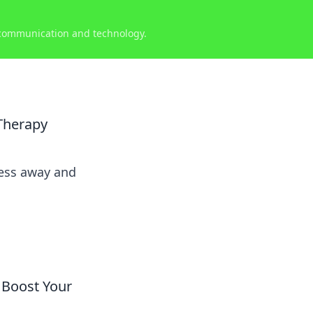
 communication and technology.
Therapy
ress away and
 Boost Your