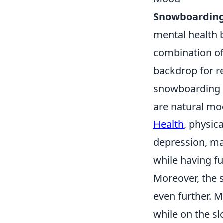
Snowboardin
mental health b
combination of 
backdrop for r
snowboarding a
are natural moo
Health
, physic
depression, ma
while having fu
Moreover, the 
even further. 
while on the sl