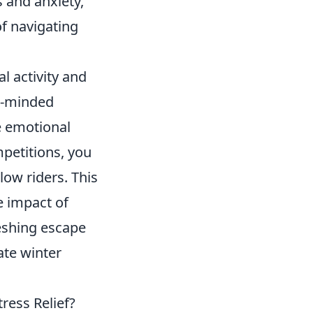
s and anxiety,
of navigating
l activity and
e-minded
e emotional
mpetitions, you
low riders. This
e impact of
reshing escape
ate winter
ress Relief?