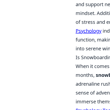
and support net
mindset. Additi
of stress and 
Psychology
ind
function, maki
into serene wi
Is Snowboardin
When it comes 
months,
snow
adrenaline rus
sense of advent
immerse themse