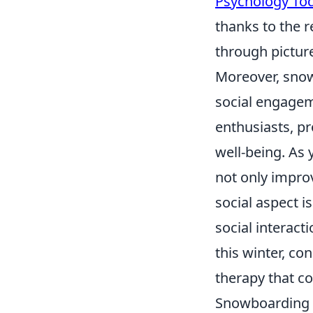
Psychology To
thanks to the r
through pictur
Moreover, snow
social engagem
enthusiasts, p
well-being. As 
not only improv
social aspect i
social interact
this winter, co
therapy that c
Snowboarding v