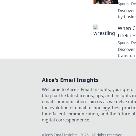
Sports
De
Discover 
by baske
through 
When Cl
game on 
Lifeline
Sports
De
Discover
transform
unexpect
Find out
Alice's Email Insights
Welcome to Alice's Email Insights, your go-to
blog for the latest trends, tips, and insights in
email communication. Join us as we delve into
the evolution of email technology, best practi
for efficient communication, and the future of
digital correspondence.
Alice's Email Insights
·
2026
· All rights reserved.