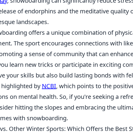
day
, snowboarding can significantly reduce stres
elease of endorphins and the meditative quality 
esque landscapes.
boarding offers a unique combination of physica
ent. The sport encourages connections with lik
romoting a sense of community that can enhanc
you learn new tricks or participate in exciting co
e your skills but also build lasting bonds with fel
s highlighted by
NCBI
, which points to the positiv
ions on mental health. So, if you're seeking a ref
nsider hitting the slopes and embracing the ultim
omes with snowboarding.
s. Other Winter Sports: Which Offers the Best St