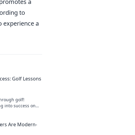
 promotes a
cording to
o experience a
cess: Golf Lessons
through golf!
ng into success on
Start your journey
yers Are Modern-