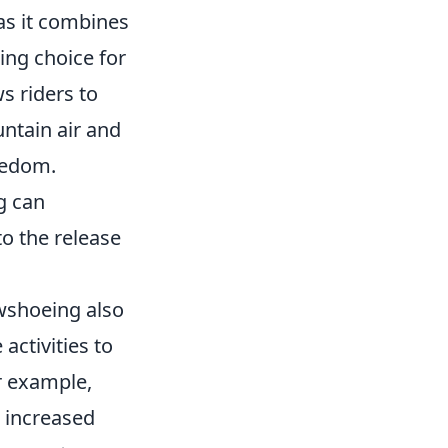
 as it combines
ing choice for
s riders to
ntain air and
eedom.
g can
o the release
owshoeing also
activities to
r example,
 increased