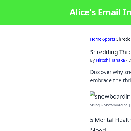
Alice's Email I
Home
›
Sports
›
Shredd
Shredding Thro
By
Hiroshi Tanaka
·
D
Discover why sn
embrace the thri
Skiing & Snowboarding |
5 Mental Healt
Mood