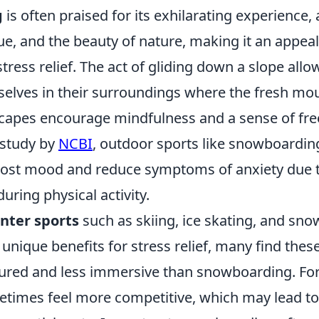
g
is often praised for its exhilarating experience,
e, and the beauty of nature, making it an appeal
tress relief. The act of gliding down a slope allow
lves in their surroundings where the fresh mou
capes encourage mindfulness and a sense of fr
 study by
NCBI
, outdoor sports like snowboardin
boost mood and reduce symptoms of anxiety due t
uring physical activity.
nter sports
such as skiing, ice skating, and sn
 unique benefits for stress relief, many find these 
ured and less immersive than snowboarding. Fo
etimes feel more competitive, which may lead to