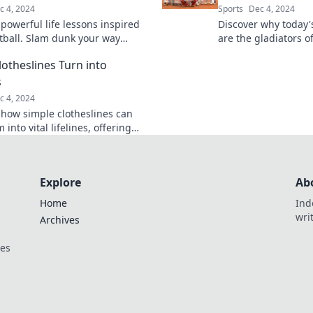
c 4, 2024
Sports
Dec 4, 2024
powerful life lessons inspired
Discover why today'
tball. Slam dunk your way
are the gladiators o
challenges and elevate your
battling for glory in
otheslines Turn into
and off the court!
Click to learn more!
s
c 4, 2024
 how simple clotheslines can
 into vital lifelines, offering
ed support and inspiration.
 more!
Explore
Ab
Home
Ind
wri
Archives
ces