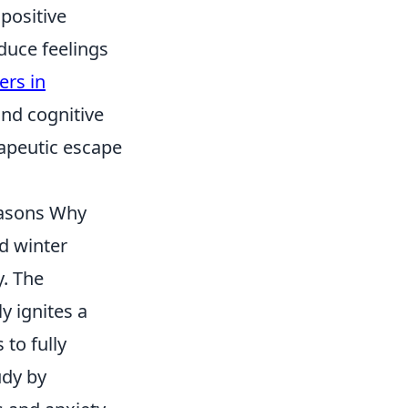
positive
duce feelings
ers in
nd cognitive
rapeutic escape
easons Why
d winter
. The
y ignites a
 to fully
udy by