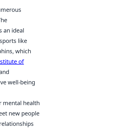
 numerous
The
s an ideal
sports like
phins, which
stitute of
 and
ve well-being
r mental health
eet new people
 relationships