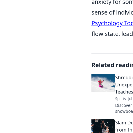
anxiety for so
sense of indivi
Psychology To
flow state, lea
Related readi
Shreddi
Unexpe
Teaches
Sports
Jul
Discover 
snowboar
perspect
Slam Du
through l
from th