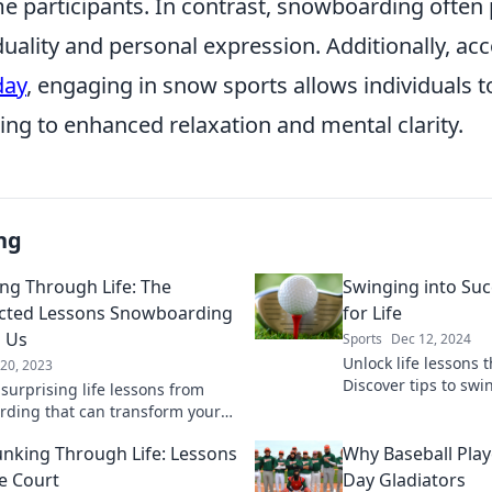
me participants. In contrast, snowboarding often
duality and personal expression. Additionally, ac
day
, engaging in snow sports allows individuals t
ding to enhanced relaxation and mental clarity.
ng
ng Through Life: The
Swinging into Suc
cted Lessons Snowboarding
for Life
 Us
Sports
Dec 12, 2024
Unlock life lessons 
 20, 2023
Discover tips to swi
surprising life lessons from
and off the course. 
ding that can transform your
today!
ive and resilience. Shred
nking Through Life: Lessons
Why Baseball Pla
ife's challenges with us!
e Court
Day Gladiators