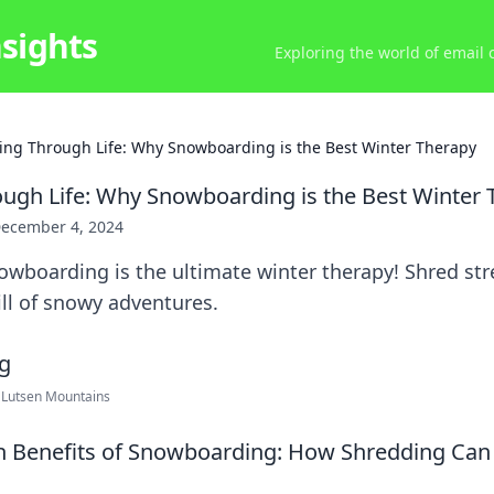
nsights
Exploring the world of email
ing Through Life: Why Snowboarding is the Best Winter Therapy
ugh Life: Why Snowboarding is the Best Winter 
ecember 4, 2024
owboarding is the ultimate winter therapy! Shred st
ll of snowy adventures.
 Lutsen Mountains
h Benefits of Snowboarding: How Shredding Can