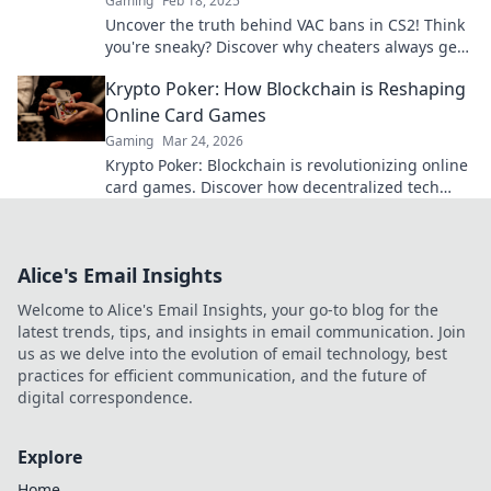
Gaming
Feb 18, 2025
Uncover the truth behind VAC bans in CS2! Think
you're sneaky? Discover why cheaters always get
caught in the end.
Krypto Poker: How Blockchain is Reshaping
Online Card Games
Gaming
Mar 24, 2026
Krypto Poker: Blockchain is revolutionizing online
card games. Discover how decentralized tech
ensures fair play, security, and new ways to win.
Alice's Email Insights
Welcome to Alice's Email Insights, your go-to blog for the
latest trends, tips, and insights in email communication. Join
us as we delve into the evolution of email technology, best
practices for efficient communication, and the future of
digital correspondence.
Explore
Home