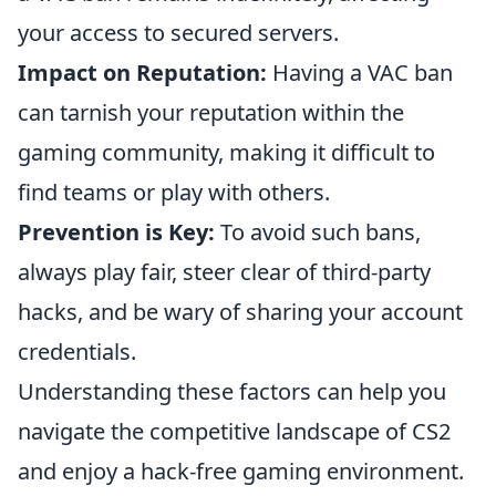
your access to secured servers.
Impact on Reputation:
Having a VAC ban
can tarnish your reputation within the
gaming community, making it difficult to
find teams or play with others.
Prevention is Key:
To avoid such bans,
always play fair, steer clear of third-party
hacks, and be wary of sharing your account
credentials.
Understanding these factors can help you
navigate the competitive landscape of CS2
and enjoy a hack-free gaming environment.