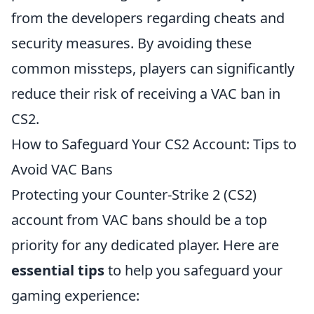
from the developers regarding cheats and
security measures. By avoiding these
common missteps, players can significantly
reduce their risk of receiving a VAC ban in
CS2.
How to Safeguard Your CS2 Account: Tips to
Avoid VAC Bans
Protecting your Counter-Strike 2 (CS2)
account from VAC bans should be a top
priority for any dedicated player. Here are
essential tips
to help you safeguard your
gaming experience: