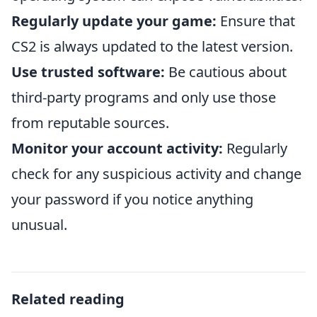
Regularly update your game:
Ensure that
CS2 is always updated to the latest version.
Use trusted software:
Be cautious about
third-party programs and only use those
from reputable sources.
Monitor your account activity:
Regularly
check for any suspicious activity and change
your password if you notice anything
unusual.
Related reading