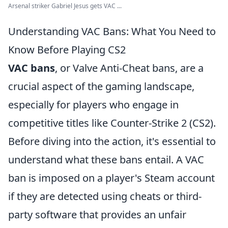
Arsenal striker Gabriel Jesus gets VAC ...
Understanding VAC Bans: What You Need to
Know Before Playing CS2
VAC bans
, or Valve Anti-Cheat bans, are a
crucial aspect of the gaming landscape,
especially for players who engage in
competitive titles like Counter-Strike 2 (CS2).
Before diving into the action, it's essential to
understand what these bans entail. A VAC
ban is imposed on a player's Steam account
if they are detected using cheats or third-
party software that provides an unfair