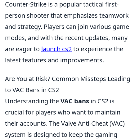
Counter-Strike is a popular tactical first-
person shooter that emphasizes teamwork
and strategy. Players can join various game
modes, and with the recent updates, many
are eager to
launch cs2
to experience the
latest features and improvements.
Are You at Risk? Common Missteps Leading
to VAC Bans in CS2
Understanding the
VAC bans
in CS2 is
crucial for players who want to maintain
their accounts. The Valve Anti-Cheat (VAC)
system is designed to keep the gaming