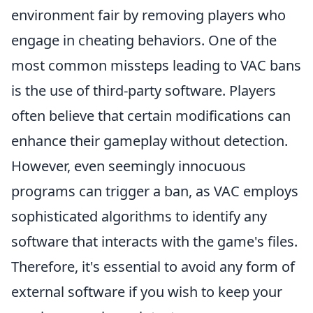
environment fair by removing players who
engage in cheating behaviors. One of the
most common missteps leading to VAC bans
is the use of third-party software. Players
often believe that certain modifications can
enhance their gameplay without detection.
However, even seemingly innocuous
programs can trigger a ban, as VAC employs
sophisticated algorithms to identify any
software that interacts with the game's files.
Therefore, it's essential to avoid any form of
external software if you wish to keep your