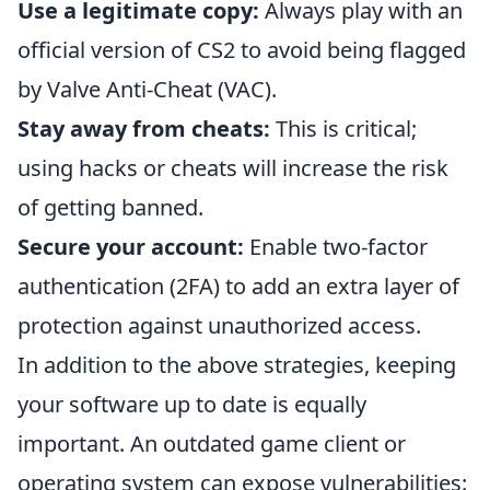
Use a legitimate copy:
Always play with an
official version of CS2 to avoid being flagged
by Valve Anti-Cheat (VAC).
Stay away from cheats:
This is critical;
using hacks or cheats will increase the risk
of getting banned.
Secure your account:
Enable two-factor
authentication (2FA) to add an extra layer of
protection against unauthorized access.
In addition to the above strategies, keeping
your software up to date is equally
important. An outdated game client or
operating system can expose vulnerabilities: