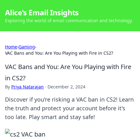
Alice's Email Insights
Exploring the world of email communication and technology.
Home
›
Gaming
›
VAC Bans and You: Are You Playing with Fire in CS2?
VAC Bans and You: Are You Playing with Fire
in CS2?
By
Priya Natarajan
·
December 2, 2024
Discover if you're risking a VAC ban in CS2! Learn
the truth and protect your account before it's
too late. Play smart and stay safe!