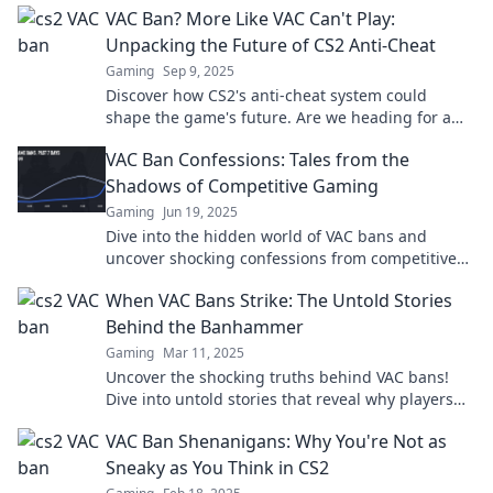
VAC Ban? More Like VAC Can't Play:
Unpacking the Future of CS2 Anti-Cheat
Gaming
Sep 9, 2025
Discover how CS2's anti-cheat system could
shape the game's future. Are we heading for a
VAC ban revolution? Find out now!
VAC Ban Confessions: Tales from the
Shadows of Competitive Gaming
Gaming
Jun 19, 2025
Dive into the hidden world of VAC bans and
uncover shocking confessions from competitive
gamers. What secrets do they reveal?
When VAC Bans Strike: The Untold Stories
Behind the Banhammer
Gaming
Mar 11, 2025
Uncover the shocking truths behind VAC bans!
Dive into untold stories that reveal why players
really get banned and what it means for their
VAC Ban Shenanigans: Why You're Not as
gaming journey.
Sneaky as You Think in CS2