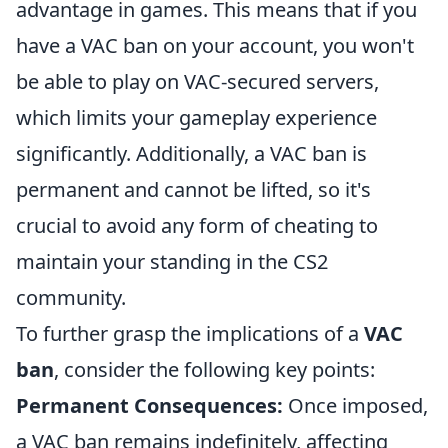
advantage in games. This means that if you
have a VAC ban on your account, you won't
be able to play on VAC-secured servers,
which limits your gameplay experience
significantly. Additionally, a VAC ban is
permanent and cannot be lifted, so it's
crucial to avoid any form of cheating to
maintain your standing in the CS2
community.
To further grasp the implications of a
VAC
ban
, consider the following key points:
Permanent Consequences:
Once imposed,
a VAC ban remains indefinitely, affecting