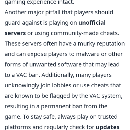
gaming experience intact.
Another major pitfall that players should
guard against is playing on
unofficial
servers
or using community-made cheats.
These servers often have a murky reputation
and can expose players to malware or other
forms of unwanted software that may lead
to a VAC ban. Additionally, many players
unknowingly join lobbies or use cheats that
are known to be flagged by the VAC system,
resulting in a permanent ban from the
game. To stay safe, always play on trusted
platforms and regularly check for
updates