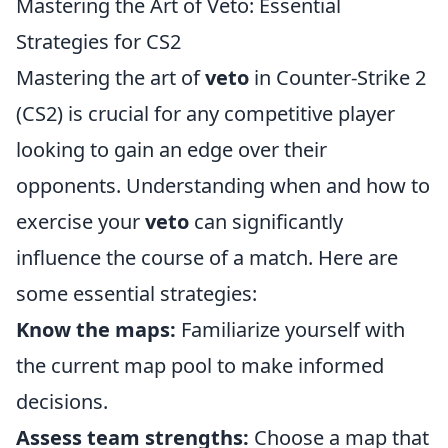
Mastering the Art of Veto: Essential
Strategies for CS2
Mastering the art of
veto
in Counter-Strike 2
(CS2) is crucial for any competitive player
looking to gain an edge over their
opponents. Understanding when and how to
exercise your
veto
can significantly
influence the course of a match. Here are
some essential strategies:
Know the maps:
Familiarize yourself with
the current map pool to make informed
decisions.
Assess team strengths:
Choose a map that