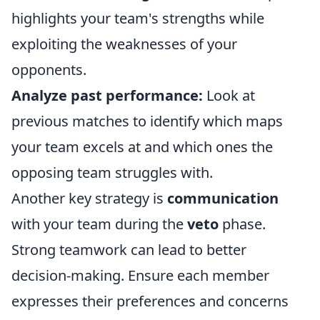
highlights your team's strengths while
exploiting the weaknesses of your
opponents.
Analyze past performance:
Look at
previous matches to identify which maps
your team excels at and which ones the
opposing team struggles with.
Another key strategy is
communication
with your team during the
veto
phase.
Strong teamwork can lead to better
decision-making. Ensure each member
expresses their preferences and concerns