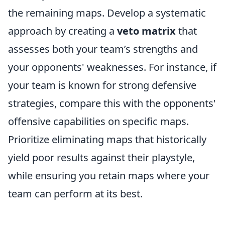
the remaining maps. Develop a systematic
approach by creating a
veto matrix
that
assesses both your team’s strengths and
your opponents' weaknesses. For instance, if
your team is known for strong defensive
strategies, compare this with the opponents'
offensive capabilities on specific maps.
Prioritize eliminating maps that historically
yield poor results against their playstyle,
while ensuring you retain maps where your
team can perform at its best.