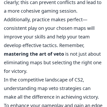
clearly; this can prevent conflicts and lead to
a more cohesive gaming session.
Additionally, practice makes perfect—
consistent play on your chosen maps will
improve your skills and help your team
develop effective tactics. Remember,
mastering the art of veto
is not just about
eliminating maps but selecting the right one
for victory.
In the competitive landscape of CS2,
understanding map veto strategies can
make all the difference in achieving victory.
To enhance your gameplay and gain an edge