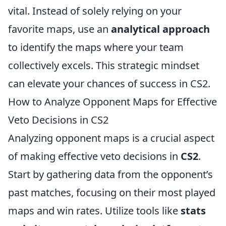
vital. Instead of solely relying on your
favorite maps, use an
analytical approach
to identify the maps where your team
collectively excels. This strategic mindset
can elevate your chances of success in CS2.
How to Analyze Opponent Maps for Effective
Veto Decisions in CS2
Analyzing opponent maps is a crucial aspect
of making effective veto decisions in
CS2
.
Start by gathering data from the opponent’s
past matches, focusing on their most played
maps and win rates. Utilize tools like
stats