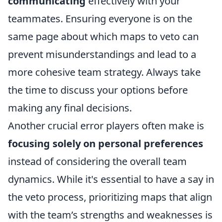
communicating
effectively with your
teammates. Ensuring everyone is on the
same page about which maps to veto can
prevent misunderstandings and lead to a
more cohesive team strategy. Always take
the time to discuss your options before
making any final decisions.
Another crucial error players often make is
focusing solely on personal preferences
instead of considering the overall team
dynamics. While it's essential to have a say in
the veto process, prioritizing maps that align
with the team’s strengths and weaknesses is