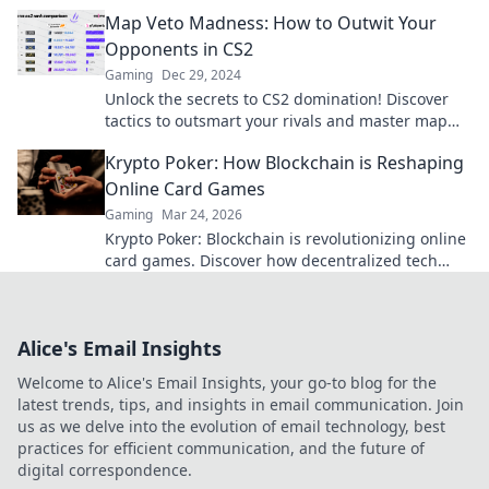
dominate your next match!
Map Veto Madness: How to Outwit Your
Opponents in CS2
Gaming
Dec 29, 2024
Unlock the secrets to CS2 domination! Discover
tactics to outsmart your rivals and master map
veto strategies like a pro.
Krypto Poker: How Blockchain is Reshaping
Online Card Games
Gaming
Mar 24, 2026
Krypto Poker: Blockchain is revolutionizing online
card games. Discover how decentralized tech
ensures fair play, security, and new ways to win.
Alice's Email Insights
Welcome to Alice's Email Insights, your go-to blog for the
latest trends, tips, and insights in email communication. Join
us as we delve into the evolution of email technology, best
practices for efficient communication, and the future of
digital correspondence.