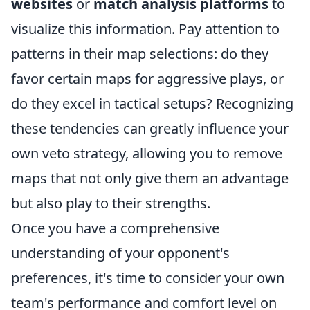
websites
or
match analysis platforms
to
visualize this information. Pay attention to
patterns in their map selections: do they
favor certain maps for aggressive plays, or
do they excel in tactical setups? Recognizing
these tendencies can greatly influence your
own veto strategy, allowing you to remove
maps that not only give them an advantage
but also play to their strengths.
Once you have a comprehensive
understanding of your opponent's
preferences, it's time to consider your own
team's performance and comfort level on