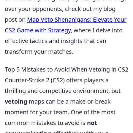
over your opponents, check out my blog
post on
Map Veto Shenanigans: Elevate Your
CS2 Game with Strategy
, where I delve into
effective tactics and insights that can
transform your matches.
Top 5 Mistakes to Avoid When Vetoing in CS2
Counter-Strike 2 (CS2) offers players a
thrilling and competitive environment, but
vetoing
maps can be a make-or-break
moment for your team. One of the most
common mistakes to avoid is
not