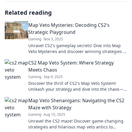
Related reading
Map Veto Mysteries: Decoding CS2's
Strategic Playground
Gaming
Nov 3, 2025
Unravel CS2's gameplay secrets! Dive into Map
Veto Mysteries and discover winning strategies in
this thrilling tactical playground.
CS2 Map Veto System: Where Strategy
Meets Chaos
Gaming
Sep 9, 2025
Discover the thrill of CS2's Map Veto System!
Unleash your strategy and dive into the chaos—
find out how to dominate your next match!
Map Veto Shenanigans: Navigating the CS2
Maze with Strategy
Gaming
Aug 10, 2025
Unravel the CS2 maze! Discover game-changing
strategies and hilarious map veto antics to