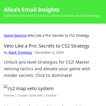
Alice's Email Insights
Exploring the world of email communication and technology.
Home
›
Gaming
›
Veto Like a Pro: Secrets to CS2 Strategy
Veto Like a Pro: Secrets to CS2 Strategy
By
Mark Tremblay
·
December 6, 2024
Unlock pro-level strategies for CS2! Master
vetoing tactics and elevate your game with
insider secrets. Click to dominate!
Premier | Counter-Strike Wiki | Fandom