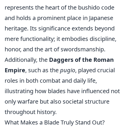
represents the heart of the bushido code
and holds a prominent place in Japanese
heritage. Its significance extends beyond
mere functionality; it embodies discipline,
honor, and the art of swordsmanship.
Additionally, the
Daggers of the Roman
Empire
, such as the
pugio
, played crucial
roles in both combat and daily life,
illustrating how blades have influenced not
only warfare but also societal structure
throughout history.
What Makes a Blade Truly Stand Out?