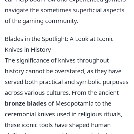
navigate the sometimes superficial aspects
of the gaming community.
Blades in the Spotlight: A Look at Iconic
Knives in History
The significance of knives throughout
history cannot be overstated, as they have
served both practical and symbolic purposes
across various cultures. From the ancient
bronze blades
of Mesopotamia to the
ceremonial knives used in religious rituals,
these iconic tools have shaped human