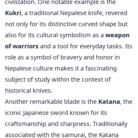
civilization. One notable example is the
Kukri
, a traditional Nepalese knife, revered
not only for its distinctive curved shape but
also for its cultural symbolism as a
weapon
of warriors
and a tool for everyday tasks. Its
role as a symbol of bravery and honor in
Nepalese culture makes it a fascinating
subject of study within the context of
historical knives.
Another remarkable blade is the
Katana
, the
iconic Japanese sword known for its
craftsmanship and sharpness. Traditionally
associated with the samurai, the Katana