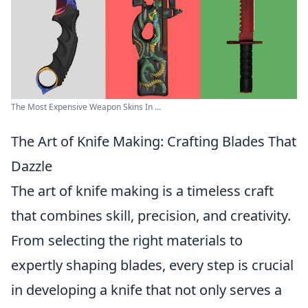
The Most Expensive Weapon Skins In ...
The Art of Knife Making: Crafting Blades That
Dazzle
The art of knife making is a timeless craft
that combines skill, precision, and creativity.
From selecting the right materials to
expertly shaping blades, every step is crucial
in developing a knife that not only serves a