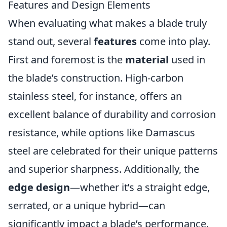
Features and Design Elements
When evaluating what makes a blade truly
stand out, several
features
come into play.
First and foremost is the
material
used in
the blade’s construction. High-carbon
stainless steel, for instance, offers an
excellent balance of durability and corrosion
resistance, while options like Damascus
steel are celebrated for their unique patterns
and superior sharpness. Additionally, the
edge design
—whether it’s a straight edge,
serrated, or a unique hybrid—can
significantly impact a blade’s performance.