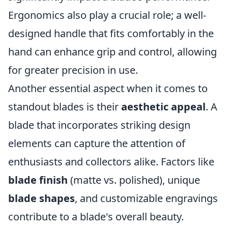
Ergonomics also play a crucial role; a well-
designed handle that fits comfortably in the
hand can enhance grip and control, allowing
for greater precision in use.
Another essential aspect when it comes to
standout blades is their
aesthetic appeal
. A
blade that incorporates striking design
elements can capture the attention of
enthusiasts and collectors alike. Factors like
blade finish
(matte vs. polished), unique
blade shapes
, and customizable engravings
contribute to a blade's overall beauty.