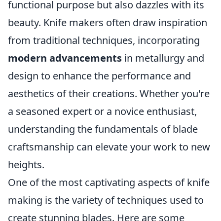
functional purpose but also dazzles with its
beauty. Knife makers often draw inspiration
from traditional techniques, incorporating
modern advancements
in metallurgy and
design to enhance the performance and
aesthetics of their creations. Whether you're
a seasoned expert or a novice enthusiast,
understanding the fundamentals of blade
craftsmanship can elevate your work to new
heights.
One of the most captivating aspects of knife
making is the variety of techniques used to
create stunning blades. Here are some