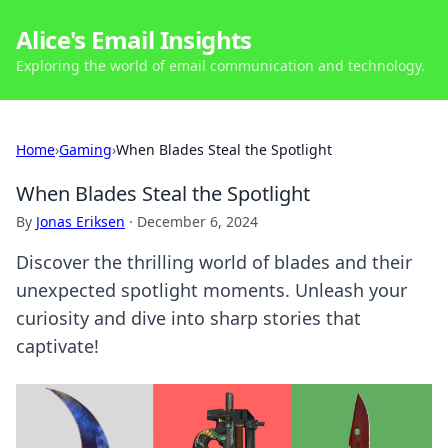
Alice's Email Insights
Exploring the world of email communication and technology.
Home
›
Gaming
›
When Blades Steal the Spotlight
When Blades Steal the Spotlight
By
Jonas Eriksen
·
December 6, 2024
Discover the thrilling world of blades and their
unexpected spotlight moments. Unleash your
curiosity and dive into sharp stories that
captivate!