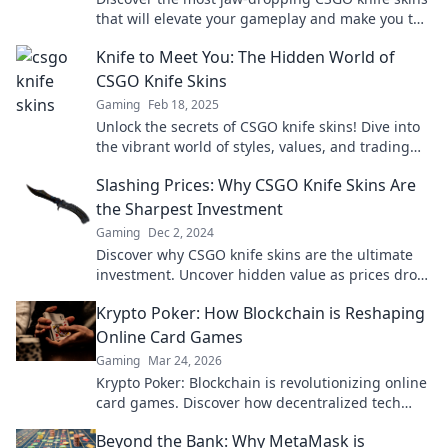
that will elevate your gameplay and make you the
ultimate conversation starter!
Knife to Meet You: The Hidden World of
CSGO Knife Skins
Gaming
Feb 18, 2025
Unlock the secrets of CSGO knife skins! Dive into
the vibrant world of styles, values, and trading
tips that every gamer must know!
Slashing Prices: Why CSGO Knife Skins Are
the Sharpest Investment
Gaming
Dec 2, 2024
Discover why CSGO knife skins are the ultimate
investment. Uncover hidden value as prices drop
—don't miss out on this sharp opportunity!
Krypto Poker: How Blockchain is Reshaping
Online Card Games
Gaming
Mar 24, 2026
Krypto Poker: Blockchain is revolutionizing online
card games. Discover how decentralized tech
ensures fair play, security, and new ways to win.
Beyond the Bank: Why MetaMask is