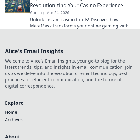
Revolutionizing Your Casino Experience
Gaming
Mar 24, 2026
Unlock instant casino thrills! Discover how
MetaMask transforms your online gaming with
secure, seamless crypto transactions. Beyond the
bank, beyond limits.
Alice's Email Insights
Welcome to Alice's Email Insights, your go-to blog for the
latest trends, tips, and insights in email communication. Join
us as we delve into the evolution of email technology, best
practices for efficient communication, and the future of
digital correspondence.
Explore
Home
Archives
About