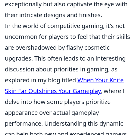
exceptionally but also captivate the eye with
their intricate designs and finishes.
In the world of competitive gaming, it's not
uncommon for players to feel that their skills
are overshadowed by flashy cosmetic
upgrades. This often leads to an interesting
discussion about priorities in gaming, as
explored in my blog titled
When Your Knife
Skin Far Outshines Your Gameplay
, where I
delve into how some players prioritize
appearance over actual gameplay
performance. Understanding this dynamic
can help both new and experienced gamers