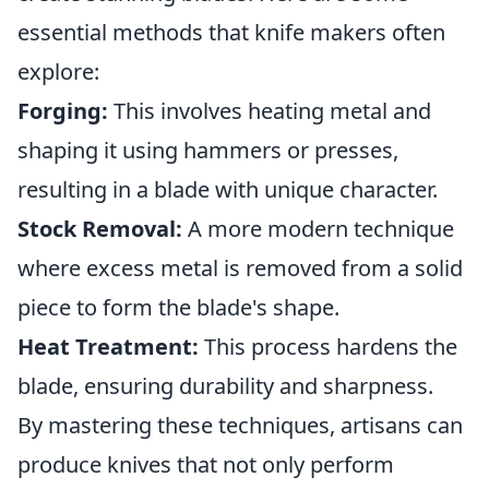
essential methods that knife makers often
explore:
Forging:
This involves heating metal and
shaping it using hammers or presses,
resulting in a blade with unique character.
Stock Removal:
A more modern technique
where excess metal is removed from a solid
piece to form the blade's shape.
Heat Treatment:
This process hardens the
blade, ensuring durability and sharpness.
By mastering these techniques, artisans can
produce knives that not only perform