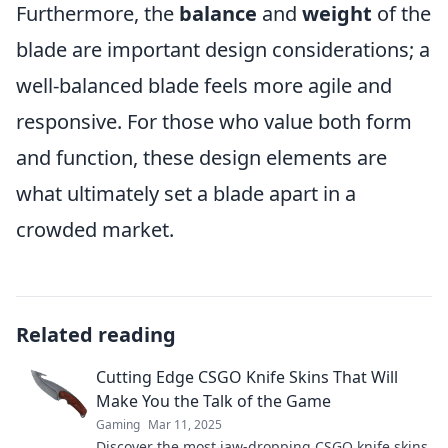
Furthermore, the
balance
and
weight
of the
blade are important design considerations; a
well-balanced blade feels more agile and
responsive. For those who value both form
and function, these design elements are
what ultimately set a blade apart in a
crowded market.
Related reading
Cutting Edge CSGO Knife Skins That Will
Make You the Talk of the Game
Gaming
Mar 11, 2025
Discover the most jaw-dropping CSGO knife skins