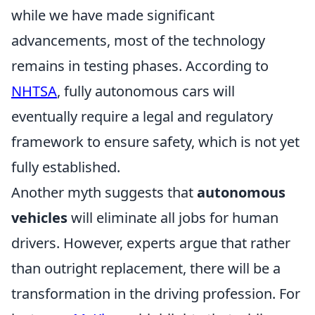
while we have made significant
advancements, most of the technology
remains in testing phases. According to
NHTSA
, fully autonomous cars will
eventually require a legal and regulatory
framework to ensure safety, which is not yet
fully established.
Another myth suggests that
autonomous
vehicles
will eliminate all jobs for human
drivers. However, experts argue that rather
than outright replacement, there will be a
transformation in the driving profession. For