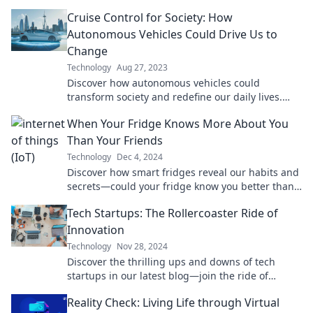
vehicles will revolutionize your adventures on the
Cruise Control for Society: How
open road.
Autonomous Vehicles Could Drive Us to
Change
Technology
Aug 27, 2023
Discover how autonomous vehicles could
transform society and redefine our daily lives.
Buckle up for a future driven by technology!
When Your Fridge Knows More About You
Than Your Friends
Technology
Dec 4, 2024
Discover how smart fridges reveal our habits and
secrets—could your fridge know you better than
your closest friends?
Tech Startups: The Rollercoaster Ride of
Innovation
Technology
Nov 28, 2024
Discover the thrilling ups and downs of tech
startups in our latest blog—join the ride of
innovation and success!
Reality Check: Living Life through Virtual