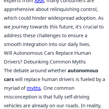
experts from
AAA
, many consumers are
apprehensive about relinquishing control,
which could hinder widespread adoption. As
we journey towards this future, it's crucial to
address these challenges to ensure a
smooth integration into our daily lives.
Will Autonomous Cars Replace Human
Drivers? Debunking Common Myths
The debate around whether
autonomous
cars
will replace human drivers is fueled by a
myriad of
myths
. One common
misconception is that fully self-driving
vehicles are already on our roads. In reality,