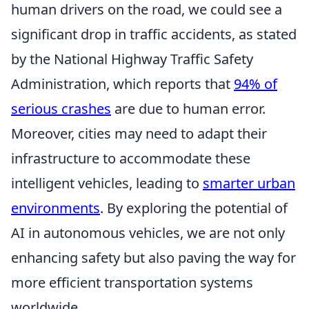
human drivers on the road, we could see a
significant drop in traffic accidents, as stated
by the National Highway Traffic Safety
Administration, which reports that
94% of
serious crashes
are due to human error.
Moreover, cities may need to adapt their
infrastructure to accommodate these
intelligent vehicles, leading to
smarter urban
environments
. By exploring the potential of
AI in autonomous vehicles, we are not only
enhancing safety but also paving the way for
more efficient transportation systems
worldwide.