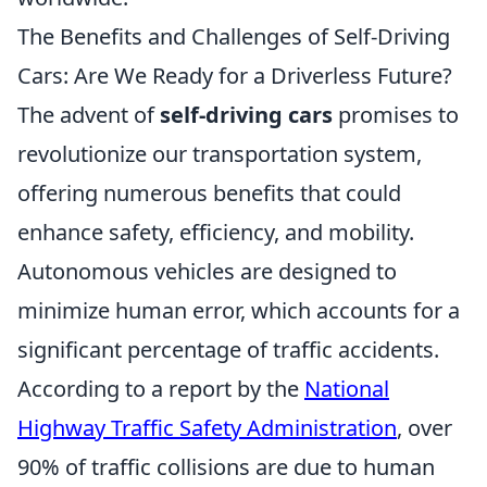
The Benefits and Challenges of Self-Driving
Cars: Are We Ready for a Driverless Future?
The advent of
self-driving cars
promises to
revolutionize our transportation system,
offering numerous benefits that could
enhance safety, efficiency, and mobility.
Autonomous vehicles are designed to
minimize human error, which accounts for a
significant percentage of traffic accidents.
According to a report by the
National
Highway Traffic Safety Administration
, over
90% of traffic collisions are due to human