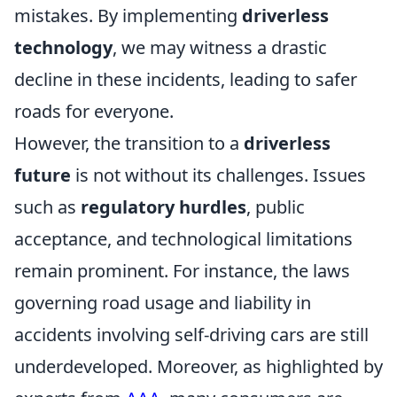
mistakes. By implementing
driverless
technology
, we may witness a drastic
decline in these incidents, leading to safer
roads for everyone.
However, the transition to a
driverless
future
is not without its challenges. Issues
such as
regulatory hurdles
, public
acceptance, and technological limitations
remain prominent. For instance, the laws
governing road usage and liability in
accidents involving self-driving cars are still
underdeveloped. Moreover, as highlighted by