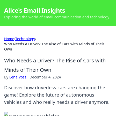
Alice's Email Insights
Exploring the world of email communication and technology.
Home
›
Technology
›
Who Needs a Driver? The Rise of Cars with Minds of Their
Own
Who Needs a Driver? The Rise of Cars with
Minds of Their Own
By
Lena Voss
·
December 4, 2024
Discover how driverless cars are changing the
game! Explore the future of autonomous
vehicles and who really needs a driver anymore.