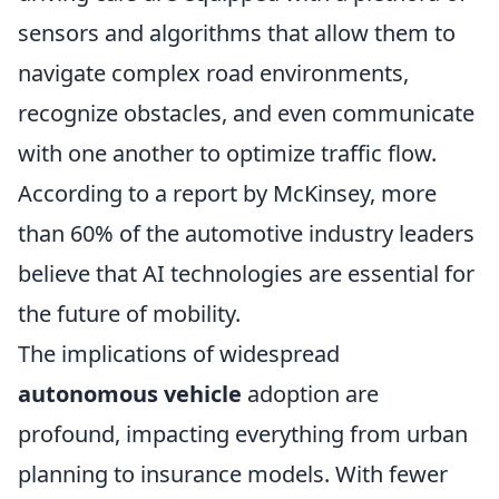
sensors and algorithms that allow them to
navigate complex road environments,
recognize obstacles, and even communicate
with one another to optimize traffic flow.
According to a report by McKinsey, more
than 60% of the automotive industry leaders
believe that AI technologies are essential for
the future of mobility.
The implications of widespread
autonomous vehicle
adoption are
profound, impacting everything from urban
planning to insurance models. With fewer