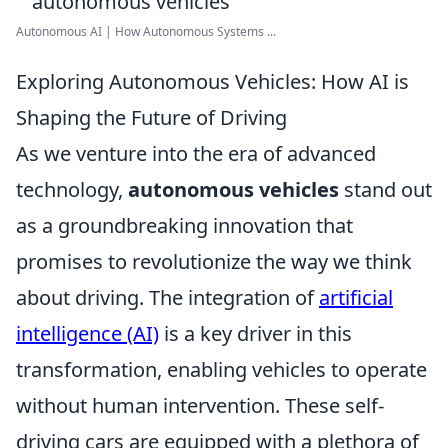
Autonomous AI | How Autonomous Systems ...
Exploring Autonomous Vehicles: How AI is
Shaping the Future of Driving
As we venture into the era of advanced
technology,
autonomous vehicles
stand out
as a groundbreaking innovation that
promises to revolutionize the way we think
about driving. The integration of
artificial
intelligence (AI)
is a key driver in this
transformation, enabling vehicles to operate
without human intervention. These self-
driving cars are equipped with a plethora of