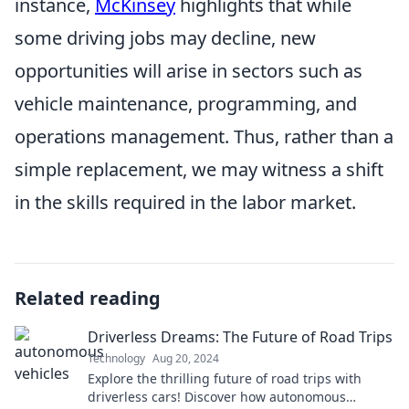
instance,
McKinsey
highlights that while
some driving jobs may decline, new
opportunities will arise in sectors such as
vehicle maintenance, programming, and
operations management. Thus, rather than a
simple replacement, we may witness a shift
in the skills required in the labor market.
Related reading
Driverless Dreams: The Future of Road Trips
Technology
Aug 20, 2024
Explore the thrilling future of road trips with
driverless cars! Discover how autonomous