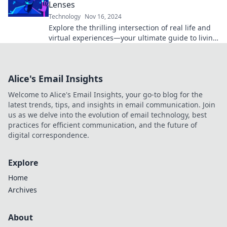
Lenses
Technology
Nov 16, 2024
Explore the thrilling intersection of real life and
virtual experiences—your ultimate guide to living
fully through digital lenses!
Alice's Email Insights
Welcome to Alice's Email Insights, your go-to blog for the
latest trends, tips, and insights in email communication. Join
us as we delve into the evolution of email technology, best
practices for efficient communication, and the future of
digital correspondence.
Explore
Home
Archives
About