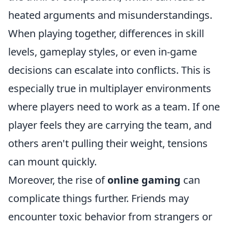
heated arguments and misunderstandings.
When playing together, differences in skill
levels, gameplay styles, or even in-game
decisions can escalate into conflicts. This is
especially true in multiplayer environments
where players need to work as a team. If one
player feels they are carrying the team, and
others aren't pulling their weight, tensions
can mount quickly.
Moreover, the rise of
online gaming
can
complicate things further. Friends may
encounter toxic behavior from strangers or