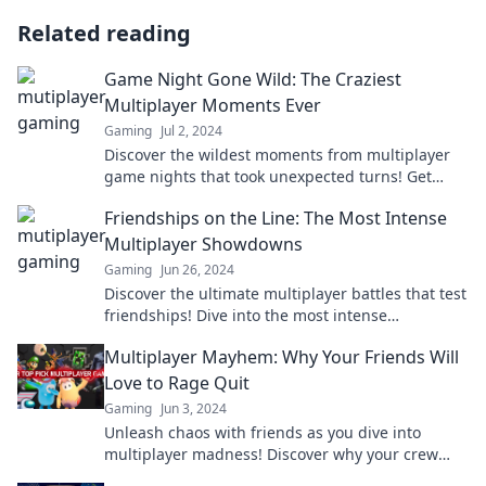
Related reading
Game Night Gone Wild: The Craziest
Multiplayer Moments Ever
Gaming
Jul 2, 2024
Discover the wildest moments from multiplayer
game nights that took unexpected turns! Get
ready for epic laughs and jaw-dropping
Friendships on the Line: The Most Intense
surprises!
Multiplayer Showdowns
Gaming
Jun 26, 2024
Discover the ultimate multiplayer battles that test
friendships! Dive into the most intense
showdowns and see who comes out on top!
Multiplayer Mayhem: Why Your Friends Will
Love to Rage Quit
Gaming
Jun 3, 2024
Unleash chaos with friends as you dive into
multiplayer madness! Discover why your crew
loves to rage quit games in hilariously epic