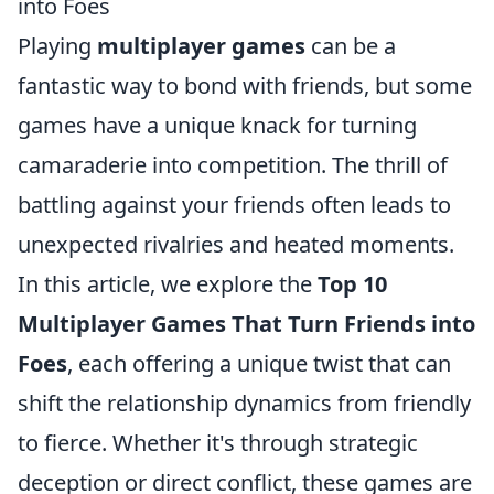
into Foes
Playing
multiplayer games
can be a
fantastic way to bond with friends, but some
games have a unique knack for turning
camaraderie into competition. The thrill of
battling against your friends often leads to
unexpected rivalries and heated moments.
In this article, we explore the
Top 10
Multiplayer Games That Turn Friends into
Foes
, each offering a unique twist that can
shift the relationship dynamics from friendly
to fierce. Whether it's through strategic
deception or direct conflict, these games are