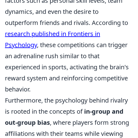
factors such as personal skill levels, team
dynamics, and even the desire to
outperform friends and rivals. According to
research published in Frontiers in
Psychology
, these competitions can trigger
an adrenaline rush similar to that
experienced in sports, activating the brain's
reward system and reinforcing competitive
behavior.
Furthermore, the psychology behind rivalry
is rooted in the concepts of
in-group and
out-group bias
, where players form strong
affiliations with their teams while viewing