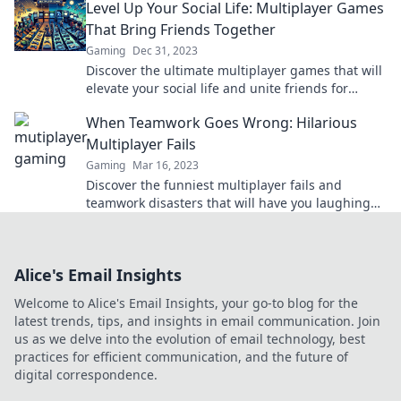
Level Up Your Social Life: Multiplayer Games
moments.
That Bring Friends Together
Gaming
Dec 31, 2023
Discover the ultimate multiplayer games that will
elevate your social life and unite friends for
unforgettable gaming experiences!
When Teamwork Goes Wrong: Hilarious
Multiplayer Fails
Gaming
Mar 16, 2023
Discover the funniest multiplayer fails and
teamwork disasters that will have you laughing
out loud! Click to dive into the chaos!
Alice's Email Insights
Welcome to Alice's Email Insights, your go-to blog for the
latest trends, tips, and insights in email communication. Join
us as we delve into the evolution of email technology, best
practices for efficient communication, and the future of
digital correspondence.