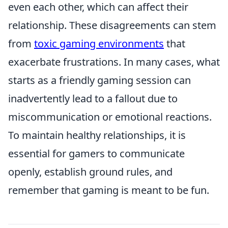
even each other, which can affect their
relationship. These disagreements can stem
from
toxic gaming environments
that
exacerbate frustrations. In many cases, what
starts as a friendly gaming session can
inadvertently lead to a fallout due to
miscommunication or emotional reactions.
To maintain healthy relationships, it is
essential for gamers to communicate
openly, establish ground rules, and
remember that gaming is meant to be fun.