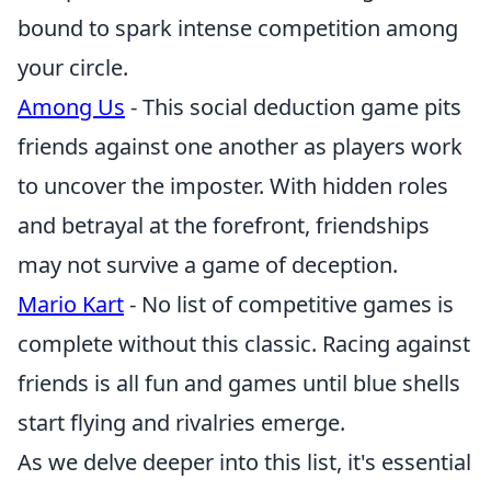
bound to spark intense competition among
your circle.
Among Us
- This social deduction game pits
friends against one another as players work
to uncover the imposter. With hidden roles
and betrayal at the forefront, friendships
may not survive a game of deception.
Mario Kart
- No list of competitive games is
complete without this classic. Racing against
friends is all fun and games until blue shells
start flying and rivalries emerge.
As we delve deeper into this list, it's essential