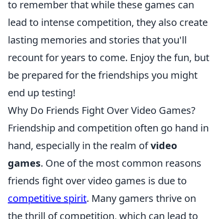
to remember that while these games can
lead to intense competition, they also create
lasting memories and stories that you'll
recount for years to come. Enjoy the fun, but
be prepared for the friendships you might
end up testing!
Why Do Friends Fight Over Video Games?
Friendship and competition often go hand in
hand, especially in the realm of
video
games
. One of the most common reasons
friends fight over video games is due to
competitive spirit
. Many gamers thrive on
the thrill of competition, which can lead to