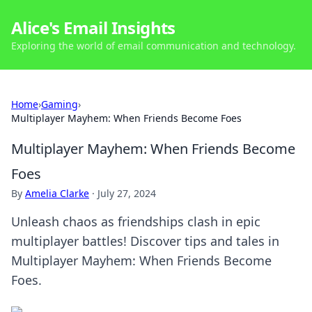
Alice's Email Insights
Exploring the world of email communication and technology.
Home
›
Gaming
›
Multiplayer Mayhem: When Friends Become Foes
Multiplayer Mayhem: When Friends Become
Foes
By
Amelia Clarke
·
July 27, 2024
Unleash chaos as friendships clash in epic
multiplayer battles! Discover tips and tales in
Multiplayer Mayhem: When Friends Become
Foes.