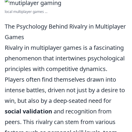
local multiplayer games ...
The Psychology Behind Rivalry in Multiplayer
Games
Rivalry in multiplayer games is a fascinating
phenomenon that intertwines psychological
principles with competitive dynamics.
Players often find themselves drawn into
intense battles, driven not just by a desire to
win, but also by a deep-seated need for
social validation
and recognition from
peers. This rivalry can stem from various