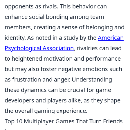
opponents as rivals. This behavior can
enhance social bonding among team
members, creating a sense of belonging and
identity. As noted in a study by the
American
Psychological Association
, rivalries can lead
to heightened motivation and performance
but may also foster negative emotions such
as frustration and anger. Understanding
these dynamics can be crucial for game
developers and players alike, as they shape
the overall gaming experience.
Top 10 Multiplayer Games That Turn Friends