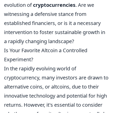
evolution of
cryptocurrencies
. Are we
witnessing a defensive stance from
established financiers, or is it a necessary
intervention to foster sustainable growth in
a rapidly changing landscape?
Is Your Favorite Altcoin a Controlled
Experiment?
In the rapidly evolving world of
cryptocurrency, many investors are drawn to
alternative coins, or altcoins, due to their
innovative technology and potential for high
returns. However, it's essential to consider