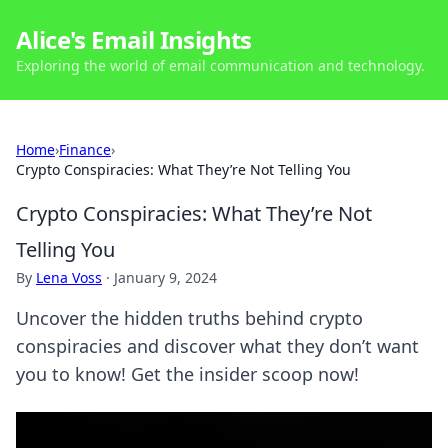
Alice's Email Insights
Exploring the world of email communication and technology.
Home
›
Finance
›
Crypto Conspiracies: What They’re Not Telling You
Crypto Conspiracies: What They’re Not
Telling You
By
Lena Voss
·
January 9, 2024
Uncover the hidden truths behind crypto
conspiracies and discover what they don’t want
you to know! Get the insider scoop now!