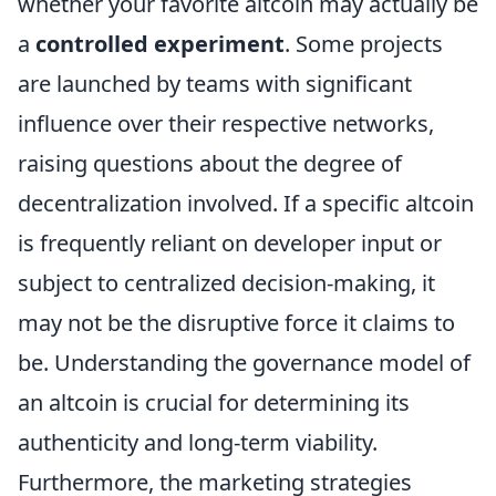
whether your favorite altcoin may actually be
a
controlled experiment
. Some projects
are launched by teams with significant
influence over their respective networks,
raising questions about the degree of
decentralization involved. If a specific altcoin
is frequently reliant on developer input or
subject to centralized decision-making, it
may not be the disruptive force it claims to
be. Understanding the governance model of
an altcoin is crucial for determining its
authenticity and long-term viability.
Furthermore, the marketing strategies