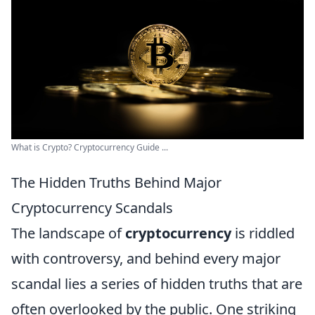
What is Crypto? Cryptocurrency Guide ...
The Hidden Truths Behind Major
Cryptocurrency Scandals
The landscape of
cryptocurrency
is riddled
with controversy, and behind every major
scandal lies a series of hidden truths that are
often overlooked by the public. One striking