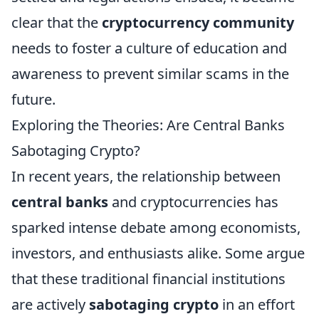
clear that the
cryptocurrency community
needs to foster a culture of education and
awareness to prevent similar scams in the
future.
Exploring the Theories: Are Central Banks
Sabotaging Crypto?
In recent years, the relationship between
central banks
and cryptocurrencies has
sparked intense debate among economists,
investors, and enthusiasts alike. Some argue
that these traditional financial institutions
are actively
sabotaging crypto
in an effort