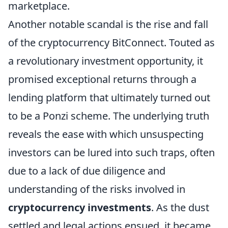
marketplace.
Another notable scandal is the rise and fall
of the cryptocurrency BitConnect. Touted as
a revolutionary investment opportunity, it
promised exceptional returns through a
lending platform that ultimately turned out
to be a Ponzi scheme. The underlying truth
reveals the ease with which unsuspecting
investors can be lured into such traps, often
due to a lack of due diligence and
understanding of the risks involved in
cryptocurrency investments
. As the dust
settled and legal actions ensued, it became