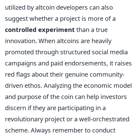
utilized by altcoin developers can also
suggest whether a project is more of a
controlled experiment
than a true
innovation. When altcoins are heavily
promoted through structured social media
campaigns and paid endorsements, it raises
red flags about their genuine community-
driven ethos. Analyzing the economic model
and purpose of the coin can help investors
discern if they are participating in a
revolutionary project or a well-orchestrated
scheme. Always remember to conduct