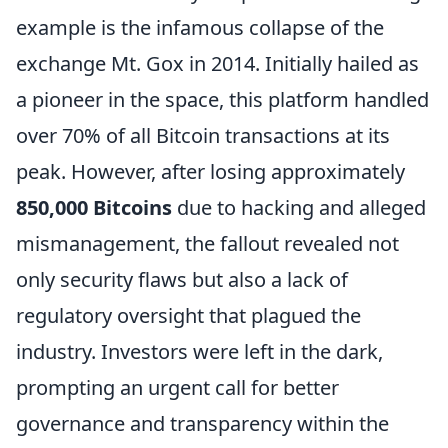
example is the infamous collapse of the
exchange Mt. Gox in 2014. Initially hailed as
a pioneer in the space, this platform handled
over 70% of all Bitcoin transactions at its
peak. However, after losing approximately
850,000 Bitcoins
due to hacking and alleged
mismanagement, the fallout revealed not
only security flaws but also a lack of
regulatory oversight that plagued the
industry. Investors were left in the dark,
prompting an urgent call for better
governance and transparency within the