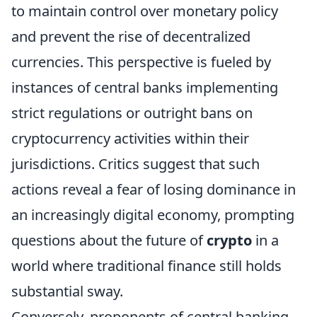
to maintain control over monetary policy
and prevent the rise of decentralized
currencies. This perspective is fueled by
instances of central banks implementing
strict regulations or outright bans on
cryptocurrency activities within their
jurisdictions. Critics suggest that such
actions reveal a fear of losing dominance in
an increasingly digital economy, prompting
questions about the future of
crypto
in a
world where traditional finance still holds
substantial sway.
Conversely, proponents of central banking