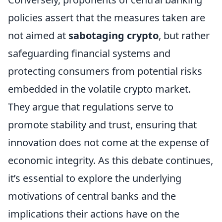
policies assert that the measures taken are
not aimed at
sabotaging crypto
, but rather
safeguarding financial systems and
protecting consumers from potential risks
embedded in the volatile crypto market.
They argue that regulations serve to
promote stability and trust, ensuring that
innovation does not come at the expense of
economic integrity. As this debate continues,
it’s essential to explore the underlying
motivations of central banks and the
implications their actions have on the