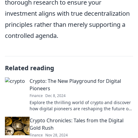
thorough research to ensure your
investment aligns with true decentralization
principles rather than merely supporting a
controlled agenda.
Related reading
Crypto: The New Playground for Digital
Pioneers
Finance
Dec 8, 2024
Explore the thrilling world of crypto and discover
how digital pioneers are reshaping the future of
finance! Join the revolution today!
Crypto Chronicles: Tales from the Digital
Gold Rush
Finance
Nov 28, 2024