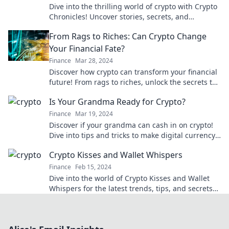
Dive into the thrilling world of crypto with Crypto
Chronicles! Uncover stories, secrets, and
strategies from the digital gold rush today!
From Rags to Riches: Can Crypto Change
Your Financial Fate?
Finance
Mar 28, 2024
Discover how crypto can transform your financial
future! From rags to riches, unlock the secrets to
changing your fate today!
Is Your Grandma Ready for Crypto?
Finance
Mar 19, 2024
Discover if your grandma can cash in on crypto!
Dive into tips and tricks to make digital currency
easy and fun for all ages.
Crypto Kisses and Wallet Whispers
Finance
Feb 15, 2024
Dive into the world of Crypto Kisses and Wallet
Whispers for the latest trends, tips, and secrets
in cryptocurrency!