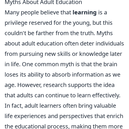
Myths About Adult Education
Many people believe that
learning
is a
privilege reserved for the young, but this
couldn't be farther from the truth. Myths
about adult education often deter individuals
from pursuing new skills or knowledge later
in life. One common myth is that the brain
loses its ability to absorb information as we
age. However, research supports the idea
that adults can continue to learn effectively.
In fact, adult learners often bring valuable
life experiences and perspectives that enrich
the educational process, making them more