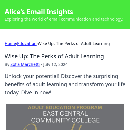
Alice's Email Insights
Exploring the world of email communication and technology.
Home
›
Education
›
Wise Up: The Perks of Adult Learning
Wise Up: The Perks of Adult Learning
By
Sofia Marchetti
·
July 12, 2024
Unlock your potential! Discover the surprising
benefits of adult learning and transform your life
today. Dive in now!