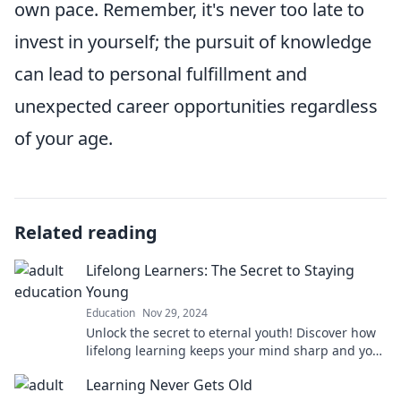
own pace. Remember, it's never too late to
invest in yourself; the pursuit of knowledge
can lead to personal fulfillment and
unexpected career opportunities regardless
of your age.
Related reading
Lifelong Learners: The Secret to Staying
Young
Education
Nov 29, 2024
Unlock the secret to eternal youth! Discover how
lifelong learning keeps your mind sharp and your
spirit vibrant. Click to explore!
Learning Never Gets Old