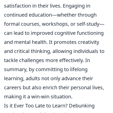
satisfaction in their lives. Engaging in
continued education—whether through
formal courses, workshops, or self-study—
can lead to improved cognitive functioning
and mental health. It promotes creativity
and critical thinking, allowing individuals to
tackle challenges more effectively. In
summary, by committing to lifelong
learning, adults not only advance their
careers but also enrich their personal lives,
making it a win-win situation.
Is it Ever Too Late to Learn? Debunking