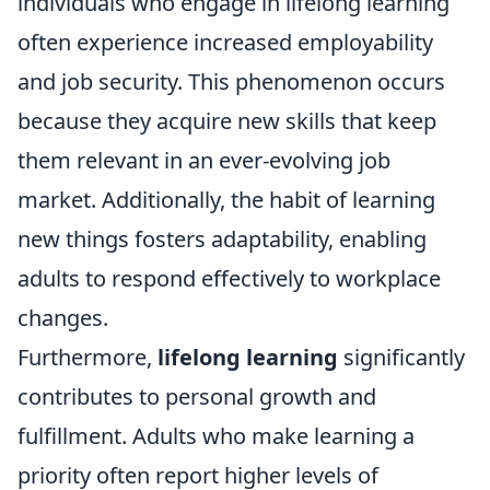
individuals who engage in lifelong learning
often experience increased employability
and job security. This phenomenon occurs
because they acquire new skills that keep
them relevant in an ever-evolving job
market. Additionally, the habit of learning
new things fosters adaptability, enabling
adults to respond effectively to workplace
changes.
Furthermore,
lifelong learning
significantly
contributes to personal growth and
fulfillment. Adults who make learning a
priority often report higher levels of