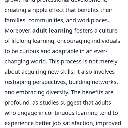
creating a ripple effect that benefits their
families, communities, and workplaces.
Moreover,
adult learning
fosters a culture
of lifelong learning, encouraging individuals
to be curious and adaptable in an ever-
changing world. This process is not merely
about acquiring new skills; it also involves
reshaping perspectives, building networks,
and embracing diversity. The benefits are
profound, as studies suggest that adults
who engage in continuous learning tend to
experience better job satisfaction, improved