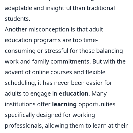
adaptable and insightful than traditional
students.
Another misconception is that adult
education programs are too time-
consuming or stressful for those balancing
work and family commitments. But with the
advent of online courses and flexible
scheduling, it has never been easier for
adults to engage in
education
. Many
institutions offer
learning
opportunities
specifically designed for working
professionals, allowing them to learn at their