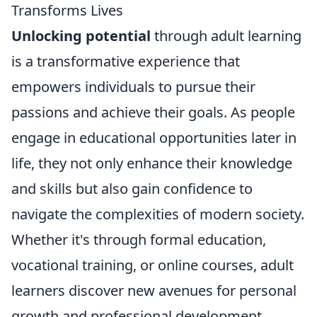
Transforms Lives
Unlocking potential
through adult learning
is a transformative experience that
empowers individuals to pursue their
passions and achieve their goals. As people
engage in educational opportunities later in
life, they not only enhance their knowledge
and skills but also gain confidence to
navigate the complexities of modern society.
Whether it's through formal education,
vocational training, or online courses, adult
learners discover new avenues for personal
growth and professional development,