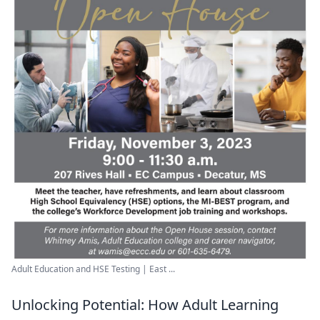
Adult Education and HSE Testing | East ...
Unlocking Potential: How Adult Learning