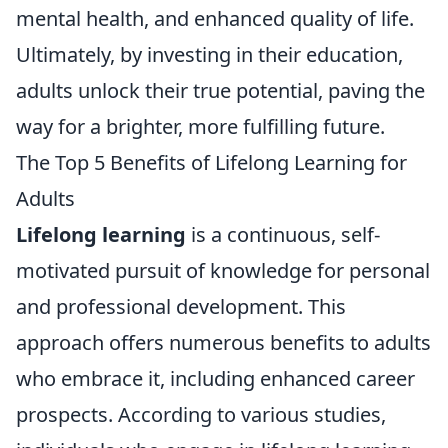
mental health, and enhanced quality of life.
Ultimately, by investing in their education,
adults unlock their true potential, paving the
way for a brighter, more fulfilling future.
The Top 5 Benefits of Lifelong Learning for
Adults
Lifelong learning
is a continuous, self-
motivated pursuit of knowledge for personal
and professional development. This
approach offers numerous benefits to adults
who embrace it, including enhanced career
prospects. According to various studies,