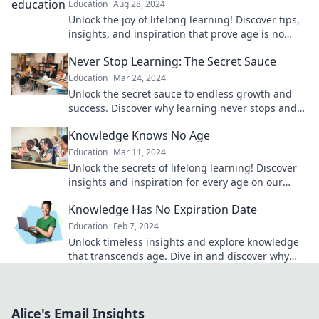
Education
Aug 28, 2024
Unlock the joy of lifelong learning! Discover tips,
insights, and inspiration that prove age is no
barrier to knowledge. Dive in now!
Never Stop Learning: The Secret Sauce
Education
Mar 24, 2024
Unlock the secret sauce to endless growth and
success. Discover why learning never stops and
transform your life today!
Knowledge Knows No Age
Education
Mar 11, 2024
Unlock the secrets of lifelong learning! Discover
insights and inspiration for every age on our
engaging blog, Knowledge Knows No Age.
Knowledge Has No Expiration Date
Education
Feb 7, 2024
Unlock timeless insights and explore knowledge
that transcends age. Dive in and discover why
learning never goes out of style!
Alice's Email Insights