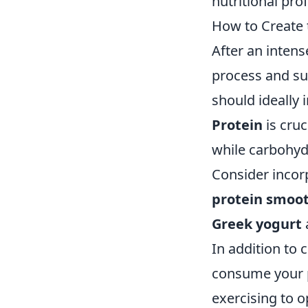
nutritional prof
How to Create 
After an intens
process and s
should ideally 
Protein
is cruc
while carbohyd
Consider incor
protein smoo
Greek yogurt
In addition to 
consume your 
exercising to 