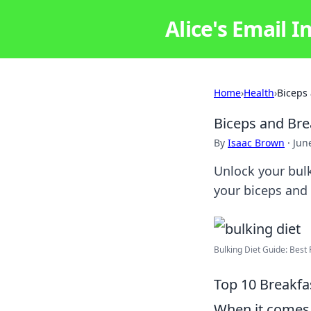
Alice's Email I
Home
›
Health
›
Biceps 
Biceps and Bre
By
Isaac Brown
·
Jun
Unlock your bulk
your biceps and 
Bulking Diet Guide: Best P
Top 10 Breakfa
When it comes