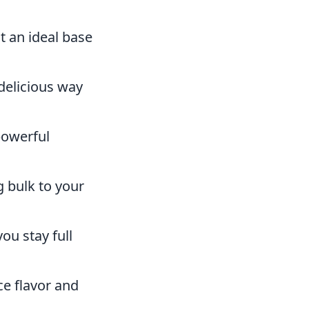
t an ideal base
 delicious way
powerful
g bulk to your
ou stay full
e flavor and