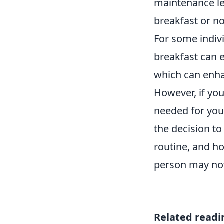
maintenance lev
breakfast or no
For some indivi
breakfast can e
which can enhan
However, if you
needed for your
the decision to
routine, and h
person may not
Related readi