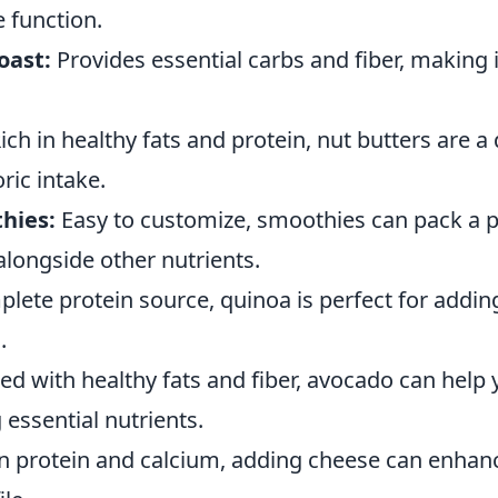
 function.
oast:
Provides essential carbs and fiber, making i
ich in healthy fats and protein, nut butters are a
ric intake.
hies:
Easy to customize, smoothies can pack a 
alongside other nutrients.
lete protein source, quinoa is perfect for addin
.
d with healthy fats and fiber, avocado can help y
 essential nutrients.
n protein and calcium, adding cheese can enhanc