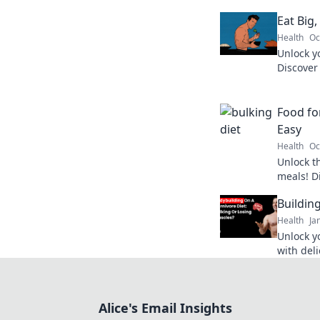
Eat Big,
Health
Oc
Unlock y
Discover
workouts 
Fuel you
Food fo
Easy
Health
Oc
Unlock t
meals! Di
that fuel
Buildin
appetite.
Health
Ja
Unlock y
with deli
and cook
Let's get
Alice's Email Insights