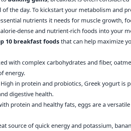
 of the day. To kickstart your metabolism and pr
ssential nutrients it needs for muscle growth, f
alorie-dense and nutrient-rich foods into your m
op 10 breakfast foods
that can help maximize yo
ed with complex carbohydrates and fiber, oatme
of energy.
High in protein and probiotics, Greek yogurt is p
nd digestive health.
th protein and healthy fats, eggs are a versatile
at source of quick energy and potassium, banan