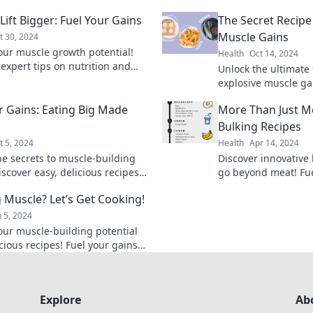
 Lift Bigger: Fuel Your Gains
The Secret Recipe
Muscle Gains
t 30, 2024
our muscle growth potential!
Health
Oct 14, 2024
 expert tips on nutrition and
Unlock the ultimate
to eat big and lift even bigger.
explosive muscle ga
r gains today!
your workout result
r Gains: Eating Big Made
More Than Just Me
up your fitness jour
Bulking Recipes
t 5, 2024
Health
Apr 14, 2024
he secrets to muscle-building
Discover innovative 
scover easy, delicious recipes
go beyond meat! Fue
 your gains and satisfy your
delicious, creative 
g Muscle? Let’s Get Cooking!
 Eat big, see results!
diet.
n 5, 2024
our muscle-building potential
cious recipes! Fuel your gains
 your way to a stronger you.
 cooking!
Explore
Ab