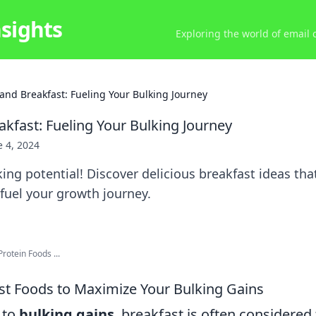
nsights
Exploring the world of email
and Breakfast: Fueling Your Bulking Journey
akfast: Fueling Your Bulking Journey
e 4, 2024
ing potential! Discover delicious breakfast ideas th
fuel your growth journey.
rotein Foods ...
st Foods to Maximize Your Bulking Gains
 to
bulking gains
, breakfast is often considered