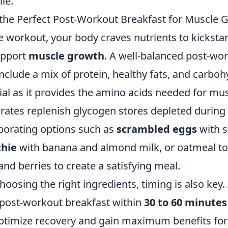
ile.
the Perfect Post-Workout Breakfast for Muscle 
e workout, your body craves nutrients to kickstar
upport
muscle growth
. A well-balanced post-wo
include a mix of protein, healthy fats, and carboh
ial as it provides the amino acids needed for mus
rates replenish glycogen stores depleted during 
porating options such as
scrambled eggs
with s
thie
with banana and almond milk, or oatmeal t
and berries to create a satisfying meal.
choosing the right ingredients, timing is also key.
post-workout breakfast within
30 to 60 minutes
optimize recovery and gain maximum benefits fo