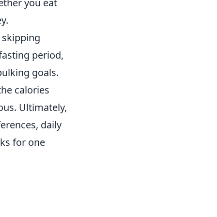
ether you eat
y.
, skipping
fasting period,
ulking goals.
he calories
ous. Ultimately,
ferences, daily
ks for one