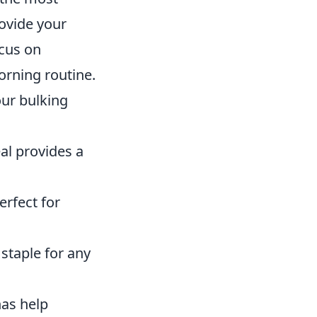
ovide your
ocus on
orning routine.
ur bulking
al provides a
erfect for
 staple for any
as help