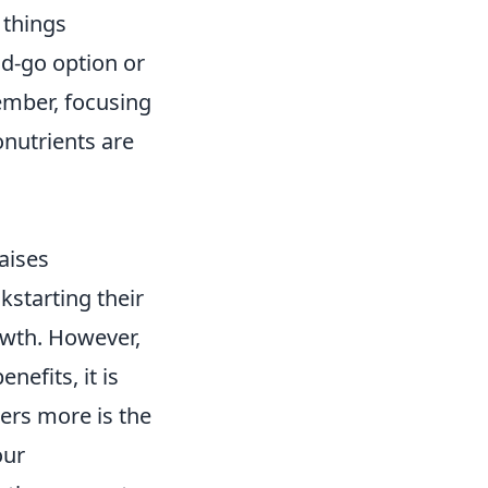
 things
nd-go option or
ember, focusing
nutrients are
aises
kstarting their
owth. However,
nefits, it is
ers more is the
our