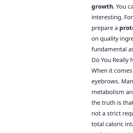
growth
. You c
interesting. Fo
prepare a
prot
on quality ing
fundamental as
Do You Really N
When it comes 
eyebrows. Many 
metabolism and
the truth is th
not a strict re
total caloric i