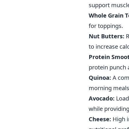
support muscle
Whole Grain T
for toppings.
Nut Butters:
R
to increase calo
Protein Smoot
protein punch 
Quinoa:
A comp
morning meals
Avocado:
Loade
while providing
Cheese:
High i