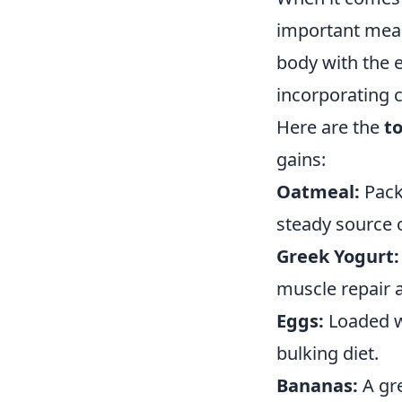
important meal
body with the e
incorporating c
Here are the
t
gains:
Oatmeal:
Pack
steady source 
Greek Yogurt:
muscle repair a
Eggs:
Loaded wi
bulking diet.
Bananas:
A gre