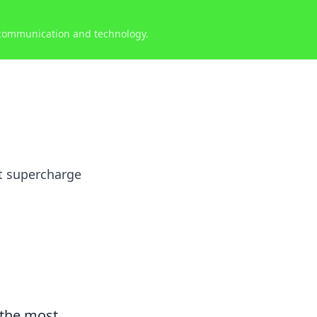
 communication and technology.
at supercharge
 the most