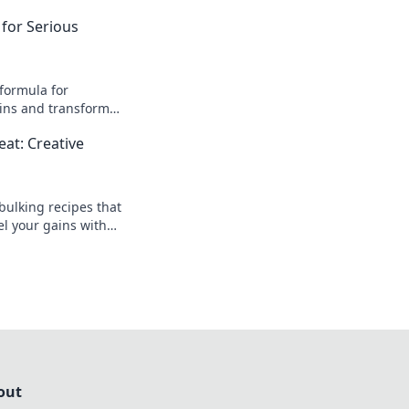
 for Serious
 formula for
ins and transform
s—get ready to level
at: Creative
ney!
bulking recipes that
l your gains with
dishes for a balanced
out