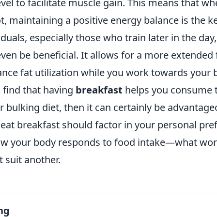
el to facilitate muscle gain. This means that wh
t, maintaining a positive energy balance is the ke
duals, especially those who train later in the day
ven be beneficial. It allows for a more extended 
ce fat utilization while you work towards your b
 find that having
breakfast
helps you consume t
 bulking diet, then it can certainly be advantage
 eat breakfast should factor in your personal pre
ow your body responds to food intake—what wor
 suit another.
ng