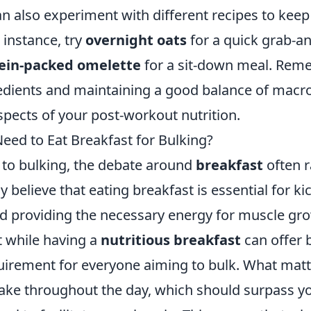
an also experiment with different recipes to keep
r instance, try
overnight oats
for a quick grab-a
ein-packed omelette
for a sit-down meal. Rem
redients and maintaining a good balance of macro
pects of your post-workout nutrition.
eed to Eat Breakfast for Bulking?
to bulking, the debate around
breakfast
often r
believe that eating breakfast is essential for kic
 providing the necessary energy for muscle gr
at while having a
nutritious breakfast
can offer be
quirement for everyone aiming to bulk. What matt
ntake throughout the day, which should surpass y