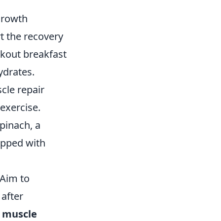
Growth
t the recovery
rkout breakfast
ydrates.
cle repair
exercise.
pinach, a
opped with
 Aim to
after
r
muscle