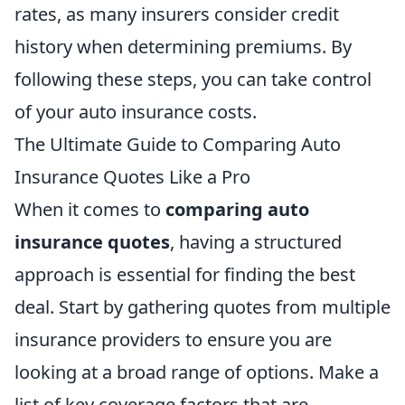
rates, as many insurers consider credit
history when determining premiums. By
following these steps, you can take control
of your auto insurance costs.
The Ultimate Guide to Comparing Auto
Insurance Quotes Like a Pro
When it comes to
comparing auto
insurance quotes
, having a structured
approach is essential for finding the best
deal. Start by gathering quotes from multiple
insurance providers to ensure you are
looking at a broad range of options. Make a
list of key coverage factors that are