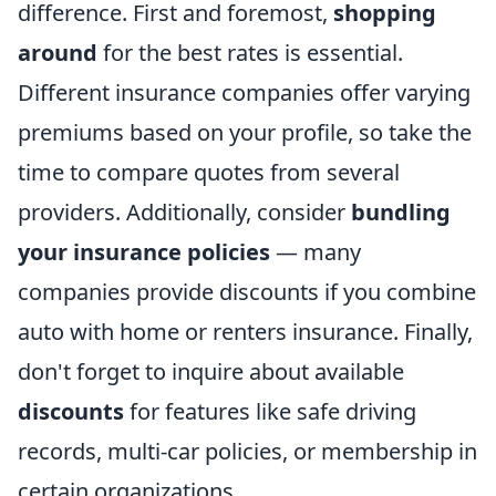
difference. First and foremost,
shopping
around
for the best rates is essential.
Different insurance companies offer varying
premiums based on your profile, so take the
time to compare quotes from several
providers. Additionally, consider
bundling
your insurance policies
— many
companies provide discounts if you combine
auto with home or renters insurance. Finally,
don't forget to inquire about available
discounts
for features like safe driving
records, multi-car policies, or membership in
certain organizations.