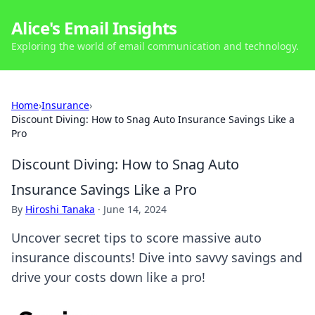
Alice's Email Insights
Exploring the world of email communication and technology.
Home
›
Insurance
›
Discount Diving: How to Snag Auto Insurance Savings Like a
Pro
Discount Diving: How to Snag Auto
Insurance Savings Like a Pro
By
Hiroshi Tanaka
·
June 14, 2024
Uncover secret tips to score massive auto
insurance discounts! Dive into savvy savings and
drive your costs down like a pro!