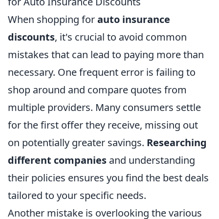
for Auto Insurance Discounts
When shopping for
auto insurance
discounts
, it's crucial to avoid common
mistakes that can lead to paying more than
necessary. One frequent error is failing to
shop around and compare quotes from
multiple providers. Many consumers settle
for the first offer they receive, missing out
on potentially greater savings.
Researching
different companies
and understanding
their policies ensures you find the best deals
tailored to your specific needs.
Another mistake is overlooking the various