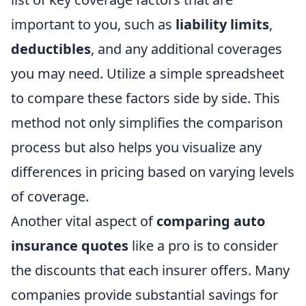
important to you, such as
liability limits
,
deductibles
, and any additional coverages
you may need. Utilize a simple spreadsheet
to compare these factors side by side. This
method not only simplifies the comparison
process but also helps you visualize any
differences in pricing based on varying levels
of coverage.
Another vital aspect of
comparing auto
insurance quotes
like a pro is to consider
the discounts that each insurer offers. Many
companies provide substantial savings for