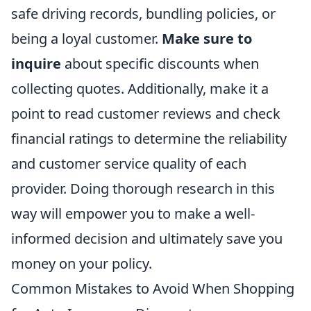
safe driving records, bundling policies, or
being a loyal customer.
Make sure to
inquire
about specific discounts when
collecting quotes. Additionally, make it a
point to read customer reviews and check
financial ratings to determine the reliability
and customer service quality of each
provider. Doing thorough research in this
way will empower you to make a well-
informed decision and ultimately save you
money on your policy.
Common Mistakes to Avoid When Shopping