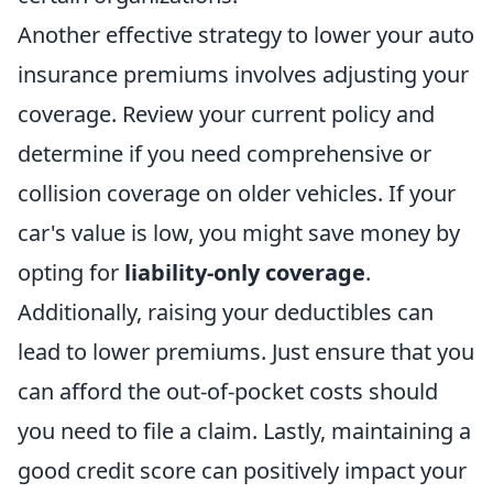
Another effective strategy to lower your auto
insurance premiums involves adjusting your
coverage. Review your current policy and
determine if you need comprehensive or
collision coverage on older vehicles. If your
car's value is low, you might save money by
opting for
liability-only coverage
.
Additionally, raising your deductibles can
lead to lower premiums. Just ensure that you
can afford the out-of-pocket costs should
you need to file a claim. Lastly, maintaining a
good credit score can positively impact your