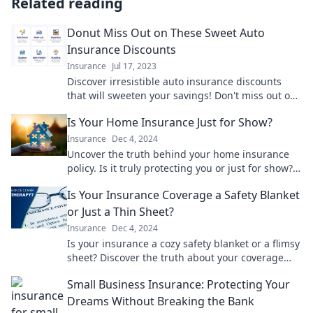
Related reading
Donut Miss Out on These Sweet Auto
Insurance Discounts
Insurance
Jul 17, 2023
Discover irresistible auto insurance discounts
that will sweeten your savings! Don't miss out on
these deals—get covered today!
Is Your Home Insurance Just for Show?
Insurance
Dec 4, 2024
Uncover the truth behind your home insurance
policy. Is it truly protecting you or just for show?
Find out now!
Is Your Insurance Coverage a Safety Blanket
or Just a Thin Sheet?
Insurance
Dec 4, 2024
Is your insurance a cozy safety blanket or a flimsy
sheet? Discover the truth about your coverage
and secure your peace of mind today!
Small Business Insurance: Protecting Your
Dreams Without Breaking the Bank