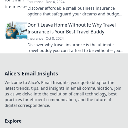
Insurance
Dec 4, 2024
Discover affordable small business insurance
options that safeguard your dreams and budget.
Protect your venture today without overspending!
Don't Leave Home Without It: Why Travel
Insurance is Your Best Travel Buddy
Insurance
Oct 8, 2024
Discover why travel insurance is the ultimate
travel buddy you can't afford to be without—your
adventure awaits!
Alice's Email Insights
Welcome to Alice's Email Insights, your go-to blog for the
latest trends, tips, and insights in email communication. Join
us as we delve into the evolution of email technology, best
practices for efficient communication, and the future of
digital correspondence.
Explore