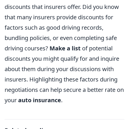
discounts that insurers offer. Did you know
that many insurers provide discounts for
factors such as good driving records,
bundling policies, or even completing safe
driving courses?
Make a list
of potential
discounts you might qualify for and inquire
about them during your discussions with
insurers. Highlighting these factors during
negotiations can help secure a better rate on
your
auto insurance
.