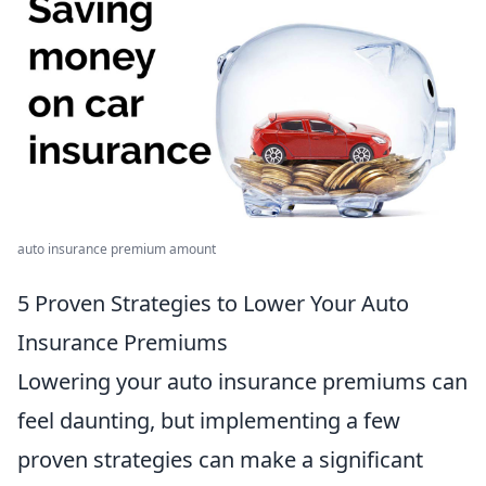
auto insurance premium amount
5 Proven Strategies to Lower Your Auto
Insurance Premiums
Lowering your auto insurance premiums can
feel daunting, but implementing a few
proven strategies can make a significant