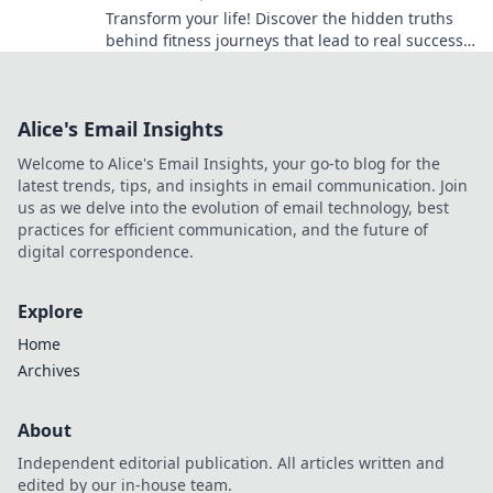
Transform your life! Discover the hidden truths
behind fitness journeys that lead to real success
and lasting shine. Start your journey today!
Alice's Email Insights
Welcome to Alice's Email Insights, your go-to blog for the
latest trends, tips, and insights in email communication. Join
us as we delve into the evolution of email technology, best
practices for efficient communication, and the future of
digital correspondence.
Explore
Home
Archives
About
Independent editorial publication. All articles written and
edited by our in-house team.