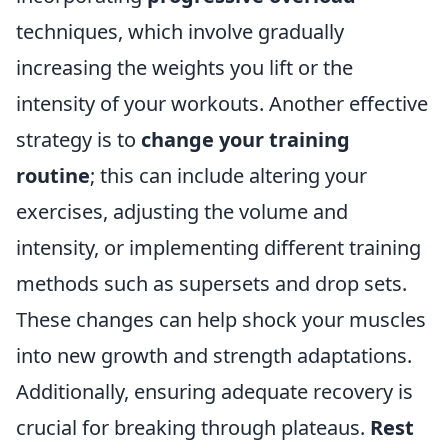
techniques, which involve gradually
increasing the weights you lift or the
intensity of your workouts. Another effective
strategy is to
change your training
routine
; this can include altering your
exercises, adjusting the volume and
intensity, or implementing different training
methods such as supersets and drop sets.
These changes can help shock your muscles
into new growth and strength adaptations.
Additionally, ensuring adequate recovery is
crucial for breaking through plateaus.
Rest