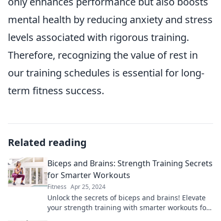
only enhances performance but also boosts
mental health by reducing anxiety and stress
levels associated with rigorous training.
Therefore, recognizing the value of rest in
our training schedules is essential for long-
term fitness success.
Related reading
Biceps and Brains: Strength Training Secrets
for Smarter Workouts
Fitness
Apr 25, 2024
Unlock the secrets of biceps and brains! Elevate
your strength training with smarter workouts for
maximum gains and sharper minds.