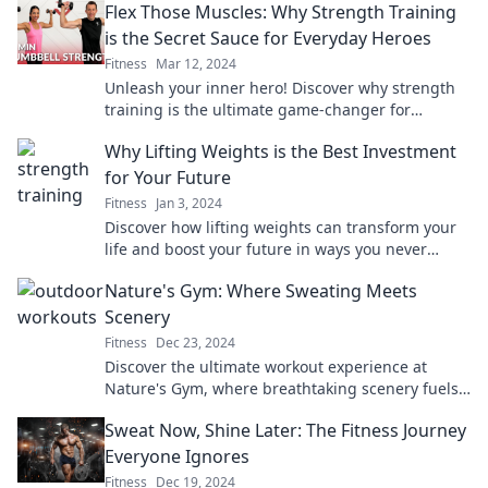
Flex Those Muscles: Why Strength Training
is the Secret Sauce for Everyday Heroes
Fitness
Mar 12, 2024
Unleash your inner hero! Discover why strength
training is the ultimate game-changer for
everyday warriors. Boost your life today!
Why Lifting Weights is the Best Investment
for Your Future
Fitness
Jan 3, 2024
Discover how lifting weights can transform your
life and boost your future in ways you never
imagined! Unleash your potential today!
Nature's Gym: Where Sweating Meets
Scenery
Fitness
Dec 23, 2024
Discover the ultimate workout experience at
Nature's Gym, where breathtaking scenery fuels
your fitness goals and invigorates your soul!
Sweat Now, Shine Later: The Fitness Journey
Everyone Ignores
Fitness
Dec 19, 2024