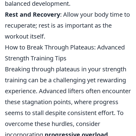
balanced development.
Rest and Recovery
: Allow your body time to
recuperate; rest is as important as the
workout itself.
How to Break Through Plateaus: Advanced
Strength Training Tips
Breaking through plateaus in your strength
training can be a challenging yet rewarding
experience. Advanced lifters often encounter
these stagnation points, where progress
seems to stall despite consistent effort. To
overcome these hurdles, consider
incorporating
progressive overload