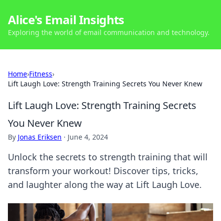
Alice's Email Insights
Exploring the world of email communication and technology.
Home
›
Fitness
›
Lift Laugh Love: Strength Training Secrets You Never Knew
Lift Laugh Love: Strength Training Secrets
You Never Knew
By
Jonas Eriksen
·
June 4, 2024
Unlock the secrets to strength training that will
transform your workout! Discover tips, tricks,
and laughter along the way at Lift Laugh Love.