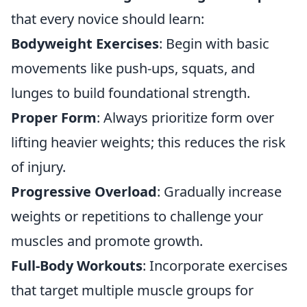
that every novice should learn:
Bodyweight Exercises
: Begin with basic
movements like push-ups, squats, and
lunges to build foundational strength.
Proper Form
: Always prioritize form over
lifting heavier weights; this reduces the risk
of injury.
Progressive Overload
: Gradually increase
weights or repetitions to challenge your
muscles and promote growth.
Full-Body Workouts
: Incorporate exercises
that target multiple muscle groups for