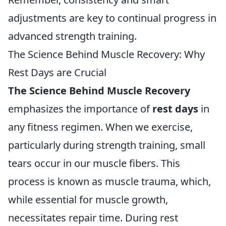
adjustments are key to continual progress in
advanced strength training.
The Science Behind Muscle Recovery: Why
Rest Days are Crucial
The Science Behind Muscle Recovery
emphasizes the importance of
rest days
in
any fitness regimen. When we exercise,
particularly during strength training, small
tears occur in our muscle fibers. This
process is known as muscle trauma, which,
while essential for muscle growth,
necessitates repair time. During rest