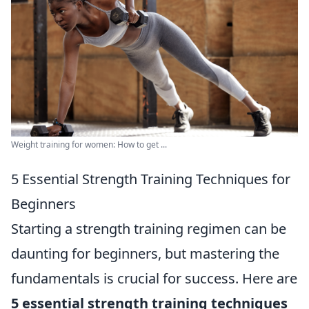
Weight training for women: How to get ...
5 Essential Strength Training Techniques for
Beginners
Starting a strength training regimen can be
daunting for beginners, but mastering the
fundamentals is crucial for success. Here are
5 essential strength training techniques