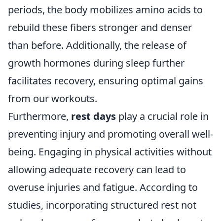
periods, the body mobilizes amino acids to
rebuild these fibers stronger and denser
than before. Additionally, the release of
growth hormones during sleep further
facilitates recovery, ensuring optimal gains
from our workouts.
Furthermore,
rest days
play a crucial role in
preventing injury and promoting overall well-
being. Engaging in physical activities without
allowing adequate recovery can lead to
overuse injuries and fatigue. According to
studies, incorporating structured rest not