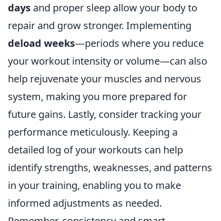
days
and proper sleep allow your body to
repair and grow stronger. Implementing
deload weeks
—periods where you reduce
your workout intensity or volume—can also
help rejuvenate your muscles and nervous
system, making you more prepared for
future gains. Lastly, consider tracking your
performance meticulously. Keeping a
detailed log of your workouts can help
identify strengths, weaknesses, and patterns
in your training, enabling you to make
informed adjustments as needed.
Remember, consistency and smart