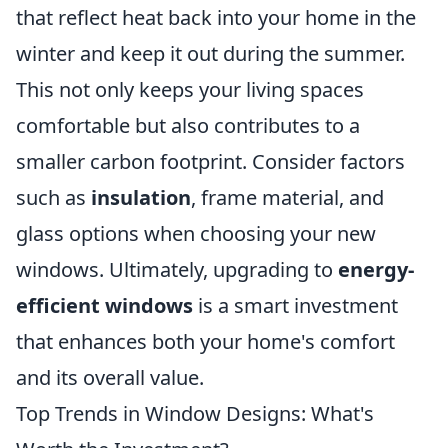
that reflect heat back into your home in the
winter and keep it out during the summer.
This not only keeps your living spaces
comfortable but also contributes to a
smaller carbon footprint. Consider factors
such as
insulation
, frame material, and
glass options when choosing your new
windows. Ultimately, upgrading to
energy-
efficient windows
is a smart investment
that enhances both your home's comfort
and its overall value.
Top Trends in Window Designs: What's