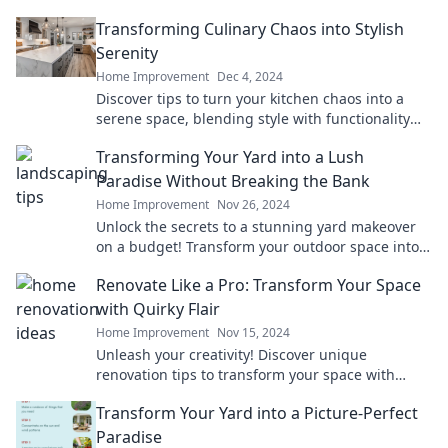
Transforming Culinary Chaos into Stylish
Serenity
Home Improvement
Dec 4, 2024
Discover tips to turn your kitchen chaos into a
serene space, blending style with functionality
for culinary success!
Transforming Your Yard into a Lush
Paradise Without Breaking the Bank
Home Improvement
Nov 26, 2024
Unlock the secrets to a stunning yard makeover
on a budget! Transform your outdoor space into a
lush paradise today!
Renovate Like a Pro: Transform Your Space
with Quirky Flair
Home Improvement
Nov 15, 2024
Unleash your creativity! Discover unique
renovation tips to transform your space with
quirky flair and make it truly yours. Dive in now!
Transform Your Yard into a Picture-Perfect
Paradise