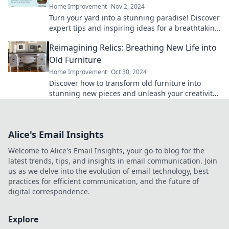
Home Improvement
Nov 2, 2024
Turn your yard into a stunning paradise! Discover
expert tips and inspiring ideas for a breathtaking
outdoor transformation today!
Reimagining Relics: Breathing New Life into
Old Furniture
Home Improvement
Oct 30, 2024
Discover how to transform old furniture into
stunning new pieces and unleash your creativity
with Reimagining Relics!
Alice's Email Insights
Welcome to Alice's Email Insights, your go-to blog for the
latest trends, tips, and insights in email communication. Join
us as we delve into the evolution of email technology, best
practices for efficient communication, and the future of
digital correspondence.
Explore