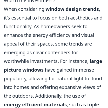
Worth the Investment?
When considering
window design trends
,
it's essential to focus on both aesthetics and
functionality. As homeowners seek to
enhance the energy efficiency and visual
appeal of their spaces, some trends are
emerging as clear contenders for
worthwhile investments. For instance,
large
picture windows
have gained immense
popularity, allowing for natural light to flood
into homes and offering expansive views of
the outdoors. Additionally, the use of
energy-efficient materials
, such as triple-