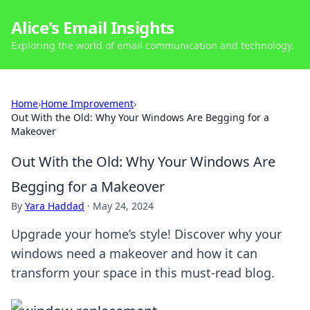
Alice's Email Insights
Exploring the world of email communication and technology.
Home
›
Home Improvement
›
Out With the Old: Why Your Windows Are Begging for a
Makeover
Out With the Old: Why Your Windows Are
Begging for a Makeover
By
Yara Haddad
·
May 24, 2024
Upgrade your home’s style! Discover why your
windows need a makeover and how it can
transform your space in this must-read blog.