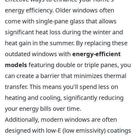
energy efficiency. Older windows often
come with single-pane glass that allows
significant heat loss during the winter and
heat gain in the summer. By replacing these
outdated windows with
energy-efficient
models
featuring double or triple panes, you
can create a barrier that minimizes thermal
transfer. This means you'll spend less on
heating and cooling, significantly reducing
your energy bills over time.
Additionally, modern windows are often
designed with low-E (low emissivity) coatings