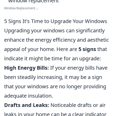
Window Replacement ...
5 Signs It's Time to Upgrade Your Windows
Upgrading your windows can significantly
enhance the energy efficiency and aesthetic
appeal of your home. Here are
5 signs
that
indicate it might be time for an upgrade:
High Energy Bills:
If your energy bills have
been steadily increasing, it may be a sign
that your windows are no longer providing
adequate insulation.
Drafts and Leaks:
Noticeable drafts or air
leaks in your home can be a clear indicator