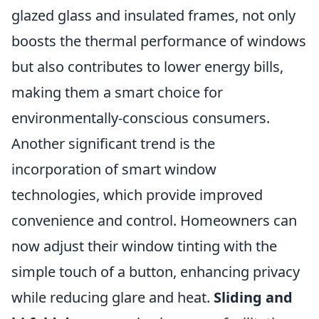
glazed glass and insulated frames, not only
boosts the thermal performance of windows
but also contributes to lower energy bills,
making them a smart choice for
environmentally-conscious consumers.
Another significant trend is the
incorporation of smart window
technologies, which provide improved
convenience and control. Homeowners can
now adjust their window tinting with the
simple touch of a button, enhancing privacy
while reducing glare and heat.
Sliding and