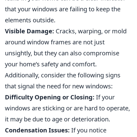
that your windows are failing to keep the
elements outside.
Visible Damage:
Cracks, warping, or mold
around window frames are not just
unsightly, but they can also compromise
your home’s safety and comfort.
Additionally, consider the following signs
that signal the need for new windows:
Difficulty Opening or Closing:
If your
windows are sticking or are hard to operate,
it may be due to age or deterioration.
Condensation Issues:
If you notice