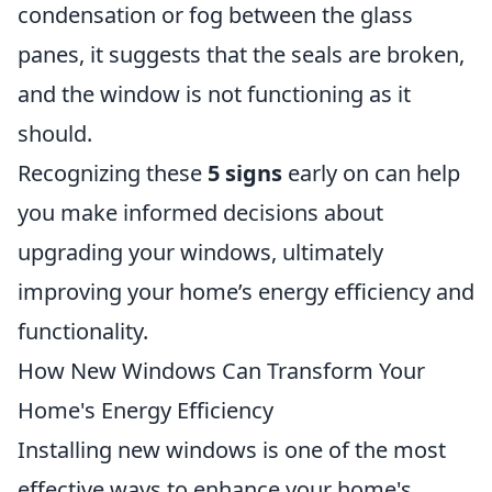
condensation or fog between the glass
panes, it suggests that the seals are broken,
and the window is not functioning as it
should.
Recognizing these
5 signs
early on can help
you make informed decisions about
upgrading your windows, ultimately
improving your home’s energy efficiency and
functionality.
How New Windows Can Transform Your
Home's Energy Efficiency
Installing new windows is one of the most
effective ways to enhance your home's