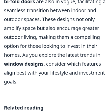
bi-fold doors
are also in vogue, facilitating a
seamless transition between indoor and
outdoor spaces. These designs not only
amplify space but also encourage greater
outdoor living, making them a compelling
option for those looking to invest in their
homes. As you explore the latest trends in
window designs
, consider which features
align best with your lifestyle and investment
goals.
Related reading