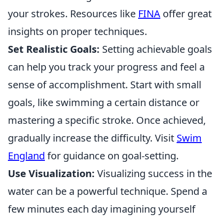
your strokes. Resources like
FINA
offer great
insights on proper techniques.
Set Realistic Goals:
Setting achievable goals
can help you track your progress and feel a
sense of accomplishment. Start with small
goals, like swimming a certain distance or
mastering a specific stroke. Once achieved,
gradually increase the difficulty. Visit
Swim
England
for guidance on goal-setting.
Use Visualization:
Visualizing success in the
water can be a powerful technique. Spend a
few minutes each day imagining yourself