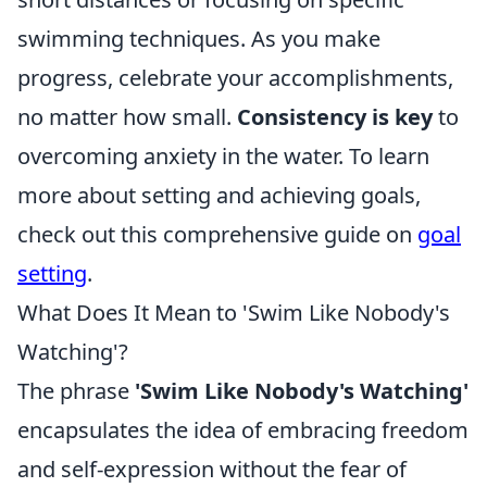
swimming techniques. As you make
progress, celebrate your accomplishments,
no matter how small.
Consistency is key
to
overcoming anxiety in the water. To learn
more about setting and achieving goals,
check out this comprehensive guide on
goal
setting
.
What Does It Mean to 'Swim Like Nobody's
Watching'?
The phrase
'Swim Like Nobody's Watching'
encapsulates the idea of embracing freedom
and self-expression without the fear of