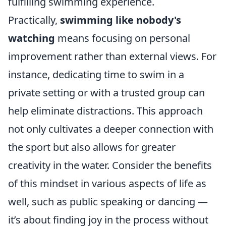
fulfilling swimming experience.
Practically,
swimming like nobody's
watching
means focusing on personal
improvement rather than external views. For
instance, dedicating time to swim in a
private setting or with a trusted group can
help eliminate distractions. This approach
not only cultivates a deeper connection with
the sport but also allows for greater
creativity in the water. Consider the benefits
of this mindset in various aspects of life as
well, such as public speaking or dancing —
it’s about finding joy in the process without