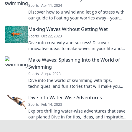
Sports
Apr 11, 2024
Discover how to unwind and let go of stress with
our guide to floating your worries away—your
ultimate relaxation awaits!
Making Waves Without Getting Wet
Sports
Oct 22, 2023
Dive into creativity and success! Discover
innovative ideas to make waves in your life and
career without the splash. Start making an
Make Waves: Splashing Into the World of
impact today!
Swimming
Sports
Aug 4, 2023
Dive into the world of swimming with tips,
techniques, and fun stories that will make you
want to splash in every pool!
Dive Into Water-Wise Adventures
Sports
Feb 14, 2023
Explore thrilling water-wise adventures that save
our planet! Dive in for tips, ideas, and inspiration
to make a splash sustainably.