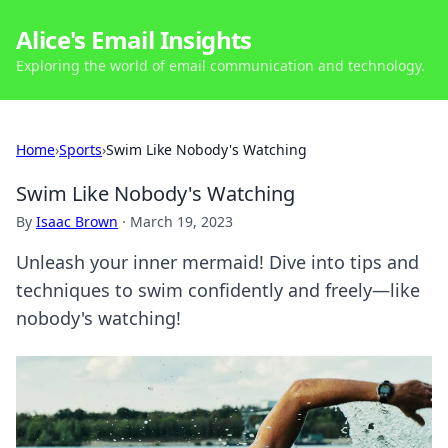
Alice's Email Insights
Exploring the world of email communication and technology.
Home
›
Sports
›
Swim Like Nobody's Watching
Swim Like Nobody's Watching
By
Isaac Brown
·
March 19, 2023
Unleash your inner mermaid! Dive into tips and
techniques to swim confidently and freely—like
nobody's watching!