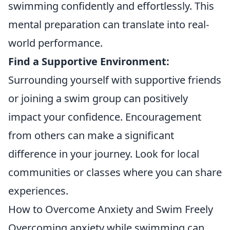
swimming confidently and effortlessly. This
mental preparation can translate into real-
world performance.
Find a Supportive Environment:
Surrounding yourself with supportive friends
or joining a swim group can positively
impact your confidence. Encouragement
from others can make a significant
difference in your journey. Look for local
communities or classes where you can share
experiences.
How to Overcome Anxiety and Swim Freely
Overcoming anxiety while swimming can