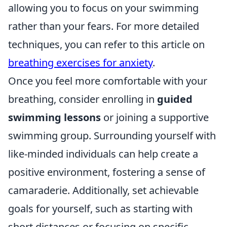
allowing you to focus on your swimming
rather than your fears. For more detailed
techniques, you can refer to this article on
breathing exercises for anxiety
.
Once you feel more comfortable with your
breathing, consider enrolling in
guided
swimming lessons
or joining a supportive
swimming group. Surrounding yourself with
like-minded individuals can help create a
positive environment, fostering a sense of
camaraderie. Additionally, set achievable
goals for yourself, such as starting with
short distances or focusing on specific