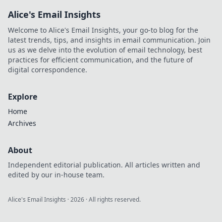
Alice's Email Insights
Welcome to Alice's Email Insights, your go-to blog for the
latest trends, tips, and insights in email communication. Join
us as we delve into the evolution of email technology, best
practices for efficient communication, and the future of
digital correspondence.
Explore
Home
Archives
About
Independent editorial publication. All articles written and
edited by our in-house team.
Alice's Email Insights
·
2026
· All rights reserved.