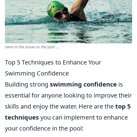
swim in the ocean or the pool ...
Top 5 Techniques to Enhance Your
Swimming Confidence
Building strong
swimming confidence
is
essential for anyone looking to improve their
skills and enjoy the water. Here are the
top 5
techniques
you can implement to enhance
your confidence in the pool: