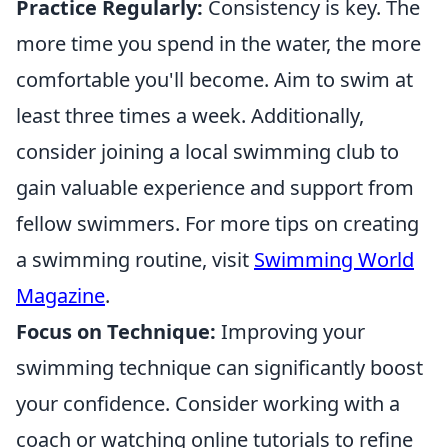
Practice Regularly:
Consistency is key. The
more time you spend in the water, the more
comfortable you'll become. Aim to swim at
least three times a week. Additionally,
consider joining a local swimming club to
gain valuable experience and support from
fellow swimmers. For more tips on creating
a swimming routine, visit
Swimming World
Magazine
.
Focus on Technique:
Improving your
swimming technique can significantly boost
your confidence. Consider working with a
coach or watching online tutorials to refine