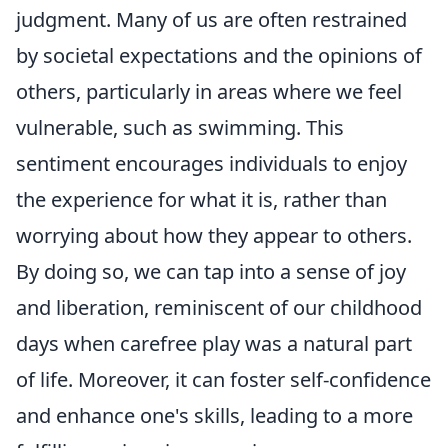
judgment. Many of us are often restrained
by societal expectations and the opinions of
others, particularly in areas where we feel
vulnerable, such as swimming. This
sentiment encourages individuals to enjoy
the experience for what it is, rather than
worrying about how they appear to others.
By doing so, we can tap into a sense of joy
and liberation, reminiscent of our childhood
days when carefree play was a natural part
of life. Moreover, it can foster self-confidence
and enhance one's skills, leading to a more