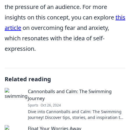
the pressure of an audience. For more
insights on this concept, you can explore
this
article
on overcoming fear and anxiety,
which resonates with the idea of self-
expression.
Related reading
Cannonballs and Calm: The Swimming
Journey
Sports
Oct 26, 2024
Dive into Cannonballs and Calm: The Swimming
Journey! Discover tips, stories, and inspiration to
make a splash in your swim adventures!
Float Your Worries Away