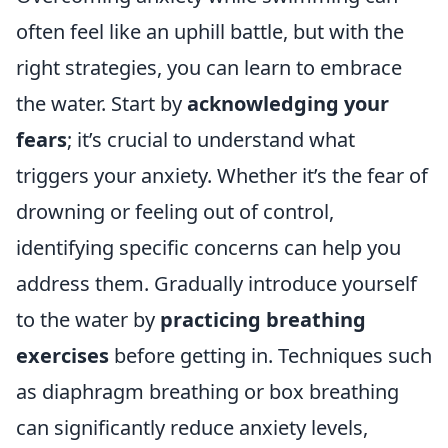
often feel like an uphill battle, but with the
right strategies, you can learn to embrace
the water. Start by
acknowledging your
fears
; it’s crucial to understand what
triggers your anxiety. Whether it’s the fear of
drowning or feeling out of control,
identifying specific concerns can help you
address them. Gradually introduce yourself
to the water by
practicing breathing
exercises
before getting in. Techniques such
as diaphragm breathing or box breathing
can significantly reduce anxiety levels,