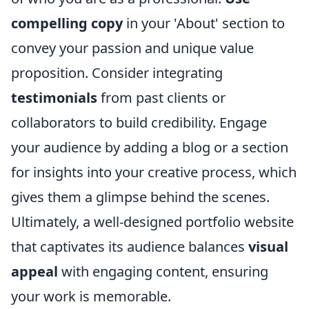
compelling copy
in your 'About' section to
convey your passion and unique value
proposition. Consider integrating
testimonials
from past clients or
collaborators to build credibility. Engage
your audience by adding a blog or a section
for insights into your creative process, which
gives them a glimpse behind the scenes.
Ultimately, a well-designed portfolio website
that captivates its audience balances
visual
appeal
with engaging content, ensuring
your work is memorable.