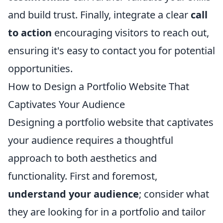
and build trust. Finally, integrate a clear
call
to action
encouraging visitors to reach out,
ensuring it's easy to contact you for potential
opportunities.
How to Design a Portfolio Website That
Captivates Your Audience
Designing a portfolio website that captivates
your audience requires a thoughtful
approach to both aesthetics and
functionality. First and foremost,
understand your audience
; consider what
they are looking for in a portfolio and tailor