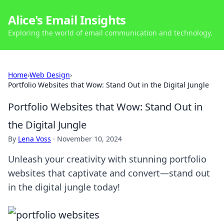
Alice's Email Insights
Exploring the world of email communication and technology.
Home
›
Web Design
›
Portfolio Websites that Wow: Stand Out in the Digital Jungle
Portfolio Websites that Wow: Stand Out in
the Digital Jungle
By
Lena Voss
·
November 10, 2024
Unleash your creativity with stunning portfolio
websites that captivate and convert—stand out
in the digital jungle today!