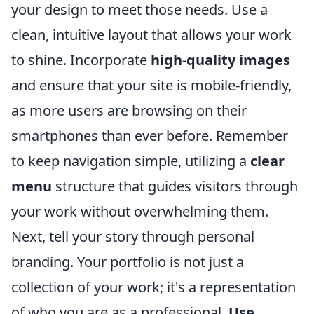
your design to meet those needs. Use a
clean, intuitive layout that allows your work
to shine. Incorporate
high-quality images
and ensure that your site is mobile-friendly,
as more users are browsing on their
smartphones than ever before. Remember
to keep navigation simple, utilizing a
clear
menu
structure that guides visitors through
your work without overwhelming them.
Next, tell your story through personal
branding. Your portfolio is not just a
collection of your work; it's a representation
of who you are as a professional.
Use