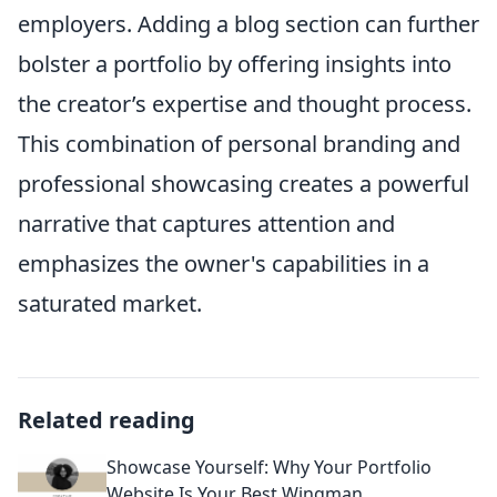
employers. Adding a blog section can further
bolster a portfolio by offering insights into
the creator’s expertise and thought process.
This combination of personal branding and
professional showcasing creates a powerful
narrative that captures attention and
emphasizes the owner's capabilities in a
saturated market.
Related reading
Showcase Yourself: Why Your Portfolio
Website Is Your Best Wingman