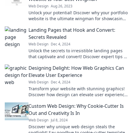
Web Design
Aug 26, 2023
Unlock your potential! Discover why your portfolio
website is the ultimate wingman for showcasing
your talent and landing your dream job.
Landing Pages that Hook and Convert:
Secrets Revealed
Web Design
Dec 4, 2024
Unlock the secrets to irresistible landing pages
that captivate and convert! Discover expert tips to
boost your online success now!
Designing Delight: How Web Graphics Can
Elevate User Experience
Web Design
Dec 4, 2024
Transform your website with stunning graphics!
Discover how design can elevate user experience
and keep visitors coming back for more.
Custom Web Design: Why Cookie-Cutter Is
Out and Creativity Is In
Web Design
Jul 8, 2024
Discover why unique web design steals the
spotlight! Say goodbye to cookie-cutter templates