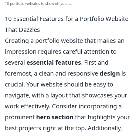
10 portfolio websites to show off your ...
10 Essential Features for a Portfolio Website
That Dazzles
Creating a portfolio website that makes an
impression requires careful attention to
several
essential features
. First and
foremost, a clean and responsive
design
is
crucial. Your website should be easy to
navigate, with a layout that showcases your
work effectively. Consider incorporating a
prominent
hero section
that highlights your
best projects right at the top. Additionally,