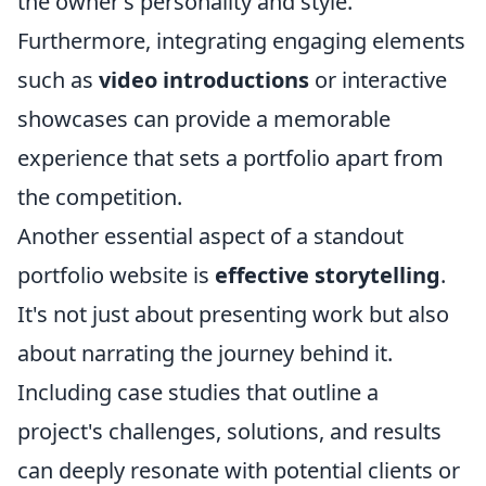
the owner’s personality and style.
Furthermore, integrating engaging elements
such as
video introductions
or interactive
showcases can provide a memorable
experience that sets a portfolio apart from
the competition.
Another essential aspect of a standout
portfolio website is
effective storytelling
.
It's not just about presenting work but also
about narrating the journey behind it.
Including case studies that outline a
project's challenges, solutions, and results
can deeply resonate with potential clients or