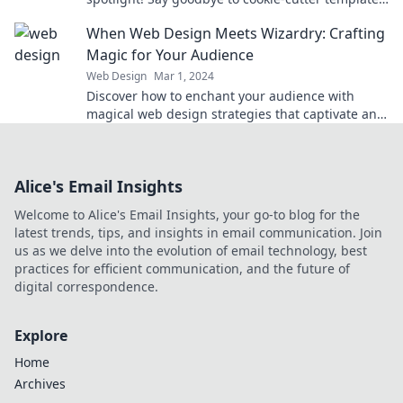
and unleash your creativity today!
When Web Design Meets Wizardry: Crafting
Magic for Your Audience
Web Design
Mar 1, 2024
Discover how to enchant your audience with
magical web design strategies that captivate and
convert. Turn your site into a spellbinding
experience!
Alice's Email Insights
Welcome to Alice's Email Insights, your go-to blog for the
latest trends, tips, and insights in email communication. Join
us as we delve into the evolution of email technology, best
practices for efficient communication, and the future of
digital correspondence.
Explore
Home
Archives