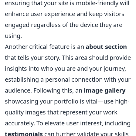
ensuring that your site is mobile-friendly will
enhance user experience and keep visitors
engaged regardless of the device they are
using.
Another critical feature is an
about section
that tells your story. This area should provide
insights into who you are and your journey,
establishing a personal connection with your
audience. Following this, an
image gallery
showcasing your portfolio is vital—use high-
quality images that represent your work
accurately. To elevate user interest, including
testimonials
can further validate your skills