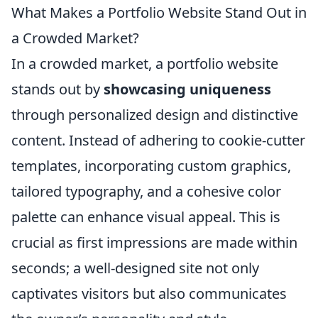
What Makes a Portfolio Website Stand Out in
a Crowded Market?
In a crowded market, a portfolio website
stands out by
showcasing uniqueness
through personalized design and distinctive
content. Instead of adhering to cookie-cutter
templates, incorporating custom graphics,
tailored typography, and a cohesive color
palette can enhance visual appeal. This is
crucial as first impressions are made within
seconds; a well-designed site not only
captivates visitors but also communicates