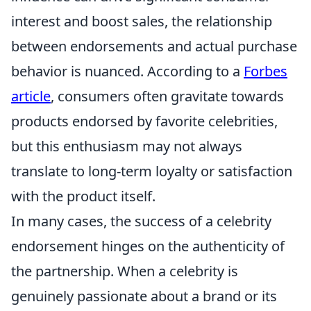
interest and boost sales, the relationship
between endorsements and actual purchase
behavior is nuanced. According to a
Forbes
article
, consumers often gravitate towards
products endorsed by favorite celebrities,
but this enthusiasm may not always
translate to long-term loyalty or satisfaction
with the product itself.
In many cases, the success of a celebrity
endorsement hinges on the authenticity of
the partnership. When a celebrity is
genuinely passionate about a brand or its