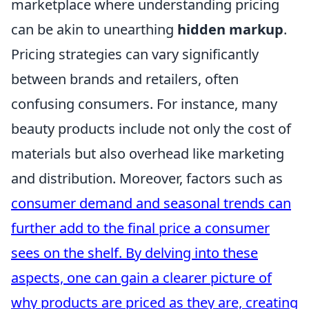
marketplace where understanding pricing
can be akin to unearthing
hidden markup
.
Pricing strategies can vary significantly
between brands and retailers, often
confusing consumers. For instance, many
beauty products include not only the cost of
materials but also overhead like marketing
and distribution. Moreover, factors such as
consumer demand
and seasonal trends can
further add to the final price a consumer
sees on the shelf. By delving into these
aspects, one can gain a clearer picture of
why products are priced as they are, creating