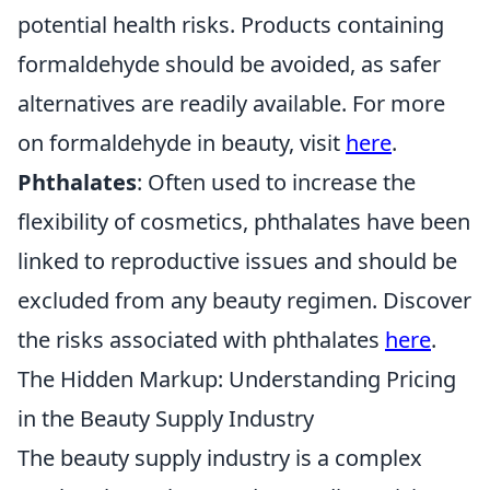
potential health risks. Products containing
formaldehyde should be avoided, as safer
alternatives are readily available. For more
on formaldehyde in beauty, visit
here
.
Phthalates
: Often used to increase the
flexibility of cosmetics, phthalates have been
linked to reproductive issues and should be
excluded from any beauty regimen. Discover
the risks associated with phthalates
here
.
The Hidden Markup: Understanding Pricing
in the Beauty Supply Industry
The beauty supply industry is a complex