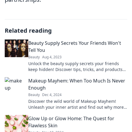
Related reading
Beauty Supply Secrets Your Friends Won't
Tell You
Beauty
Aug 4, 2023
Unlock the beauty supply secrets your friends
keep hidden! Discover tips, tricks, and products
that will transform your beauty routine.
Makeup Mayhem: When Too Much Is Never
Enough
Beauty
Dec 4, 2024
Discover the wild world of Makeup Mayhem!
Unleash your inner artist and find out why more
is always more in beauty. Dive in now!
Glow Up or Glow Home: The Quest for
Flawless Skin