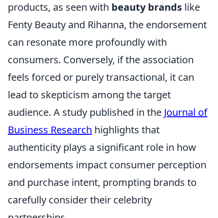
products, as seen with
beauty brands
like
Fenty Beauty and Rihanna, the endorsement
can resonate more profoundly with
consumers. Conversely, if the association
feels forced or purely transactional, it can
lead to skepticism among the target
audience. A study published in the
Journal of
Business Research
highlights that
authenticity plays a significant role in how
endorsements impact consumer perception
and purchase intent, prompting brands to
carefully consider their celebrity
partnerships.