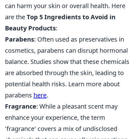
can harm your skin or overall health. Here
are the
Top 5 Ingredients to Avoid in
Beauty Products
:
Parabens
: Often used as preservatives in
cosmetics, parabens can disrupt hormonal
balance. Studies show that these chemicals
are absorbed through the skin, leading to
potential health risks. Learn more about
parabens
here
.
Fragrance
: While a pleasant scent may
enhance your experience, the term
'fragrance' covers a mix of undisclosed