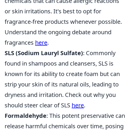
chemicals that can cause allergic reactions
or skin irritations. It's best to opt for
fragrance-free products whenever possible.
Understand the ongoing debate around
fragrances
here
.
SLS (Sodium Lauryl Sulfate)
: Commonly
found in shampoos and cleansers, SLS is
known for its ability to create foam but can
strip your skin of its natural oils, leading to
dryness and irritation. Check out why you
should steer clear of SLS
here
.
Formaldehyde
: This potent preservative can
release harmful chemicals over time, posing