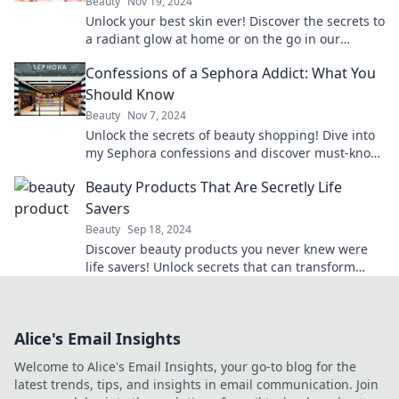
Beauty
Nov 19, 2024
Unlock your best skin ever! Discover the secrets to
a radiant glow at home or on the go in our
ultimate skin care guide.
Confessions of a Sephora Addict: What You
Should Know
Beauty
Nov 7, 2024
Unlock the secrets of beauty shopping! Dive into
my Sephora confessions and discover must-know
tips for every makeup lover.
Beauty Products That Are Secretly Life
Savers
Beauty
Sep 18, 2024
Discover beauty products you never knew were
life savers! Unlock secrets that can transform
your routine and elevate your self-care game.
Alice's Email Insights
Welcome to Alice's Email Insights, your go-to blog for the
latest trends, tips, and insights in email communication. Join