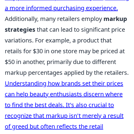
a more informed purchasing experience.
Additionally, many retailers employ
markup
strategies
that can lead to significant price
variations. For example, a product that
retails for $30 in one store may be priced at
$50 in another, primarily due to different
markup percentages applied by the retailers.
Understanding how brands set their prices
can help beauty enthusiasts discern where
to find the best deals. It's also crucial to
recognize that markup isn't merely a result
of greed but often reflects the retail