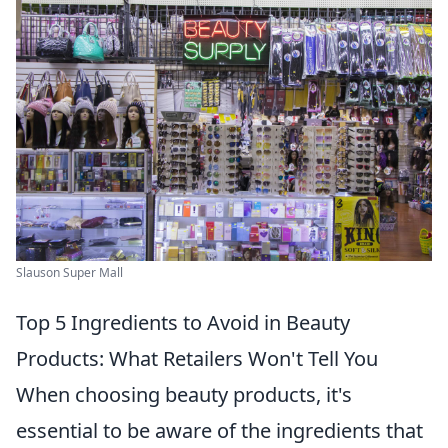
Slauson Super Mall
Top 5 Ingredients to Avoid in Beauty
Products: What Retailers Won't Tell You
When choosing beauty products, it's
essential to be aware of the ingredients that