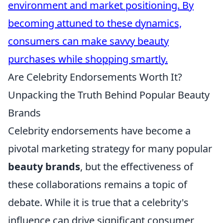
environment and market positioning. By
becoming attuned to these dynamics,
consumers can make savvy beauty
purchases while shopping smartly.
Are Celebrity Endorsements Worth It?
Unpacking the Truth Behind Popular Beauty
Brands
Celebrity endorsements have become a
pivotal marketing strategy for many popular
beauty brands
, but the effectiveness of
these collaborations remains a topic of
debate. While it is true that a celebrity's
influence can drive significant consumer