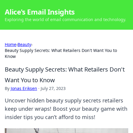
Alice's Email Insights
Exploring the world of email communication and technology.
Home
›
Beauty
›
Beauty Supply Secrets: What Retailers Don't Want You to
Know
Beauty Supply Secrets: What Retailers Don't
Want You to Know
By
Jonas Eriksen
·
July 27, 2023
Uncover hidden beauty supply secrets retailers
keep under wraps! Boost your beauty game with
insider tips you can’t afford to miss!