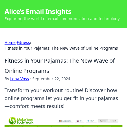
Alice's Email Insights
Exploring the world of email communication and technology.
Home
›
Fitness
›
Fitness in Your Pajamas: The New Wave of Online Programs
Fitness in Your Pajamas: The New Wave of
Online Programs
By
Lena Voss
·
September 22, 2024
Transform your workout routine! Discover how
online programs let you get fit in your pajamas
—comfort meets results!