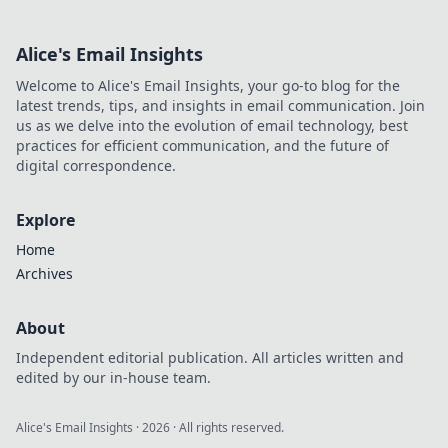
Alice's Email Insights
Welcome to Alice's Email Insights, your go-to blog for the
latest trends, tips, and insights in email communication. Join
us as we delve into the evolution of email technology, best
practices for efficient communication, and the future of
digital correspondence.
Explore
Home
Archives
About
Independent editorial publication. All articles written and
edited by our in-house team.
Alice's Email Insights
·
2026
· All rights reserved.