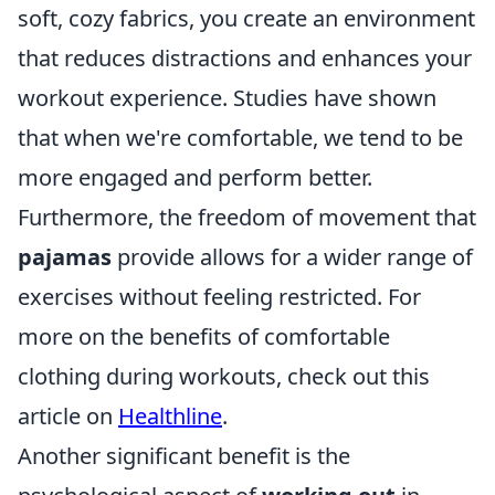
soft, cozy fabrics, you create an environment
that reduces distractions and enhances your
workout experience. Studies have shown
that when we're comfortable, we tend to be
more engaged and perform better.
Furthermore, the freedom of movement that
pajamas
provide allows for a wider range of
exercises without feeling restricted. For
more on the benefits of comfortable
clothing during workouts, check out this
article on
Healthline
.
Another significant benefit is the