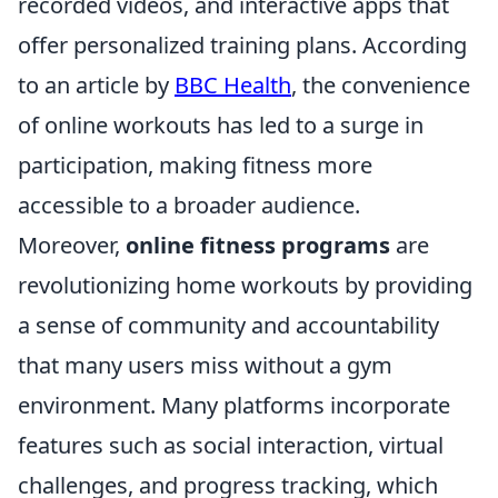
recorded videos, and interactive apps that
offer personalized training plans. According
to an article by
BBC Health
, the convenience
of online workouts has led to a surge in
participation, making fitness more
accessible to a broader audience.
Moreover,
online fitness programs
are
revolutionizing home workouts by providing
a sense of community and accountability
that many users miss without a gym
environment. Many platforms incorporate
features such as social interaction, virtual
challenges, and progress tracking, which