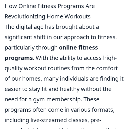
How Online Fitness Programs Are
Revolutionizing Home Workouts
The digital age has brought about a
significant shift in our approach to fitness,
particularly through
online fitness
programs
. With the ability to access high-
quality workout routines from the comfort
of our homes, many individuals are finding it
easier to stay fit and healthy without the
need for a gym membership. These
programs often come in various formats,
including live-streamed classes, pre-