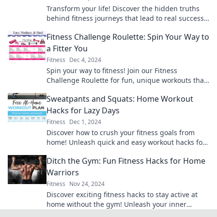
Transform your life! Discover the hidden truths
behind fitness journeys that lead to real success
and lasting shine. Start your journey today!
Fitness Challenge Roulette: Spin Your Way to
a Fitter You
Fitness
Dec 4, 2024
Spin your way to fitness! Join our Fitness
Challenge Roulette for fun, unique workouts that
keep you moving and motivated. Get started
Sweatpants and Squats: Home Workout
today!
Hacks for Lazy Days
Fitness
Dec 1, 2024
Discover how to crush your fitness goals from
home! Unleash quick and easy workout hacks for
those lazy days—no gym required!
Ditch the Gym: Fun Fitness Hacks for Home
Warriors
Fitness
Nov 24, 2024
Discover exciting fitness hacks to stay active at
home without the gym! Unleash your inner
warrior and make workouts fun today!