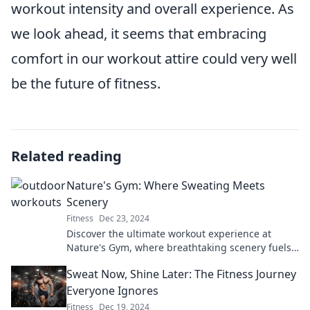
workout intensity and overall experience. As
we look ahead, it seems that embracing
comfort in our workout attire could very well
be the future of fitness.
Related reading
Nature's Gym: Where Sweating Meets
Scenery
Fitness
Dec 23, 2024
Discover the ultimate workout experience at
Nature's Gym, where breathtaking scenery fuels
your fitness goals and invigorates your soul!
Sweat Now, Shine Later: The Fitness Journey
Everyone Ignores
Fitness
Dec 19, 2024