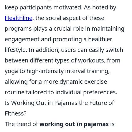
keep participants motivated. As noted by
Healthline
, the social aspect of these
programs plays a crucial role in maintaining
engagement and promoting a healthier
lifestyle. In addition, users can easily switch
between different types of workouts, from
yoga to high-intensity interval training,
allowing for a more dynamic exercise
routine tailored to individual preferences.
Is Working Out in Pajamas the Future of
Fitness?
The trend of
working out in pajamas
is