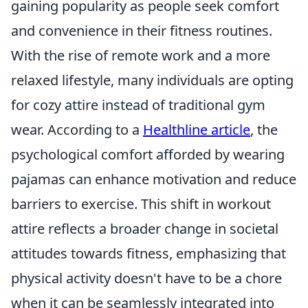
gaining popularity as people seek comfort
and convenience in their fitness routines.
With the rise of remote work and a more
relaxed lifestyle, many individuals are opting
for cozy attire instead of traditional gym
wear. According to a
Healthline article
, the
psychological comfort afforded by wearing
pajamas can enhance motivation and reduce
barriers to exercise. This shift in workout
attire reflects a broader change in societal
attitudes towards fitness, emphasizing that
physical activity doesn't have to be a chore
when it can be seamlessly integrated into