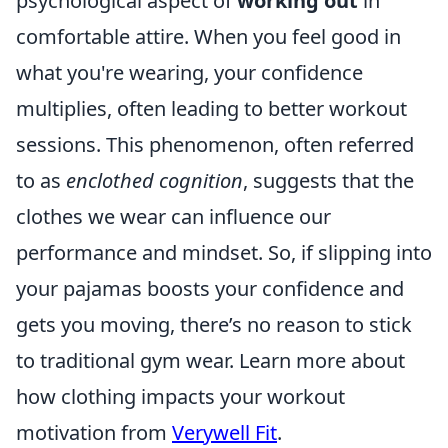
psychological aspect of
working out
in
comfortable attire. When you feel good in
what you're wearing, your confidence
multiplies, often leading to better workout
sessions. This phenomenon, often referred
to as
enclothed cognition
, suggests that the
clothes we wear can influence our
performance and mindset. So, if slipping into
your pajamas boosts your confidence and
gets you moving, there’s no reason to stick
to traditional gym wear. Learn more about
how clothing impacts your workout
motivation from
Verywell Fit
.