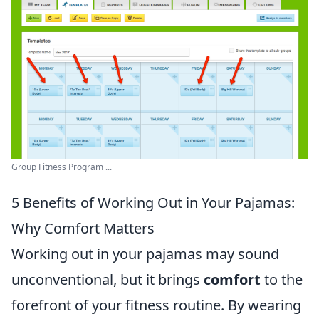
Group Fitness Program ...
5 Benefits of Working Out in Your Pajamas:
Why Comfort Matters
Working out in your pajamas may sound
unconventional, but it brings
comfort
to the
forefront of your fitness routine. By wearing