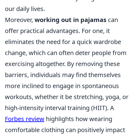
our daily lives.
Moreover,
working out in pajamas
can
offer practical advantages. For one, it
eliminates the need for a quick wardrobe
change, which can often deter people from
exercising altogether. By removing these
barriers, individuals may find themselves
more inclined to engage in spontaneous
workouts, whether it be stretching, yoga, or
high-intensity interval training (HIIT). A
Forbes review
highlights how wearing
comfortable clothing can positively impact