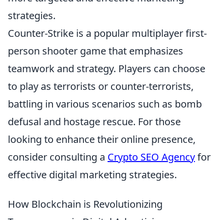
strategies.
Counter-Strike is a popular multiplayer first-
person shooter game that emphasizes
teamwork and strategy. Players can choose
to play as terrorists or counter-terrorists,
battling in various scenarios such as bomb
defusal and hostage rescue. For those
looking to enhance their online presence,
consider consulting a
Crypto SEO Agency
for
effective digital marketing strategies.
How Blockchain is Revolutionizing