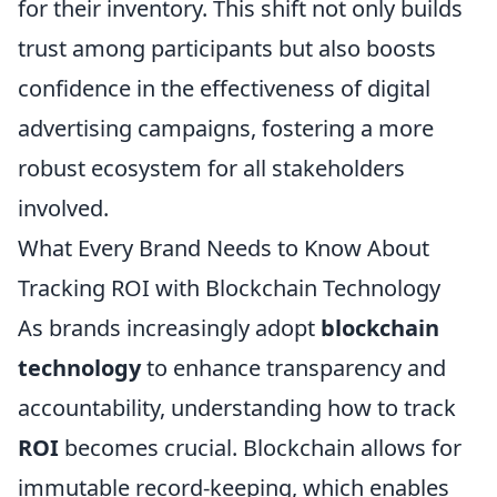
for their inventory. This shift not only builds
trust among participants but also boosts
confidence in the effectiveness of digital
advertising campaigns, fostering a more
robust ecosystem for all stakeholders
involved.
What Every Brand Needs to Know About
Tracking ROI with Blockchain Technology
As brands increasingly adopt
blockchain
technology
to enhance transparency and
accountability, understanding how to track
ROI
becomes crucial. Blockchain allows for
immutable record-keeping, which enables