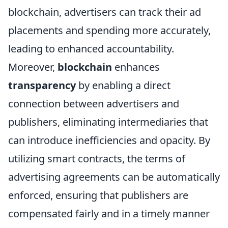
blockchain, advertisers can track their ad
placements and spending more accurately,
leading to enhanced accountability.
Moreover,
blockchain
enhances
transparency
by enabling a direct
connection between advertisers and
publishers, eliminating intermediaries that
can introduce inefficiencies and opacity. By
utilizing smart contracts, the terms of
advertising agreements can be automatically
enforced, ensuring that publishers are
compensated fairly and in a timely manner