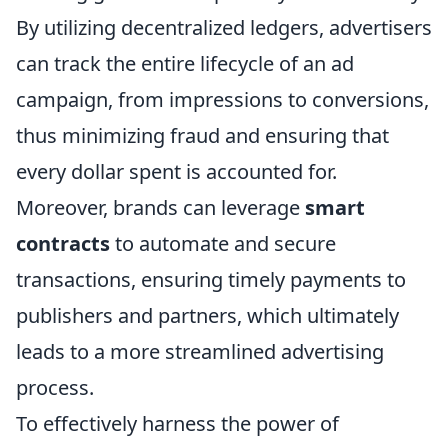
By utilizing decentralized ledgers, advertisers
can track the entire lifecycle of an ad
campaign, from impressions to conversions,
thus minimizing fraud and ensuring that
every dollar spent is accounted for.
Moreover, brands can leverage
smart
contracts
to automate and secure
transactions, ensuring timely payments to
publishers and partners, which ultimately
leads to a more streamlined advertising
process.
To effectively harness the power of