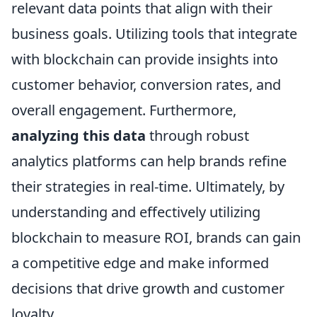
relevant data points that align with their
business goals. Utilizing tools that integrate
with blockchain can provide insights into
customer behavior, conversion rates, and
overall engagement. Furthermore,
analyzing this data
through robust
analytics platforms can help brands refine
their strategies in real-time. Ultimately, by
understanding and effectively utilizing
blockchain to measure ROI, brands can gain
a competitive edge and make informed
decisions that drive growth and customer
loyalty.