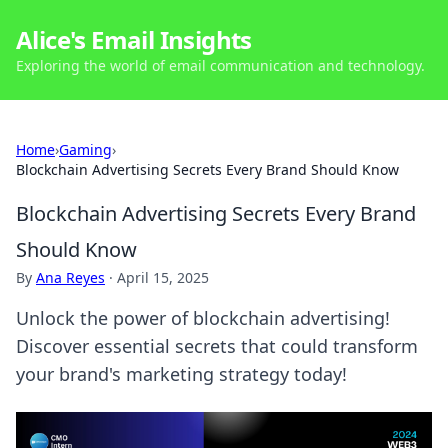
Alice's Email Insights
Exploring the world of email communication and technology.
Home
›
Gaming
›
Blockchain Advertising Secrets Every Brand Should Know
Blockchain Advertising Secrets Every Brand
Should Know
By
Ana Reyes
·
April 15, 2025
Unlock the power of blockchain advertising!
Discover essential secrets that could transform
your brand's marketing strategy today!