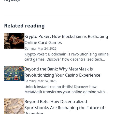
Related reading
Krypto Poker: How Blockchain is Reshaping
Online Card Games
Gaming
Mar 24, 2026
Krypto Poker: Blockchain is revolutionizing online
card games. Discover how decentralized tech
ensures fair play, security, and new ways to win.
Beyond the Bank: Why MetaMask is
Revolutionizing Your Casino Experience
Gaming
Mar 24, 2026
Unlock instant casino thrills! Discover how
MetaMask transforms your online gaming with
secure, seamless crypto transactions. Beyond the
Beyond Bets: How Decentralized
bank, beyond limits.
Sportsbooks Are Reshaping the Future of
Wagering