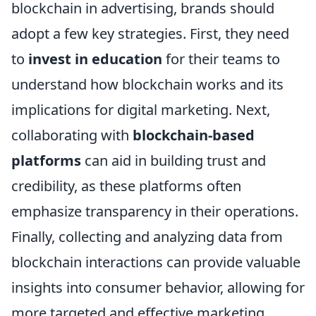
blockchain in advertising, brands should
adopt a few key strategies. First, they need
to
invest in education
for their teams to
understand how blockchain works and its
implications for digital marketing. Next,
collaborating with
blockchain-based
platforms
can aid in building trust and
credibility, as these platforms often
emphasize transparency in their operations.
Finally, collecting and analyzing data from
blockchain interactions can provide valuable
insights into consumer behavior, allowing for
more targeted and effective marketing