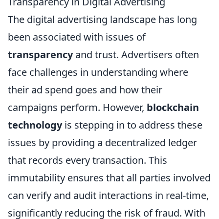
Transparency in Digital Advertising
The digital advertising landscape has long
been associated with issues of
transparency
and trust. Advertisers often
face challenges in understanding where
their ad spend goes and how their
campaigns perform. However,
blockchain
technology
is stepping in to address these
issues by providing a decentralized ledger
that records every transaction. This
immutability ensures that all parties involved
can verify and audit interactions in real-time,
significantly reducing the risk of fraud. With