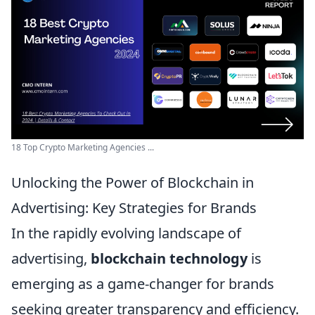
18 Top Crypto Marketing Agencies ...
Unlocking the Power of Blockchain in
Advertising: Key Strategies for Brands
In the rapidly evolving landscape of
advertising,
blockchain technology
is
emerging as a game-changer for brands
seeking greater transparency and efficiency.