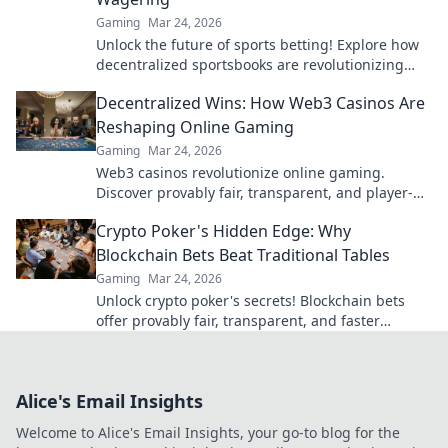
Gaming
Mar 24, 2026
Unlock the future of sports betting! Explore how
decentralized sportsbooks are revolutionizing
wagering with transparency & fairness. Click to
Decentralized Wins: How Web3 Casinos Are
learn more.
Reshaping Online Gaming
Gaming
Mar 24, 2026
Web3 casinos revolutionize online gaming.
Discover provably fair, transparent, and player-
owned experiences. Win bigger with blockchain!
Crypto Poker's Hidden Edge: Why
Blockchain Bets Beat Traditional Tables
Gaming
Mar 24, 2026
Unlock crypto poker's secrets! Blockchain bets
offer provably fair, transparent, and faster
games, beating traditional tables. Elevate your
strategy now.
Alice's Email Insights
Welcome to Alice's Email Insights, your go-to blog for the