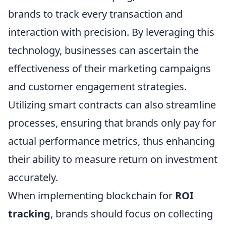
brands to track every transaction and
interaction with precision. By leveraging this
technology, businesses can ascertain the
effectiveness of their marketing campaigns
and customer engagement strategies.
Utilizing smart contracts can also streamline
processes, ensuring that brands only pay for
actual performance metrics, thus enhancing
their ability to measure return on investment
accurately.
When implementing blockchain for
ROI
tracking
, brands should focus on collecting