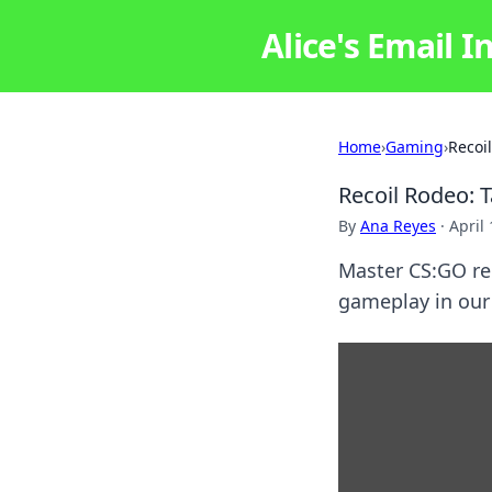
Alice's Email I
Home
›
Gaming
›
Recoi
Recoil Rodeo: 
By
Ana Reyes
·
April
Master CS:GO rec
gameplay in our 