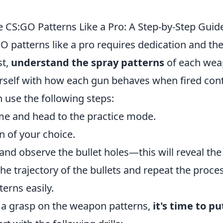
e CS:GO Patterns Like a Pro: A Step-by-Step Guid
O patterns like a pro requires dedication and the
st,
understand the spray patterns
of each wea
urself with how each gun behaves when fired cont
n use the following steps:
e and head to the practice mode.
n of your choice.
 and observe the bullet holes—this will reveal the
he trajectory of the bullets and repeat the proce
terns easily.
a grasp on the weapon patterns,
it's time to pu