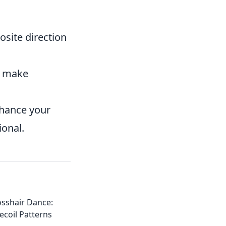
osite direction
d make
enhance your
ional.
osshair Dance:
coil Patterns