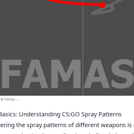
 & Famas ...
Basics: Understanding CS:GO Spray Patterns
ering the spray patterns of different weapons is 