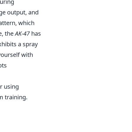
uring
ge output, and
ttern, which
e, the
AK-47
has
hibits a spray
 yourself with
ots
r using
 training.