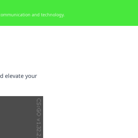
 communication and technology.
nd elevate your