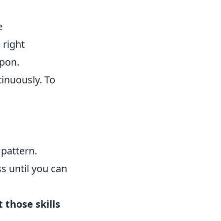
e
 right
pon.
inuously. To
 pattern.
ss until you can
t those skills