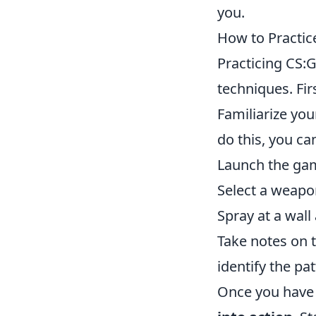
you.
How to Practic
Practicing CS:G
techniques. Fir
Familiarize yo
do this, you ca
Launch the gam
Select a weapo
Spray at a wall
Take notes on t
identify the pat
Once you have 