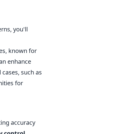
rns, you'll
es, known for
can enhance
 cases, such as
ities for
ting accuracy
y control