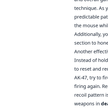
technique. As y
predictable pat
the mouse while
Additionally, y
section to hone
Another effecti
Instead of hold
to reset and red
AK-47, try to f
firing again. 
recoil pattern 
weapons in
de