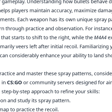
 gameplay. Understanding how bullets behave d
 helps players maintain accuracy, maximize dama
ments. Each weapon has its own unique spray pa
rn through practice and observation. For instanc
l that starts to shift to the right, while the
M4A4
ex
marily veers left after initial recoil. Familiarizing
can considerably enhance your ability to land sh
practice and master these spray patterns, conside
s
in
CS:GO
or community servers designed for aim
 step-by-step approach to refine your skills:
n and study its spray pattern.
map to practice the recoil.