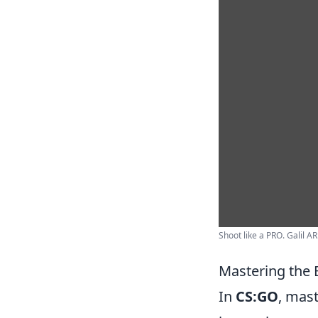
Shoot like a PRO. Galil AR
Mastering the 
In
CS:GO
, mast