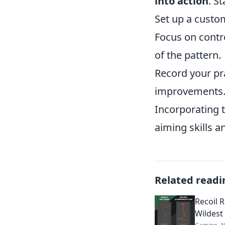
into action
. St
Set up a custo
Focus on contro
of the pattern.
Record your pr
improvements
Incorporating t
aiming skills a
Related readi
Recoil 
Wildest