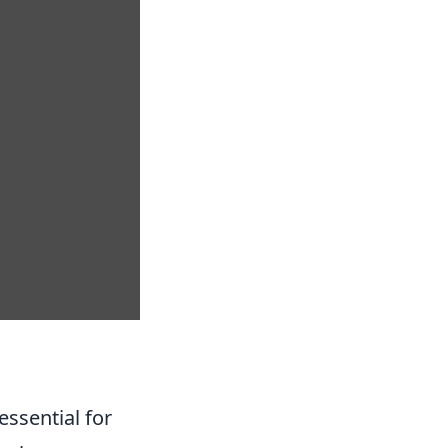
essential for