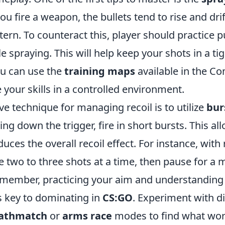
ou fire a weapon, the bullets tend to rise and drif
tern. To counteract this, player should practice 
 spraying. This will help keep your shots in a tig
ou can use the
training maps
available in the C
 your skills in a controlled environment.
ve technique for managing recoil is to utilize
bur
ing down the trigger, fire in short bursts. This a
uces the overall recoil effect. For instance, with r
ire two to three shots at a time, then pause for 
Remember, practicing your aim and understandin
is key to dominating in
CS:GO
. Experiment with di
athmatch
or
arms race
modes to find what wor