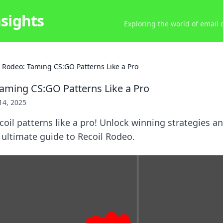
nsights
Exploring the world of email
l Rodeo: Taming CS:GO Patterns Like a Pro
Taming CS:GO Patterns Like a Pro
 14, 2025
oil patterns like a pro! Unlock winning strategies a
ultimate guide to Recoil Rodeo.