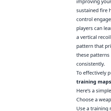
improving your
sustained fire
control engage
players can lea
a vertical recoi
pattern that pri
these patterns 
consistently.
To effectively 
training map
Here’s a simple
Choose a weapo
Use a training 