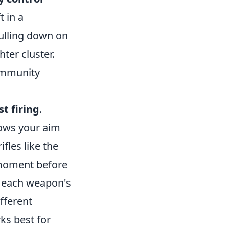
t in a
pulling down on
hter cluster.
ommunity
st firing
.
llows your aim
ifles like the
a moment before
g each weapon's
fferent
ks best for