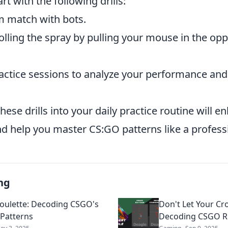
art with the following drills:
m match with bots.
lling the spray by pulling your mouse in the opp
actice sessions to analyze your performance an
.
hese drills into your daily practice routine will 
nd help you master CS:GO patterns like a profess
ng
Roulette: Decoding CSGO's
Don't Let Your Cr
 Patterns
Decoding CSGO Re