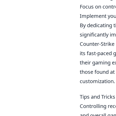
Focus on contro
Implement your
By dedicating t
significantly 
Counter-Strike
its fast-paced
their gaming e
those found at
customization.
Tips and Tricks
Controlling rec
and overall gam