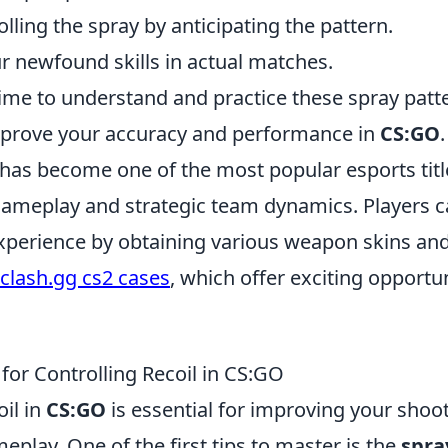
lling the spray by anticipating the pattern.
 newfound skills in actual matches.
ime to understand and practice these spray patte
improve your accuracy and performance in
CS:GO
.
 has become one of the most popular esports titl
 gameplay and strategic team dynamics. Players 
xperience by obtaining various weapon skins and
clash.gg cs2 cases
, which offer exciting opportun
 for Controlling Recoil in CS:GO
oil in
CS:GO
is essential for improving your shoo
eplay. One of the first tips to master is the
spra