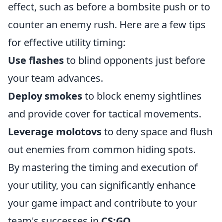
effect, such as before a bombsite push or to
counter an enemy rush. Here are a few tips
for effective utility timing:
Use flashes
to blind opponents just before
your team advances.
Deploy smokes
to block enemy sightlines
and provide cover for tactical movements.
Leverage molotovs
to deny space and flush
out enemies from common hiding spots.
By mastering the timing and execution of
your utility, you can significantly enhance
your game impact and contribute to your
team's successes in
CS:GO
.