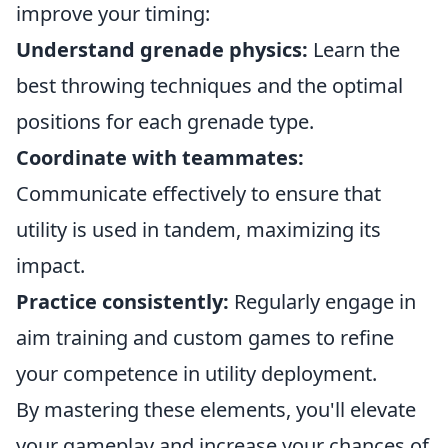
improve your timing:
Understand grenade physics:
Learn the
best throwing techniques and the optimal
positions for each grenade type.
Coordinate with teammates:
Communicate effectively to ensure that
utility is used in tandem, maximizing its
impact.
Practice consistently:
Regularly engage in
aim training and custom games to refine
your competence in utility deployment.
By mastering these elements, you'll elevate
your gameplay and increase your chances of