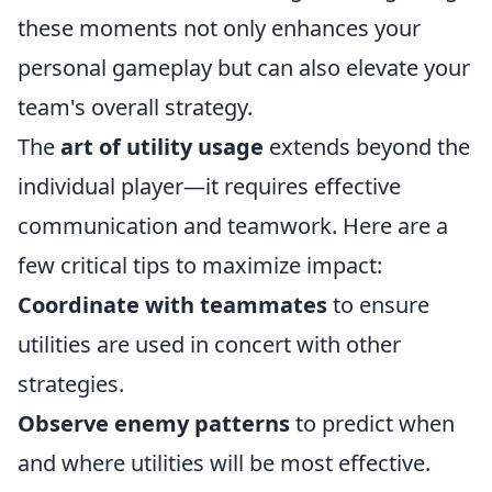
these moments not only enhances your
personal gameplay but can also elevate your
team's overall strategy.
The
art of utility usage
extends beyond the
individual player—it requires effective
communication and teamwork. Here are a
few critical tips to maximize impact:
Coordinate with teammates
to ensure
utilities are used in concert with other
strategies.
Observe enemy patterns
to predict when
and where utilities will be most effective.