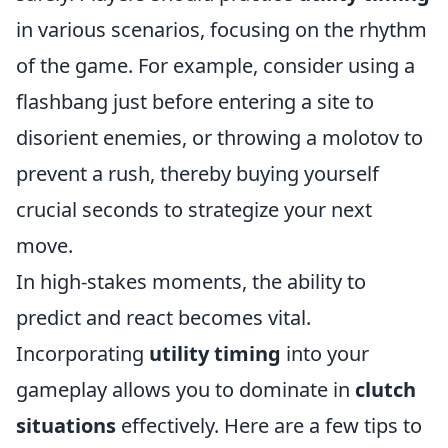
in various scenarios, focusing on the rhythm
of the game. For example, consider using a
flashbang just before entering a site to
disorient enemies, or throwing a molotov to
prevent a rush, thereby buying yourself
crucial seconds to strategize your next
move.
In high-stakes moments, the ability to
predict and react becomes vital.
Incorporating
utility timing
into your
gameplay allows you to dominate in
clutch
situations
effectively. Here are a few tips to