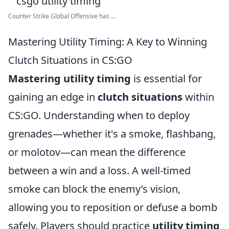
Counter Strike Global Offensive has ...
Mastering Utility Timing: A Key to Winning
Clutch Situations in CS:GO
Mastering utility timing
is essential for
gaining an edge in
clutch situations
within
CS:GO. Understanding when to deploy
grenades—whether it's a smoke, flashbang,
or molotov—can mean the difference
between a win and a loss. A well-timed
smoke can block the enemy’s vision,
allowing you to reposition or defuse a bomb
safely. Players should practice
utility timing