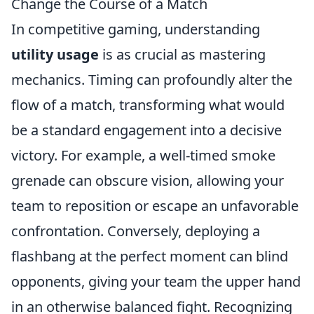
Change the Course of a Match
In competitive gaming, understanding
utility usage
is as crucial as mastering
mechanics. Timing can profoundly alter the
flow of a match, transforming what would
be a standard engagement into a decisive
victory. For example, a well-timed smoke
grenade can obscure vision, allowing your
team to reposition or escape an unfavorable
confrontation. Conversely, deploying a
flashbang at the perfect moment can blind
opponents, giving your team the upper hand
in an otherwise balanced fight. Recognizing