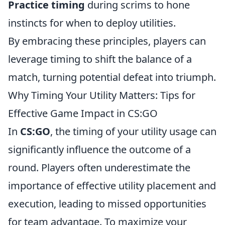
Practice timing
during scrims to hone
instincts for when to deploy utilities.
By embracing these principles, players can
leverage timing to shift the balance of a
match, turning potential defeat into triumph.
Why Timing Your Utility Matters: Tips for
Effective Game Impact in CS:GO
In
CS:GO
, the timing of your utility usage can
significantly influence the outcome of a
round. Players often underestimate the
importance of effective utility placement and
execution, leading to missed opportunities
for team advantage. To maximize your