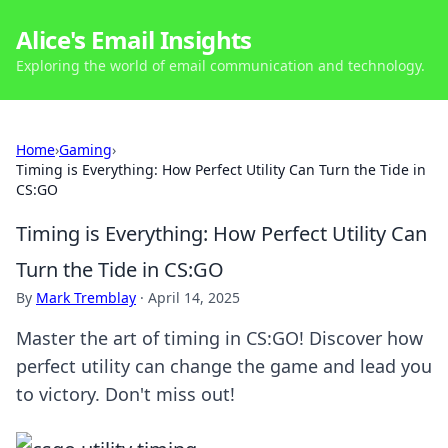
Alice's Email Insights
Exploring the world of email communication and technology.
Home
›
Gaming
›
Timing is Everything: How Perfect Utility Can Turn the Tide in
CS:GO
Timing is Everything: How Perfect Utility Can
Turn the Tide in CS:GO
By
Mark Tremblay
·
April 14, 2025
Master the art of timing in CS:GO! Discover how
perfect utility can change the game and lead you
to victory. Don't miss out!