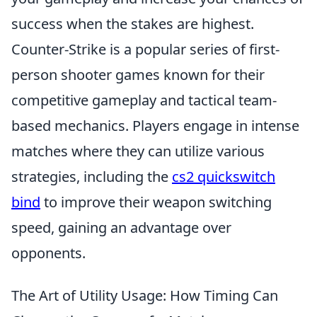
success when the stakes are highest.
Counter-Strike is a popular series of first-
person shooter games known for their
competitive gameplay and tactical team-
based mechanics. Players engage in intense
matches where they can utilize various
strategies, including the
cs2 quickswitch
bind
to improve their weapon switching
speed, gaining an advantage over
opponents.
The Art of Utility Usage: How Timing Can