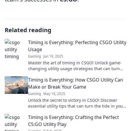
Related reading
Timing is Everything: Perfecting CSGO Utility
Usage
Gaming
Jun 19, 2025
Master the art of timing in CSGO! Unlock game-
changing utility usage strategies that can turn
the tide in every match.
Timing is Everything: How CSGO Utility Can
Make or Break Your Game
Gaming
May 18, 2025
Unlock the secret to victory in CSGO! Discover
essential utility tips that can turn the tide in your
game and elevate your skills now!
Timing is Everything: Crafting the Perfect
CS:GO Utility Play