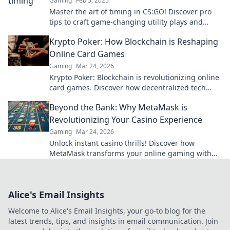
Gaming
Feb 5, 2025
Master the art of timing in CS:GO! Discover pro
tips to craft game-changing utility plays and
dominate your matches.
Krypto Poker: How Blockchain is Reshaping
Online Card Games
Gaming
Mar 24, 2026
Krypto Poker: Blockchain is revolutionizing online
card games. Discover how decentralized tech
ensures fair play, security, and new ways to win.
Beyond the Bank: Why MetaMask is
Revolutionizing Your Casino Experience
Gaming
Mar 24, 2026
Unlock instant casino thrills! Discover how
MetaMask transforms your online gaming with
secure, seamless crypto transactions. Beyond the
bank, beyond limits.
Alice's Email Insights
Welcome to Alice's Email Insights, your go-to blog for the
latest trends, tips, and insights in email communication. Join