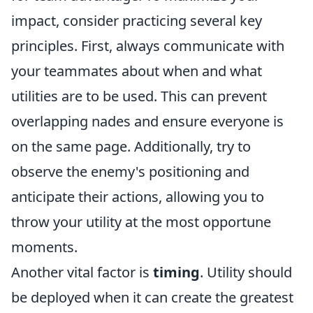
impact, consider practicing several key
principles. First, always communicate with
your teammates about when and what
utilities are to be used. This can prevent
overlapping nades and ensure everyone is
on the same page. Additionally, try to
observe the enemy's positioning and
anticipate their actions, allowing you to
throw your utility at the most opportune
moments.
Another vital factor is
timing
. Utility should
be deployed when it can create the greatest